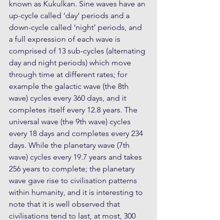
known as Kukulkan. Sine waves have an 
up-cycle called ‘day’ periods and a 
down-cycle called ‘night’ periods, and 
a full expression of each wave is 
comprised of 13 sub-cycles (alternating 
day and night periods) which move 
through time at different rates; for 
example the galactic wave (the 8th 
wave) cycles every 360 days, and it 
completes itself every 12.8 years. The 
universal wave (the 9th wave) cycles 
every 18 days and completes every 234 
days. While the planetary wave (7th 
wave) cycles every 19.7 years and takes 
256 years to complete; the planetary 
wave gave rise to civilisation patterns 
within humanity, and it is interesting to 
note that it is well observed that 
civilisations tend to last, at most, 300 