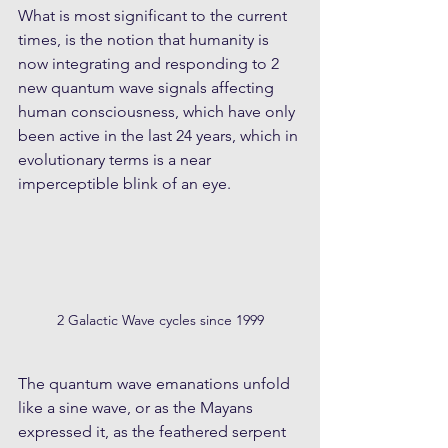
What is most significant to the current 
times, is the notion that humanity is 
now integrating and responding to 2 
new quantum wave signals affecting 
human consciousness, which have only 
been active in the last 24 years, which in 
evolutionary terms is a near 
imperceptible blink of an eye. 
2 Galactic Wave cycles since 1999
The quantum wave emanations unfold 
like a sine wave, or as the Mayans 
expressed it, as the feathered serpent 