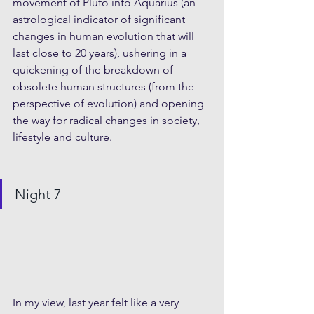
movement of Pluto into Aquarius (an 
astrological indicator of significant 
changes in human evolution that will 
last close to 20 years), ushering in a 
quickening of the breakdown of 
obsolete human structures (from the 
perspective of evolution) and opening 
the way for radical changes in society, 
lifestyle and culture.
Night 7  
In my view, last year felt like a very 