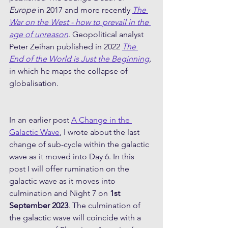
Europe
 in 2017 and more recently 
The 
War on the West - how to prevail in the 
age of unreason
. Geopolitical analyst 
Peter Zeihan published in 2022 
The 
End of the World is Just the Beginning
, 
in which he maps the collapse of 
globalisation.
In an earlier post 
A Change in the 
Galactic Wave
, I wrote about the last 
change of sub-cycle within the galactic 
wave as it moved into Day 6. In this 
post I will offer rumination on the 
galactic wave as it moves into 
culmination and Night 7 on 
1st 
September 2023
. The culmination of 
the galactic wave will coincide with a 