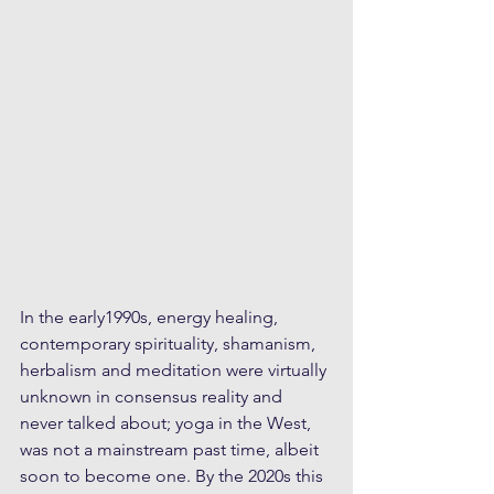
In the early1990s, energy healing, 
contemporary spirituality, shamanism, 
herbalism and meditation were virtually 
unknown in consensus reality and 
never talked about; yoga in the West, 
was not a mainstream past time, albeit 
soon to become one. By the 2020s this 