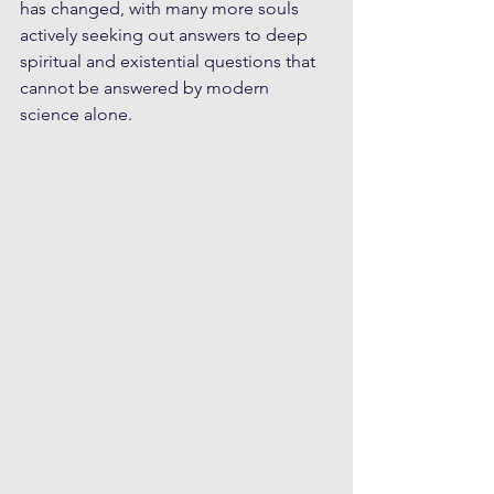
has changed, with many more souls 
actively seeking out answers to deep 
spiritual and existential questions that 
cannot be answered by modern 
science alone. 