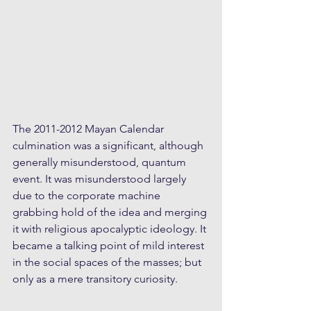
The 2011-2012 Mayan Calendar 
culmination was a significant, although 
generally misunderstood, quantum 
event. It was misunderstood largely 
due to the corporate machine 
grabbing hold of the idea and merging 
it with religious apocalyptic ideology. It 
became a talking point of mild interest 
in the social spaces of the masses; but 
only as a mere transitory curiosity.