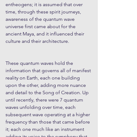
entheogens; it is assumed that over 
time, through these spirit journeys, 
awareness of the quantum wave 
universe first came about for the 
ancient Maya, and it influenced their 
culture and their architecture.  
These quantum waves hold the 
information that governs all of manifest 
reality on Earth, each one building 
upon the other, adding more nuance 
and detail to the Song of Creation. Up 
until recently, there were 7 quantum 
waves unfolding over time, each 
subsequent wave operating at a higher 
frequency than those that came before 
it; each one much like an instrument 
adding its voice to the symphony that 