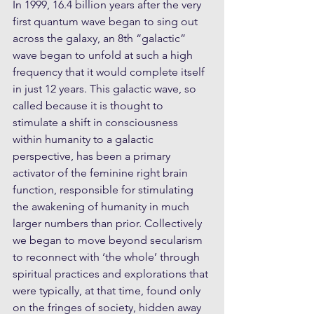
In 1999, 16.4 billion years after the very 
first quantum wave began to sing out 
across the galaxy, an 8th “galactic” 
wave began to unfold at such a high 
frequency that it would complete itself 
in just 12 years. This galactic wave, so 
called because it is thought to 
stimulate a shift in consciousness 
within humanity to a galactic 
perspective, has been a primary 
activator of the feminine right brain 
function, responsible for stimulating 
the awakening of humanity in much 
larger numbers than prior. Collectively 
we began to move beyond secularism 
to reconnect with ‘the whole’ through 
spiritual practices and explorations that 
were typically, at that time, found only 
on the fringes of society, hidden away 