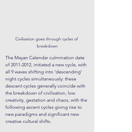
Civilisation goes through cycles of 
breakdown
The Mayan Calendar culmination date 
of 2011-2012, initiated a new cycle, with 
all 9 waves shifting into ‘descending’ 
night cycles simultaneously: these 
descent cycles generally coincide with 
the breakdown of civilisation, low 
creativity, gestation and chaos, with the 
following ascent cycles giving rise to 
new paradigms and significant new 
creative cultural shifts. 