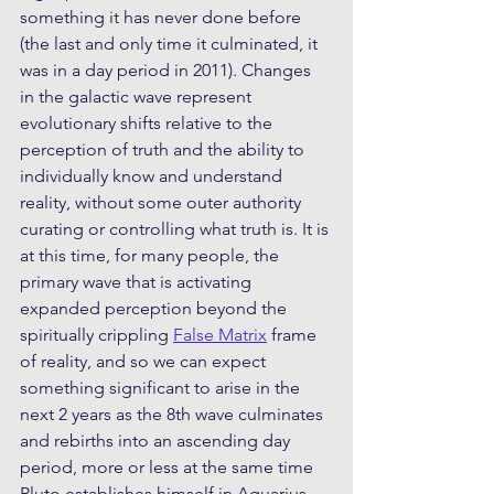
something it has never done before 
(the last and only time it culminated, it 
was in a day period in 2011). Changes 
in the galactic wave represent 
evolutionary shifts relative to the 
perception of truth and the ability to 
individually know and understand 
reality, without some outer authority 
curating or controlling what truth is. It is 
at this time, for many people, the 
primary wave that is activating 
expanded perception beyond the 
spiritually crippling 
False Matrix
 frame 
of reality, and so we can expect 
something significant to arise in the 
next 2 years as the 8th wave culminates 
and rebirths into an ascending day 
period, more or less at the same time 
Pluto establishes himself in Aquarius. 