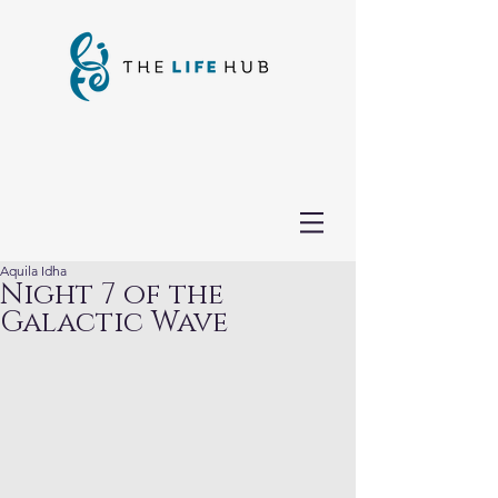
Aquila Idha
Night 7 of the
Galactic Wave