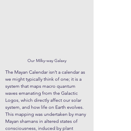
Our Milky-way Galaxy
The Mayan Calendar isn’t a calendar as 
we might typically think of one; it is a 
system that maps macro quantum 
waves emanating from the Galactic 
Logos, which directly affect our solar 
system, and how life on Earth evolves. 
This mapping was undertaken by many 
Mayan shamans in altered states of 
consciousness, induced by plant 