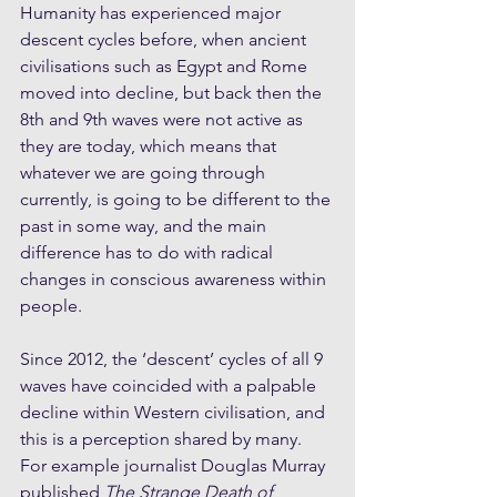
Humanity has experienced major 
descent cycles before, when ancient 
civilisations such as Egypt and Rome 
moved into decline, but back then the 
8th and 9th waves were not active as 
they are today, which means that 
whatever we are going through 
currently, is going to be different to the 
past in some way, and the main 
difference has to do with radical 
changes in conscious awareness within 
people. 
Since 2012, the ‘descent’ cycles of all 9 
waves have coincided with a palpable 
decline within Western civilisation, and 
this is a perception shared by many. 
For example journalist Douglas Murray 
published 
The Strange Death of 