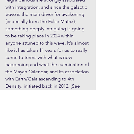
with integration, and since the galactic 
wave is the main driver for awakening 
(especially from the False Matrix), 
something deeply intriguing is going 
to be taking place in 2024 within 
anyone attuned to this wave. It's almost 
like it has taken 11 years for us to really 
come to terms with what is now 
happening and what the culmination of 
the Mayan Calendar, and its association 
with Earth/Gaia ascending to 4th 
Density, initiated back in 2012. [See 
Understanding Ascension
 for more on 
the metaphysical model of densities]
If you want to understand the 
significance of the Mayan Calendar see 