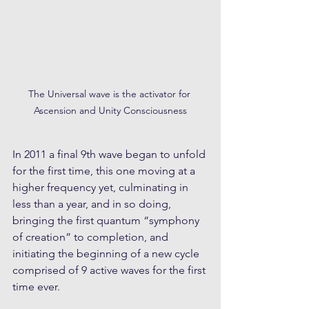
The Universal wave is the activator for 
Ascension and Unity Consciousness
In 2011 a final 9th wave began to unfold 
for the first time, this one moving at a 
higher frequency yet, culminating in 
less than a year, and in so doing, 
bringing the first quantum “symphony 
of creation” to completion, and 
initiating the beginning of a new cycle 
comprised of 9 active waves for the first 
time ever. 