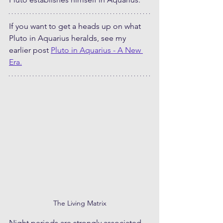
If you want to get a heads up on what 
Pluto in Aquarius heralds, see my 
earlier post 
Pluto in Aquarius - A New 
Era.
The Living Matrix
Night periods are strongly associated 