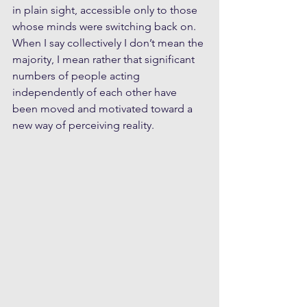
in plain sight, accessible only to those 
whose minds were switching back on. 
When I say collectively I don’t mean the 
majority, I mean rather that significant 
numbers of people acting 
independently of each other have 
been moved and motivated toward a 
new way of perceiving reality. 