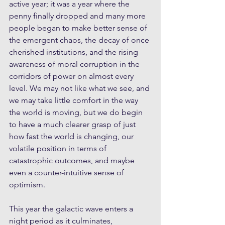
active year; it was a year where the 
penny finally dropped and many more 
people began to make better sense of 
the emergent chaos, the decay of once 
cherished institutions, and the rising 
awareness of moral corruption in the 
corridors of power on almost every 
level. We may not like what we see, and 
we may take little comfort in the way 
the world is moving, but we do begin 
to have a much clearer grasp of just 
how fast the world is changing, our 
volatile position in terms of 
catastrophic outcomes, and maybe 
even a counter-intuitive sense of 
optimism.
This year the galactic wave enters a 
night period as it culminates, 