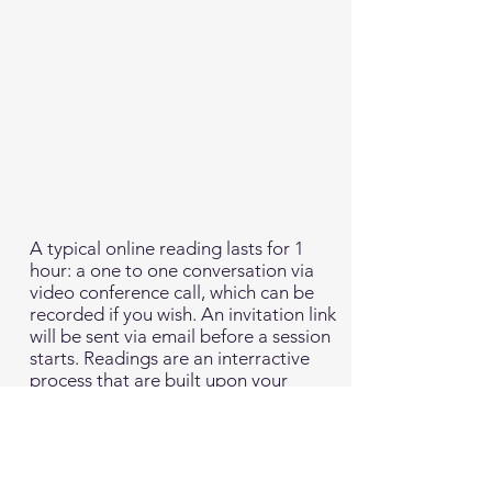
A typical online reading lasts for 1
hour: a one to one conversation via
video conference call, which can be
recorded if you wish. An invitation link
will be sent via email before a session
starts. Readings are an interractive
process that are built upon your
questions about yourself, your
relationships and any specific life
situations that you may want fresh
perspective on. The basis of my
practise is to support the