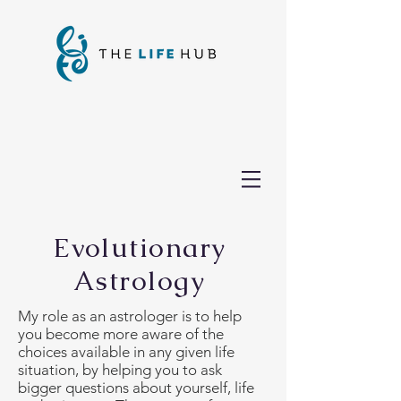
Evolutionary
Astrology
My role as an astrologer is to help
you become more aware of the
choices available in any given life
situation, by helping you to ask
bigger questions about yourself, life