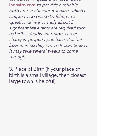
Indastro.com
to provide a reliable
birth time rectification service, which is
simple to do online by filling in a
questionnaire (normally about 5
signficant life events are required such
as births, deaths, marriage, career
changes, property purchase etc), but
bear in mind they run on Indian time so
it may take several weeks to come
through.
3. Place of Birth (if your place of
birth is a small village, then closest
large town is helpful)