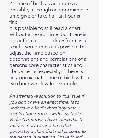
2. Time of birth as accurate as
possible, although an approximate
time give or take half an hour is
fine.
It is possible to still read a chart
without an exact time, but there is
less information to draw from as a
result. Sometimes it is possible to
adjust the time based on
observations and correlations of a
persons core characteristics and
life patterns, especially if there is
an approximate time of birth with a
two hour window for example.
An alternative solution to this issue if
you don't have an exact time, is to
undertake a Vedic Astrology time
rectification process with a suitable
Vedic Astrologer. I have found this to
yield in most cases a time that
generates a chart that makes sense to
the person in question. I have found