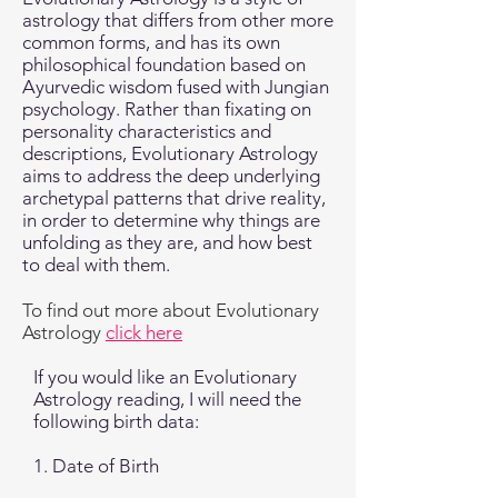
astrology that differs from other more
common forms, and has its own
philosophical foundation based on
Ayurvedic wisdom fused with Jungian
psychology. Rather than fixating on
personality characteristics and
descriptions, Evolutionary Astrology
aims to address the deep underlying
archetypal patterns that drive reality,
in order to determine why things are
unfolding as they are, and how best
to deal with them.
To find out more about Evolutionary
Astrology
click here
If you would like an Evolutionary
Astrology reading, I will need the
following birth data:
1. Date of Birth