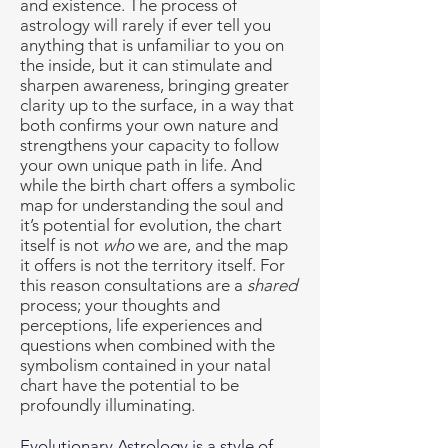
and existence. The process of
astrology will rarely if ever tell you
anything that is unfamiliar to you on
the inside, but it can stimulate and
sharpen awareness, bringing greater
clarity up to the surface, in a way that
both confirms your own nature and
strengthens your capacity to follow
your own unique path in life. And
while the birth chart offers a symbolic
map for understanding the soul and
it’s potential for evolution, the chart
itself is not
who
we are, and the map
it offers is not the territory itself. For
this reason consultations are a
shared
process; your thoughts and
perceptions, life experiences and
questions when combined with the
symbolism contained in your natal
chart have the potential to be
profoundly illuminating.
Evolutionary Astrology is a style of