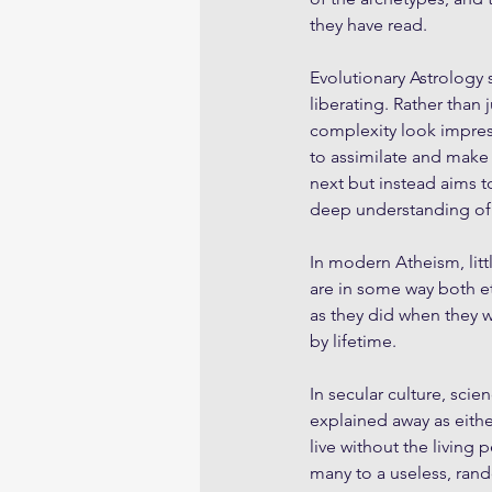
they have read. 
Evolutionary Astrology 
liberating. Rather than 
complexity look impress
to assimilate and make
next but instead aims to
deep understanding of o
In modern Atheism, littl
are in some way both e
as they did when they w
by lifetime.
In secular culture, scie
explained away as eithe
live without the living
many to a useless, rand