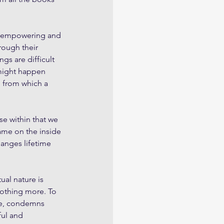
th empowering and 
rough their 
gs are difficult 
might happen 
, from which a 
se within that we 
ame on the inside 
hanges lifetime 
ual nature is 
nothing more. To 
ure, condemns 
ful and 