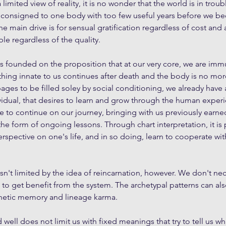
imited view of reality, it is no wonder that the world is in trouble.
 consigned to one body with too few useful years before we 
he main drive is for sensual gratification regardless of cost and
ble regardless of the quality.
is founded on the proposition that at our very core, we are imm
thing innate to us continues after death and the body is no mor
ges to be filled soley by social conditioning, we already have 
idual, that desires to learn and grow through the human experi
ve to continue on our journey, bringing with us previously earne
the form of ongoing lessons. Through chart interpretation, it is 
rspective on one's life, and in so doing, learn to cooperate wit
sn't limited by the idea of reincarnation, however. We don't nec
n to get benefit from the system. The archetypal patterns can al
enetic memory and lineage karma.
ell does not limit us with fixed meanings that try to tell us wha