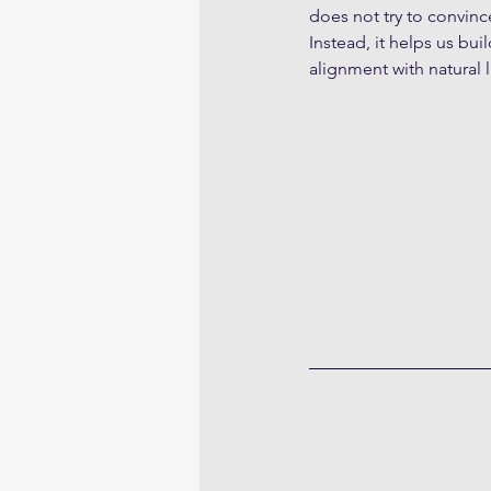
does not try to convin
Instead, it helps us bu
alignment with natural 