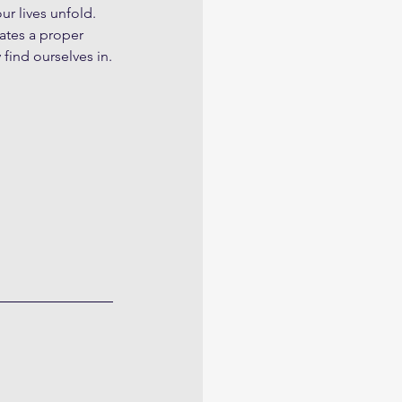
r lives unfold. 
ates a proper 
find ourselves in.