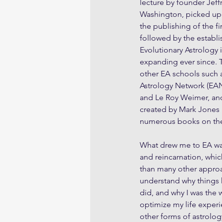
lecture by founder Jeff
Washington, picked up
the publishing of the fi
followed by the establi
Evolutionary Astrology i
expanding ever since. 
other EA schools such a
Astrology Network (EA
and Le Roy Weimer, and
created by Mark Jones i
numerous books on the 
What drew me to EA was
and reincarnation, whic
than many other approa
understand why things
did, and why I was the w
optimize my life exper
other forms of astrolog