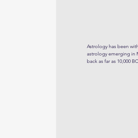
Astrology has been with 
astrology emerging in 
back as far as 10,000 BC