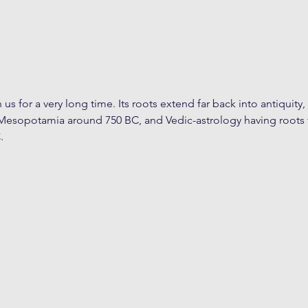
us for a very long time. Its roots extend far back into antiquity,
Mesopotamia around 750 BC, and Vedic-astrology having roots 
.