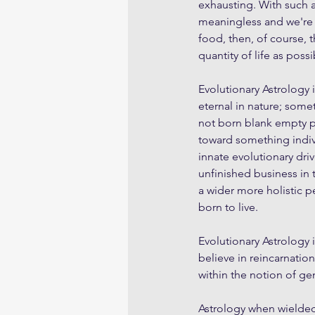
exhausting. With such a l
meaningless and we're
food, then, of course, t
quantity of life as possi
Evolutionary Astrology 
eternal in nature; some
not born blank empty pa
toward something indiv
innate evolutionary dri
unfinished business in 
a wider more holistic pe
born to live.
Evolutionary Astrology i
believe in reincarnatio
within the notion of g
Astrology when wielded w