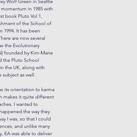
rey Wolf Green in Seattle 
 momentum in 1985 with 
rst book Pluto Vol 1, 
shment of the School of 
n 1994. It has been 
There are now several 
s the Evolutionary 
N) founded by Kim-Marie 
 the Pluto School 
n the UK, along with 
subject as well.
 its orientation to karma 
h makes it quite different 
ches. I wanted to 
 happened the way they 
ay I was, so that I could 
iences, and unlike many 
y, EA was able to deliver 