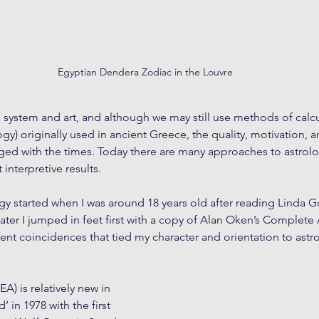
Egyptian Dendera Zodiac in the Louvre
g system and art, and although we may still use methods of calcul
y) originally used in ancient Greece, the quality, motivation, a
ged with the times. Today there are many approaches to astrolog
t interpretive results.
gy started when I was around 18 years old after reading Linda 
ater I jumped in feet first with a copy of Alan Oken’s Complete A
ent coincidences that tied my character and orientation to astro
(EA) is relatively new in 
’ in 1978 with the first 