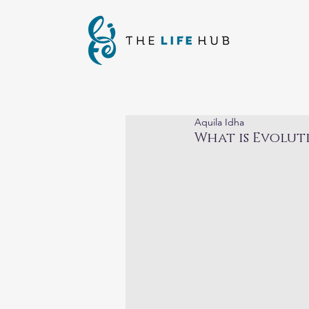
Aquila Idha
What is Evolut