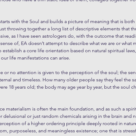
starts with the Soul and builds a picture of meaning that is bo
just throwing together a long list of descriptive elements that th
ive, as I have seen astrologers do, with the outcome that readin
 sense of, EA doesn’t attempt to describe what we are or what 
 establish a core life orientation based on natural spiritual laws
ur life manifestations can arise.
e or no attention is given to the perception of the soul; the sen
ternal and timeless. How many older people say they feel the s
ere 18 years old; the body may age year by year, but the soul c
nce materialism is often the main foundation, and as such a spirit
r delusional or just random chemicals arising in the brain and 
 perception of a higher ordering principle deeply rooted in nat
om, purposeless, and meaningless existence; one that is stress