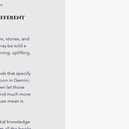
en
ifferent 
s, stories, and 
may be told a 
ing, uplifting, 
ds that specify 
oon in Gemini, 
ven let those 
e and much more 
use mean is 
tial knowledge 
om all the books 