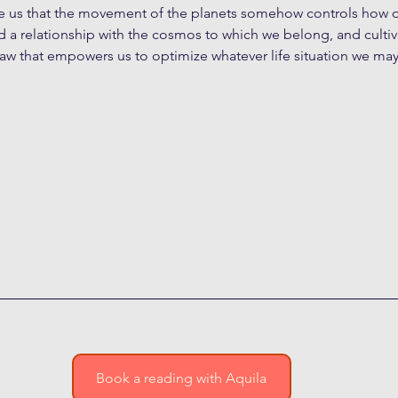
ce us that the movement of the planets somehow controls how ou
ild a relationship with the cosmos to which we belong, and cultiv
law that empowers us to optimize whatever life situation we may 
Book a reading with Aquila