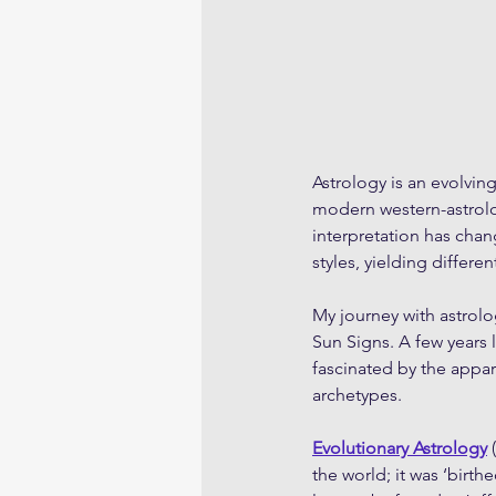
Astrology is an evolvin
modern western-astrolog
interpretation has chan
styles, yielding differen
My journey with astrolo
Sun Signs. A few years l
fascinated by the appar
archetypes. 
Evolutionary Astrology
 
the world; it was ‘birthed