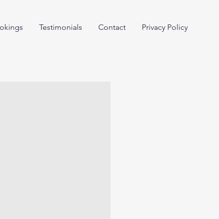
okings
Testimonials
Contact
Privacy Policy