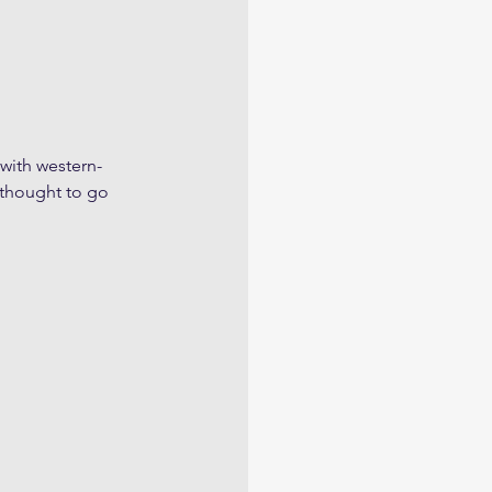
 with western-
thought to go 