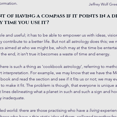
formation.
Jeffrey Wolf Gre
t of having a compass if it points in a d
 time you use it?
le and useful; it has to be able to empower us with ideas, vision
y contribute to a better life. But not all astrology does this; we 
tics aimed at who we might be, which may at the time be entertain
 the end, it isn’t true it becomes a waste of time and energy.
there is such a thing as ‘cookbook astrology’, referring to metho
rt interpretation. For example, we may know that we have the M
 book and read the section and see if it fits us or not; we may e
 to make it fit. The problem is though, that everyone is uniqu
 lines delineating what a planet in such and such a sign and ho
ly inadequate. 
ided world: there are those practising who have a 
living
 experien
those who have a thin static idea of them, collaged together fr