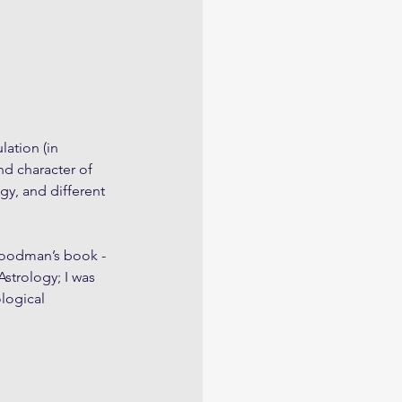
ation (in 
nd character of 
y, and different 
Goodman’s book - 
strology; I was 
logical 