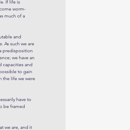
 If life is 
become worm-
 as much of a 
utable and 
e. As such we are 
a predisposition 
ence; we have an 
d capacities and 
possible to gain 
h the life we were 
essarily have to 
so be framed 
t we are, and it 