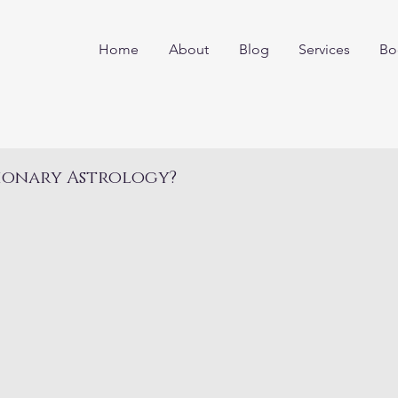
Home
About
Blog
Services
Bo
ionary Astrology?