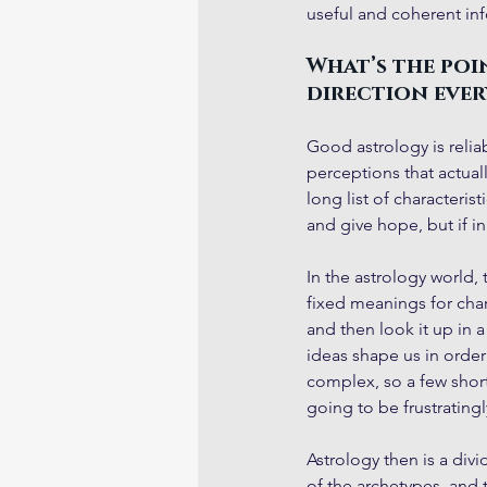
useful and coherent in
What’s the poin
direction every
Good astrology is reliab
perceptions that actuall
long list of characteris
and give hope, but if in
In the astrology world, 
fixed meanings for cha
and then look it up in a
ideas shape us in order
complex, so a few short
going to be frustrating
Astrology then is a div
of the archetypes, and 