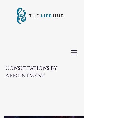
Consultations by
Appointment