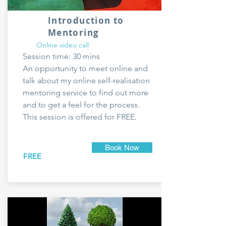
Introduction to
Mentoring
Online video call
Session time: 30 mins
An opportunity to meet online and
talk about my online self-realisation
mentoring service to find out more
and to get a feel for the process.
This session is offered for FREE.
Book Now
FREE