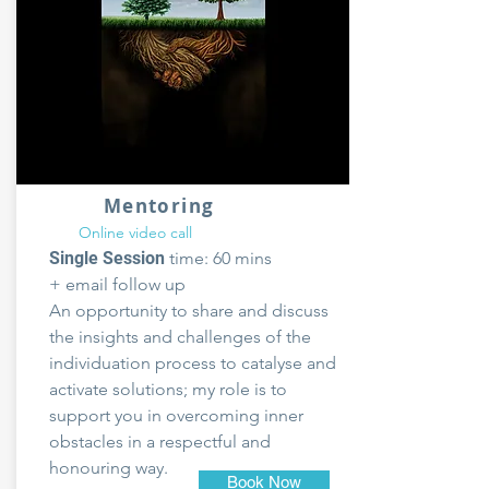
Mentoring
Online video call
Single Session
time: 60 mins
+ email follow up
An opportunity to share and discuss
the insights and challenges of the
individuation process to catalyse and
activate solutions; my role is to
support you in overcoming inner
obstacles in a respectful and
honouring way.
Book Now