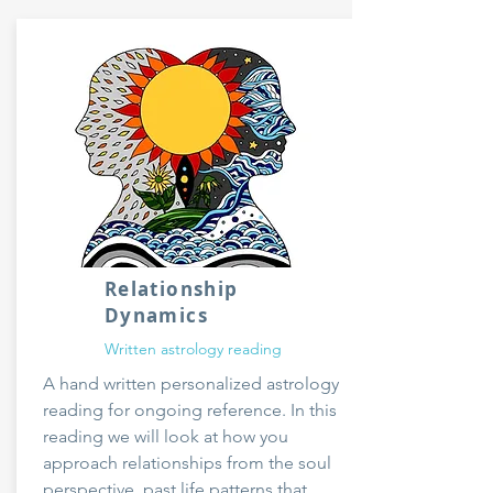
Relationship
Dynamics
Written astrology reading
A hand written personalized astrology
reading for ongoing reference. In this
reading we will look at how you
approach relationships from the soul
perspective, past life patterns that