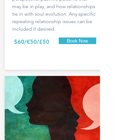
may be in play, and how relationships
tie in with soul evolution. Any specific
repeating relationship issues can be
included if desired.
$60/€50/£50
Book Now