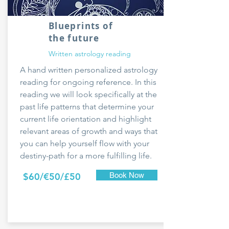
Blueprints of
the future
Written astrology reading
A hand written personalized astrology
reading for ongoing reference. In this
reading we will look specifically at the
past life patterns that determine your
current life orientation and highlight
relevant areas of growth and ways that
you can help yourself flow with your
destiny-path for a more fulfilling life.
$60/€50/£50
Book Now