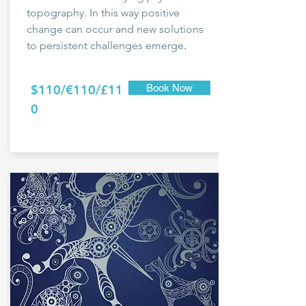
topography. In this way positive
change can occur and new solutions
to persistent challenges emerge
.
$110/€110/£11
Book Now
0