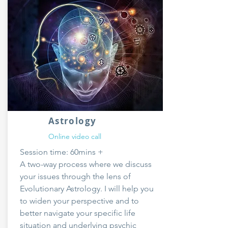
Astrology
Online video call
Session time: 60mins +
A two-way process where we discuss
your issues through the lens of
Evolutionary Astrology. I will help you
to widen your perspective and to
better navigate your specific life
situation and underlying psychic