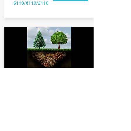
$110/€110/£110
Mentoring
value pack
Online video call
Session time: 3 x 60 mins
+ email follow up