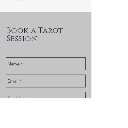
Book a Tarot
Session