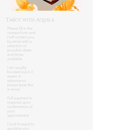
Tarot with Aquila
Please fill in the
contact form and
I will contact you
by email with a
selection of
possible dates
and times
available.
I am usually
booked out 2-3
weeks in
advance so
please bear this
in mind.
Full payment is
required upon
confirmation of
your
appointment
I look forward to
assisting you