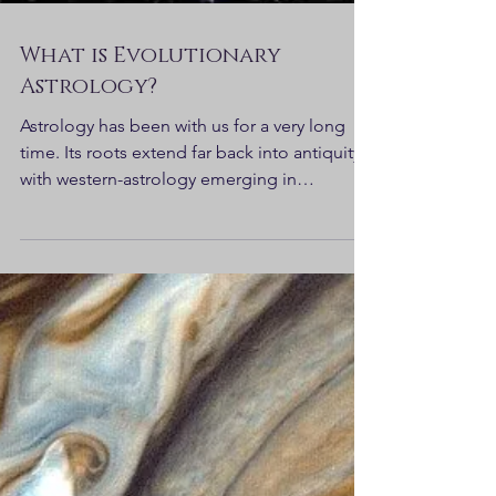
What is Evolutionary
Astrology?
Astrology has been with us for a very long
time. Its roots extend far back into antiquity,
with western-astrology emerging in
Mesopotamia...