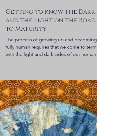
Getting to know the Dark
and the Light on the Road
to Maturity
The process of growing up and becoming
fully human requires that we come to terms
with the light and dark sides of our human
nature...