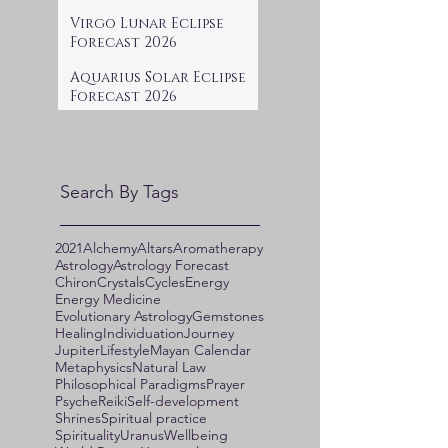
Virgo Lunar Eclipse
Forecast 2026
Aquarius Solar Eclipse
Forecast 2026
Search By Tags
2021
Alchemy
Altars
Aromatherapy
Astrology
Astrology Forecast
Chiron
Crystals
Cycles
Energy
Energy Medicine
Evolutionary Astrology
Gemstones
Healing
Individuation
Journey
Jupiter
Lifestyle
Mayan Calendar
Metaphysics
Natural Law
Philosophical Paradigms
Prayer
Psyche
Reiki
Self-development
Shrines
Spiritual practice
Spirituality
Uranus
Wellbeing