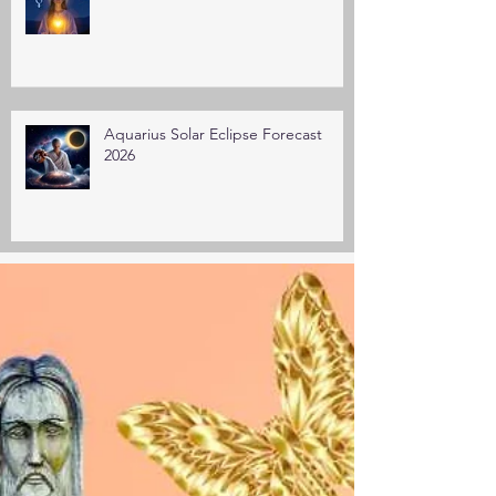
Aquarius Solar Eclipse Forecast
2026