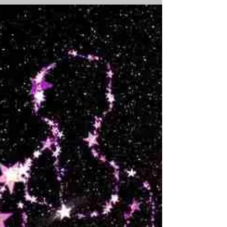
of Change, I began to decode the archetypal
forces in a play centred around the
emergence...