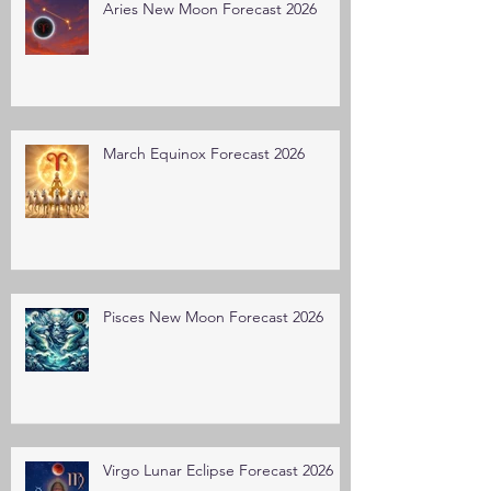
Aries New Moon Forecast 2026
March Equinox Forecast 2026
Pisces New Moon Forecast 2026
Virgo Lunar Eclipse Forecast 2026