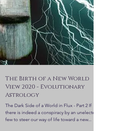
The Birth of a New World
View 2020 - Evolutionary
Astrology
The Dark Side of a World in Flux - Part 2 If
there is indeed a conspiracy by an unelected