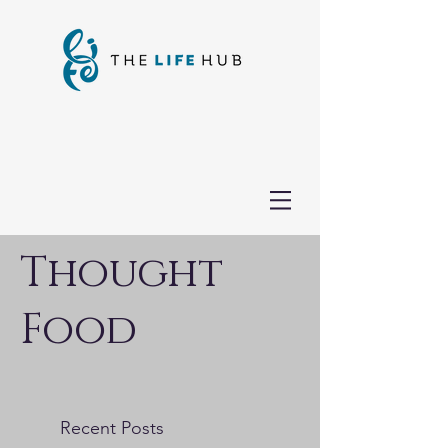
Thought
Food
Recent Posts