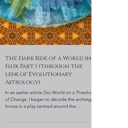
The Dark Side of a World in
Flux Part 1 (through the
lens of Evolutionary
Astrology)
In an earlier article Our World on a Threshold