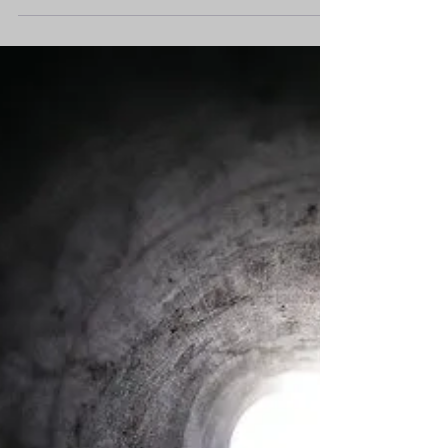
few to steer our way of life toward a new...