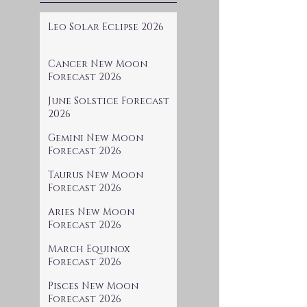
Leo Solar Eclipse 2026
Cancer New Moon
Forecast 2026
June Solstice Forecast
2026
Gemini New Moon
Forecast 2026
Taurus New Moon
Forecast 2026
Aries New Moon
Forecast 2026
March Equinox
Forecast 2026
Pisces New Moon
Forecast 2026