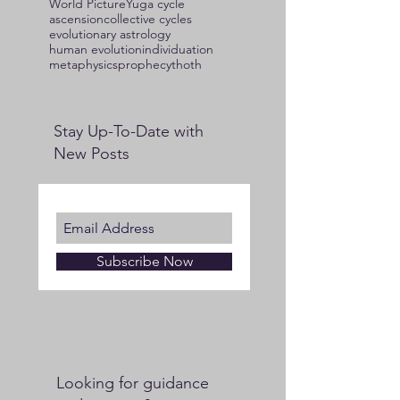
World Picture
Yuga cycle
ascension
collective cycles
evolutionary astrology
human evolution
individuation
metaphysics
prophecy
thoth
Stay Up-To-Date with
New Posts
Subscribe Now
Looking for guidance