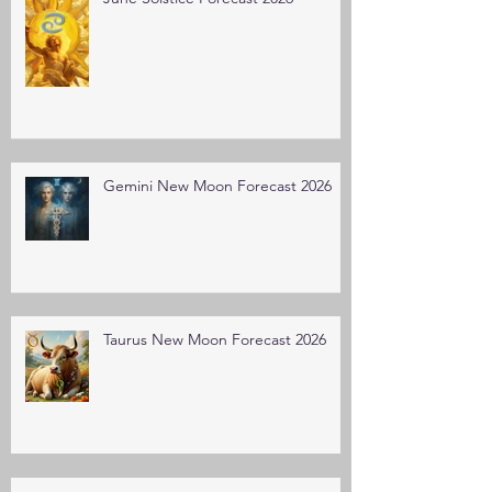
Gemini New Moon Forecast 2026
Taurus New Moon Forecast 2026