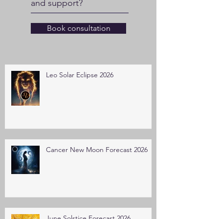
and support?
Book consultation
Leo Solar Eclipse 2026
Cancer New Moon Forecast 2026
June Solstice Forecast 2026