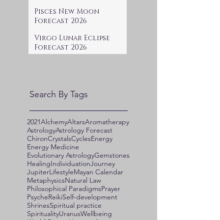
Pisces New Moon
Forecast 2026
Virgo Lunar Eclipse
Forecast 2026
Search By Tags
2021
Alchemy
Altars
Aromatherapy
Astrology
Astrology Forecast
Chiron
Crystals
Cycles
Energy
Energy Medicine
Evolutionary Astrology
Gemstones
Healing
Individuation
Journey
Jupiter
Lifestyle
Mayan Calendar
Metaphysics
Natural Law
Philosophical Paradigms
Prayer
Psyche
Reiki
Self-development
Shrines
Spiritual practice
Spirituality
Uranus
Wellbeing