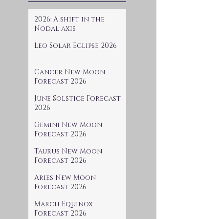
2026: A shift in the
Nodal axis
Leo Solar Eclipse 2026
Cancer New Moon
Forecast 2026
June Solstice Forecast
2026
Gemini New Moon
Forecast 2026
Taurus New Moon
Forecast 2026
Aries New Moon
Forecast 2026
March Equinox
Forecast 2026