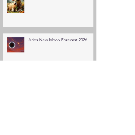
Aries New Moon Forecast 2026
March Equinox Forecast 2026
Pisces New Moon Forecast 2026