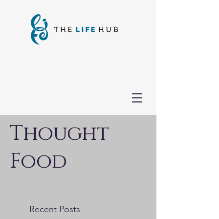
Thought
Food
Recent Posts