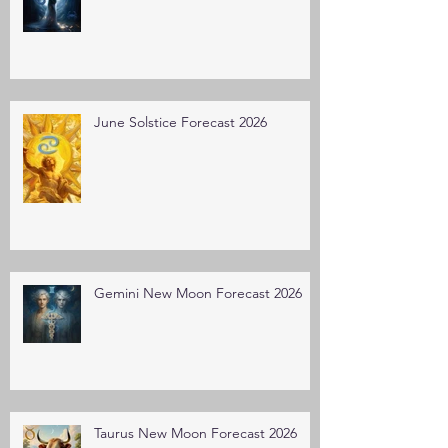
June Solstice Forecast 2026
Gemini New Moon Forecast 2026
Taurus New Moon Forecast 2026