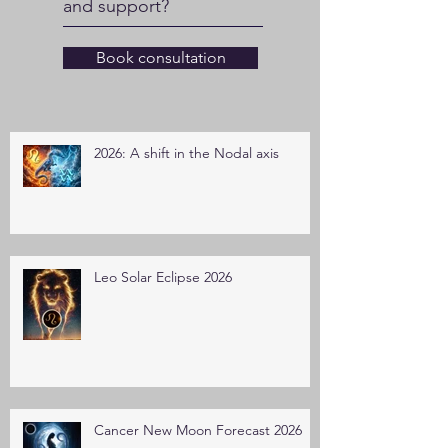
and support?
Book consultation
2026: A shift in the Nodal axis
Leo Solar Eclipse 2026
Cancer New Moon Forecast 2026