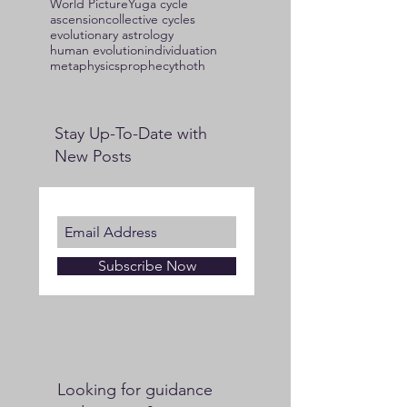
World Picture
Yuga cycle
ascension
collective cycles
evolutionary astrology
human evolution
individuation
metaphysics
prophecy
thoth
Stay Up-To-Date with
New Posts
Subscribe Now
Looking for guidance