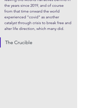
the years since 2019, and of course 
from that time onward the world 
experienced "covid" as another 
catalyst through crisis to break free and 
alter life direction, which many did.
The Crucible