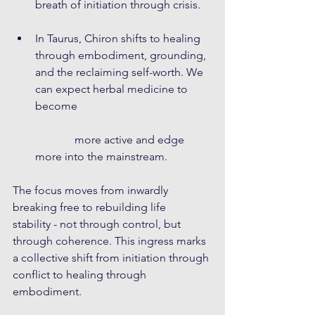
breath of initiation through crisis. 
In Taurus, Chiron shifts to healing 
through embodiment, grounding, 
and the reclaiming self-worth. We 
can expect herbal medicine to 
become
              more active and edge 
more into the mainstream. 
The focus moves from inwardly 
breaking free to rebuilding life 
stability - not through control, but 
through coherence. This ingress marks 
a collective shift from initiation through 
conflict to healing through 
embodiment.