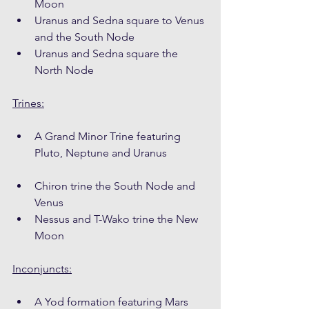
Moon
Uranus and Sedna square to Venus 
and the South Node
Uranus and Sedna square the 
North Node
Trines:
A Grand Minor Trine featuring 
Pluto, Neptune and Uranus
Chiron trine the South Node and 
Venus
Nessus and T-Wako trine the New 
Moon
Inconjuncts:
A Yod formation featuring Mars 