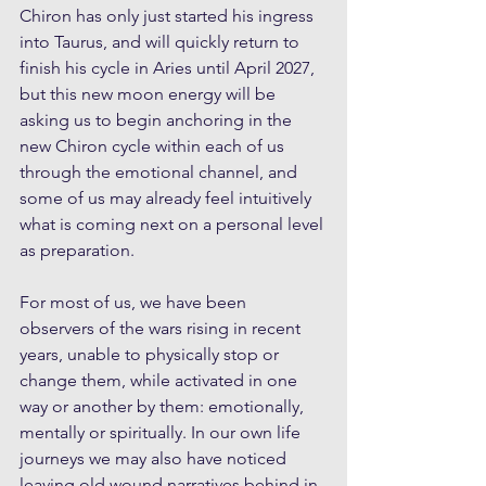
Chiron has only just started his ingress 
into Taurus, and will quickly return to 
finish his cycle in Aries until April 2027, 
but this new moon energy will be 
asking us to begin anchoring in the 
new Chiron cycle within each of us 
through the emotional channel, and 
some of us may already feel intuitively 
what is coming next on a personal level 
as preparation. 
For most of us, we have been 
observers of the wars rising in recent 
years, unable to physically stop or 
change them, while activated in one 
way or another by them: emotionally, 
mentally or spiritually. In our own life 
journeys we may also have noticed 
leaving old wound narratives behind in 