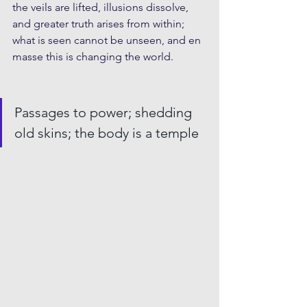
the veils are lifted, illusions dissolve, 
and greater truth arises from within; 
what is seen cannot be unseen, and en 
masse this is changing the world. 
Passages to power; shedding 
old skins; the body is a temple