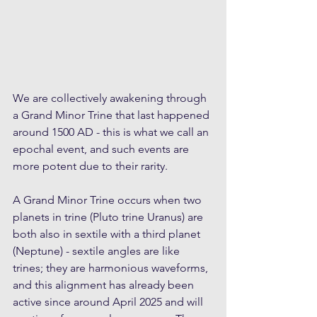
We are collectively awakening through 
a Grand Minor Trine that last happened 
around 1500 AD - this is what we call an 
epochal event, and such events are 
more potent due to their rarity.
A Grand Minor Trine occurs when two 
planets in trine (Pluto trine Uranus) are 
both also in sextile with a third planet 
(Neptune) - sextile angles are like 
trines; they are harmonious waveforms, 
and this alignment has already been 
active since around April 2025 and will 