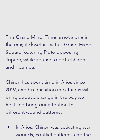
This Grand Minor Trine is not alone in 
the mix; it dovetails with a Grand Fixed 
Square featuring Pluto opposing 
Jupiter, while square to both Chiron 
and Haumea.
Chiron has spent time in Aries since 
2019, and his transition into Taurus will 
bring about a change in the way we 
heal and bring our attention to 
different wound patterns:
In Aries, Chiron was activating war 
wounds, conflict patterns, and the 