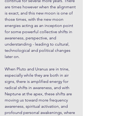
continue for several more years. There 
are times however when the alignment 
is exact, and this new moon is one of 
those times, with the new moon 
energies acting as an inception point 
for some powerful collective shifts in 
awareness, perspective, and 
understanding - leading to cultural, 
technological and political changes 
later on.
When Pluto and Uranus are in trine, 
especially while they are both in air 
signs, there is amplified energy for 
radical shifts in awareness, and with 
Neptune at the apex, these shifts are 
moving us toward more frequency 
awareness, spiritual activation, and 
profound personal awakenings, where 