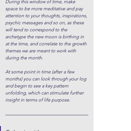
During this window of time, make 
space to be more meditative and pay 
attention to your thoughts, inspirations, 
psychic messages and so on, as these 
will tend to correspond to the 
archetype the new moon is birthing in 
at the time, and correlate to the growth 
themes we are meant to work with 
during the month.
At some point in time (after a few 
months) you can look through your log 
and begin to see a key pattern 
unfolding, which can stimulate further 
insight in terms of life purpose.