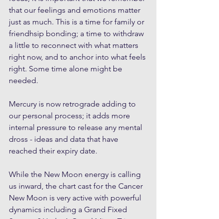
that our feelings and emotions matter 
just as much. This is a time for family or 
friendhsip bonding; a time to withdraw 
a little to reconnect with what matters 
right now, and to anchor into what feels 
right. Some time alone might be 
needed.
Mercury is now retrograde adding to 
our personal process; it adds more 
internal pressure to release any mental 
dross - ideas and data that have 
reached their expiry date.
While the New Moon energy is calling 
us inward, the chart cast for the Cancer 
New Moon is very active with powerful 
dynamics including a Grand Fixed 