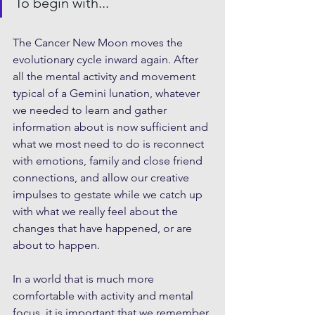
To begin with...
The Cancer New Moon moves the 
evolutionary cycle inward again. After 
all the mental activity and movement 
typical of a Gemini lunation, whatever 
we needed to learn and gather 
information about is now sufficient and 
what we most need to do is reconnect 
with emotions, family and close friend 
connections, and allow our creative 
impulses to gestate while we catch up 
with what we really feel about the 
changes that have happened, or are 
about to happen.
In a world that is much more 
comfortable with activity and mental 
focus, it is important that we remember 