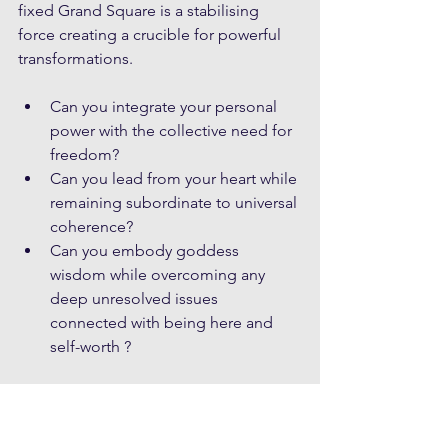
fixed Grand Square is a stabilising 
force creating a crucible for powerful 
transformations.
Can you integrate your personal 
power with the collective need for 
freedom?
Can you lead from your heart while 
remaining subordinate to universal 
coherence?
Can you embody goddess 
wisdom while overcoming any 
deep unresolved issues 
connected with being here and 
self-worth ?
Above all, this is about testing in some 
way, the ability to hold both personal 
and collective sovereignty in 