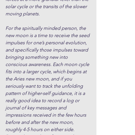
solar cycle or the transits of the slower 
moving planets.
For the spiritually minded person, the 
new moon is a time to receive the seed 
impulses for one’s personal evolution, 
and specifically those impulses toward 
bringing something new into 
conscious awareness. Each moon cycle 
fits into a larger cycle, which begins at 
the Aries new moon, and if you 
seriously want to track the unfolding 
pattern of higher-self guidance, it is a 
really good idea to record a log or 
journal of key messages and 
impressions received in the few hours 
before and after the new moon, 
roughly 4-5 hours on either side. 