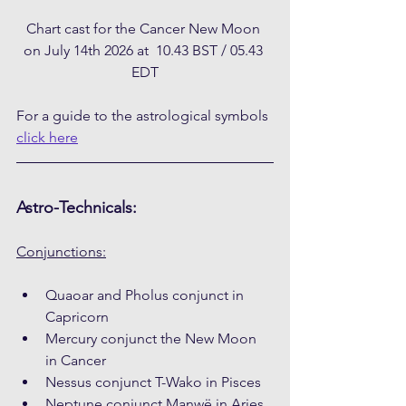
Chart cast for the Cancer New Moon 
on July 14th 2026 at  10.43 BST / 05.43 
EDT
For a guide to the astrological symbols 
click here
Astro-Technicals:
Conjunctions:
Quaoar and Pholus conjunct in 
Capricorn
Mercury conjunct the New Moon 
in Cancer
Nessus conjunct T-Wako in Pisces
Neptune conjunct Manwë in Aries