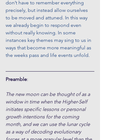
don’t have to remember everything 
precisely, but instead allow ourselves 
to be moved and attuned. In this way 
we already begin to respond even 
without really knowing. In some 
instances key themes may sing to us in 
ways that become more meaningful as 
the weeks pass and life events unfold.
Preamble
:
The new moon can be thought of as a 
window in time when the Higher-Self 
initiates specific lessons or personal 
growth intentions for the coming 
month, and we can use the lunar cycle 
as a way of decoding evolutionary 
forces at a more granular level than the 