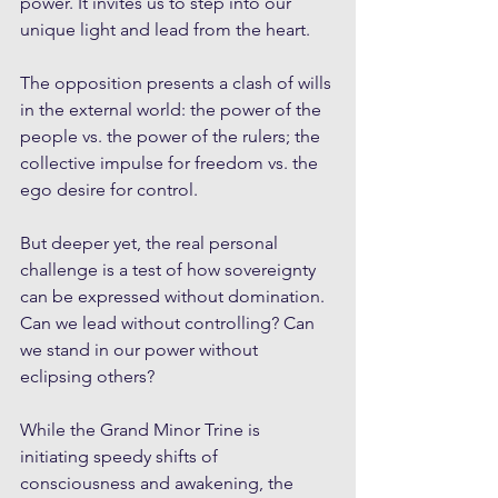
power. It invites us to step into our 
unique light and lead from the heart.
The opposition presents a clash of wills 
in the external world: the power of the 
people vs. the power of the rulers; the 
collective impulse for freedom vs. the 
ego desire for control.
But deeper yet, the real personal 
challenge is a test of how sovereignty 
can be expressed without domination. 
Can we lead without controlling? Can 
we stand in our power without 
eclipsing others?
While the Grand Minor Trine is 
initiating speedy shifts of 
consciousness and awakening, the 