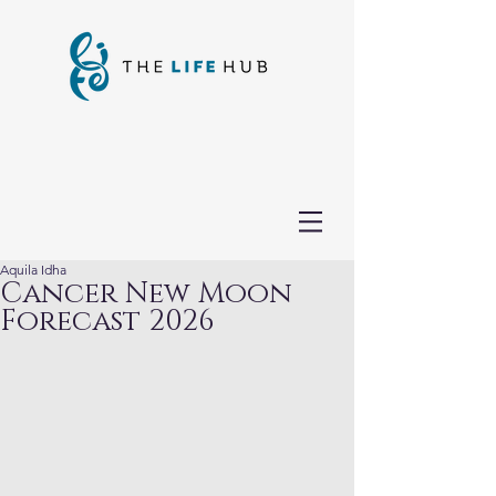
Aquila Idha
Cancer New Moon
Forecast 2026