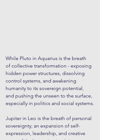
While Pluto in Aquarius is the breath 
of collective transformation - exposing 
hidden power structures, dissolving 
control systems, and awakening 
humanity to its sovereign potential, 
and pushing the unseen to the surface, 
especially in politics and social systems.
Jupiter in Leo is the breath of personal 
sovereignty; an expansion of self-
expression, leadership, and creative 