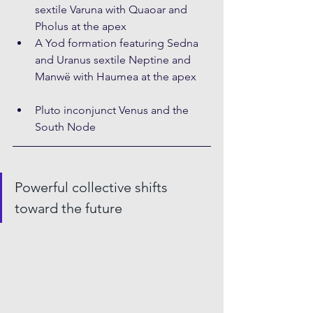
sextile Varuna with Quaoar and 
Pholus at the apex
A Yod formation featuring Sedna 
and Uranus sextile Neptine and 
Manwë with Haumea at the apex
Pluto inconjunct Venus and the 
South Node
Powerful collective shifts 
toward the future