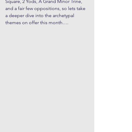
Square, 2 Yods, A Grand Minor Trine, 
and a fair few oppositions, so lets take 
a deeper dive into the archetypal 
themes on offer this month….