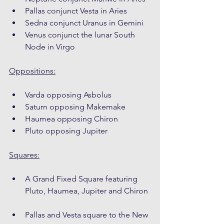
Pallas conjunct Vesta in Aries
Sedna conjunct Uranus in Gemini
Venus conjunct the lunar South 
Node in Virgo
Oppositions:
Varda opposing Asbolus
Saturn opposing Makemake
Haumea opposing Chiron
Pluto opposing Jupiter
Squares:
A Grand Fixed Square featuring 
Pluto, Haumea, Jupiter and Chiron
Pallas and Vesta square to the New 