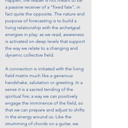
happen; the reader is not meant to be 
a passive receiver of a "fixed fate", in 
fact quite the opposite. The nature and 
purpose of forecasting is to build a 
living relationship with the archetypal 
energies in play: as we read, awareness 
is activated on deep levels that support 
the way we relate to a changing and 
dynamic collective field. 
A connection is initiated with the living 
field matrix much like a generous 
handshake, salutation or greeting. In a 
sense it is a sacred tending of the 
spiritual fire; a way we can positively 
engage the imminence of the field, so 
that we can prepare and adjust to shifts 
in the energy around us. Like the 
strumming of chords on a guitar, we 