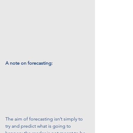
A note on forecasting:
The aim of forecasting isn’t simply to 
try and predict what is going to 