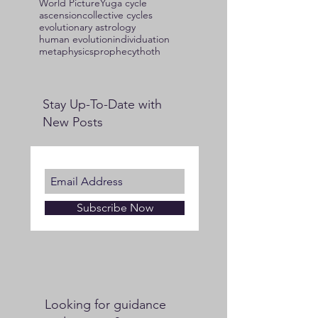
World Picture
Yuga cycle
ascension
collective cycles
evolutionary astrology
human evolution
individuation
metaphysics
prophecy
thoth
Stay Up-To-Date with
New Posts
Subscribe Now
Looking for guidance