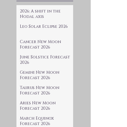
2026: A shift in the
Nodal axis
Leo Solar Eclipse 2026
Cancer New Moon
Forecast 2026
June Solstice Forecast
2026
Gemini New Moon
Forecast 2026
Taurus New Moon
Forecast 2026
Aries New Moon
Forecast 2026
March Equinox
Forecast 2026