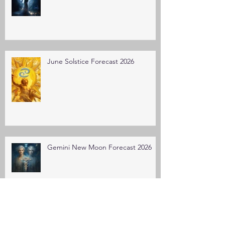
June Solstice Forecast 2026
Gemini New Moon Forecast 2026
Taurus New Moon Forecast 2026