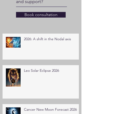
and support?
Book consultation
2026: A shift in the Nodal axis
Leo Solar Eclipse 2026
Cancer New Moon Forecast 2026