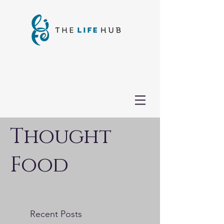
Thought
Food
Recent Posts