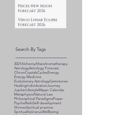
Pisces New Moon
Forecast 2026
Virgo Lunar Eclipse
Forecast 2026
Search By Tags
2021
Alchemy
Altars
Aromatherapy
Astrology
Astrology Forecast
Chiron
Crystals
Cycles
Energy
Energy Medicine
Evolutionary Astrology
Gemstones
Healing
Individuation
Journey
Jupiter
Lifestyle
Mayan Calendar
Metaphysics
Natural Law
Philosophical Paradigms
Prayer
Psyche
Reiki
Self-development
Shrines
Spiritual practice
Spirituality
Uranus
Wellbeing