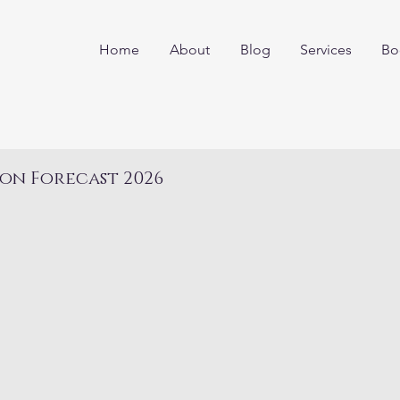
Home
About
Blog
Services
Bo
on Forecast 2026