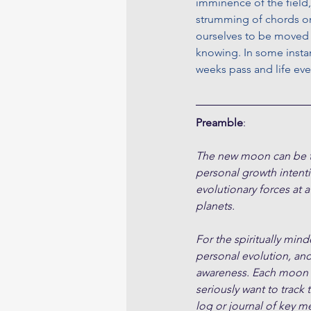
imminence of the field,
strumming of chords on 
ourselves to be moved a
knowing. In some insta
weeks pass and life eve
Preamble
:
The new moon can be tho
personal growth intent
evolutionary forces at a
planets.
For the spiritually min
personal evolution, an
awareness. Each moon cy
seriously want to track 
log or journal of key m