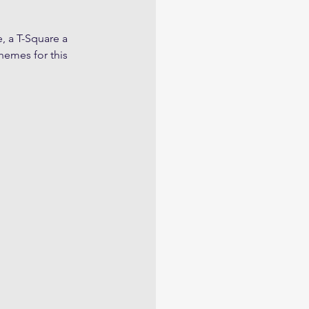
, a T-Square a 
hemes for this 