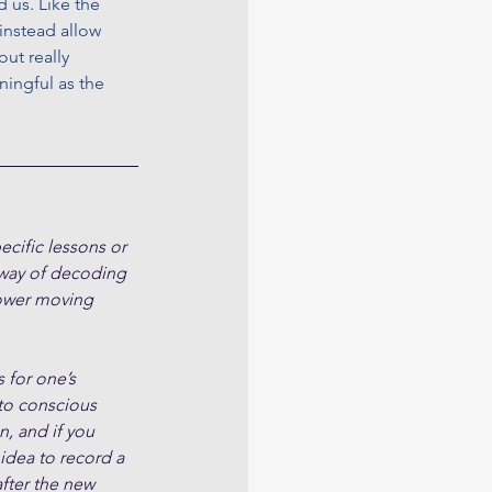
 us. Like the 
instead allow 
ut really 
ingful as the 
cific lessons or 
 way of decoding 
slower moving 
 for one’s 
to conscious 
, and if you 
 idea to record a 
fter the new 