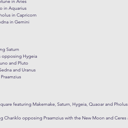
tune in Aries
o in Aquarius
holus in Capricorn
edna in Gemini
g Saturn
s opposing Hygeia
uno and Pluto
Sedna and Uranus
 Praamzius
Square featuring Makemake, Saturn, Hygeia, Quaoar and Pholus
ing Chariklo opposing Praamzius with the New Moon and Ceres 