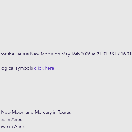
t for the Taurus New Moon on May 16th 2026 at 21.01 BST / 16.0
ological symbols 
click here
e New Moon and Mercury in Taurus
rs in Aries
nwë in Aries