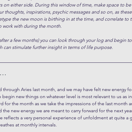
s on either side. During this window of time, make space to be
ur thoughts, inspirations, psychic messages and so on, as these 
type the new moon is birthing in at the time, and correlate to 
 work with during the month.
after a few months) you can look through your log and begin to
 can stimulate further insight in terms of life purpose.
h…
 through Aries last month, and we may have felt new energy for 
o begin new things on whatever level is most relevant to us as i
d for the month as we take the impressions of the last month a
the new energy we are meant to carry forward for the next year
le reflects a very personal experience of unfoldment at quite a gr
eathes at monthly intervals.