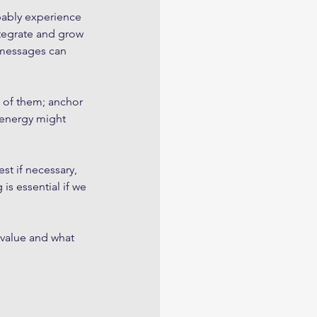
bably experience 
ntegrate and grow 
 messages can 
 of them; anchor 
 energy might 
st if necessary, 
is essential if we 
 value and what 