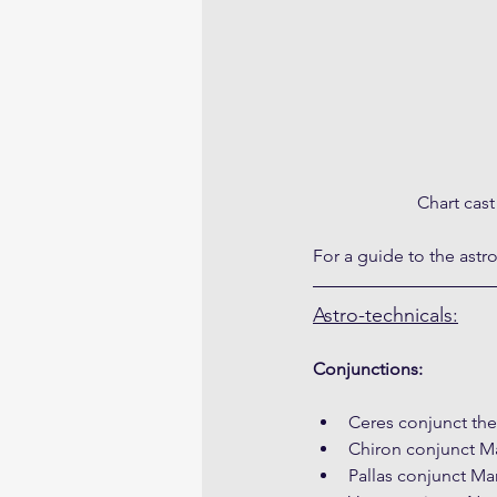
Chart cas
For a guide to the astr
Astro-technicals:
Conjunctions:
Ceres conjunct th
Chiron conjunct Ma
Pallas conjunct Ma