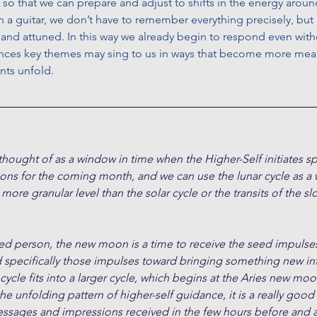
 so that we can prepare and adjust to shifts in the energy around
a guitar, we don’t have to remember everything precisely, but 
nd attuned. In this way we already begin to respond even witho
nces key themes may sing to us in ways that become more mean
nts unfold.
ught of as a window in time when the Higher-Self initiates spe
ions for the coming month, and we can use the lunar cycle as a
 more granular level than the solar cycle or the transits of the 
ded person, the new moon is a time to receive the seed impulses
d specifically those impulses toward bringing something new in
cle fits into a larger cycle, which begins at the Aries new moon
the unfolding pattern of higher-self guidance, it is a really good
essages and impressions received in the few hours before and a