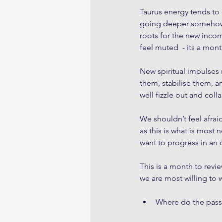
Taurus energy tends to 
going deeper somehow in
roots for the new incom
feel muted  - its a mont
New spiritual impulses
them, stabilise them, a
well fizzle out and coll
We shouldn’t feel afrai
as this is what is most 
want to progress in an 
This is a month to revi
we are most willing to w
Where do the passi