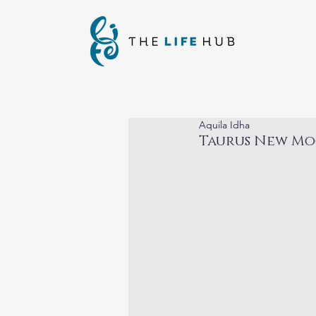
Aquila Idha
Taurus New Mo