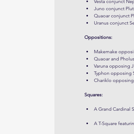
Vesta conjunct Nep
Juno conjunct Plut
Quaoar conjunct P
Uranus conjunct S
Oppositions:
Makemake opposin
Quaoar and Pholu
Varuna opposing J
Typhon opposing 
Chariklo opposing
Squares:
A Grand Cardinal 
A T-Square featur