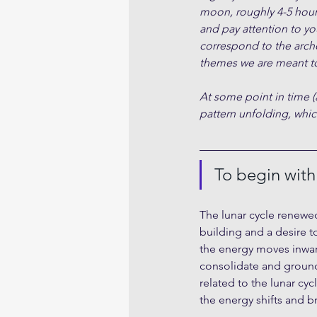
moon, roughly 4-5 hour
and pay attention to yo
correspond to the arche
themes we are meant to
At some point in time (
pattern unfolding, which
To begin wit
The lunar cycle renewed
building and a desire t
the energy moves inwar
consolidate and ground 
related to the lunar cyc
the energy shifts and br