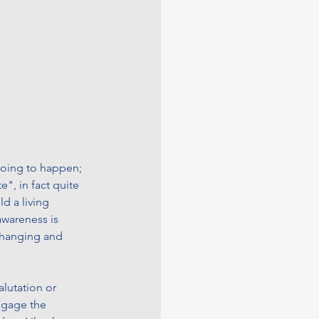
 going to happen; 
e", in fact quite 
d a living 
awareness is 
changing and 
alutation or 
engage the 