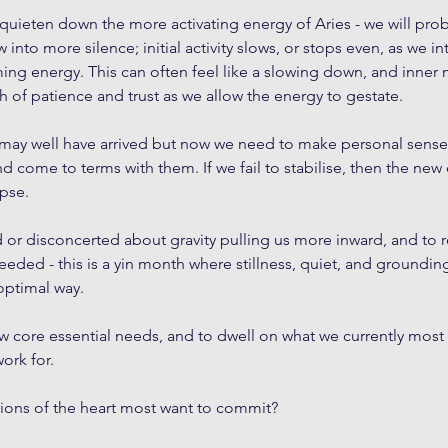
quieten down the more activating energy of Aries - we will pro
to more silence; initial activity slows, or stops even, as we i
ing energy. This can often feel like a slowing down, and inner
h of patience and trust as we allow the energy to gestate. 
 may well have arrived but now we need to make personal sense
nd come to terms with them. If we fail to stabilise, then the new
apse.
d or disconcerted about gravity pulling us more inward, and to re
needed - this is a yin month where stillness, quiet, and grounding 
optimal way.
ew core essential needs, and to dwell on what we currently most
ork for. 
ons of the heart most want to commit? 