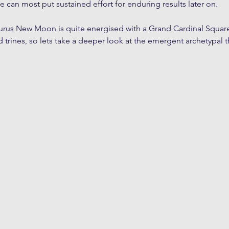
e can most put sustained effort for enduring results later on.
aurus New Moon is quite energised with a Grand Cardinal Square
d trines, so lets take a deeper look at the emergent archetypal t