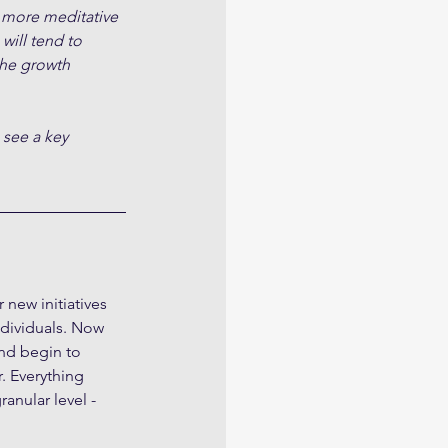
 more meditative 
will tend to 
the growth 
 see a key 
new initiatives 
ndividuals. Now 
nd begin to 
. Everything 
anular level - 