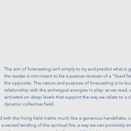
The aim of forecasting isn’t simply to try and predict what is
the reader is not meant to be a passive receiver of a "fixed fat
the opposite. The nature and purpose of forecasting is to buil
relationship with the archetypal energies in play: as we read, 
activated on deep levels that support the way we relate to a 
dynamic collective field. 
d with the living field matrix much like a generous handshake, s
is a sacred tending of the spiritual fire; a way we can positively 