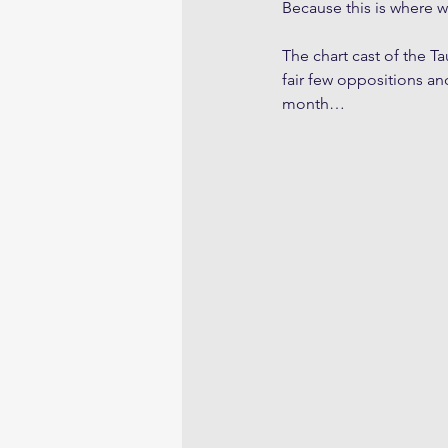
Because this is where w
The chart cast of the T
fair few oppositions an
month…