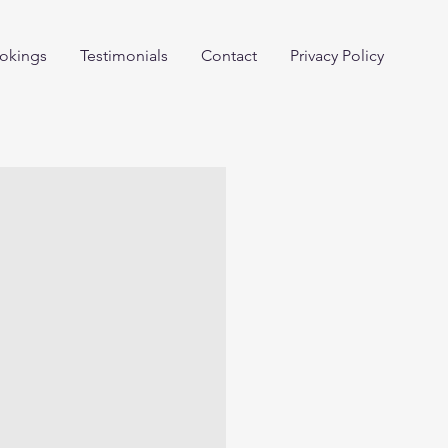
okings
Testimonials
Contact
Privacy Policy