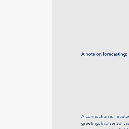
A note on forecasting:
A connection is initiate
greeting. In a sense it 