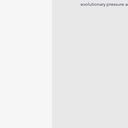
evolutionary pressure 