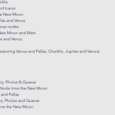
riklo
nd Icarus
he New Moon
llas and Venus
unar nodes
 New Moon and Mars
as and Venus
featuring Venus and Pallas, Chariklo, Jupiter and Varuna
ury, Pholus & Quaoar
h Node trine the New Moon
 and Pallas
ry, Pholus and Quaoar
trine the New Moon