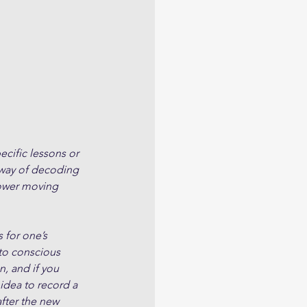
cific lessons or 
 way of decoding 
slower moving 
 for one’s 
to conscious 
, and if you 
 idea to record a 
fter the new 