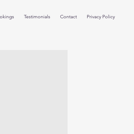
okings
Testimonials
Contact
Privacy Policy