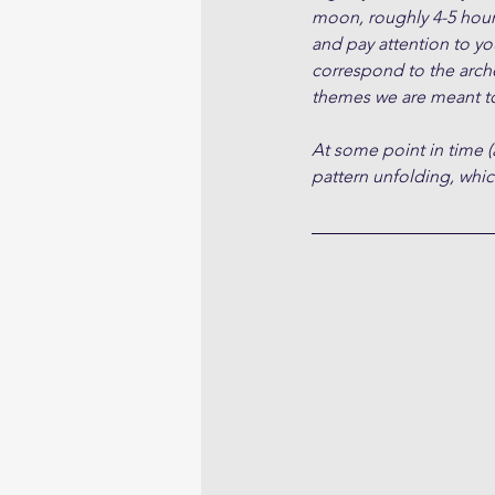
moon, roughly 4-5 hour
and pay attention to yo
correspond to the arche
themes we are meant to
At some point in time (
pattern unfolding, which