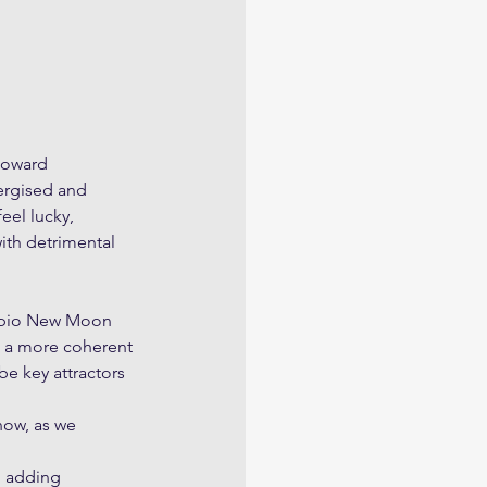
toward 
ergised and 
eel lucky, 
ith detrimental 
rpio New Moon 
o a more coherent 
e key attractors 
ow, as we 
n adding 