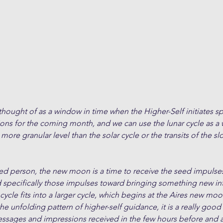
ught of as a window in time when the Higher-Self initiates spe
ions for the coming month, and we can use the lunar cycle as a
 more granular level than the solar cycle or the transits of the 
ded person, the new moon is a time to receive the seed impulses
d specifically those impulses toward bringing something new in
cle fits into a larger cycle, which begins at the Aires new moon
the unfolding pattern of higher-self guidance, it is a really good
essages and impressions received in the few hours before and a