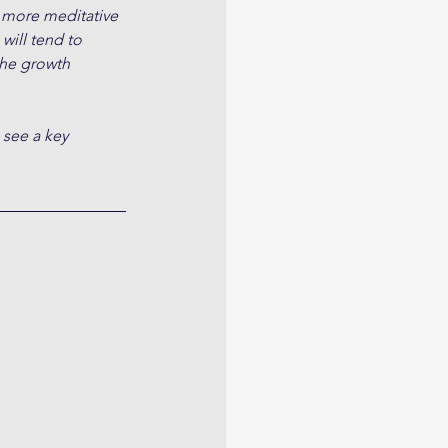
 more meditative 
will tend to 
the growth 
 see a key 