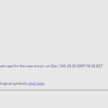
art cast for the new moon on Dec 12th 23.32 GMT/18.32 EST
ological symbols 
click here