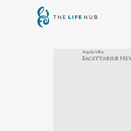
Aquila Idha
Sagittarius Ne