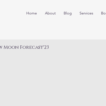
Home
About
Blog
Services
Bo
w Moon Forecast'23