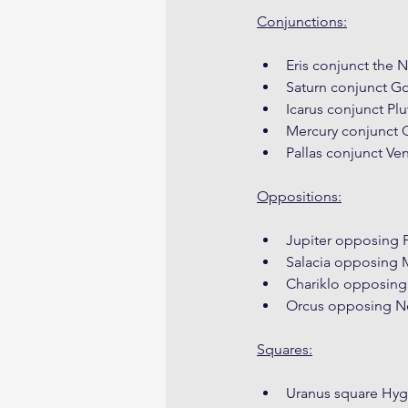
Conjunctions:
Eris conjunct the 
Saturn conjunct G
Icarus conjunct Plu
Mercury conjunct 
Pallas conjunct Ve
Oppositions:
Jupiter opposing P
Salacia opposing
Chariklo opposing
Orcus opposing N
Squares:
Uranus square Hyg