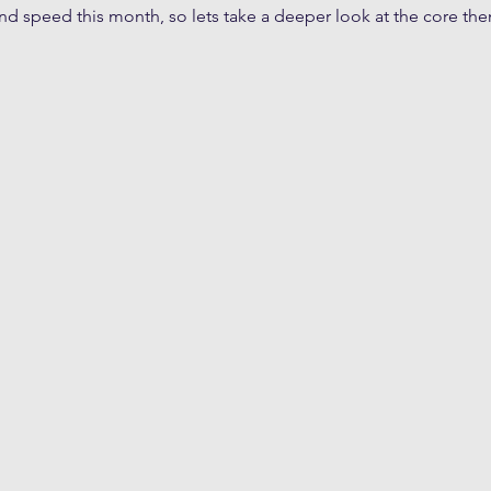
and speed this month, so lets take a deeper look at the core t