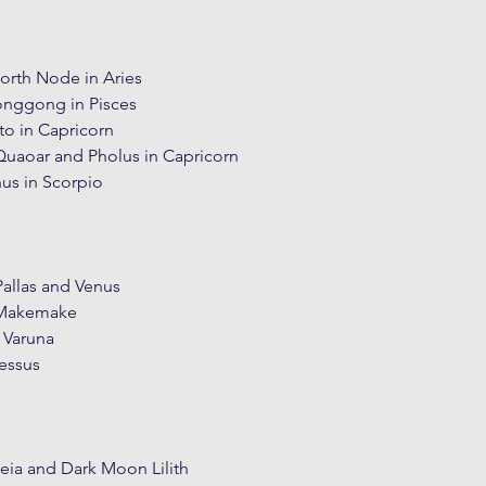
North Node in Aries
onggong in Pisces
to in Capricorn
Quaoar and Pholus in Capricorn
nus in Scorpio
allas and Venus
 Makemake
 Varuna
essus
eia and Dark Moon Lilith