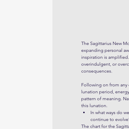
The Sagittarius New Mo
expanding personal awar
inspiration is amplified
overindulgent, or overc
consequences. 
Following on from any
lunation period, energ
pattern of meaning. Nat
this lunation.
In what ways do w
continue to evolve
The chart for the Sagi