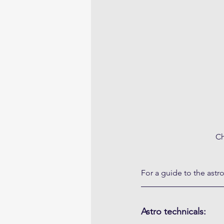
Ch
For a guide to the astr
Astro technicals: