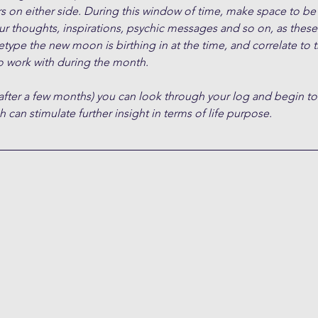
s on either side. During this window of time, make space to be
ur thoughts, inspirations, psychic messages and so on, as these 
type the new moon is birthing in at the time, and correlate to 
 work with during the month.
after a few months) you can look through your log and begin to
 can stimulate further insight in terms of life purpose.