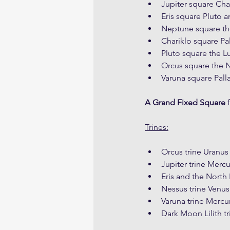
Jupiter square Cha
Eris square Pluto a
Neptune square t
Chariklo square Pa
Pluto square the L
Orcus square the
Varuna square Pall
A Grand Fixed Square
 
Trines:
Orcus trine Uranus
Jupiter trine Merc
Eris and the Nort
Nessus trine Venus
Varuna trine Mercu
Dark Moon Lilith 