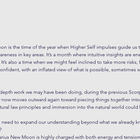
on is the time of the year when Higher Self impulses guide us 
eness in key areas. It’s a month where intuitive insights are en
. It’s also a time when we might feel inclined to take more risks, f
onfident, with an inflated view of what is possible, sometimes w
 depth work we may have been doing, during the previous Sco
y now moves outward again toward piecing things together int
ural law principles and immersion into the natural world could b
e need to expand our understanding beyond what we already kn
?
ttarius New Moon is highly charged with both energy and tensio