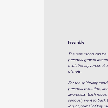
Preamble
:
The new moon can be tho
personal growth intent
evolutionary forces at a
planets. 
For the spiritually min
personal evolution, an
awareness. Each moon cy
seriously want to track 
log or journal of key m