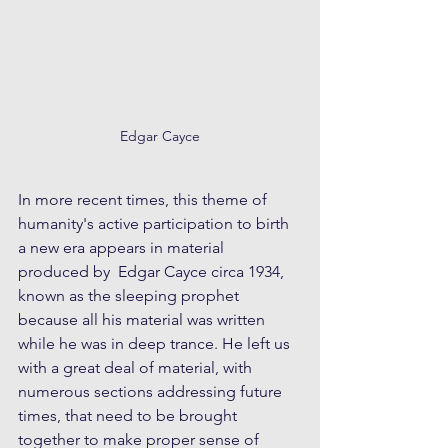
Edgar Cayce
In more recent times, this theme of 
humanity's active participation to birth 
a new era appears in material 
produced by  Edgar Cayce circa 1934, 
known as the sleeping prophet 
because all his material was written 
while he was in deep trance. He left us 
with a great deal of material, with 
numerous sections addressing future 
times, that need to be brought 
together to make proper sense of 