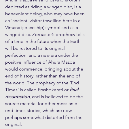
depicted as riding a winged disc, is a 
benevolent being, who may have been 
an ‘ancient’ visitor travelling here in a 
Vimana (spaceship) symbolised as a 
winged disc. Zoroaster’s prophecy tells 
of a time in the future when the Earth 
will be restored to its original 
perfection, and a new era under the 
positive influence of Ahura Mazda 
would commence, bringing about the 
end of history, rather than the end of 
the world. The prophecy of the ‘End 
Times’ is called Frashokereti or 
final 
resurrection
, and is believed to be the 
source material for other messianic 
end times stories, which are now 
perhaps somewhat distorted from the 
original.