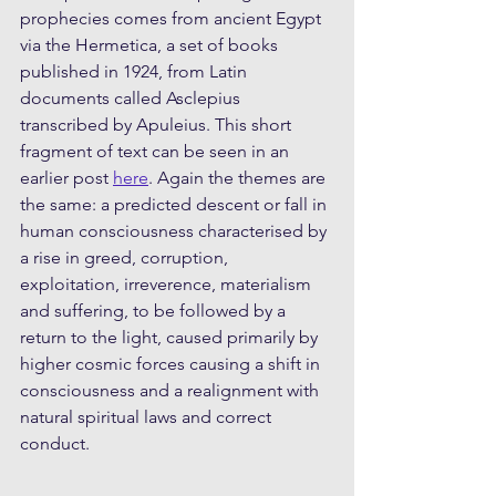
prophecies comes from ancient Egypt 
via the Hermetica, a set of books 
published in 1924, from Latin 
documents called Asclepius 
transcribed by Apuleius. This short 
fragment of text can be seen in an 
earlier post 
here
. Again the themes are 
the same: a predicted descent or fall in 
human consciousness characterised by 
a rise in greed, corruption, 
exploitation, irreverence, materialism 
and suffering, to be followed by a 
return to the light, caused primarily by 
higher cosmic forces causing a shift in 
consciousness and a realignment with 
natural spiritual laws and correct 
conduct.