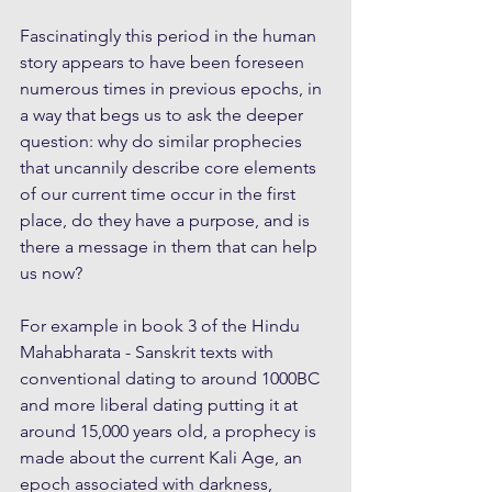
Fascinatingly this period in the human 
story appears to have been foreseen 
numerous times in previous epochs, in 
a way that begs us to ask the deeper 
question: why do similar prophecies 
that uncannily describe core elements 
of our current time occur in the first 
place, do they have a purpose, and is 
there a message in them that can help 
us now?
For example in book 3 of the Hindu 
Mahabharata - Sanskrit texts with 
conventional dating to around 1000BC 
and more liberal dating putting it at 
around 15,000 years old, a prophecy is 
made about the current Kali Age, an 
epoch associated with darkness, 