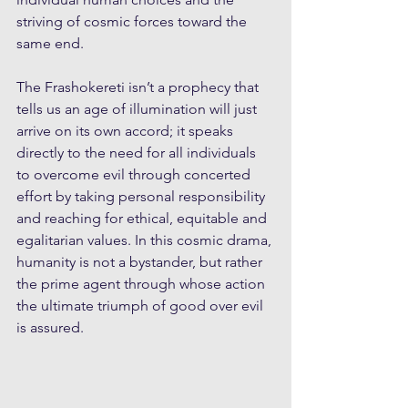
striving of cosmic forces toward the 
same end. 
The Frashokereti isn’t a prophecy that 
tells us an age of illumination will just 
arrive on its own accord; it speaks 
directly to the need for all individuals 
to overcome evil through concerted 
effort by taking personal responsibility 
and reaching for ethical, equitable and 
egalitarian values. In this cosmic drama, 
humanity is not a bystander, but rather 
the prime agent through whose action 
the ultimate triumph of good over evil 
is assured.