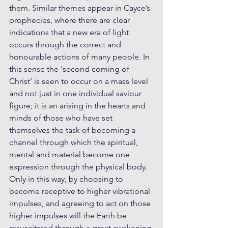
them. Similar themes appear in Cayce’s 
prophecies, where there are clear 
indications that a new era of light 
occurs through the correct and 
honourable actions of many people. In 
this sense the ‘second coming of 
Christ’ is seen to occur on a mass level 
and not just in one individual saviour 
figure; it is an arising in the hearts and 
minds of those who have set 
themselves the task of becoming a 
channel through which the spiritual, 
mental and material become one 
expression through the physical body. 
Only in this way, by choosing to 
become receptive to higher vibrational 
impulses, and agreeing to act on those 
higher impulses will the Earth be 
resuscitated through a great awakening 