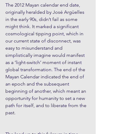
The 2012 Mayan calendar end date, 
originally heralded by José Argüelles 
in the early 90s, didn’t fail as some 
might think. It marked a significant 
cosmological tipping point, which in 
our current state of disconnect, was 
easy to misunderstand and 
simplistically imagine would manifest 
as a ‘light-switch’ moment of instant 
global transformation. The end of the 
Mayan Calendar indicated the end of 
an epoch and the subsequent 
beginning of another, which meant an 
opportunity for humanity to set a new 
path for itself, and to liberate from the 
past.