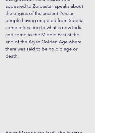
appeared to Zoroaster, speaks about 
the origins of the ancient Persian 
people having migrated from Siberia, 
some relocating to what is now India 
and some to the Middle East at the 
end of the Aryan Golden Age where 
there was said to be no old age or 
death. 
Ahura Mazda (wise lord) who is often 