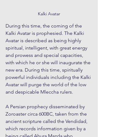
Kalki Avatar
During this time, the coming of the 
Kalki Avatar is prophesied. The Kalki 
Avatar is described as being highly 
spiritual, intelligent, with great energy 
and prowess and special capacities, 
with which he or she will inaugurate the 
new era. During this time, spiritually 
powerful individuals including the Kalki 
Avatar will purge the world of the low 
and despicable Mleccha rulers.
A Persian prophecy disseminated by 
Zoroaster circa 600BC, taken from the 
ancient scripture called the Vendidad, 
which records information given by a 
being called Ahura Mazda who 