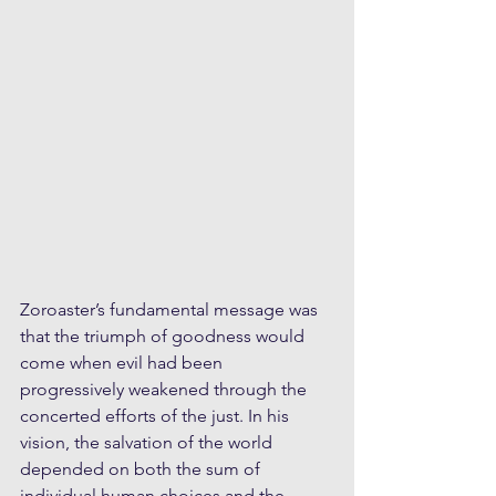
Zoroaster’s fundamental message was 
that the triumph of goodness would 
come when evil had been 
progressively weakened through the 
concerted efforts of the just. In his 
vision, the salvation of the world 
depended on both the sum of 
individual human choices and the 