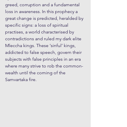
greed, corruption and a fundamental  
loss in awareness. In this prophecy a 
great change is predicted, heralded by 
specific signs: a loss of spiritual 
practises, a world characterised by 
contradictions and ruled my dark elite 
Mleccha kings. These ‘sinful’ kings, 
addicted to false speech, govern their 
subjects with false principles in an era 
where many strive to rob the common-
wealth until the coming of the 
Samvartaka fire.