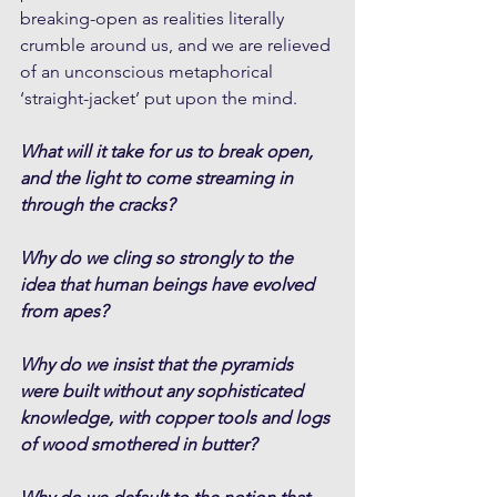
breaking-open as realities literally 
crumble around us, and we are relieved 
of an unconscious metaphorical 
‘straight-jacket’ put upon the mind. 
What will it take for us to break open, 
and the light to come streaming in 
through the cracks?
Why do we cling so strongly to the 
idea that human beings have evolved 
from apes?
Why do we insist that the pyramids 
were built without any sophisticated 
knowledge, with copper tools and logs 
of wood smothered in butter?