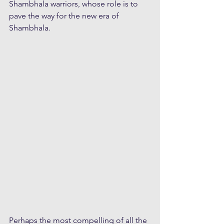
Shambhala warriors, whose role is to 
pave the way for the new era of 
Shambhala.
Perhaps the most compelling of all the 