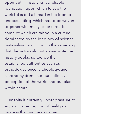
open truth. History isn’t a reliable 
foundation upon which to see the 
world, it is but a thread in the loom of 
understanding, which has to be woven 
together with many other threads, 
some of which are taboo in a culture 
dominated by the ideology of science 
materialism, and in much the same way 
that the victors almost always write the 
history books, so too do the 
established authorities such as 
orthodox science, archeology, and 
astronomy dominate our collective 
perception of the world and our place 
within nature.
Humanity is currently under pressure to 
expand its perception of reality - a 
process that involves a cathartic 