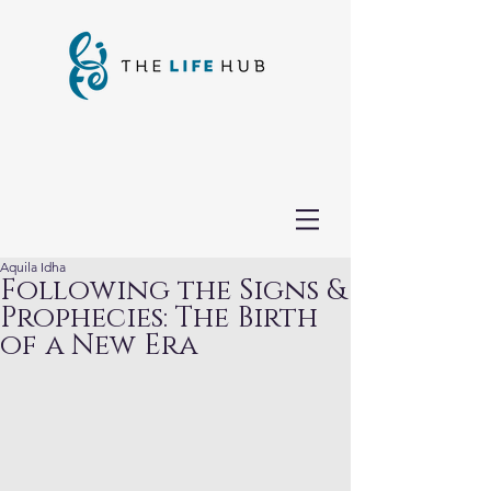
Aquila Idha
Following the Signs &
Prophecies: The Birth
of a New Era