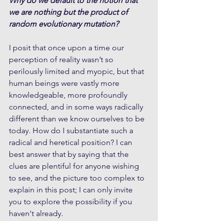
Why do we default to the notion that 
we are nothing but the product of 
random evolutionary mutation?
I posit that once upon a time our 
perception of reality wasn’t so 
perilously limited and myopic, but that 
human beings were vastly more 
knowledgeable, more profoundly 
connected, and in some ways radically 
different than we know ourselves to be 
today. How do I substantiate such a 
radical and heretical position? I can 
best answer that by saying that the 
clues are plentiful for anyone wishing 
to see, and the picture too complex to 
explain in this post; I can only invite 
you to explore the possibility if you 
haven't already.