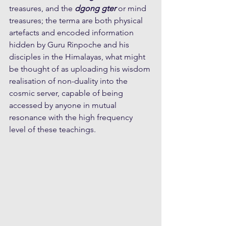
treasures, and the 
dgong gter
 or mind 
treasures; the terma are both physical 
artefacts and encoded information 
hidden by Guru Rinpoche and his 
disciples in the Himalayas, what might 
be thought of as uploading his wisdom 
realisation of non-duality into the 
cosmic server, capable of being 
accessed by anyone in mutual 
resonance with the high frequency 
level of these teachings.