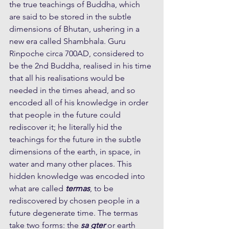
the true teachings of Buddha, which 
are said to be stored in the subtle 
dimensions of Bhutan, ushering in a 
new era called Shambhala. Guru 
Rinpoche circa 700AD, considered to 
be the 2nd Buddha, realised in his time 
that all his realisations would be 
needed in the times ahead, and so 
encoded all of his knowledge in order 
that people in the future could 
rediscover it; he literally hid the 
teachings for the future in the subtle 
dimensions of the earth, in space, in 
water and many other places. This 
hidden knowledge was encoded into 
what are called 
termas
, to be 
rediscovered by chosen people in a 
future degenerate time. The termas 
take two forms: the 
sa gter
 or earth 