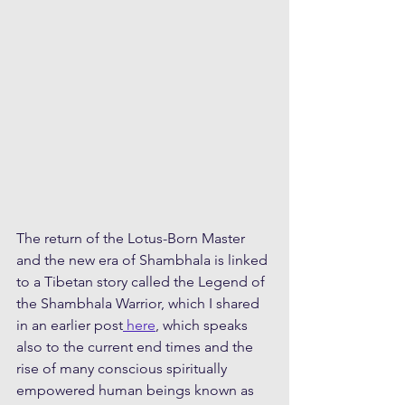
The return of the Lotus-Born Master 
and the new era of Shambhala is linked 
to a Tibetan story called the Legend of 
the Shambhala Warrior, which I shared 
in an earlier post
 here
, which speaks 
also to the current end times and the 
rise of many conscious spiritually 
empowered human beings known as 