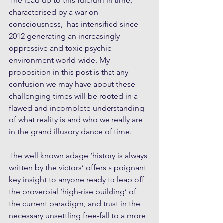
The lead up to this fulcrum in time, 
characterised by a war on 
consciousness,  has intensified since 
2012 generating an increasingly 
oppressive and toxic psychic 
environment world-wide. My 
proposition in this post is that any 
confusion we may have about these 
challenging times will be rooted in a 
flawed and incomplete understanding 
of what reality is and who we really are 
in the grand illusory dance of time.
The well known adage ‘history is always 
written by the victors’ offers a poignant 
key insight to anyone ready to leap off 
the proverbial ‘high-rise building’ of 
the current paradigm, and trust in the 
necessary unsettling free-fall to a more 