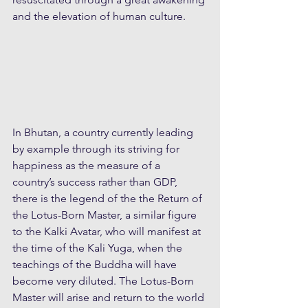
and the elevation of human culture.
In Bhutan, a country currently leading 
by example through its striving for 
happiness as the measure of a 
country’s success rather than GDP, 
there is the legend of the the Return of 
the Lotus-Born Master, a similar figure 
to the Kalki Avatar, who will manifest at 
the time of the Kali Yuga, when the 
teachings of the Buddha will have 
become very diluted. The Lotus-Born 
Master will arise and return to the world 