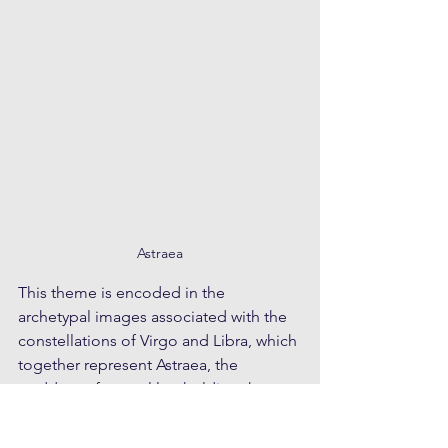
Astraea
This theme is encoded in the 
archetypal images associated with the 
constellations of Virgo and Libra, which 
together represent Astraea, the 
goddess of natural law holding the 
scales. The story of Astraea relates to a 
prior golden-age when civilisations 