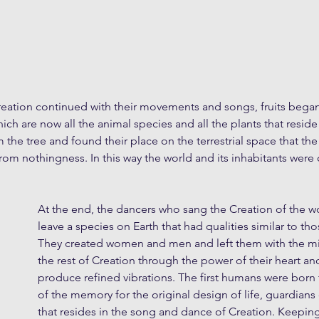
reation continued with their movements and songs, fruits began
ich are now all the animal species and all the plants that resid
the tree and found their place on the terrestrial space that th
f from nothingness. In this way the world and its inhabitants were
At the end, the dancers who sang the Creation of the w
leave a species on Earth that had qualities similar to th
They created women and men and left them with the mis
the rest of Creation through the power of their heart and
produce refined vibrations. The first humans were born
of the memory for the original design of life, guardian
that resides in the song and dance of Creation. Keepin