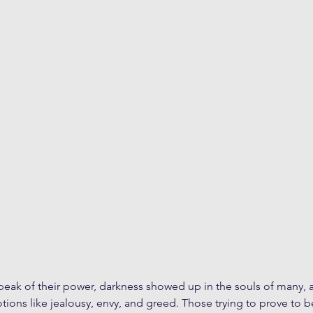
eak of their power, darkness showed up in the souls of many, an
ons like jealousy, envy, and greed. Those trying to prove to b