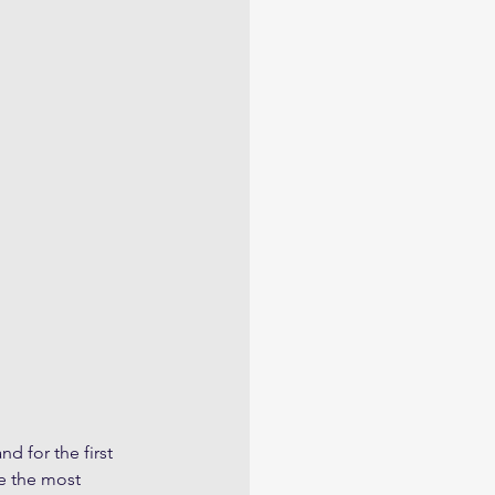
d for the first 
e the most 