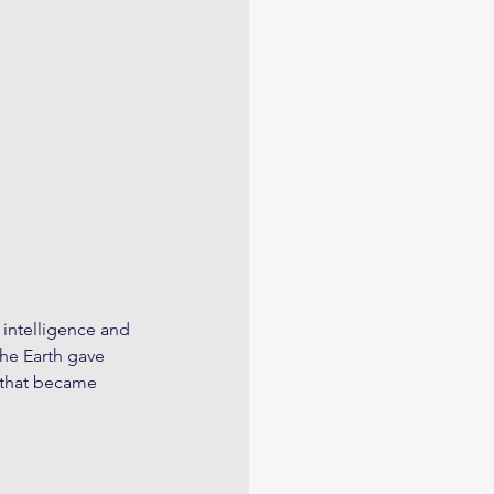
 intelligence and 
the Earth gave 
s that became 