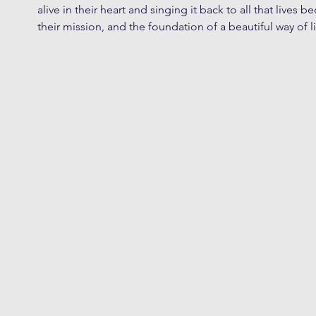
alive in their heart and singing it back to all that lives be
their mission, and the foundation of a beautiful way of li