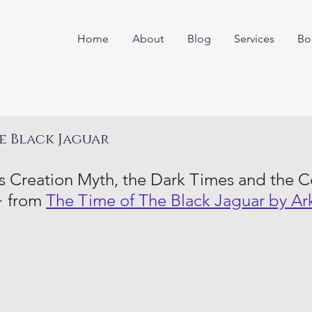
Home
About
Blog
Services
Bo
e Black Jaguar
 Creation Myth, the Dark Times and the C
 from 
The Time of The Black Jaguar by Ar