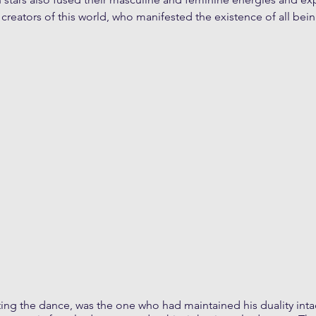
 creators of this world, who manifested the existence of all bein
ing the dance, was the one who had maintained his duality intac