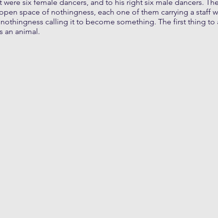
t were six female dancers, and to his right six male dancers. The
open space of nothingness, each one of them carrying a staff w
nothingness calling it to become something. The first thing to
s an animal.