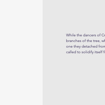
While the dancers of C
branches of the tree, wh
one they detached from 
called to solidify itsel