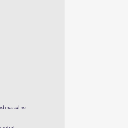
and masculine 
ploded, 