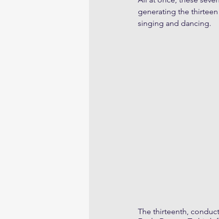
generating the thirteen
singing and dancing.
The thirteenth, conduct