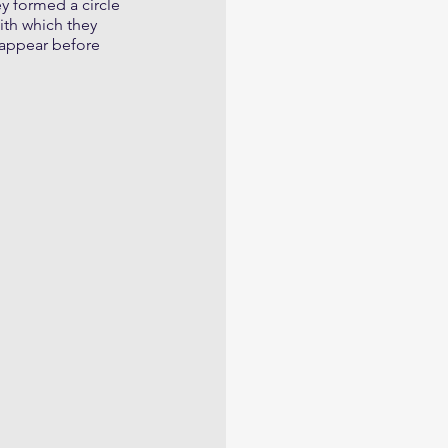
y formed a circle 
ith which they 
 appear before 