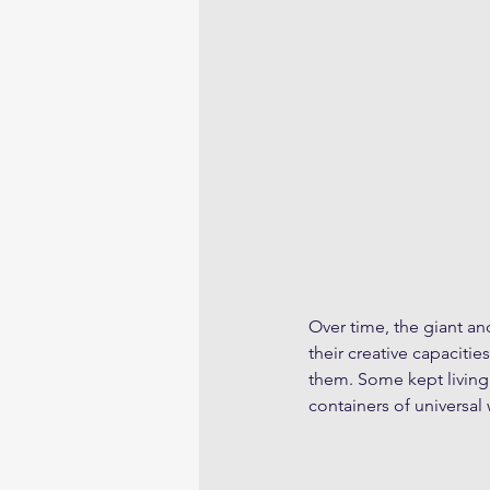
Over time, the giant an
their creative capacitie
them. Some kept living 
containers of universal