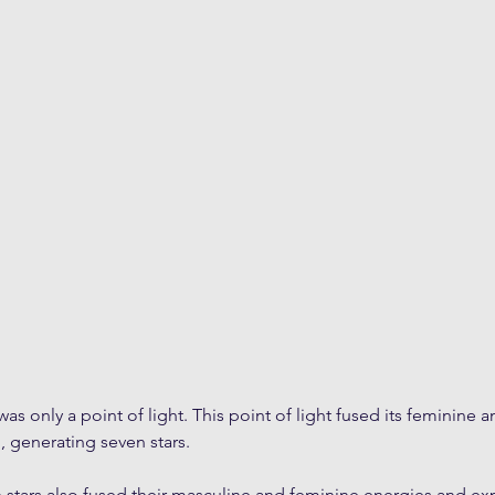
as only a point of light. This point of light fused its feminine 
 generating seven stars. 
n stars also fused their masculine and feminine energies and ex