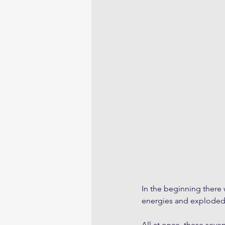
In the beginning there w
energies and exploded,
All at once, these seve