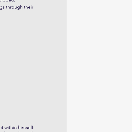
gs through their 
t within himself: 