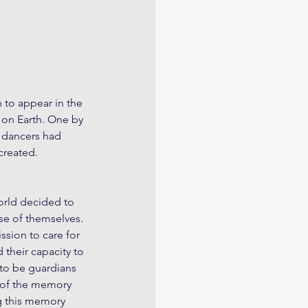
 to appear in the 
e on Earth. One by 
e dancers had 
 created.
orld decided to 
ose of themselves. 
sion to care for 
 their capacity to 
 to be guardians 
s of the memory 
g this memory 