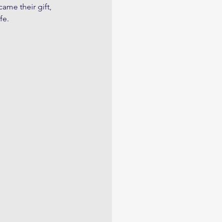
came their gift, 
fe.