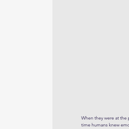
When they were at the p
time humans knew emoti