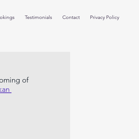
okings
Testimonials
Contact
Privacy Policy
oming of 
kan 