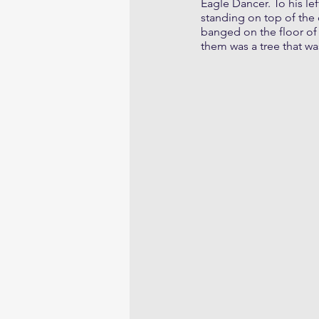
Eagle Dancer. To his lef
standing on top of the 
banged on the floor of 
them was a tree that wa