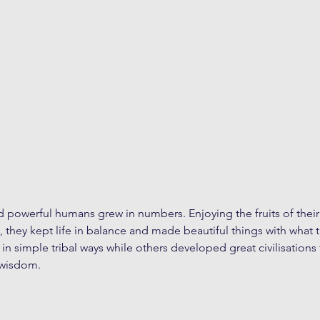
d powerful humans grew in numbers. Enjoying the fruits of their
s, they kept life in balance and made beautiful things with what 
in simple tribal ways while others developed great civilisation
 wisdom.