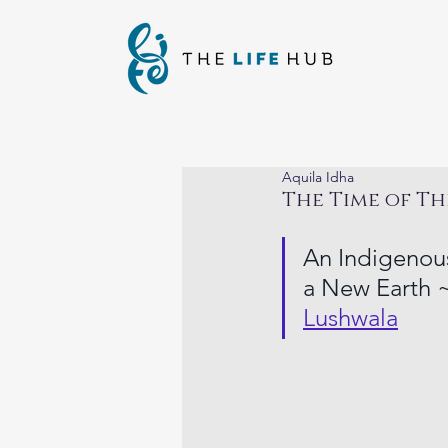
Aquila Idha
The Time of Th
An Indigenous
a New Earth ~
Lushwala