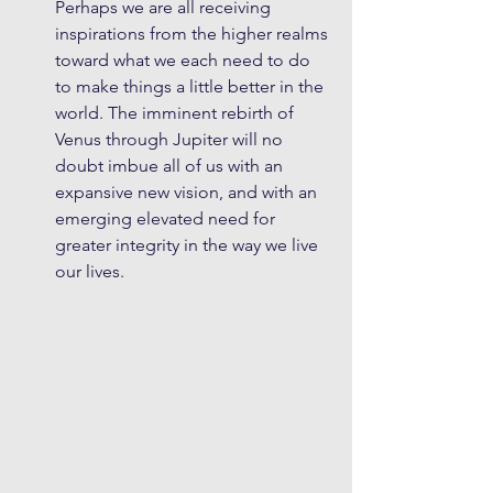
Perhaps we are all receiving 
inspirations from the higher realms 
toward what we each need to do 
to make things a little better in the 
world. The imminent rebirth of 
Venus through Jupiter will no 
doubt imbue all of us with an 
expansive new vision, and with an 
emerging elevated need for 
greater integrity in the way we live 
our lives.