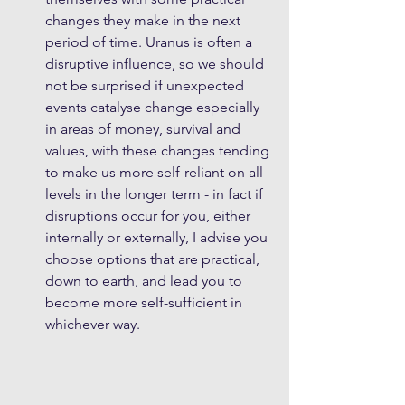
changes they make in the next 
period of time. Uranus is often a 
disruptive influence, so we should 
not be surprised if unexpected 
events catalyse change especially 
in areas of money, survival and 
values, with these changes tending 
to make us more self-reliant on all 
levels in the longer term - in fact if 
disruptions occur for you, either 
internally or externally, I advise you 
choose options that are practical, 
down to earth, and lead you to 
become more self-sufficient in 
whichever way. 