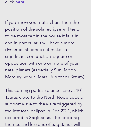
click 
here
If you know your natal chart, then the 
position of the solar eclipse will tend 
to be most felt in the house it falls in, 
and in particular it will have a more 
dynamic influence if it makes a 
significant conjunction, square or 
opposition with one or more of your 
natal planets (especially Sun, Moon 
Mercury, Venus, Mars, Jupiter or Saturn).
This coming partial solar eclipse at 10˚ 
Taurus close to the North Node adds a 
support wave to the wave triggered by 
the last 
total
 eclipse in Dec 2021, which 
occurred in Sagittarius. The ongoing 
themes and lessons of Sagittarius will 