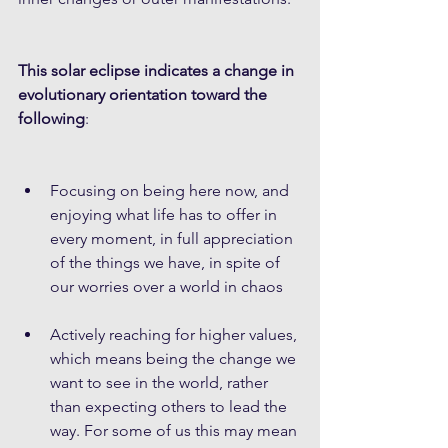
This solar eclipse indicates a change in 
evolutionary orientation toward the 
following
:
Focusing on being here now, and 
enjoying what life has to offer in 
every moment, in full appreciation 
of the things we have, in spite of 
our worries over a world in chaos
Actively reaching for higher values, 
which means being the change we 
want to see in the world, rather 
than expecting others to lead the 
way. For some of us this may mean 