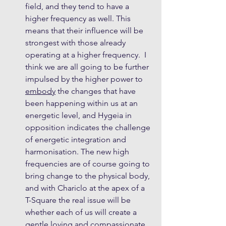
field, and they tend to have a 
higher frequency as well. This 
means that their influence will be 
strongest with those already 
operating at a higher frequency.  I 
think we are all going to be further 
impulsed by the higher power to 
embody
 the changes that have 
been happening within us at an 
energetic level, and Hygeia in 
opposition indicates the challenge 
of energetic integration and 
harmonisation. The new high 
frequencies are of course going to 
bring change to the physical body, 
and with Chariclo at the apex of a 
T-Square the real issue will be 
whether each of us will create a 
gentle loving and compassionate 