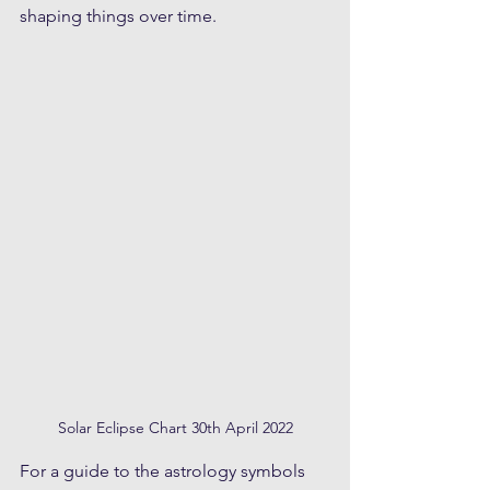
shaping things over time.  
Solar Eclipse Chart 30th April 2022
For a guide to the astrology symbols 