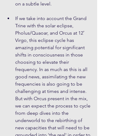
on a subtle level.
If we take into account the Grand 
Trine with the solar eclipse, 
Pholus/Quaoar, and Orcus at 12˚ 
Virgo, this eclipse cycle has 
amazing potential for significant 
shifts in consciousness in those 
choosing to elevate their 
frequency. In as much as this is all 
good news, assimilating the new 
frequencies is also going to be 
challenging at times and intense. 
But with Orcus present in the mix, 
we can expect the process to cycle 
from deep dives into the 
underworld to the rebirthing of 
new capacities that will need to be 
grounded into 'the real' in order to 