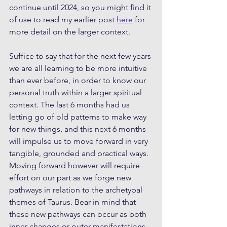
continue until 2024, so you might find it 
of use to read my earlier post 
here
 for 
more detail on the larger context. 
Suffice to say that for the next few years 
we are all learning to be more intuitive 
than ever before, in order to know our 
personal truth within a larger spiritual 
context. The last 6 months had us 
letting go of old patterns to make way 
for new things, and this next 6 months 
will impulse us to move forward in very 
tangible, grounded and practical ways. 
Moving forward however will require 
effort on our part as we forge new 
pathways in relation to the archetypal 
themes of Taurus. Bear in mind that 
these new pathways can occur as both 
inner changes or outer manifestations.