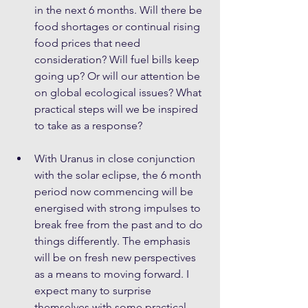
in the next 6 months. Will there be 
food shortages or continual rising 
food prices that need 
consideration? Will fuel bills keep 
going up? Or will our attention be 
on global ecological issues? What 
practical steps will we be inspired 
to take as a response? 
With Uranus in close conjunction 
with the solar eclipse, the 6 month 
period now commencing will be 
energised with strong impulses to 
break free from the past and to do 
things differently. The emphasis 
will be on fresh new perspectives 
as a means to moving forward. I 
expect many to surprise 
themselves with some practical 