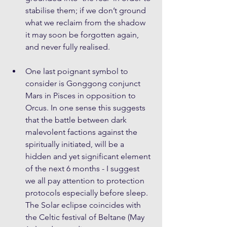
stabilise them; if we don’t ground 
what we reclaim from the shadow 
it may soon be forgotten again, 
and never fully realised.
One last poignant symbol to 
consider is Gonggong conjunct 
Mars in Pisces in opposition to 
Orcus. In one sense this suggests 
that the battle between dark 
malevolent factions against the 
spiritually initiated, will be a 
hidden and yet significant element 
of the next 6 months - I suggest 
we all pay attention to protection 
protocols especially before sleep. 
The Solar eclipse coincides with 
the Celtic festival of Beltane (May 