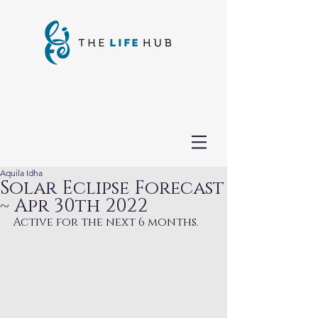
Aquila Idha
Solar Eclipse Forecast
~ Apr 30th 2022
Active for the next 6 months.