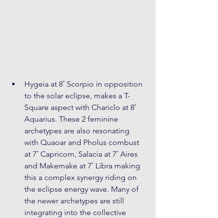
Hygeia at 8˚ Scorpio in opposition 
to the solar eclipse, makes a T-
Square aspect with Chariclo at 8˚ 
Aquarius. These 2 feminine 
archetypes are also resonating 
with Quaoar and Pholus combust 
at 7˚ Capricorn, Salacia at 7˚ Aires 
and Makemake at 7˚ Libra making 
this a complex synergy riding on 
the eclipse energy wave. Many of 
the newer archetypes are still 
integrating into the collective 