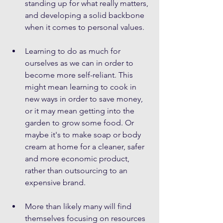
standing up for what really matters, 
and developing a solid backbone 
when it comes to personal values.
Learning to do as much for 
ourselves as we can in order to 
become more self-reliant. This 
might mean learning to cook in 
new ways in order to save money, 
or it may mean getting into the 
garden to grow some food. Or 
maybe it's to make soap or body 
cream at home for a cleaner, safer 
and more economic product, 
rather than outsourcing to an 
expensive brand.
More than likely many will find 
themselves focusing on resources 