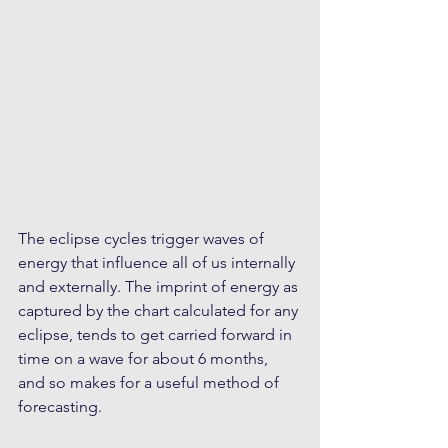
The eclipse cycles trigger waves of 
energy that influence all of us internally 
and externally. The imprint of energy as 
captured by the chart calculated for any 
eclipse, tends to get carried forward in 
time on a wave for about 6 months, 
and so makes for a useful method of 
forecasting.