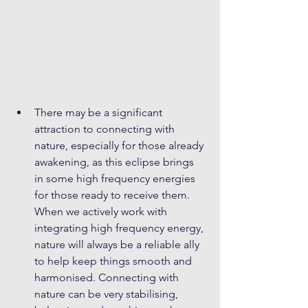
There may be a significant 
attraction to connecting with 
nature, especially for those already 
awakening, as this eclipse brings 
in some high frequency energies 
for those ready to receive them. 
When we actively work with 
integrating high frequency energy, 
nature will always be a reliable ally 
to help keep things smooth and 
harmonised. Connecting with 
nature can be very stabilising, 