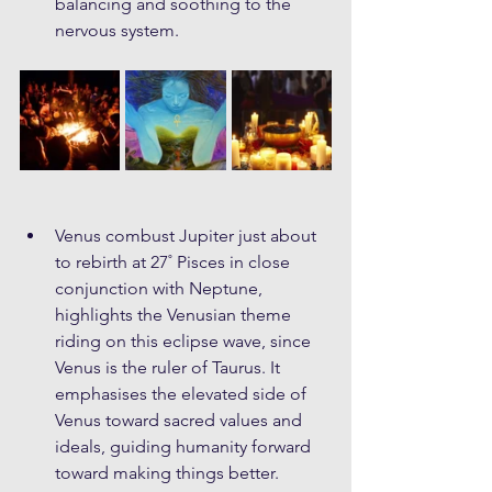
balancing and soothing to the 
nervous system.
Venus combust Jupiter just about 
to rebirth at 27˚ Pisces in close 
conjunction with Neptune, 
highlights the Venusian theme 
riding on this eclipse wave, since 
Venus is the ruler of Taurus. It 
emphasises the elevated side of 
Venus toward sacred values and 
ideals, guiding humanity forward 
toward making things better. 