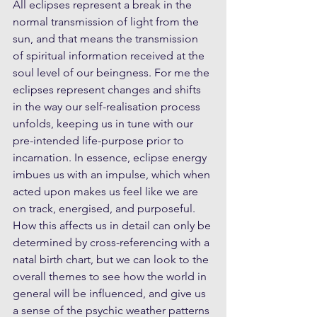
All eclipses represent a break in the 
normal transmission of light from the 
sun, and that means the transmission 
of spiritual information received at the 
soul level of our beingness. For me the 
eclipses represent changes and shifts 
in the way our self-realisation process 
unfolds, keeping us in tune with our 
pre-intended life-purpose prior to 
incarnation. In essence, eclipse energy 
imbues us with an impulse, which when 
acted upon makes us feel like we are 
on track, energised, and purposeful. 
How this affects us in detail can only be 
determined by cross-referencing with a 
natal birth chart, but we can look to the 
overall themes to see how the world in 
general will be influenced, and give us 
a sense of the psychic weather patterns 