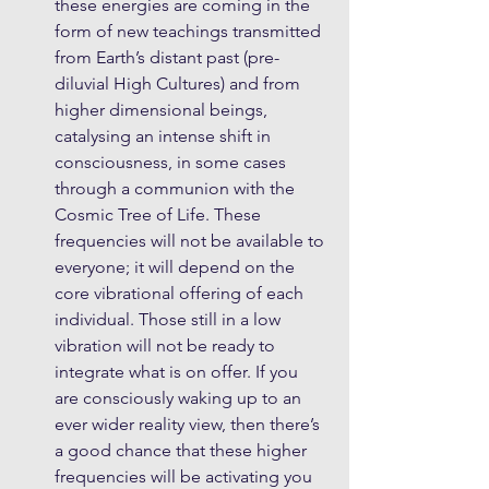
these energies are coming in the 
form of new teachings transmitted 
from Earth’s distant past (pre-
diluvial High Cultures) and from 
higher dimensional beings, 
catalysing an intense shift in 
consciousness, in some cases 
through a communion with the 
Cosmic Tree of Life. These 
frequencies will not be available to 
everyone; it will depend on the 
core vibrational offering of each 
individual. Those still in a low 
vibration will not be ready to 
integrate what is on offer. If you 
are consciously waking up to an 
ever wider reality view, then there’s 
a good chance that these higher 
frequencies will be activating you 