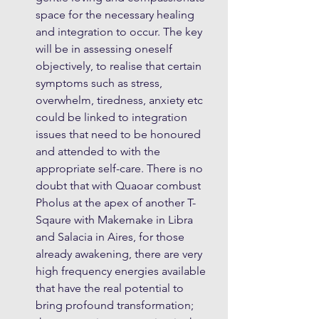
space for the necessary healing 
and integration to occur. The key 
will be in assessing oneself 
objectively, to realise that certain 
symptoms such as stress, 
overwhelm, tiredness, anxiety etc 
could be linked to integration 
issues that need to be honoured 
and attended to with the 
appropriate self-care. There is no 
doubt that with Quaoar combust 
Pholus at the apex of another T-
Sqaure with Makemake in Libra 
and Salacia in Aires, for those 
already awakening, there are very 
high frequency energies available 
that have the real potential to 
bring profound transformation; 