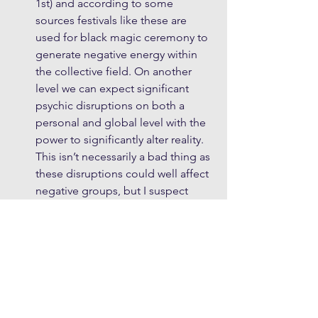
1st) and according to some 
sources festivals like these are 
used for black magic ceremony to 
generate negative energy within 
the collective field. On another 
level we can expect significant 
psychic disruptions on both a 
personal and global level with the 
power to significantly alter reality. 
This isn’t necessarily a bad thing as 
these disruptions could well affect 
negative groups, but I suspect 
events during this coming period 
may for some, be literally life 
changing.