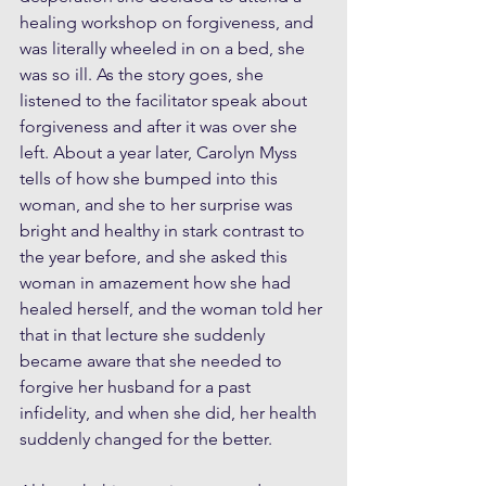
healing workshop on forgiveness, and 
was literally wheeled in on a bed, she 
was so ill. As the story goes, she 
listened to the facilitator speak about 
forgiveness and after it was over she 
left. About a year later, Carolyn Myss 
tells of how she bumped into this 
woman, and she to her surprise was 
bright and healthy in stark contrast to 
the year before, and she asked this 
woman in amazement how she had 
healed herself, and the woman told her 
that in that lecture she suddenly 
became aware that she needed to 
forgive her husband for a past 
infidelity, and when she did, her health 
suddenly changed for the better. 