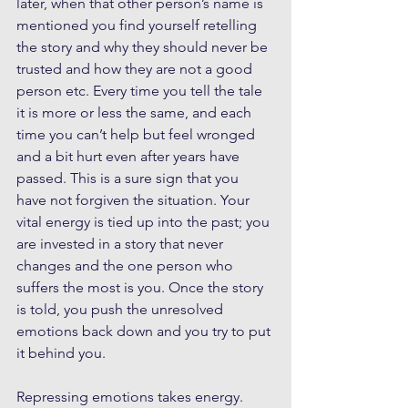
later, when that other person’s name is 
mentioned you find yourself retelling 
the story and why they should never be 
trusted and how they are not a good 
person etc. Every time you tell the tale 
it is more or less the same, and each 
time you can’t help but feel wronged 
and a bit hurt even after years have 
passed. This is a sure sign that you 
have not forgiven the situation. Your 
vital energy is tied up into the past; you 
are invested in a story that never 
changes and the one person who 
suffers the most is you. Once the story 
is told, you push the unresolved 
emotions back down and you try to put 
it behind you. 
Repressing emotions takes energy. 