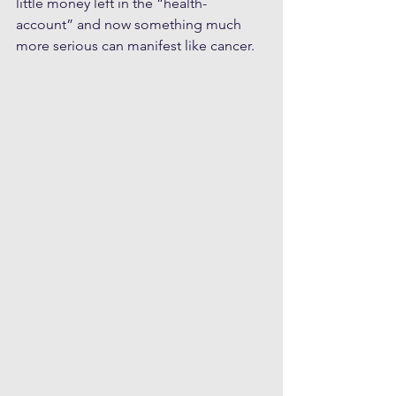
little money left in the “health-
account” and now something much 
more serious can manifest like cancer.