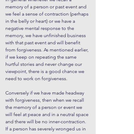
memory of a person or past event and 
we feel a sense of contraction (perhaps 
in the belly or heart) or we have a 
negative mental response to the 
memory, we have unfinished business 
with that past event and will benefit 
from forgiveness. As mentioned earlier, 
if we keep on repeating the same 
hurtful stories and never change our 
viewpoint, there is a good chance we 
need to work on forgiveness. 
Conversely if we have made headway 
with forgiveness, then when we recall 
the memory of a person or event we 
will feel at peace and in a neutral space 
and there will be no inner-contraction. 
If a person has severely wronged us in 