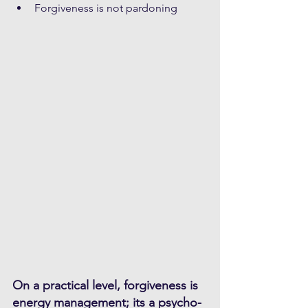
Forgiveness is not pardoning
On a practical level, forgiveness is 
energy management; its a psycho-