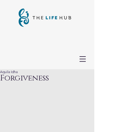
Aquila Idha
Forgiveness