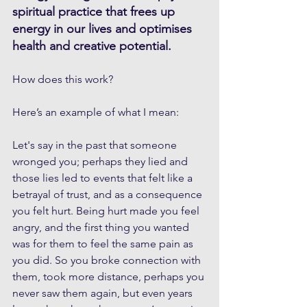
spiritual practice that frees up 
energy in our lives and optimises 
health and creative potential.
How does this work? 
Here’s an example of what I mean:
Let's say in the past that someone 
wronged you; perhaps they lied and 
those lies led to events that felt like a 
betrayal of trust, and as a consequence 
you felt hurt. Being hurt made you feel 
angry, and the first thing you wanted 
was for them to feel the same pain as 
you did. So you broke connection with 
them, took more distance, perhaps you 
never saw them again, but even years 