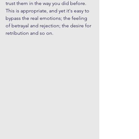
trust them in the way you did before. 
This is appropriate, and yet it's easy to 
bypass the real emotions; the feeling 
of betrayal and rejection; the desire for 
retribution and so on. 