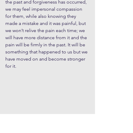
the past and forgiveness has occurred, 
we may feel impersonal compassion 
for them, while also knowing they 
made a mistake and it was painful, but 
we won’t relive the pain each time; we 
will have more distance from it and the 
pain will be firmly in the past. It will be 
something that happened to us but we 
have moved on and become stronger 
for it.