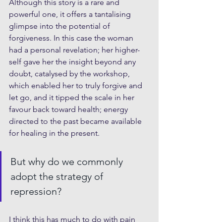
Although this story is a rare and 
powerful one, it offers a tantalising 
glimpse into the potential of 
forgiveness. In this case the woman 
had a personal revelation; her higher-
self gave her the insight beyond any 
doubt, catalysed by the workshop, 
which enabled her to truly forgive and 
let go, and it tipped the scale in her 
favour back toward health; energy 
directed to the past became available 
for healing in the present.
But why do we commonly 
adopt the strategy of 
repression?
I think this has much to do with pain 