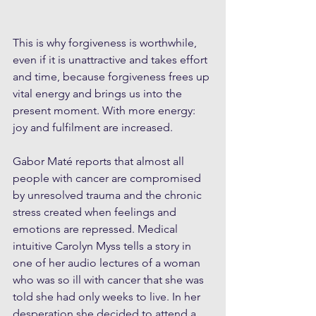
This is why forgiveness is worthwhile, 
even if it is unattractive and takes effort 
and time, because forgiveness frees up 
vital energy and brings us into the 
present moment. With more energy: 
joy and fulfilment are increased.
Gabor Maté reports that almost all 
people with cancer are compromised 
by unresolved trauma and the chronic 
stress created when feelings and 
emotions are repressed. Medical 
intuitive Carolyn Myss tells a story in 
one of her audio lectures of a woman 
who was so ill with cancer that she was 
told she had only weeks to live. In her 
desperation she decided to attend a 