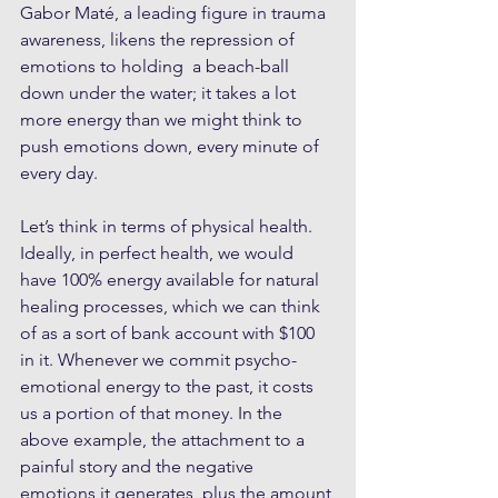
Gabor Maté, a leading figure in trauma 
awareness, likens the repression of 
emotions to holding  a beach-ball 
down under the water; it takes a lot 
more energy than we might think to 
push emotions down, every minute of 
every day. 
Let’s think in terms of physical health. 
Ideally, in perfect health, we would 
have 100% energy available for natural 
healing processes, which we can think 
of as a sort of bank account with $100 
in it. Whenever we commit psycho-
emotional energy to the past, it costs 
us a portion of that money. In the 
above example, the attachment to a 
painful story and the negative 
emotions it generates, plus the amount 