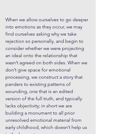
When we allow ourselves to go deeper 
into emotions as they occur, we may 
find ourselves asking why we take 
rejection so personally, and begin to 
consider whether we were projecting 
an ideal onto the relationship that 
wasn’t agreed on both sides. When we 
don’t give space for emotional 
processing, we construct a story that 
panders to existing patterns of 
wounding, one that is an edited 
version of the full truth, and typically 
lacks objectivity; in short we are 
building a monument to all prior 
unresolved emotional material from 
early childhood, which doesn’t help us 