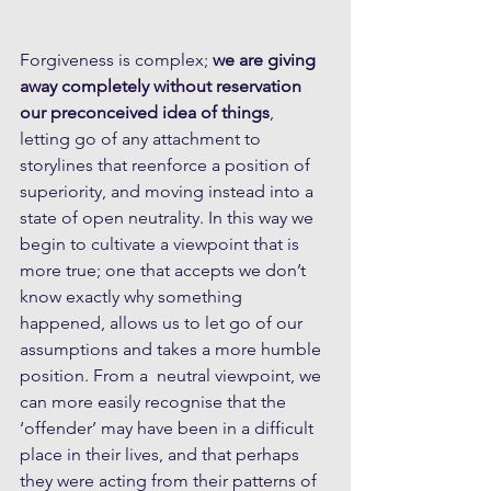
Forgiveness is complex; 
we are giving 
away completely without reservation 
our preconceived idea of things
, 
letting go of any attachment to 
storylines that reenforce a position of 
superiority, and moving instead into a 
state of open neutrality. In this way we 
begin to cultivate a viewpoint that is 
more true; one that accepts we don’t 
know exactly why something 
happened, allows us to let go of our 
assumptions and takes a more humble 
position. From a  neutral viewpoint, we 
can more easily recognise that the 
‘offender’ may have been in a difficult 
place in their lives, and that perhaps 
they were acting from their patterns of 