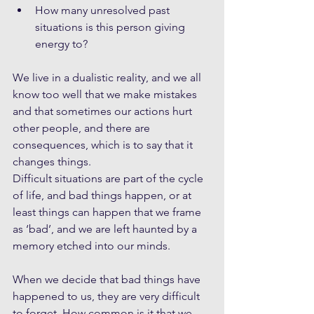
How many unresolved past 
situations is this person giving 
energy to? 
We live in a dualistic reality, and we all 
know too well that we make mistakes 
and that sometimes our actions hurt 
other people, and there are 
consequences, which is to say that it 
changes things.
Difficult situations are part of the cycle 
of life, and bad things happen, or at 
least things can happen that we frame 
as ‘bad’, and we are left haunted by a 
memory etched into our minds. 
When we decide that bad things have 
happened to us, they are very difficult 
to forget. How common is it that we 