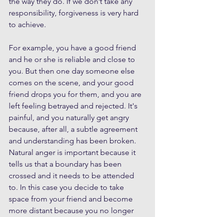
the way they do. If we don’t take any 
responsibility, forgiveness is very hard 
to achieve.
For example, you have a good friend 
and he or she is reliable and close to 
you. But then one day someone else 
comes on the scene, and your good 
friend drops you for them, and you are 
left feeling betrayed and rejected. It's 
painful, and you naturally get angry 
because, after all, a subtle agreement 
and understanding has been broken. 
Natural anger is important because it 
tells us that a boundary has been 
crossed and it needs to be attended 
to. In this case you decide to take 
space from your friend and become 
more distant because you no longer 