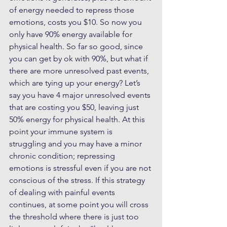
of energy needed to repress those 
emotions, costs you $10. So now you 
only have 90% energy available for 
physical health. So far so good, since 
you can get by ok with 90%, but what if 
there are more unresolved past events, 
which are tying up your energy? Let’s 
say you have 4 major unresolved events 
that are costing you $50, leaving just 
50% energy for physical health. At this 
point your immune system is 
struggling and you may have a minor 
chronic condition; repressing 
emotions is stressful even if you are not 
conscious of the stress. If this strategy 
of dealing with painful events 
continues, at some point you will cross 
the threshold where there is just too 