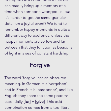
can readily bring up a memory of a 
time when someone wronged us, but 
it's harder to get the same granular 
detail on a joyful event? We tend to 
remember happy moments in quite a 
different way to bad ones, unless the 
happy moments are so few and far 
between that they function as beacons 
of light in a sea of constant hardship.
Forgive
The word ‘forgive’ has an obscured 
meaning. In German it is ‘vergeben’ 
and in French it is ‘pardonner’, and like 
English they share the same pattern; 
essentially 
[for]
 + 
[give]
. This odd 
combination comes from a too-literal 