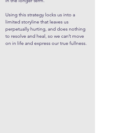
in the longer term.
Using this strategy locks us into a 
limited storyline that leaves us 
perpetually hurting, and does nothing 
to resolve and heal, so we can’t move 
on in life and express our true fullness.