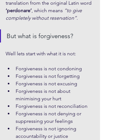
translation from the original Latin word 
‘perdonare’
, which means 
“to give 
completely without reservation”.
But what is forgiveness?
Well lets start with what it is not:
Forgiveness is not condoning
Forgiveness is not forgetting
Forgiveness is not excusing
Forgiveness is not about 
minimising your hurt
Forgiveness is not reconciliation
Forgiveness is not denying or 
suppressing your feelings
Forgiveness is not ignoring 
accountability or justice