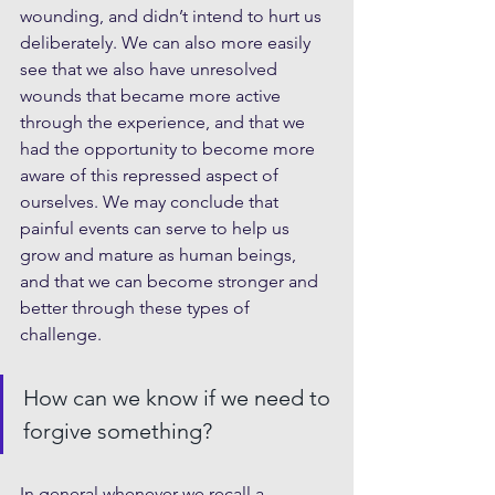
wounding, and didn’t intend to hurt us 
deliberately. We can also more easily 
see that we also have unresolved 
wounds that became more active 
through the experience, and that we 
had the opportunity to become more 
aware of this repressed aspect of 
ourselves. We may conclude that 
painful events can serve to help us 
grow and mature as human beings, 
and that we can become stronger and 
better through these types of 
challenge. 
How can we know if we need to 
forgive something?
In general whenever we recall a 