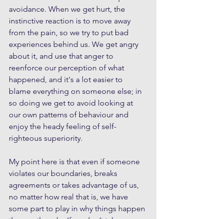
avoidance. When we get hurt, the 
instinctive reaction is to move away 
from the pain, so we try to put bad 
experiences behind us. We get angry 
about it, and use that anger to 
reenforce our perception of what 
happened, and it's a lot easier to 
blame everything on someone else; in 
so doing we get to avoid looking at 
our own patterns of behaviour and 
enjoy the heady feeling of self-
righteous superiority. 
My point here is that even if someone 
violates our boundaries, breaks 
agreements or takes advantage of us, 
no matter how real that is, we have 
some part to play in why things happen 