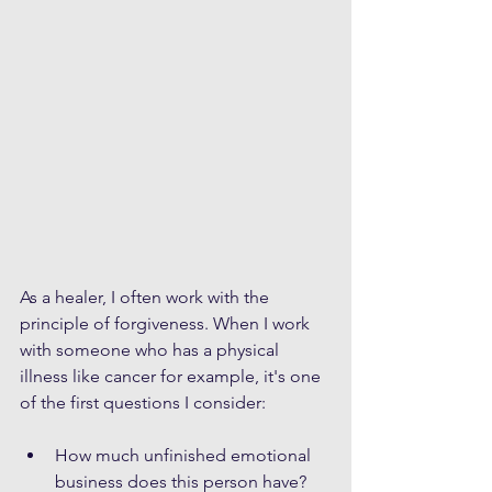
As a healer, I often work with the 
principle of forgiveness. When I work 
with someone who has a physical 
illness like cancer for example, it's one 
of the first questions I consider: 
How much unfinished emotional 
business does this person have? 