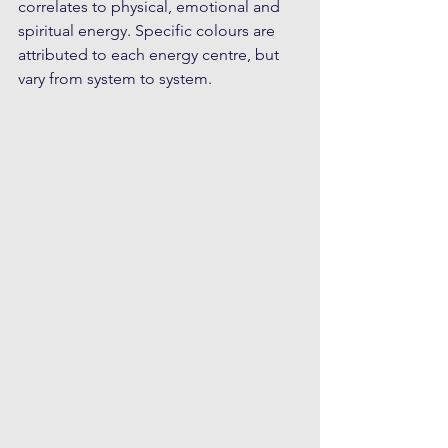
correlates to physical, emotional and 
spiritual energy. Specific colours are 
attributed to each energy centre, but 
vary from system to system.