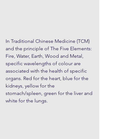
In Traditional Chinese Medicine (TCM) 
and the principle of The Five Elements: 
Fire, Water, Earth, Wood and Metal, 
specific wavelengths of colour are 
associated with the health of specific 
organs. Red for the heart, blue for the 
kidneys, yellow for the 
stomach/spleen, green for the liver and 
white for the lungs.