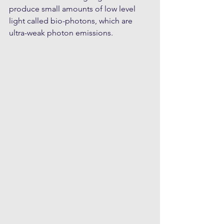
produce small amounts of low level 
light called bio-photons, which are 
ultra-weak photon emissions.