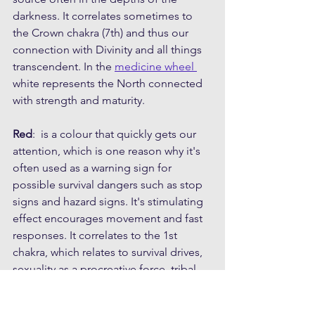
darkness. It correlates sometimes to 
the Crown chakra (7th) and thus our 
connection with Divinity and all things 
transcendent. In the 
medicine wheel 
white represents the North connected 
with strength and maturity.
Red
:  is a colour that quickly gets our 
attention, which is one reason why it's 
often used as a warning sign for 
possible survival dangers such as stop 
signs and hazard signs. It's stimulating 
effect encourages movement and fast 
responses. It correlates to the 1st 
chakra, which relates to survival drives, 
sexuality as a procreative force, tribal 
connection and sense of belonging. It 
is also deeply connected to blood; the 