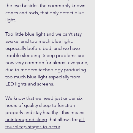
the eye besides the commonly known 
cones and rods, that only detect blue 
light. 
Too little blue light and we can’t stay 
awake, and too much blue light, 
especially before bed, and we have 
trouble sleeping. Sleep problems are 
now very common for almost everyone, 
due to modern technology producing 
too much blue light especially from 
LED lights and screens.
We know that we need just under six 
hours of quality sleep to function 
properly and stay healthy - this means 
uninterrupted sleep
 that allows for 
all 
four sleep stages to occur
. 