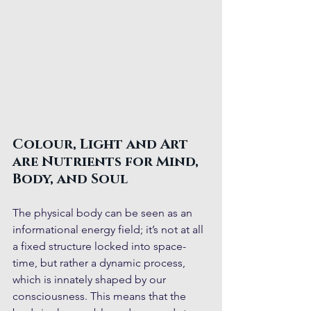
Colour, Light and Art 
are Nutrients for Mind, 
Body, and Soul 
The physical body can be seen as an 
informational energy field; it’s not at all 
a fixed structure locked into space-
time, but rather a dynamic process, 
which is innately shaped by our 
consciousness. This means that the 