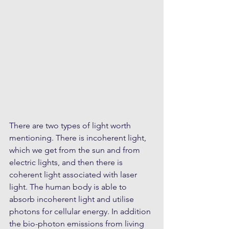
There are two types of light worth 
mentioning. There is incoherent light, 
which we get from the sun and from 
electric lights, and then there is 
coherent light associated with laser 
light. The human body is able to 
absorb incoherent light and utilise 
photons for cellular energy. In addition 
the bio-photon emissions from living 