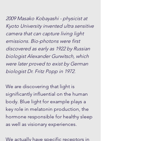
2009 Masako Kobayashi - physicist at 
Kyoto University invented ultra sensitive 
camera that can capture living light 
emissions. Bio-photons were first 
discovered as early as 1922 by Russian 
biologist Alexander Gurwitsch, which 
were later proved to exist by German 
biologist Dr. Fritz Popp in 1972.
We are discovering that light is 
significantly influential on the human 
body. Blue light for example plays a 
key role in melatonin production, the 
hormone responsible for healthy sleep 
as well as visionary experiences. 
We actually have specific receptors in 