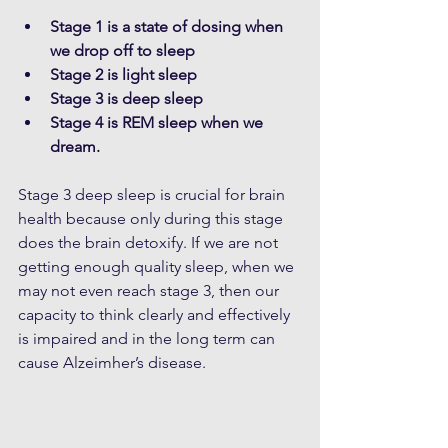
Stage 1 is a state of dosing when 
we drop off to sleep
Stage 2 is light sleep
Stage 3 is deep sleep
Stage 4 is REM sleep when we 
dream. 
Stage 3 deep sleep is crucial for brain 
health because only during this stage 
does the brain detoxify. If we are not 
getting enough quality sleep, when we 
may not even reach stage 3, then our 
capacity to think clearly and effectively 
is impaired and in the long term can 
cause Alzeimher’s disease.