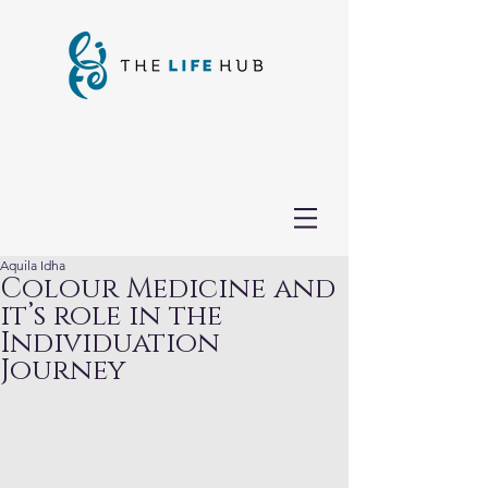
Aquila Idha
Colour Medicine and
it’s role in the
Individuation
Journey