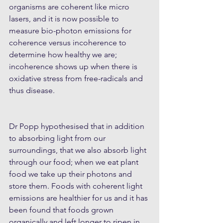
organisms are coherent like micro 
lasers, and it is now possible to 
measure bio-photon emissions for 
coherence versus incoherence to 
determine how healthy we are; 
incoherence shows up when there is 
oxidative stress from free-radicals and 
thus disease.
Dr Popp hypothesised that in addition 
to absorbing light from our 
surroundings, that we also absorb light 
through our food; when we eat plant 
food we take up their photons and 
store them. Foods with coherent light 
emissions are healthier for us and it has 
been found that foods grown 
organically and left longer to ripen in 