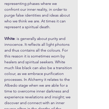
representing phases where we 
confront our inner reality, in order to 
purge false identities and ideas about 
who we think we are. At times it can 
represent a spiritual death.
White
: is generally about purity and 
innocence. It reflects all light photons 
and thus contains all the colours. For 
this reason it is sometimes worn by 
healers and spiritual seekers. White 
much like black can also be a transition 
colour, as we embrace purification 
processes. In Alchemy it relates to the 
Albedo stage when we are able for a 
time to overcome inner darkness and 
experience revelations and insight; we 
discover and connect with an inner 
source often in the depths of the 