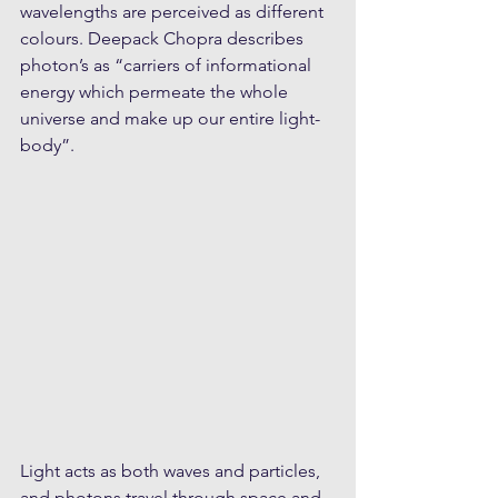
wavelengths are perceived as different 
colours. Deepack Chopra describes 
photon’s as “carriers of informational 
energy which permeate the whole 
universe and make up our entire light-
body”.
Light acts as both waves and particles, 
and photons travel through space and 