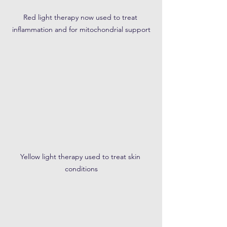
Red light therapy now used to treat 
inflammation and for mitochondrial support
Yellow light therapy used to treat skin 
conditions