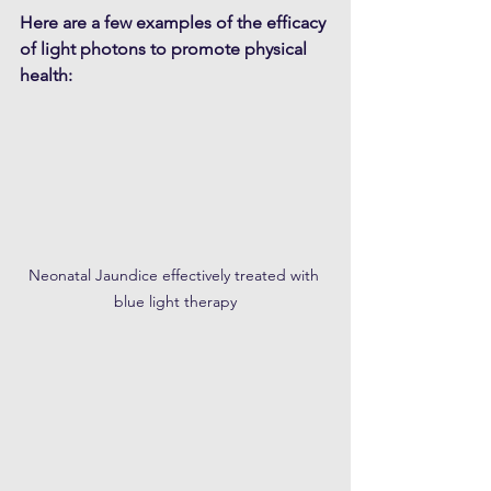
Here are a few examples of the efficacy 
of light photons to promote physical 
health:
Neonatal Jaundice effectively treated with 
blue light therapy