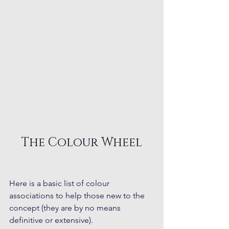
The Colour Wheel
Here is a basic list of colour 
associations to help those new to the 
concept (they are by no means 
definitive or extensive).