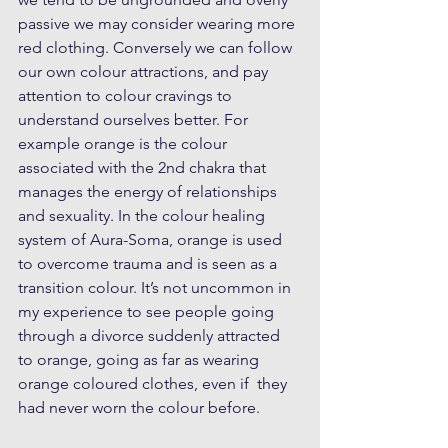
passive we may consider wearing more 
red clothing. Conversely we can follow 
our own colour attractions, and pay 
attention to colour cravings to 
understand ourselves better. For 
example orange is the colour 
associated with the 2nd chakra that 
manages the energy of relationships 
and sexuality. In the colour healing 
system of Aura-Soma, orange is used 
to overcome trauma and is seen as a 
transition colour. It’s not uncommon in 
my experience to see people going 
through a divorce suddenly attracted 
to orange, going as far as wearing 
orange coloured clothes, even if  they 
had never worn the colour before.