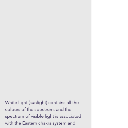
White light (sunlight) contains all the 
colours of the spectrum, and the 
spectrum of visible light is associated 
with the Eastern chakra system and 