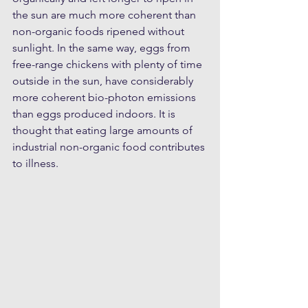
the sun are much more coherent than 
non-organic foods ripened without 
sunlight. In the same way, eggs from 
free-range chickens with plenty of time 
outside in the sun, have considerably 
more coherent bio-photon emissions 
than eggs produced indoors. It is 
thought that eating large amounts of 
industrial non-organic food contributes 
to illness.