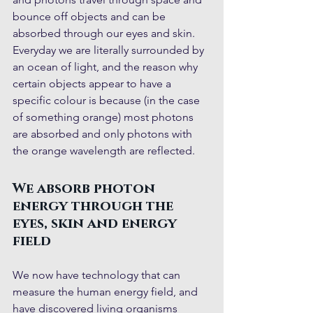
bounce off objects and can be 
absorbed through our eyes and skin. 
Everyday we are literally surrounded by 
an ocean of light, and the reason why 
certain objects appear to have a 
specific colour is because (in the case 
of something orange) most photons 
are absorbed and only photons with 
the orange wavelength are reflected.
We absorb photon 
energy through the 
eyes, skin and energy 
field
We now have technology that can 
measure the human energy field, and 
have discovered living organisms 