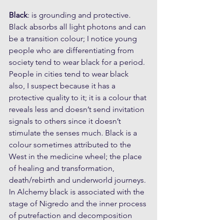
Black
: is grounding and protective. 
Black absorbs all light photons and can 
be a transition colour; I notice young 
people who are differentiating from 
society tend to wear black for a period. 
People in cities tend to wear black 
also, I suspect because it has a 
protective quality to it; it is a colour that 
reveals less and doesn’t send invitation 
signals to others since it doesn’t 
stimulate the senses much. Black is a 
colour sometimes attributed to the 
West in the medicine wheel; the place 
of healing and transformation, 
death/rebirth and underworld journeys. 
In Alchemy black is associated with the 
stage of Nigredo and the inner process 
of putrefaction and decomposition 