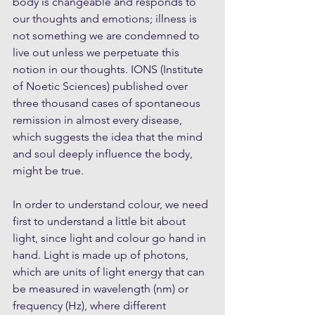
body is changeable and responds to 
our thoughts and emotions; illness is 
not something we are condemned to 
live out unless we perpetuate this 
notion in our thoughts. IONS (Institute 
of Noetic Sciences) published over 
three thousand cases of spontaneous 
remission in almost every disease, 
which suggests the idea that the mind 
and soul deeply influence the body, 
might be true.
In order to understand colour, we need 
first to understand a little bit about 
light, since light and colour go hand in 
hand. Light is made up of photons, 
which are units of light energy that can 
be measured in wavelength (nm) or 
frequency (Hz), where different 