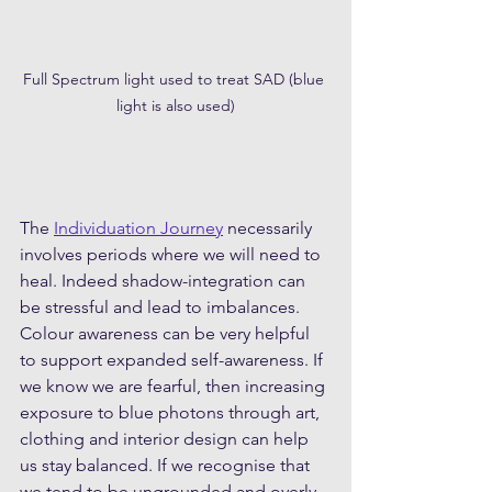
Full Spectrum light used to treat SAD (blue 
light is also used)
The 
Individuation Journey
 necessarily 
involves periods where we will need to 
heal. Indeed shadow-integration can 
be stressful and lead to imbalances. 
Colour awareness can be very helpful 
to support expanded self-awareness. If 
we know we are fearful, then increasing 
exposure to blue photons through art, 
clothing and interior design can help 
us stay balanced. If we recognise that 
we tend to be ungrounded and overly 