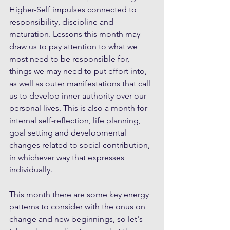
Higher-Self impulses connected to 
responsibility, discipline and 
maturation. Lessons this month may 
draw us to pay attention to what we 
most need to be responsible for, 
things we may need to put effort into, 
as well as outer manifestations that call 
us to develop inner authority over our 
personal lives. This is also a month for 
internal self-reflection, life planning, 
goal setting and developmental 
changes related to social contribution, 
in whichever way that expresses 
individually.
This month there are some key energy 
patterns to consider with the onus on 
change and new beginnings, so let's 