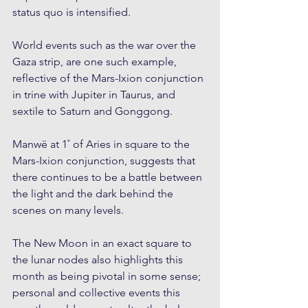
status quo is intensified. 
World events such as the war over the 
Gaza strip, are one such example, 
reflective of the Mars-Ixion conjunction 
in trine with Jupiter in Taurus, and 
sextile to Saturn and Gonggong. 
Manwë at 1˚ of Aries in square to the 
Mars-Ixion conjunction, suggests that 
there continues to be a battle between 
the light and the dark behind the 
scenes on many levels.
The New Moon in an exact square to 
the lunar nodes also highlights this 
month as being pivotal in some sense; 
personal and collective events this 