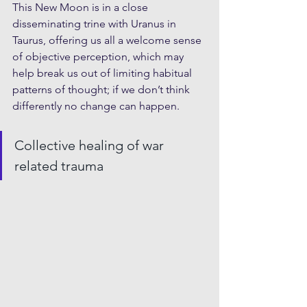
This New Moon is in a close 
disseminating trine with Uranus in 
Taurus, offering us all a welcome sense 
of objective perception, which may 
help break us out of limiting habitual 
patterns of thought; if we don’t think 
differently no change can happen.
Collective healing of war 
related trauma