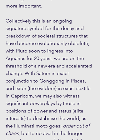
more important.
Collectively this is an ongoing 
signature symbol for the decay and 
breakdown of societal structures that 
have become evolutionarily obsolete; 
with Pluto soon to ingress into 
Aquarius for 20 years, we are on the 
threshold of a new era and accelerated 
change. With Saturn in exact 
conjunction to Gonggong in Pisces, 
and Ixion (the evildoer) in exact sextile 
in Capricorn, we may also witness 
significant powerplays by those in 
positions of power and status (elite 
interests) to destabilise the world; as 
the illuminati moto goes; 
order out of 
chaos
, but to no avail in the longer 