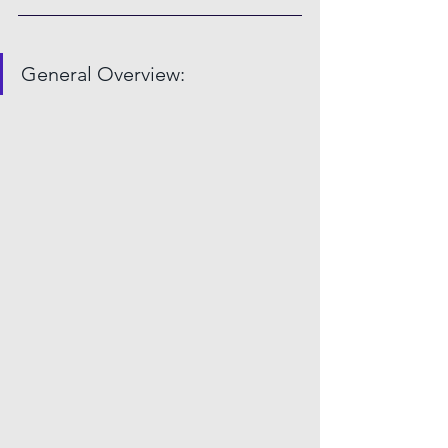
General Overview: