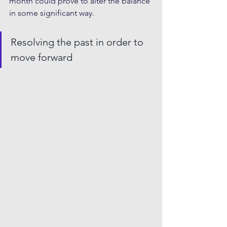
month could prove to alter the balance 
in some significant way.
Resolving the past in order to 
move forward