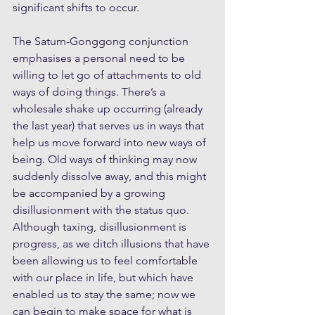
significant shifts to occur. 
The Saturn-Gonggong conjunction 
emphasises a personal need to be 
willing to let go of attachments to old 
ways of doing things. There’s a 
wholesale shake up occurring (already 
the last year) that serves us in ways that 
help us move forward into new ways of 
being. Old ways of thinking may now 
suddenly dissolve away, and this might 
be accompanied by a growing 
disillusionment with the status quo. 
Although taxing, disillusionment is 
progress, as we ditch illusions that have 
been allowing us to feel comfortable 
with our place in life, but which have 
enabled us to stay the same; now we 
can begin to make space for what is 