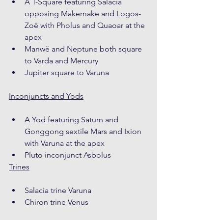
A T-Square featuring Salacia 
opposing Makemake and Logos-
Zoë with Pholus and Quaoar at the 
apex
Manwë and Neptune both square 
to Varda and Mercury
Jupiter square to Varuna
Inconjuncts and Yods
A Yod featuring Saturn and 
Gonggong sextile Mars and Ixion 
with Varuna at the apex
Pluto inconjunct Asbolus
Trines
Salacia trine Varuna
Chiron trine Venus