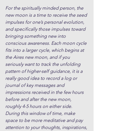
For the spiritually minded person, the 
new moon is a time to receive the seed 
impulses for one’s personal evolution, 
and specifically those impulses toward 
bringing something new into 
conscious awareness. Each moon cycle 
fits into a larger cycle, which begins at 
the Aires new moon, and if you 
seriously want to track the unfolding 
pattern of higher-self guidance, it is a 
really good idea to record a log or 
journal of key messages and 
impressions received in the few hours 
before and after the new moon, 
roughly 4-5 hours on either side. 
During this window of time, make 
space to be more meditative and pay 
attention to your thoughts, inspirations, 