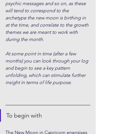
psychic messages and so on, as these 
will tend to correspond to the 
archetype the new moon is birthing in 
at the time, and correlate to the growth 
themes we are meant to work with 
during the month.
At some point in time (after a few 
months) you can look through your log 
and begin to see a key pattern 
unfolding, which can stimulate further 
insight in terms of life purpose.
To begin with
The New Moon in Capricorn energises 