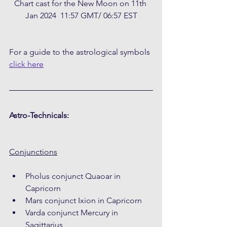
Chart cast for the New Moon on 11th 
Jan 2024  11:57 GMT/ 06:57 EST
For a guide to the astrological symbols 
click here
Astro-Technicals:
Conjunctions
Pholus conjunct Quaoar in 
Capricorn
Mars conjunct Ixion in Capricorn
Varda conjunct Mercury in 
Sagittarius