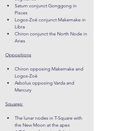
Saturn conjunct Gonggong in 
Pisces
Logos-Zoë conjunct Makemake in 
Libra
Chiron conjunct the North Node in 
Aries
Oppositions
Chiron opposing Makemake and 
Logos-Zoë
Asbolus opposing Varda and 
Mercury
Squares:
The lunar nodes in T-Square with 
the New Moon at the apex