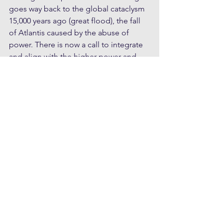
goes way back to the global cataclysm 
15,000 years ago (great flood), the fall 
of Atlantis caused by the abuse of 
power. There is now a call to integrate 
and align with the higher-power and 
natural law.
When we consider that war is so rarely 
wanted by the masses, but 
orchestrated by self-interested parties 
with a profit incentive, there is scope 
for more of us to penetrate the lies, 
manipulations and incomplete truths 
promulgated by corporate owned 
mainstream media, via a rekindling of 
spiritual sovereignty, where we give 
permission to think for ourselves. For 
example how many realise that the 