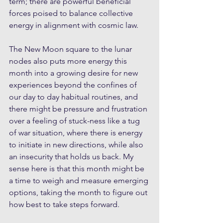
term; there are powerful beneficial 
forces poised to balance collective 
energy in alignment with cosmic law.
The New Moon square to the lunar 
nodes also puts more energy this 
month into a growing desire for new 
experiences beyond the confines of 
our day to day habitual routines, and 
there might be pressure and frustration 
over a feeling of stuck-ness like a tug 
of war situation, where there is energy 
to initiate in new directions, while also 
an insecurity that holds us back. My 
sense here is that this month might be 
a time to weigh and measure emerging 
options, taking the month to figure out 
how best to take steps forward.