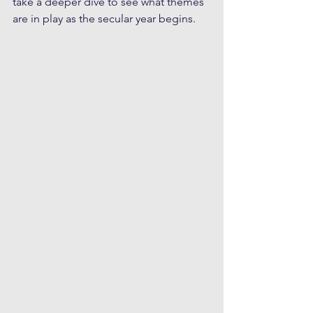
take a deeper dive to see what themes 
are in play as the secular year begins.