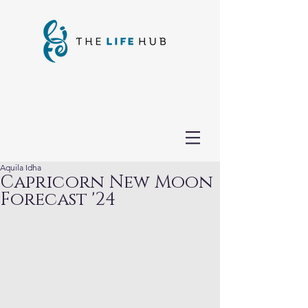
Aquila Idha
Capricorn New Moon
Forecast '24