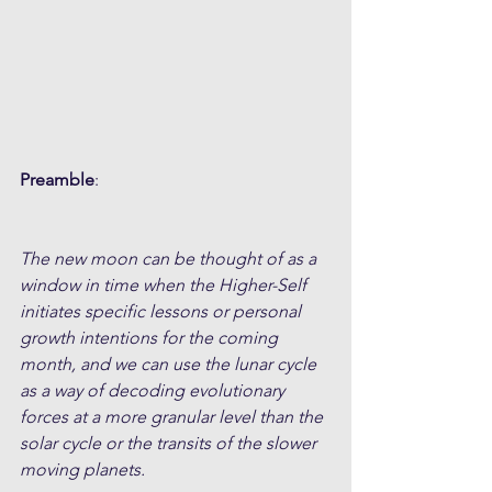
Preamble
:
The new moon can be thought of as a 
window in time when the Higher-Self 
initiates specific lessons or personal 
growth intentions for the coming 
month, and we can use the lunar cycle 
as a way of decoding evolutionary 
forces at a more granular level than the 
solar cycle or the transits of the slower 
moving planets. 