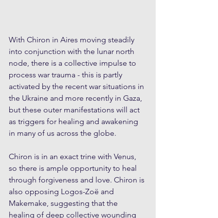
With Chiron in Aires moving steadily 
into conjunction with the lunar north 
node, there is a collective impulse to 
process war trauma - this is partly 
activated by the recent war situations in 
the Ukraine and more recently in Gaza, 
but these outer manifestations will act 
as triggers for healing and awakening 
in many of us across the globe. 
Chiron is in an exact trine with Venus, 
so there is ample opportunity to heal 
through forgiveness and love. Chiron is 
also opposing Logos-Zoë and 
Makemake, suggesting that the 
healing of deep collective wounding 