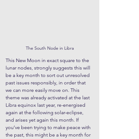
The South Node in Libra
This New Moon in exact square to the 
lunar nodes, strongly suggests this will 
be a key month to sort out unresolved 
past issues responsibly, in order that 
we can more easily move on. This 
theme was already activated at the last 
Libra equinox last year, re-energised 
again at the following solar-eclipse, 
and arises yet again this month. If 
you’ve been trying to make peace with 
the past, this might be a key month for 