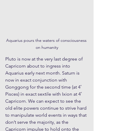
Aquarius pours the waters of consciousness 
on humanity
Pluto is now at the very last degree of 
Capricorn about to ingress into 
Aquarius early next month. Saturn is 
now in exact conjunction with 
Gonggong for the second time (at 4˚ 
Pisces) in exact sextile with Ixion at 4˚ 
Capricorn. We can expect to see the 
old elite powers continue to strive hard 
to manipulate world events in ways that 
don’t serve the majority, as the 
Capricorn impulse to hold onto the 