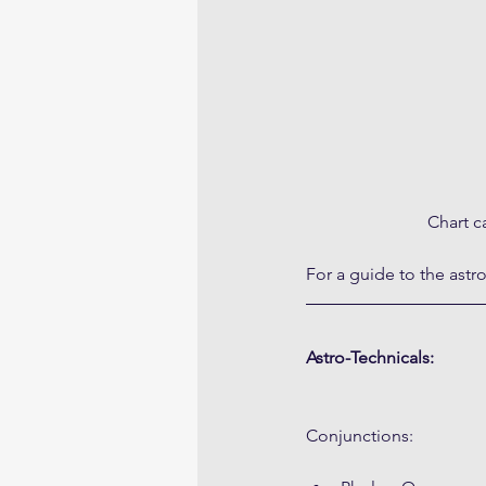
Chart c
For a guide to the astr
Astro-Technicals:
Conjunctions: