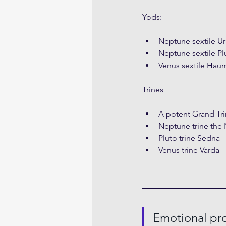
Yods:
Neptune sextile U
Neptune sextile Pl
Venus sextile Hau
Trines
A potent Grand Tri
Neptune trine th
Pluto trine Sedna
Venus trine Varda
Emotional pro