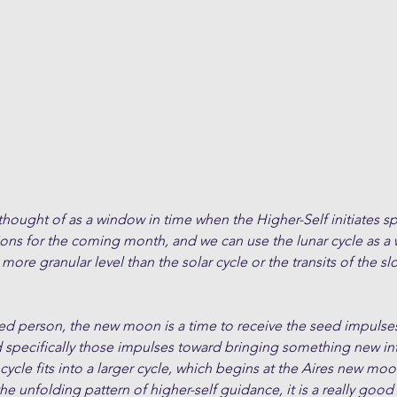
ught of as a window in time when the Higher-Self initiates spe
ions for the coming month, and we can use the lunar cycle as a
 more granular level than the solar cycle or the transits of the 
ded person, the new moon is a time to receive the seed impulses
d specifically those impulses toward bringing something new in
cle fits into a larger cycle, which begins at the Aires new moon
the unfolding pattern of higher-self guidance, it is a really good