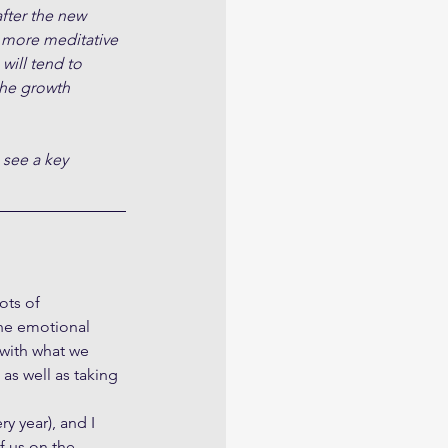
fter the new 
 more meditative 
will tend to 
the growth 
 see a key 
ots of 
he emotional 
with what we 
as well as taking 
y year), and I 
f us on the 