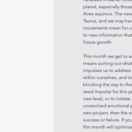
planet, especially thos
Aires equinox. The new
Taurus, and we may hav
movements mean for us 
to new information that 
future growth.
This month we get to e
means sorting out what 
impulses us to address
within ourselves, and t
blocking the way to the
seed impulse for this ye
new level, or to initia
unresolved emotional pa
new project, then the e
success or failure. If y
this month will optimis