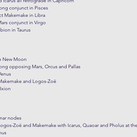
 Icarus all retrograde in Capricorn
ng conjunct in Pisces
t Makemake in Libra
Mars conjunct in Virgo
lbion in Taurus
he New Moon
ng opposing Mars, Orcus and Pallas
Venus
 Makemake and Logos-Zoë
Ixion
unar nodes
Logos-Zoë and Makemake with Icarus, Quaoar and Pholus at th
nus