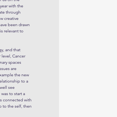
year with the 
ate through 
w creative 
 have been drawn 
s relevant to 
y, and that 
 level, Cancer 
nary spaces 
ssues are 
 example the new 
elationship to a 
well see 
as to start a 
es connected with 
 to the self, then 