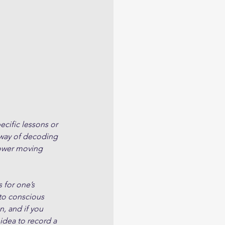
cific lessons or 
 way of decoding 
slower moving 
 for one’s 
to conscious 
, and if you 
 idea to record a 