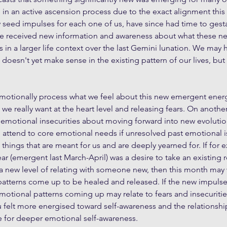
e in an active ascension process due to the exact alignment this 
 seed impulses for each one of us, have since had time to gest
e received new information and awareness about what these ne
in a larger life context over the last Gemini lunation. We may
doesn't yet make sense in the existing pattern of our lives, but i
motionally process what we feel about this new emergent energ
we really want at the heart level and releasing fears. On another
 emotional insecurities about moving forward into new evolutio
o attend to core emotional needs if unresolved past emotional i
 things that are meant for us and are deeply yearned for. If for
ar (emergent last March-April) was a desire to take an existing r
te a new level of relating with someone new, then this month may 
tterns come up to be healed and released. If the new impulse w
motional patterns coming up may relate to fears and insecuriti
ou felt more energised toward self-awareness and the relationship
e for deeper emotional self-awareness.