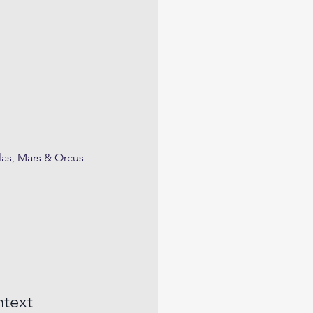
las, Mars & Orcus
ntext