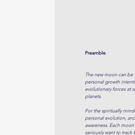
Preamble
:
The new moon can be tho
personal growth intent
evolutionary forces at a
planets. 
For the spiritually min
personal evolution, an
awareness. Each moon cy
seriously want to track 