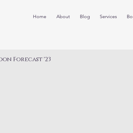
Home
About
Blog
Services
Bo
on Forecast '23