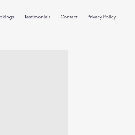
okings
Testimonials
Contact
Privacy Policy