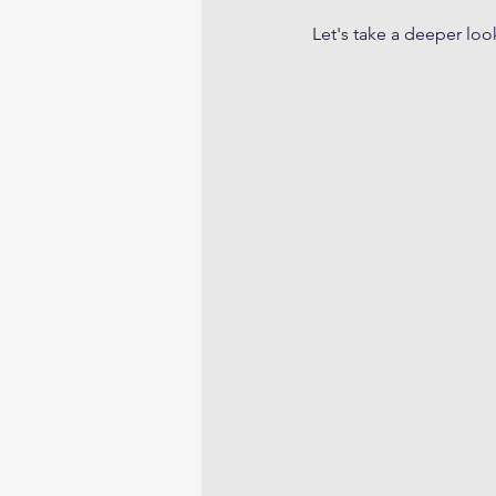
Let's take a deeper loo