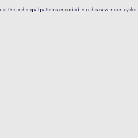
k at the archetypal patterns encoded into this new moon cycle: