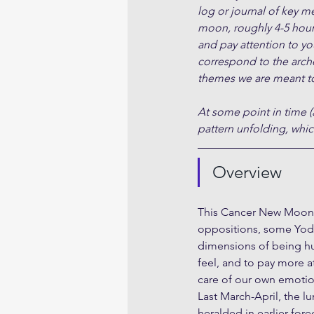
log or journal of key m
moon, roughly 4-5 hour
and pay attention to yo
correspond to the arche
themes we are meant to
At some point in time (
pattern unfolding, which
Overview
This Cancer New Moon F
oppositions, some Yods
dimensions of being hum
feel, and to pay more a
care of our own emotio
Last March-April, the lu
heralded in earlier for