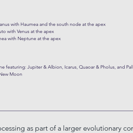
ranus with Haumea and the south node at the apex
uto with Venus at the apex
mea with Neptune at the apex
ne featuring: Jupiter & Albion, Icarus, Quaoar & Pholus, and Pal
e New Moon
cessing as part of a larger evolutionary co