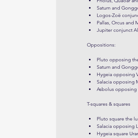
Pholus, Quaoar and
Saturn and Gonggo
Logos-Zoë conjunc
Pallas, Orcus and 
Jupiter conjunct A
Oppositions:
Pluto opposing t
Saturn and Gonggo
Hygeia opposing 
Salacia opposing
Asbolus opposing 
T-squares & squares
Pluto square the l
Salacia opposing 
Hygeia square Ura