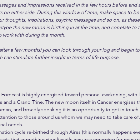
essages and impressions received in the few hours before and a
s on either side. During this window of time, make space to be
ur thoughts, inspirations, psychic messages and so on, as these 
type the new moon is birthing in at the time, and correlate to 
 work with during the month.
after a few months) you can look through your log and begin to
 can stimulate further insight in terms of life purpose.
orecast is highly energised toward personal awakening, with l
 and a Grand Trine. The new moon itself in Cancer energises t
an, and broadly speaking it is an opportunity to get in touch 
ttention to those around us whom we may need to take care of, 
nal needs. 
nation cycle re-birthed through Aires (this normally happens ever
ecasts that something significantly new was emerging for many o