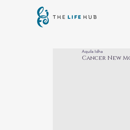
Aquila Idha
Cancer New Mo