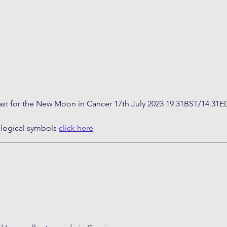
ast for the New Moon in Cancer 17th July 2023 19.31BST/14.31E
ological symbols 
click here