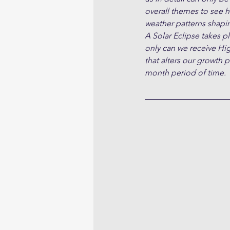
overall themes to see h
weather patterns shapin
A Solar Eclipse takes 
only can we receive Hi
that alters our growth 
month period of time.