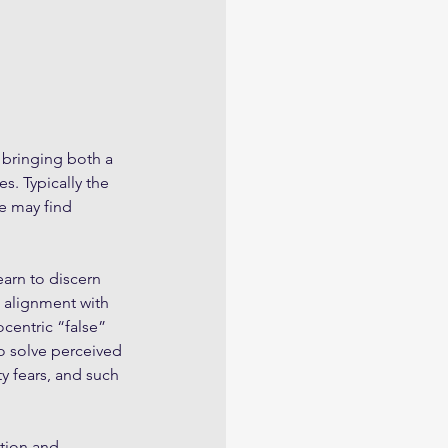
 bringing both a 
. Typically the 
e may find 
earn to discern 
n alignment with 
ocentric “false” 
to solve perceived 
y fears, and such 
tion and 