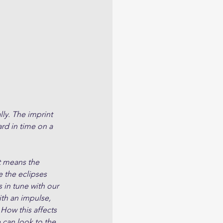
lly. The imprint 
rd in time on a 
t means the 
e the eclipses 
 in tune with our 
ith an impulse, 
How this affects 
 can look to the 