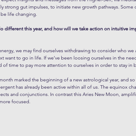
ly strong gut impulses, to initiate new growth pathways. Some 
 be life changing. 
 different this year, and how will we take action on intuitive i
s energy, we may find ourselves withdrawing to consider who we
 want to go in life. If we’ve been loosing ourselves in the needs
d of time to pay more attention to ourselves in order to stay in 
month marked the beginning of a new astrological year, and so 
gent has already been active within all of us. The equinox cha
cts and conjunctions. In contrast this Aries New Moon, amplifi
 more focused.  