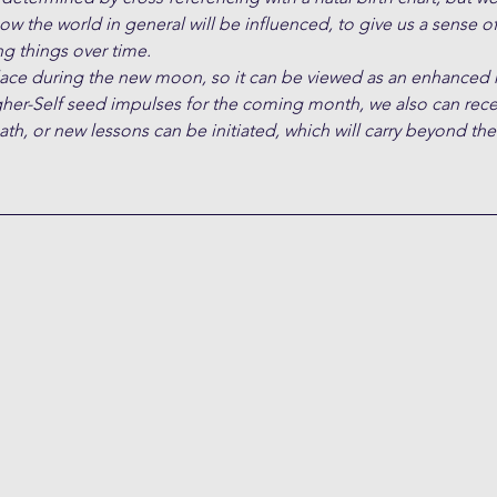
ow the world in general will be influenced, to give us a sense of
g things over time. 
place during the new moon, so it can be viewed as an enhance
gher-Self seed impulses for the coming month, we also can rece
path, or new lessons can be initiated, which will carry beyond th