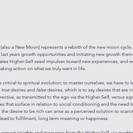
e (also a New Moon) represents a rebirth of the new moon cycle,
ast years growth opportunities and initiating new growth themes
tes Higher-Self seed impulses toward new experiences, and w
taking action on what we truly want in life. 
 critical to spiritual evolution; to master ourselves, we have to l
 
true
 desires and 
false
 desires, which is to say desires that are i
rective, as transmitted to the ego via the Higher-Self, versus eg
es that surface in relation to social conditioning and the need 
he desire to be rich can arise as a perceived solution to scarcit
 lead to fulfilment, long term meaning or happiness.
expect insights and messages from the Higher-Self, via medita