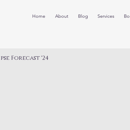
Home
About
Blog
Services
Bo
ipse Forecast '24