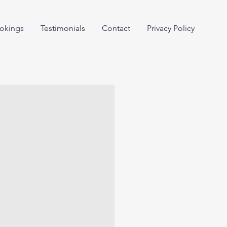
okings
Testimonials
Contact
Privacy Policy