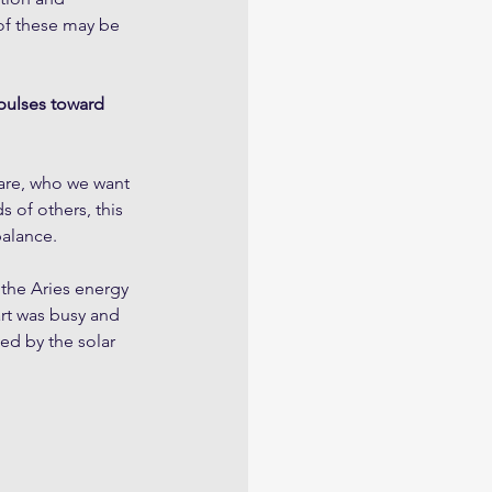
of these may be 
mpulses toward 
 are, who we want 
 of others, this 
balance.
the Aries energy 
rt was busy and 
ed by the solar 