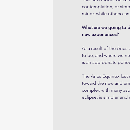
contemplation, or simp
minor, while others can
What are we going to do
new experiences?
As a result of the Arie
to be, and where we next
is an appropriate perio
The Aries Equinox last 
toward the new and emer
complex with many aspe
eclipse, is simpler and