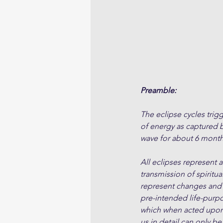
Preamble:
The eclipse cycles trigg
of energy as captured by
wave for about 6 month
All eclipses represent 
transmission of spiritua
represent changes and s
pre-intended life-purpo
which when acted upon m
us in detail can only be