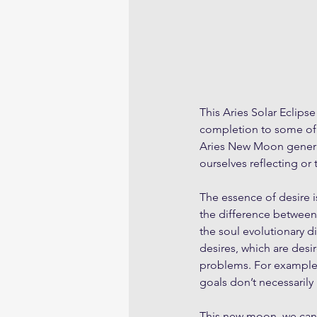
This Aries Solar Eclips
completion to some of l
Aries New Moon genera
ourselves reflecting or 
The essence of desire is
the difference between
the soul evolutionary di
desires, which are desir
problems. For example t
goals don’t necessarily
This new moon, we can 