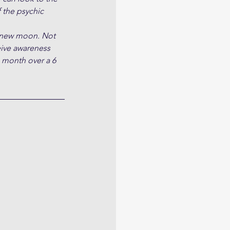
 the psychic 
d new moon. Not 
ive awareness 
e month over a 6 