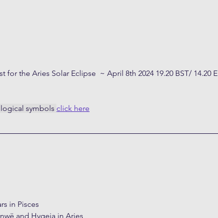
st for the Aries Solar Eclipse  ~ April 8th 2024 19.20 BST/ 14.20 
ological symbols 
click here
rs in Pisces
nwë and Hygeia in Aries