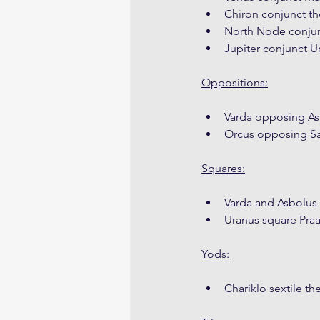
Chiron conjunct the
North Node conjunc
Jupiter conjunct U
Oppositions:
Varda opposing As
Orcus opposing Sa
Squares:
Varda and Asbolus 
Uranus square Pra
Yods:
Chariklo sextile t