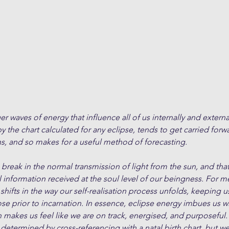
er waves of energy that influence all of us internally and externa
 the chart calculated for any eclipse, tends to get carried forwa
s, and so makes for a useful method of forecasting.
a break in the normal transmission of light from the sun, and tha
l information received at the soul level of our beingness. For m
hifts in the way our self-realisation process unfolds, keeping us
se prior to incarnation. In essence, eclipse energy imbues us w
akes us feel like we are on track, energised, and purposeful. 
 determined by cross-referencing with a natal birth chart, but we