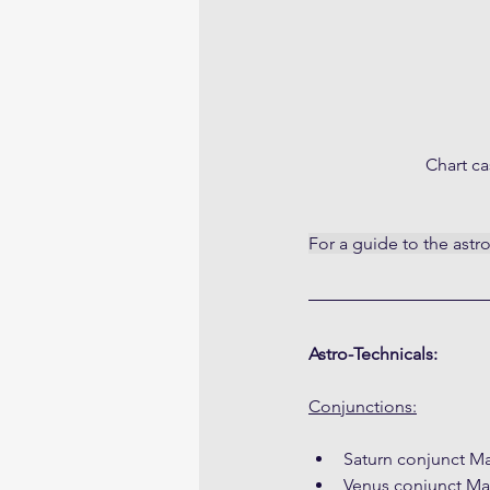
Chart ca
For a guide to the astr
Astro-Technicals:
Conjunctions:
Saturn conjunct Ma
Venus conjunct Ma