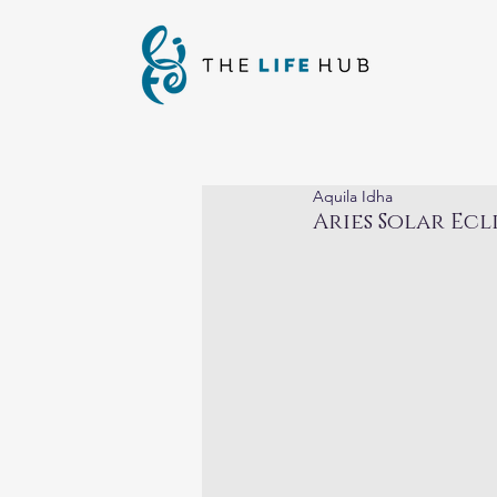
Aquila Idha
Aries Solar Ecl