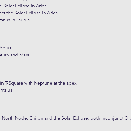
 Solar Eclipse in Aries
t the Solar Eclipse in Aries
ranus in Taurus
bolus
turn and Mars
in T-Square with Neptune at the apex
amzius
he North Node, Chiron and the Solar Eclipse, both inconjunct Or