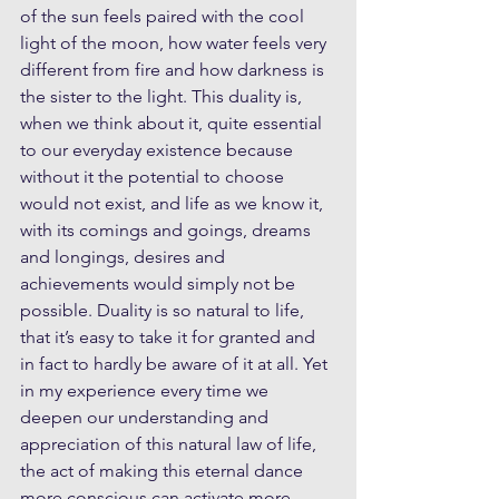
of the sun feels paired with the cool 
light of the moon, how water feels very 
different from fire and how darkness is 
the sister to the light. This duality is, 
when we think about it, quite essential 
to our everyday existence because 
without it the potential to choose 
would not exist, and life as we know it, 
with its comings and goings, dreams 
and longings, desires and 
achievements would simply not be 
possible. Duality is so natural to life, 
that it’s easy to take it for granted and 
in fact to hardly be aware of it at all. Yet 
in my experience every time we 
deepen our understanding and 
appreciation of this natural law of life, 
the act of making this eternal dance 
more conscious can activate more 