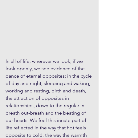
In all of life, wherever we look, if we 
look openly, we see evidence of the 
dance of eternal opposites; in the cycle 
of day and night, sleeping and waking, 
working and resting, birth and death, 
the attraction of opposites in 
relationships, down to the regular in-
breath out-breath and the beating of 
our hearts. We feel this innate part of 
life reflected in the way that hot feels 
opposite to cold, the way the warmth 