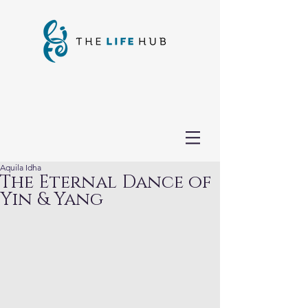
Aquila Idha
The Eternal Dance of
Yin & Yang