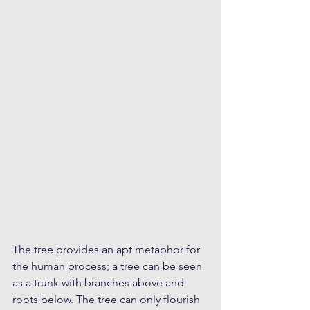
The tree provides an apt metaphor for 
the human process; a tree can be seen 
as a trunk with branches above and 
roots below. The tree can only flourish 