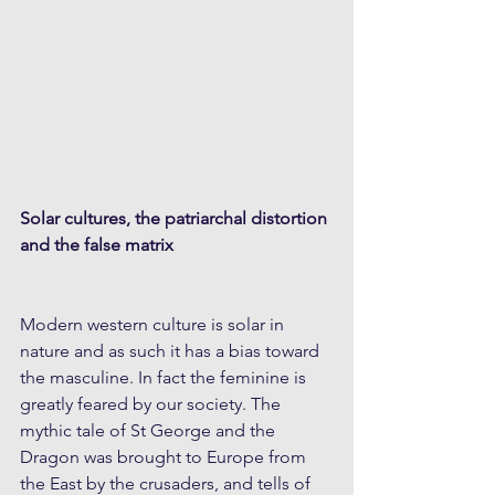
Solar cultures, the patriarchal distortion 
and the false matrix
Modern western culture is solar in 
nature and as such it has a bias toward 
the masculine. In fact the feminine is 
greatly feared by our society. The 
mythic tale of St George and the 
Dragon was brought to Europe from 
the East by the crusaders, and tells of 