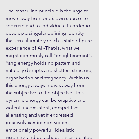
The masculine principle is the urge to 
move away from one’s own source, to 
separate and to individuate in order to 
develop a singular defining identity 
that can ultimately reach a state of pure 
experience of All-That-Is, what we 
might commonly call “enlightenment”. 
Yang energy holds no pattern and 
naturally disrupts and shatters structure, 
organisation and stagnancy. Within us 
this energy always moves away from 
the subjective to the objective. This 
dynamic energy can be eruptive and 
violent, inconsistent, competitive, 
alienating and yet if expressed 
positively can be non-violent, 
emotionally powerful, idealistic, 
visionary, and detached. It is associated 