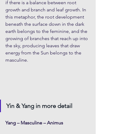
if there is a balance between root 
growth and branch and leaf growth. In 
this metaphor, the root development 
beneath the surface down in the dark 
earth belongs to the feminine, and the 
growing of branches that reach up into 
the sky, producing leaves that draw 
energy from the Sun belongs to the 
masculine.
Yin & Yang in more detail
Yang – Masculine – Animus