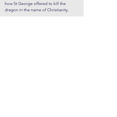
how St George offered to kill the 
dragon in the name of Christianity.
At an individual level, this image 
represents the triumph of a healthy 
ego over destructive psychic energy. 
Inner growth and self maturation 
processes demand that we face the 
demons within, often a heroic struggle 
that eventually makes possible the 
establishment of a strong identity with 
high moral values and virtues. 
Regardless of one's physical sex, the 
masculine individualising aspect has 
overcome the domination of 
unconscious collective forces 
represented by the dragon.
At another level I also see a dark side 