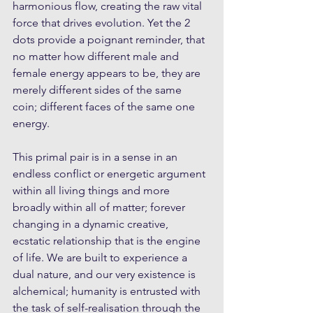
harmonious flow, creating the raw vital 
force that drives evolution. Yet the 2 
dots provide a poignant reminder, that 
no matter how different male and 
female energy appears to be, they are 
merely different sides of the same 
coin; different faces of the same one 
energy.
This primal pair is in a sense in an 
endless conflict or energetic argument 
within all living things and more 
broadly within all of matter; forever 
changing in a dynamic creative, 
ecstatic relationship that is the engine 
of life. We are built to experience a 
dual nature, and our very existence is 
alchemical; humanity is entrusted with 
the task of self-realisation through the 