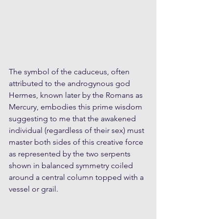
The symbol of the caduceus, often 
attributed to the androgynous god 
Hermes, known later by the Romans as 
Mercury, embodies this prime wisdom 
suggesting to me that the awakened 
individual (regardless of their sex) must 
master both sides of this creative force 
as represented by the two serpents 
shown in balanced symmetry coiled 
around a central column topped with a 
vessel or grail.