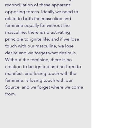
reconciliation of these apparent 
opposing forces. Ideally we need to 
relate to both the masculine and 
feminine equally for without the 
masculine, there is no activating 
principle to ignite life, and if we lose 
touch with our masculine, we lose 
desire and we forget what desire is. 
Without the feminine, there is no 
creation to be ignited and no form to 
manifest, and losing touch with the 
feminine, is losing touch with our 
Source, and we forget where we come 
from.