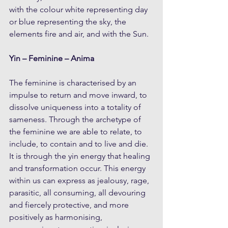
with the colour white representing day 
or blue representing the sky, the 
elements fire and air, and with the Sun.
Yin – Feminine – Anima
The feminine is characterised by an 
impulse to return and move inward, to 
dissolve uniqueness into a totality of 
sameness. Through the archetype of 
the feminine we are able to relate, to 
include, to contain and to live and die. 
It is through the yin energy that healing 
and transformation occur. This energy 
within us can express as jealousy, rage, 
parasitic, all consuming, all devouring 
and fiercely protective, and more 
positively as harmonising, 