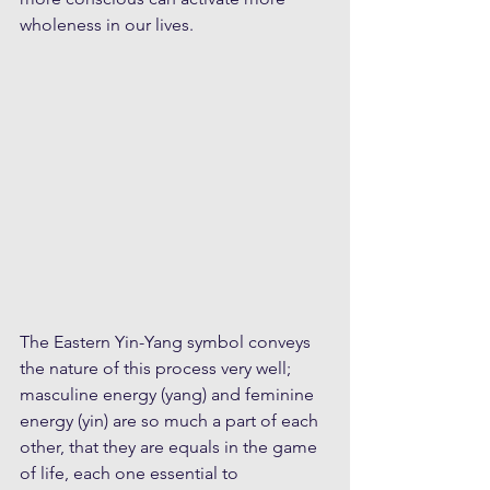
wholeness in our lives.
The Eastern Yin-Yang symbol conveys 
the nature of this process very well; 
masculine energy (yang) and feminine 
energy (yin) are so much a part of each 
other, that they are equals in the game 
of life, each one essential to 