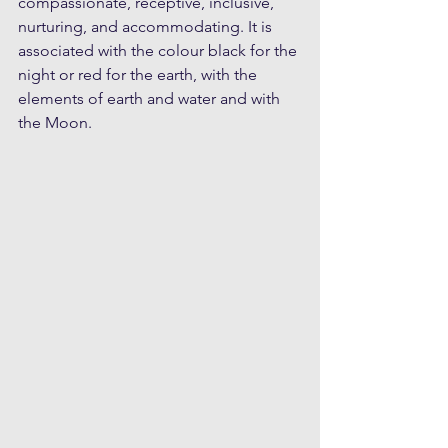
compassionate, receptive, inclusive, 
nurturing, and accommodating. It is 
associated with the colour black for the 
night or red for the earth, with the 
elements of earth and water and with 
the Moon.