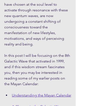
have chosen at the soul level to 
activate through resonance with these 
new quantum waves, are now 
undergoing a constant shifting of 
consciousness toward the 
manifestation of new lifestyles, 
motivations, and ways of perceiving 
reality and being. 
In this post I will be focusing on the 8th 
Galactic Wave that activated in 1999, 
and if this wisdom stream fascinates 
you, then you may be interested in 
reading some of my earlier posts on 
the Mayan Calendar: 
Understanding the Mayan Calendar