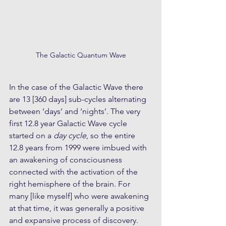
The Galactic Quantum Wave
In the case of the Galactic Wave there 
are 13 [360 days] sub-cycles alternating 
between ‘days’ and ‘nights’. The very 
first 12.8 year Galactic Wave cycle 
started on a 
day cycle
, so the entire 
12.8 years from 1999 were imbued with 
an awakening of consciousness 
connected with the activation of the 
right hemisphere of the brain. For 
many [like myself] who were awakening 
at that time, it was generally a positive 
and expansive process of discovery. 