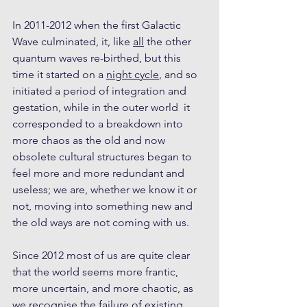
In 2011-2012 when the first Galactic 
Wave culminated, it, like 
all
 the other 
quantum waves re-birthed, but this 
time it started on a 
night cycle
, and so 
initiated a period of integration and 
gestation, while in the outer world  it 
corresponded to a breakdown into 
more chaos as the old and now 
obsolete cultural structures began to 
feel more and more redundant and 
useless; we are, whether we know it or 
not, moving into something new and 
the old ways are not coming with us. 
Since 2012 most of us are quite clear 
that the world seems more frantic, 
more uncertain, and more chaotic, as 
we recognise the failure of existing 