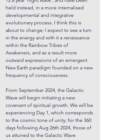
12.8 year 'night wave', and have been 
held instead, in a more internalised 
developmental and integrative 
evolutionary process. I think this is 
about to change; I expect to see a turn 
in the energy and with it a renaissance 
within the Rainbow Tribes of 
Awakeners, and as a result more 
outward expressions of an emergent 
New Earth paradigm founded on a new 
frequency of consciousness.
From September 2024, the Galactic 
Wave will begin initiating a new 
covenant of spiritual growth. We will be 
experiencing Day 1, which corresponds 
to the cosmic tone of unity; for the 360 
days following Aug 26th 2024, those of 
us attuned to the Galactic Wave 