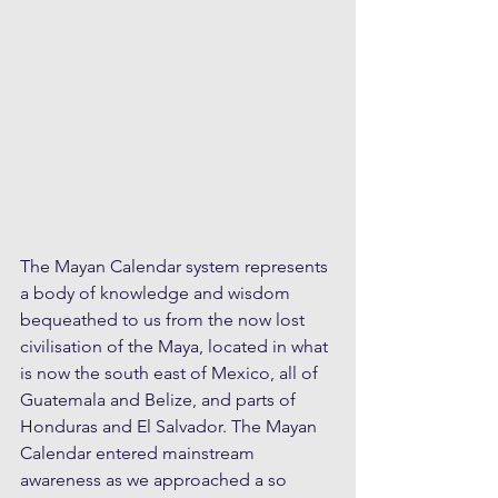
The Mayan Calendar system represents 
a body of knowledge and wisdom 
bequeathed to us from the now lost 
civilisation of the Maya, located in what 
is now the south east of Mexico, all of 
Guatemala and Belize, and parts of  
Honduras and El Salvador. The Mayan 
Calendar entered mainstream 
awareness as we approached a so 