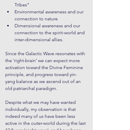
Tribes”
Environmental awareness and our 
connection to nature 
Dimensional awareness and our 
connection to the spirit-world and 
inter-dimensional allies. 
Since the Galactic Wave resonates with 
the ‘right-brain’ we can expect more 
activation toward the Divine Feminine 
principle, and progress toward yin-
yang balance as we ascend out of an 
old patriarchal paradigm. 
Despite what we may have wanted 
individually, my observation is that 
indeed many of us have been less 
active in the outer-world during the last 