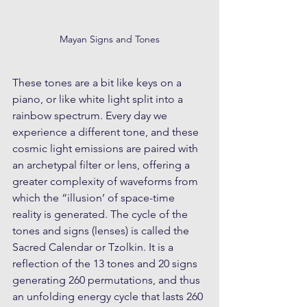
Mayan Signs and Tones
These tones are a bit like keys on a 
piano, or like white light split into a 
rainbow spectrum. Every day we 
experience a different tone, and these 
cosmic light emissions are paired with 
an archetypal filter or lens, offering a 
greater complexity of waveforms from 
which the “illusion’ of space-time 
reality is generated. The cycle of the 
tones and signs (lenses) is called the 
Sacred Calendar or Tzolkin. It is a 
reflection of the 13 tones and 20 signs 
generating 260 permutations, and thus 
an unfolding energy cycle that lasts 260 