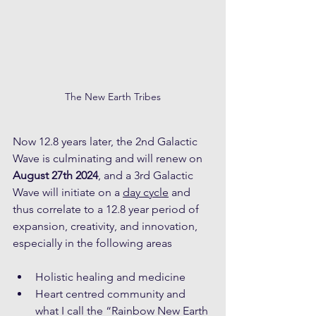
The New Earth Tribes
Now 12.8 years later, the 2nd Galactic 
Wave is culminating and will renew on 
August 27th 2024
, and a 3rd Galactic 
Wave will initiate on a 
day cycle
 and 
thus correlate to a 12.8 year period of 
expansion, creativity, and innovation, 
especially in the following areas 
Holistic healing and medicine
Heart centred community and 
what I call the “Rainbow New Earth 