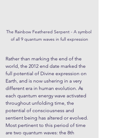
The Rainbow Feathered Serpent - A symbol 
of all 9 quantum waves in full expression
Rather than marking the end of the 
world, the 2012 end date marked the 
full potential of Divine expression on 
Earth, and is now ushering in a very 
different era in human evolution. As 
each quantum energy wave activated 
throughout unfolding time, the 
potential of consciousness and 
sentient being has altered or evolved. 
Most pertinent to this period of time 
are two quantum waves: the 8th 