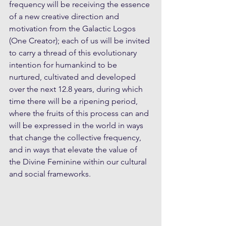
frequency will be receiving the essence 
of a new creative direction and 
motivation from the Galactic Logos 
(One Creator); each of us will be invited 
to carry a thread of this evolutionary 
intention for humankind to be 
nurtured, cultivated and developed 
over the next 12.8 years, during which 
time there will be a ripening period, 
where the fruits of this process can and 
will be expressed in the world in ways 
that change the collective frequency, 
and in ways that elevate the value of 
the Divine Feminine within our cultural 
and social frameworks. 