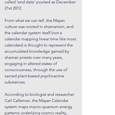
called 'end date' posited as December 
21st 2012. 
From what we can tell, the Mayan 
culture was rooted in shamanism, and 
the calendar system itself (not a 
calendar mapping linear time like most 
calendars) is thought to represent the 
accumulated knowledge gained by 
shaman priests over many years, 
engaging in altered states of 
consciousness, through the use of 
sacred plant-based psychoactive 
substances. 
According to biologist and researcher 
Carl Calleman, the Mayan Calendar 
system maps macro-quantum energy 
patterns underlying cosmic reality, 