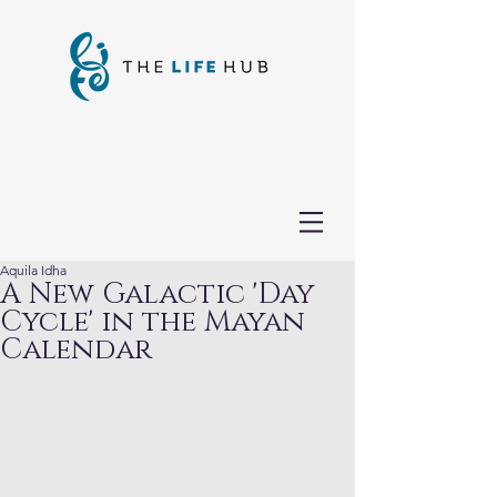
Aquila Idha
A New Galactic 'Day
Cycle' in the Mayan
Calendar