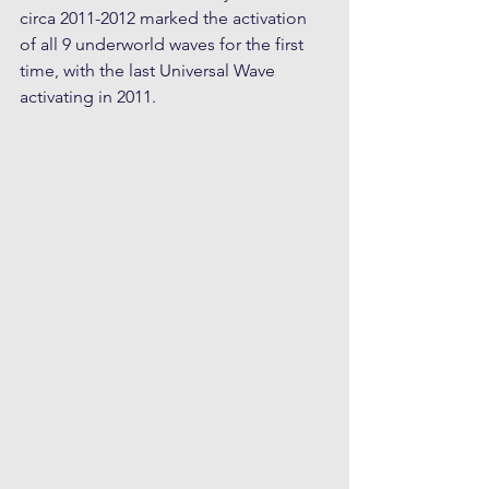
circa 2011-2012 marked the activation 
of all 9 underworld waves for the first 
time, with the last Universal Wave 
activating in 2011. 