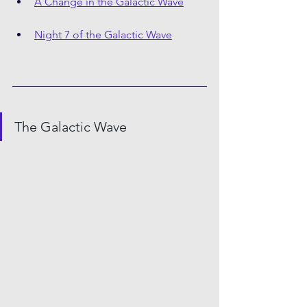
A Change in the Galactic Wave
Night 7 of the Galactic Wave
The Galactic Wave