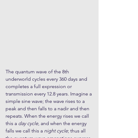
The quantum wave of the 8th 
underworld cycles every 360 days and 
completes a full expression or 
transmission every 12.8 years. Imagine a 
simple sine wave; the wave rises to a 
peak and then falls to a nadir and then 
repeats. When the energy rises we call 
this a 
day cycle
, and when the energy 
falls we call this a 
night cycle
; thus all 