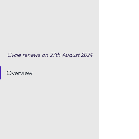
Cycle renews on 27th August 2024
Overview