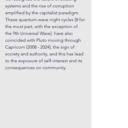
systems and the rise of corruption 
amplified by the capitalist paradigm. 
These quantum-wave night cycles (8 for 
the most part, with the exception of 
the 9th Universal Wave)  have also 
coincided with Pluto moving through 
Capricorn (2008 - 2024), the sign of 
society and authority, and this has lead 
to the exposure of self-interest and its 
consequences on community.