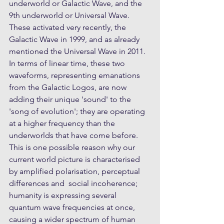
underworld or Galactic Wave, and the 
9th underworld or Universal Wave. 
These activated very recently, the 
Galactic Wave in 1999, and as already 
mentioned the Universal Wave in 2011. 
In terms of linear time, these two 
waveforms, representing emanations 
from the Galactic Logos, are now 
adding their unique 'sound' to the 
'song of evolution'; they are operating 
at a higher frequency than the 
underworlds that have come before. 
This is one possible reason why our 
current world picture is characterised 
by amplified polarisation, perceptual 
differences and  social incoherence; 
humanity is expressing several 
quantum wave frequencies at once, 
causing a wider spectrum of human 