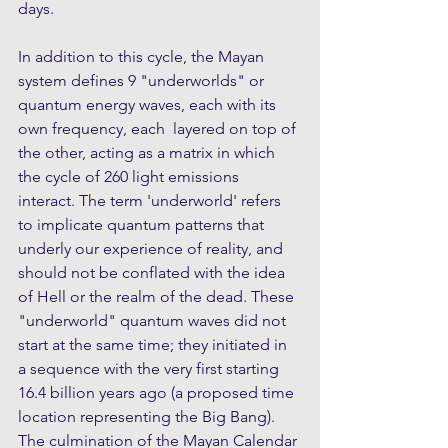
days.
In addition to this cycle, the Mayan 
system defines 9 "underworlds" or 
quantum energy waves, each with its 
own frequency, each  layered on top of 
the other, acting as a matrix in which 
the cycle of 260 light emissions 
interact. The term 'underworld' refers 
to implicate quantum patterns that 
underly our experience of reality, and 
should not be conflated with the idea 
of Hell or the realm of the dead. These 
"underworld" quantum waves did not 
start at the same time; they initiated in 
a sequence with the very first starting 
16.4 billion years ago (a proposed time 
location representing the Big Bang). 
The culmination of the Mayan Calendar 