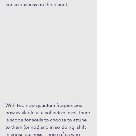
consciousness on the planet.
With two new quantum frequencies 
now available at a collective level, there 
is scope for souls to choose to attune 
to them (or not) and in so doing, shift 
in consciousness. Those of us who 