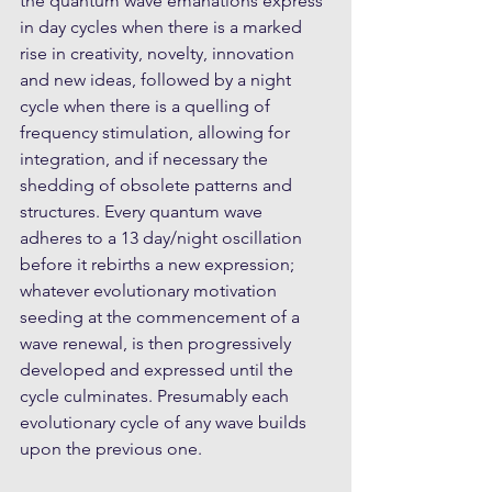
the quantum wave emanations express 
in day cycles when there is a marked 
rise in creativity, novelty, innovation 
and new ideas, followed by a night 
cycle when there is a quelling of 
frequency stimulation, allowing for 
integration, and if necessary the 
shedding of obsolete patterns and 
structures. Every quantum wave 
adheres to a 13 day/night oscillation 
before it rebirths a new expression; 
whatever evolutionary motivation 
seeding at the commencement of a 
wave renewal, is then progressively 
developed and expressed until the 
cycle culminates. Presumably each 
evolutionary cycle of any wave builds 
upon the previous one. 