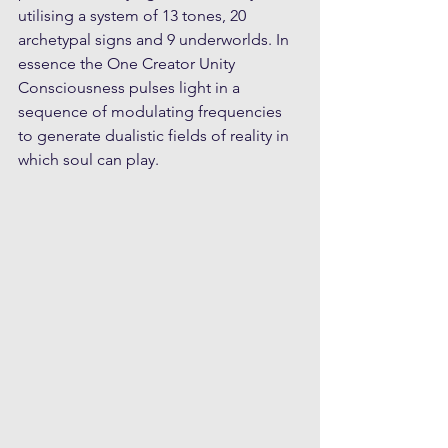
utilising a system of 13 tones, 20 
archetypal signs and 9 underworlds. In 
essence the One Creator Unity 
Consciousness pulses light in a 
sequence of modulating frequencies 
to generate dualistic fields of reality in 
which soul can play. 