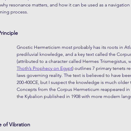
why resonance matters, and how it can be used as a navigation t
ning process.
rinciple
Gnostic Hermeticism most probably has its roots in Atl
prediluvial knowledge, and a key text called the Corp
(attributed to a character called Hermes Trismegistus, 
Thoth’s Prophecy on Egypt
) outlines 7 primary tenets r
laws governing reality. The text is believed to have bee
200-400CE, but I suspect the knowledge is much older t
Concepts from the Corpus Hermeticum reappeared in 
the Kybalion published in 1908 with more modern lan
e of Vibration