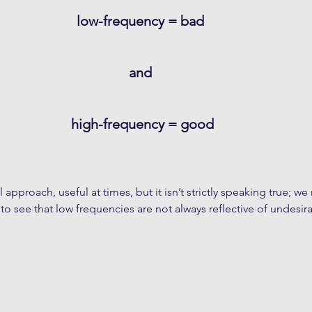
low-frequency = bad 
and 
high-frequency = good
l approach, useful at times, but it isn’t strictly speaking true; we
to see that low frequencies are not always reflective of undesira