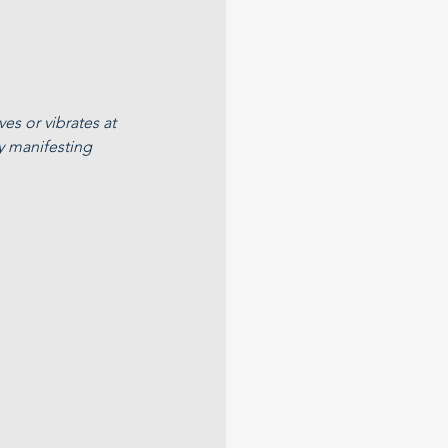
es or vibrates at 
y manifesting 