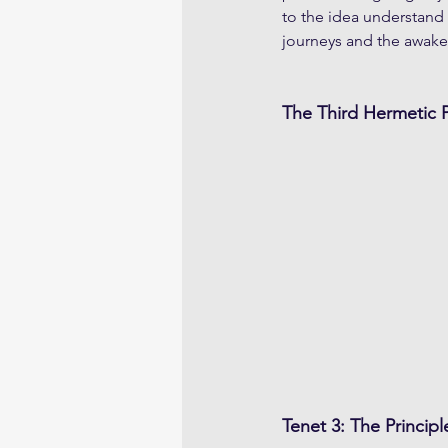
to the idea understand 
journeys and the awake
The Third Hermetic P
Tenet 3: The Principl