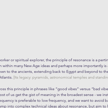
rker or spiritual explorer, the principle of resonance is a perti
en within many New Age ideas and perhaps more importantly is a
wn to the ancients, extending back to Egypt and beyond to the 
tlantis. 
[Its legacy: pyramids, astronomical temples and standin
s this principle in phrases like “good vibes” versus “bad vibe
st of us get the gist of meaning in the broadest sense - we inst
equency is preferable to low frequency, and we want to avoid bad
jump into complex technical ideas about resonance, but aim to