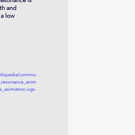
th and 
 a low 
/wikipedia/commo
_resonance_anim
_animation.ogv.