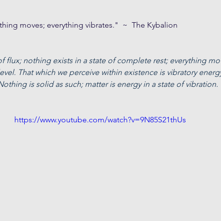
erything moves; everything vibrates."  ~  The Kybalion
 of flux; nothing exists in a state of complete rest; everything mov
vel. That which we perceive within existence is vibratory energ
 Nothing is solid as such; matter is energy in a state of vibration.
https://www.youtube.com/watch?v=9N85S21thUs