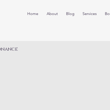
Home
About
Blog
Services
Bo
sonance