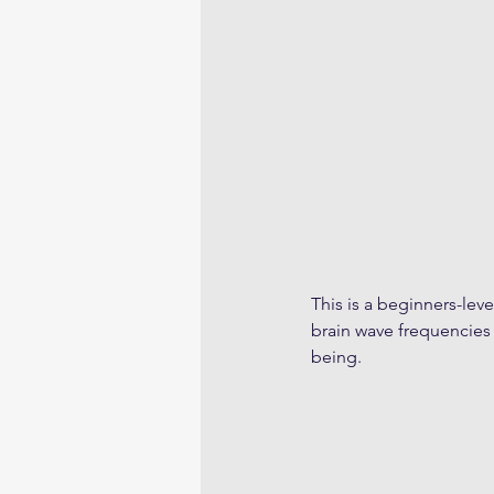
This is a beginners-leve
brain wave frequencies 
being.