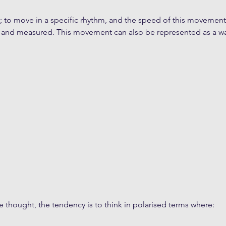
ate; to move in a specific rhythm, and the speed of this movement
 and measured. This movement can also be represented as a wa
thought, the tendency is to think in polarised terms where: 