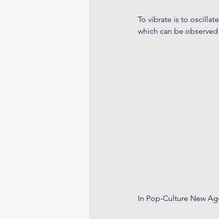
To vibrate is to oscill
which can be observed
In Pop-Culture New Age 