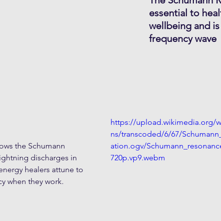
essential to heal
wellbeing and is
frequency wave
https://upload.wikimedia.org
ns/transcoded/6/67/Schumann
shows the Schumann 
ation.ogv/Schumann_resonance
ightning discharges in 
720p.vp9.webm
nergy healers attune to 
y when they work.