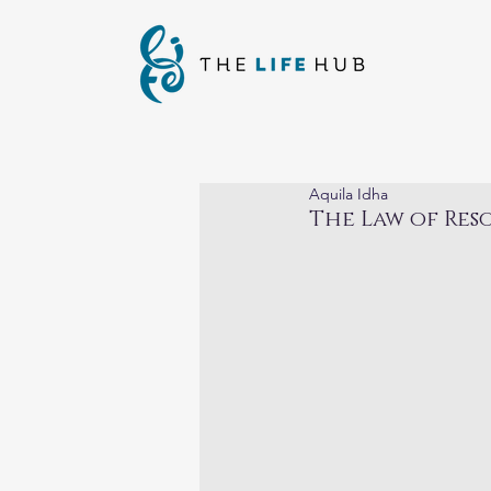
Aquila Idha
The Law of Re