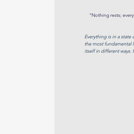
    "Nothing rests; ev
Everything is in a state
the most fundamental le
itself in different ways.