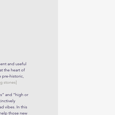
nent and useful 
t the heart of 
pre-historic, 
g stones] 
s” and “high or 
inctively 
 vibes. In this 
 help those new 