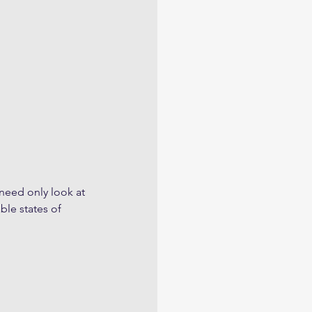
 need only look at 
ble states of 