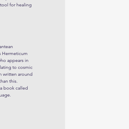
ool for healing 
antean 
us Hermeticum 
who appears in 
elating to cosmic 
n written around 
han this. 
a book called 
guage.