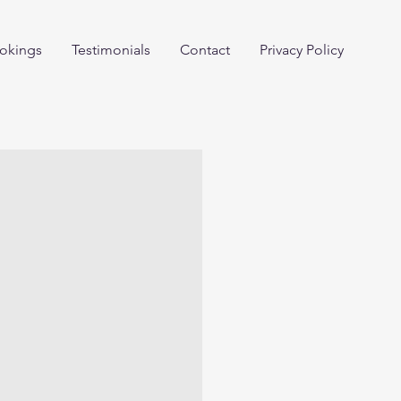
okings
Testimonials
Contact
Privacy Policy