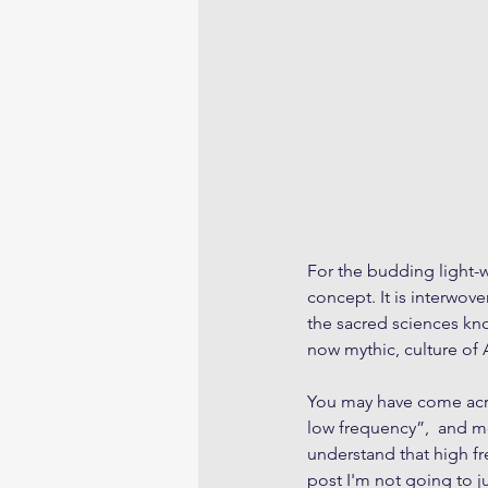
For the budding light-wo
concept. It is interwov
the sacred sciences kno
now mythic, culture of A
You may have come acros
low frequency”,  and mo
understand that high fr
post I'm not going to 