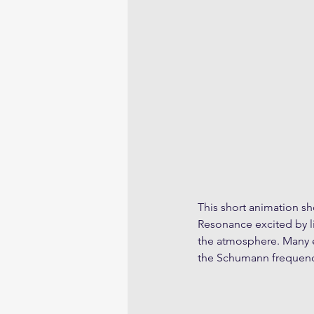
This short animation 
Resonance excited by l
the atmosphere. Many e
the Schumann frequenc