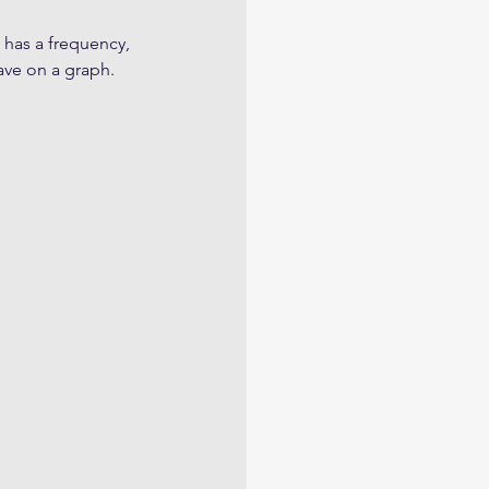
 has a frequency, 
ve on a graph.