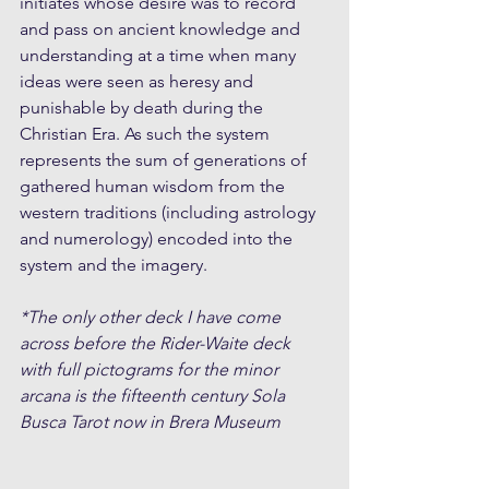
initiates whose desire was to record 
and pass on ancient knowledge and 
understanding at a time when many 
ideas were seen as heresy and 
punishable by death during the 
Christian Era. As such the system 
represents the sum of generations of 
gathered human wisdom from the 
western traditions (including astrology 
and numerology) encoded into the 
system and the imagery.
*The only other deck I have come 
across before the Rider-Waite deck 
with full pictograms for the minor 
arcana is the fifteenth century Sola 
Busca Tarot now in Brera Museum