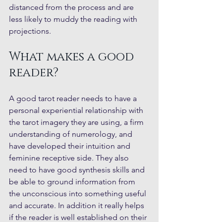
distanced from the process and are 
less likely to muddy the reading with 
projections.
What makes a good 
reader?
A good tarot reader needs to have a 
personal experiential relationship with 
the tarot imagery they are using, a firm 
understanding of numerology, and 
have developed their intuition and 
feminine receptive side. They also 
need to have good synthesis skills and 
be able to ground information from 
the unconscious into something useful 
and accurate. In addition it really helps 
if the reader is well established on their 