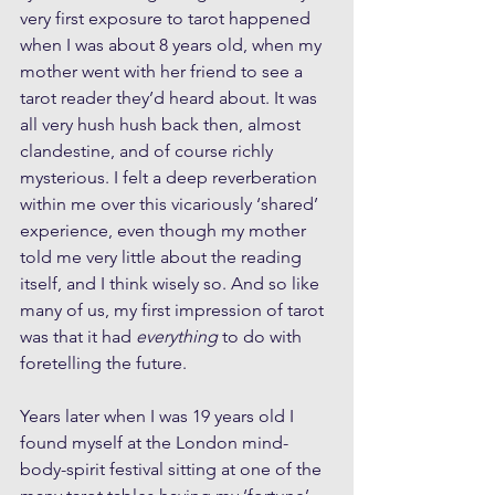
very first exposure to tarot happened 
when I was about 8 years old, when my 
mother went with her friend to see a 
tarot reader they’d heard about. It was 
all very hush hush back then, almost 
clandestine, and of course richly 
mysterious. I felt a deep reverberation 
within me over this vicariously ‘shared’ 
experience, even though my mother 
told me very little about the reading 
itself, and I think wisely so. And so like 
many of us, my first impression of tarot 
was that it had 
everything
 to do with 
foretelling the future. 
Years later when I was 19 years old I 
found myself at the London mind-
body-spirit festival sitting at one of the 