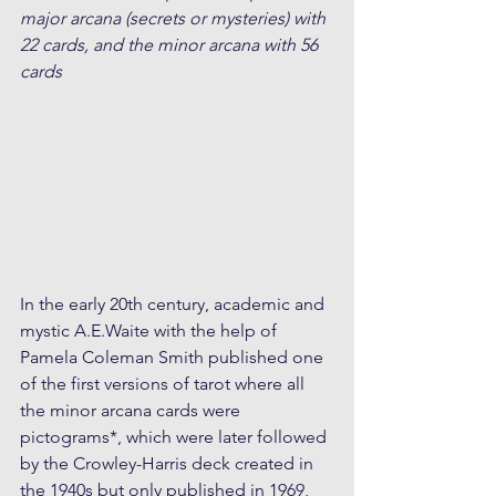
major arcana (secrets or mysteries) with 
22 cards, and the minor arcana with 56 
cards
In the early 20th century, academic and 
mystic A.E.Waite with the help of 
Pamela Coleman Smith published one 
of the first versions of tarot where all 
the minor arcana cards were 
pictograms*, which were later followed 
by the Crowley-Harris deck created in 
the 1940s but only published in 1969, 