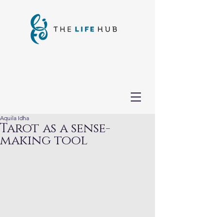
Aquila Idha
Tarot as a sense-
making tool