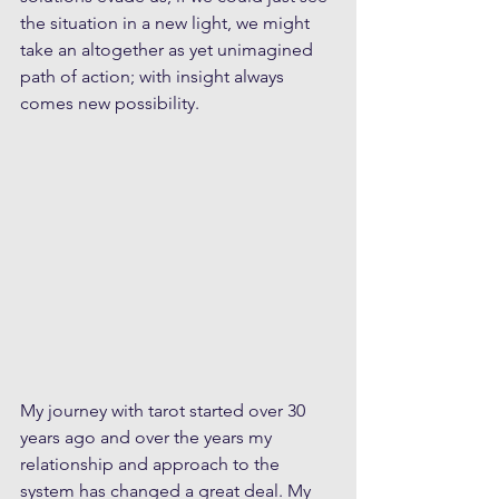
the situation in a new light, we might 
take an altogether as yet unimagined 
path of action; with insight always 
comes new possibility.
My journey with tarot started over 30 
years ago and over the years my 
relationship and approach to the 
system has changed a great deal. My 