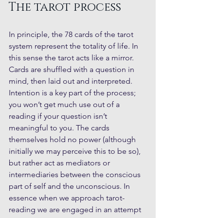
The tarot process
In principle, the 78 cards of the tarot 
system represent the totality of life. In 
this sense the tarot acts like a mirror. 
Cards are shuffled with a question in 
mind, then laid out and interpreted. 
Intention is a key part of the process; 
you won’t get much use out of a 
reading if your question isn’t 
meaningful to you. The cards 
themselves hold no power (although 
initially we may perceive this to be so), 
but rather act as mediators or 
intermediaries between the conscious 
part of self and the unconscious. In 
essence when we approach tarot-
reading we are engaged in an attempt 