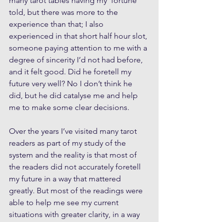
many tarot tables having my ‘fortune’ 
told, but there was more to the 
experience than that; I also 
experienced in that short half hour slot, 
someone paying attention to me with a 
degree of sincerity I’d not had before, 
and it felt good. Did he foretell my 
future very well? No I don’t think he 
did, but he did catalyse me and help 
me to make some clear decisions.
Over the years I’ve visited many tarot 
readers as part of my study of the 
system and the reality is that most of 
the readers did not accurately foretell 
my future in a way that mattered 
greatly. But most of the readings were 
able to help me see my current 
situations with greater clarity, in a way 