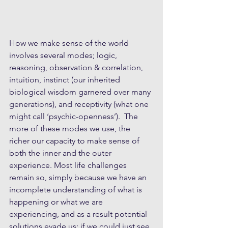
How we make sense of the world 
involves several modes; logic, 
reasoning, observation & correlation, 
intuition, instinct (our inherited 
biological wisdom garnered over many 
generations), and receptivity (what one 
might call ‘psychic-openness’).  The 
more of these modes we use, the 
richer our capacity to make sense of 
both the inner and the outer 
experience. Most life challenges 
remain so, simply because we have an 
incomplete understanding of what is 
happening or what we are 
experiencing, and as a result potential 
solutions evade us; if we could just see 