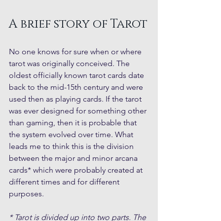
A brief story of Tarot
No one knows for sure when or where 
tarot was originally conceived. The 
oldest officially known tarot cards date 
back to the mid-15th century and were 
used then as playing cards. If the tarot 
was ever designed for something other 
than gaming, then it is probable that 
the system evolved over time. What 
leads me to think this is the division 
between the major and minor arcana 
cards* which were probably created at 
different times and for different 
purposes. 
* Tarot is divided up into two parts. The 