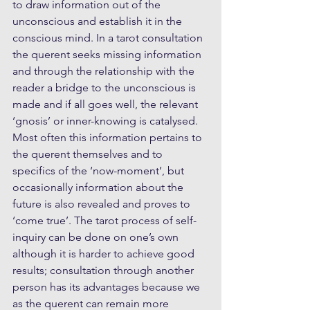
to draw information out of the 
unconscious and establish it in the 
conscious mind. In a tarot consultation 
the querent seeks missing information 
and through the relationship with the 
reader a bridge to the unconscious is 
made and if all goes well, the relevant 
‘gnosis’ or inner-knowing is catalysed. 
Most often this information pertains to 
the querent themselves and to 
specifics of the ‘now-moment’, but 
occasionally information about the 
future is also revealed and proves to 
‘come true’. The tarot process of self-
inquiry can be done on one’s own 
although it is harder to achieve good 
results; consultation through another 
person has its advantages because we 
as the querent can remain more 