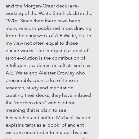
and the Morgan-Greer deck (a re-
working of the Waite-Smith deck) in the 
1970s. Since then there have been 
many versions published most drawing 
from the early work of A.E Waite, but in 
my view not often equal to those 
earlier works. The intriguing aspect of 
tarot evolution is the contribution of 
intelligent academic occultists such as 
A.E. Waite and Aleister Crowley who 
presumably spent a lot of time in 
research, study and meditation 
creating their decks; they have imbued 
the ‘modern deck’ with esoteric 
meaning that is plain to see. 
Researcher and author Michael Tsarion 
explains tarot as a ‘book’ of ancient 
wisdom encoded into images by past 