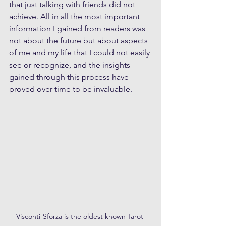
that just talking with friends did not 
achieve. All in all the most important 
information I gained from readers was 
not about the future but about aspects 
of me and my life that I could not easily 
see or recognize, and the insights 
gained through this process have 
proved over time to be invaluable.
Visconti-Sforza is the oldest known Tarot 