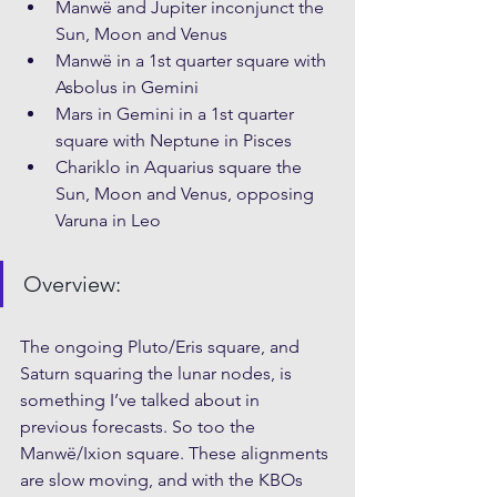
Manwë and Jupiter inconjunct the 
Sun, Moon and Venus
Manwë in a 1st quarter square with 
Asbolus in Gemini
Mars in Gemini in a 1st quarter 
square with Neptune in Pisces
Chariklo in Aquarius square the 
Sun, Moon and Venus, opposing 
Varuna in Leo
Overview: 
The ongoing Pluto/Eris square, and 
Saturn squaring the lunar nodes, is 
something I’ve talked about in 
previous forecasts. So too the 
Manwë/Ixion square. These alignments 
are slow moving, and with the KBOs 