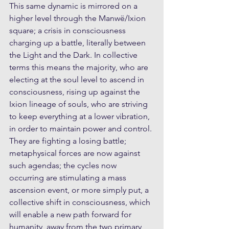
This same dynamic is mirrored on a 
higher level through the Manwë/Ixion 
square; a crisis in consciousness 
charging up a battle, literally between 
the Light and the Dark. In collective 
terms this means the majority, who are 
electing at the soul level to ascend in 
consciousness, rising up against the 
Ixion lineage of souls, who are striving 
to keep everything at a lower vibration, 
in order to maintain power and control. 
They are fighting a losing battle; 
metaphysical forces are now against 
such agendas; the cycles now 
occurring are stimulating a mass 
ascension event, or more simply put, a 
collective shift in consciousness, which 
will enable a new path forward for 
humanity, away from the two primary 