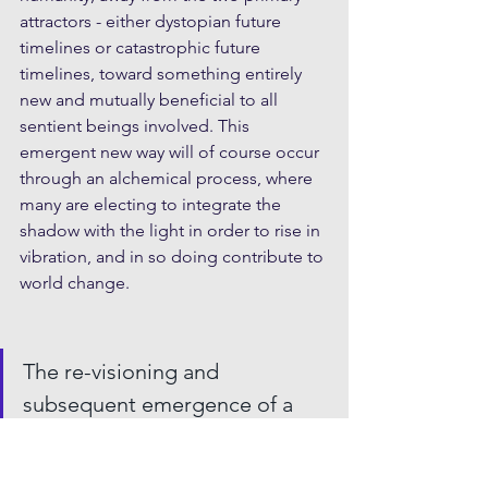
attractors - either dystopian future 
timelines or catastrophic future 
timelines, toward something entirely 
new and mutually beneficial to all 
sentient beings involved. This 
emergent new way will of course occur 
through an alchemical process, where 
many are electing to integrate the 
shadow with the light in order to rise in 
vibration, and in so doing contribute to 
world change.  
The re-visioning and 
subsequent emergence of a 
‘New Earth’ paradigm and 3rd 
Attractor