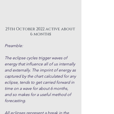
25th October 2022 active about 
6 months
Preamble:
The eclipse cycles trigger waves of 
energy that influence all of us internally 
and externally. The imprint of energy as 
captured by the chart calculated for any 
eclipse, tends to get carried forward in 
time on a wave for about 6 months, 
and so makes for a useful method of 
forecasting.
All eclipses represent a break in the 