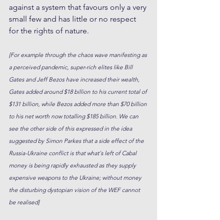
against a system that favours only a very 
small few and has little or no respect 
for the rights of nature. 
[For example through the chaos wave manifesting as 
a perceived pandemic, super-rich elites like Bill 
Gates and Jeff Bezos have increased their wealth, 
Gates added around $18 billion to his current total of 
$131 billion, while Bezos added more than $70 billion 
to his net worth now totalling $185 billion. We can 
see the other side of this expressed in the idea 
suggested by Simon Parkes that a side effect of the 
Russia-Ukraine conflict is that what's left of Cabal 
money is being rapidly exhausted as they supply 
expensive weapons to the Ukraine; without money 
the disturbing dystopian vision of the WEF cannot 
be realised]