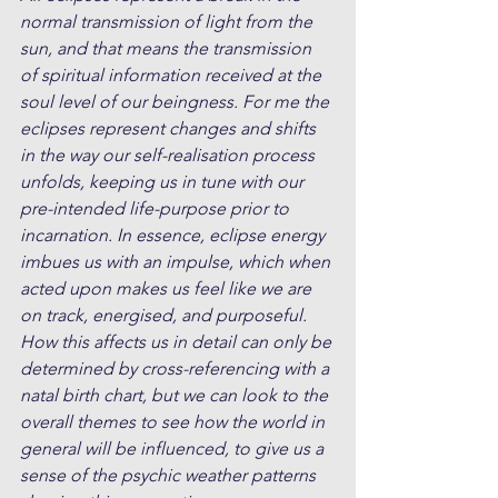
normal transmission of light from the 
sun, and that means the transmission 
of spiritual information received at the 
soul level of our beingness. For me the 
eclipses represent changes and shifts 
in the way our self-realisation process 
unfolds, keeping us in tune with our 
pre-intended life-purpose prior to 
incarnation. In essence, eclipse energy 
imbues us with an impulse, which when 
acted upon makes us feel like we are 
on track, energised, and purposeful. 
How this affects us in detail can only be 
determined by cross-referencing with a 
natal birth chart, but we can look to the 
overall themes to see how the world in 
general will be influenced, to give us a 
sense of the psychic weather patterns 