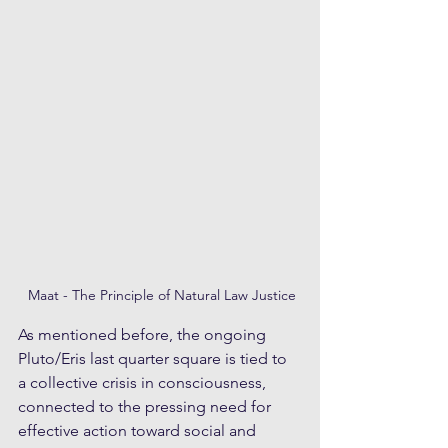
 Maat - The Principle of Natural Law Justice
As mentioned before, the ongoing 
Pluto/Eris last quarter square is tied to 
a collective crisis in consciousness, 
connected to the pressing need for 
effective action toward social and 