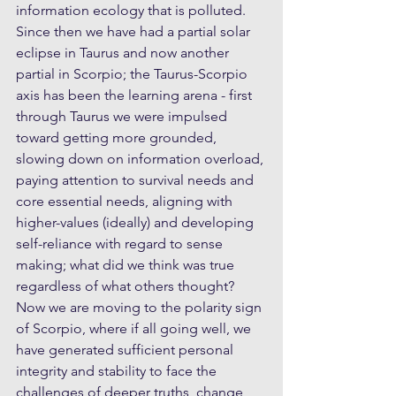
information ecology that is polluted. 
Since then we have had a partial solar 
eclipse in Taurus and now another 
partial in Scorpio; the Taurus-Scorpio 
axis has been the learning arena - first 
through Taurus we were impulsed 
toward getting more grounded, 
slowing down on information overload, 
paying attention to survival needs and 
core essential needs, aligning with 
higher-values (ideally) and developing 
self-reliance with regard to sense 
making; what did we think was true 
regardless of what others thought? 
Now we are moving to the polarity sign 
of Scorpio, where if all going well, we 
have generated sufficient personal 
integrity and stability to face the 
challenges of deeper truths, change 