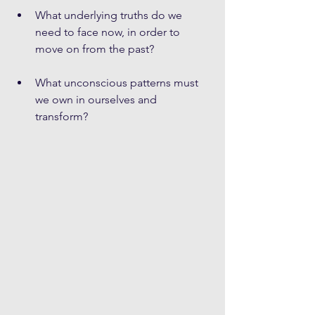
What underlying truths do we 
need to face now, in order to 
move on from the past? 
What unconscious patterns must 
we own in ourselves and 
transform? 