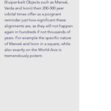
(Kuiper-belt Objects such as Manwë, 
Varda and Ixion) their 200-300 year 
orbital times offer us a poignant 
reminder just how significant these 
alignments are, as they will not happen 
again in hundreds if not thousands of 
years. For example the specific nature 
of Manwë and Ixion in a square, while 
also exactly on the World-Axis is 
tremendously potent.