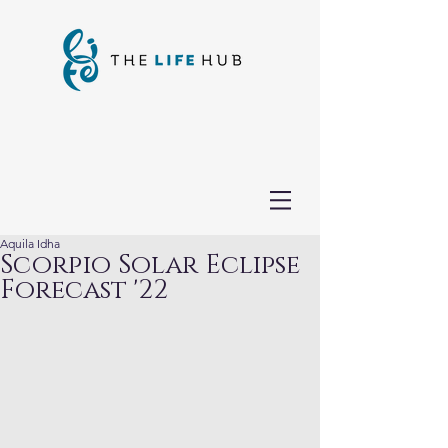
Aquila Idha
Scorpio Solar Eclipse
Forecast '22