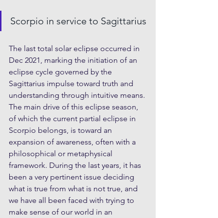
Scorpio in service to Sagittarius
The last total solar eclipse occurred in 
Dec 2021, marking the initiation of an 
eclipse cycle governed by the 
Sagittarius impulse toward truth and 
understanding through intuitive means. 
The main drive of this eclipse season, 
of which the current partial eclipse in 
Scorpio belongs, is toward an 
expansion of awareness, often with a 
philosophical or metaphysical 
framework. During the last years, it has 
been a very pertinent issue deciding 
what is true from what is not true, and 
we have all been faced with trying to 
make sense of our world in an 