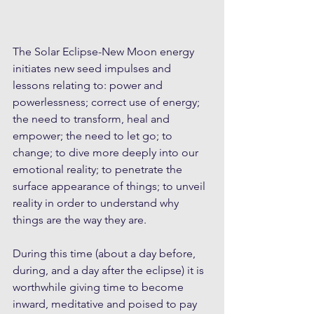
The Solar Eclipse-New Moon energy 
initiates new seed impulses and 
lessons relating to: power and 
powerlessness; correct use of energy; 
the need to transform, heal and 
empower; the need to let go; to 
change; to dive more deeply into our 
emotional reality; to penetrate the 
surface appearance of things; to unveil 
reality in order to understand why 
things are the way they are. 
During this time (about a day before, 
during, and a day after the eclipse) it is 
worthwhile giving time to become 
inward, meditative and poised to pay 