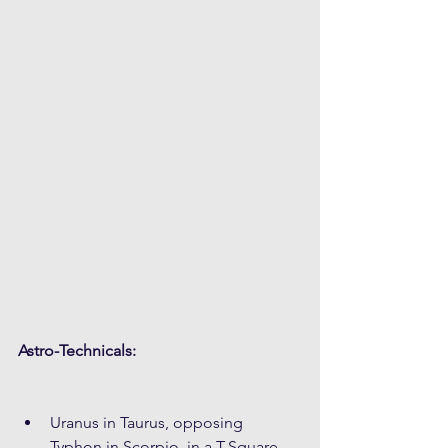
Astro-Technicals:
Uranus in Taurus, opposing 
Typhon in Scorpio, in a T-Square 