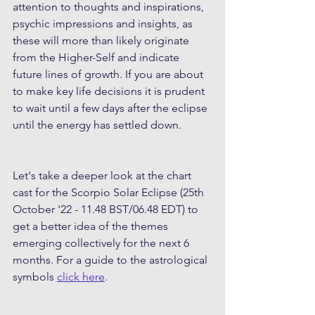
attention to thoughts and inspirations, 
psychic impressions and insights, as 
these will more than likely originate 
from the Higher-Self and indicate 
future lines of growth. If you are about 
to make key life decisions it is prudent 
to wait until a few days after the eclipse 
until the energy has settled down.
Let's take a deeper look at the chart 
cast for the Scorpio Solar Eclipse (25th 
October '22 - 11.48 BST/06.48 EDT) to 
get a better idea of the themes 
emerging collectively for the next 6 
months. For a guide to the astrological 
symbols 
click here
.