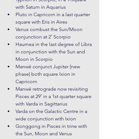
with Saturn in Aquarius
Pluto in Capricorn in a last quarter 
square with Eris in Aires
Venus combust the Sun/Moon 
conjunction at 2˚ Scorpio
Haumea in the last degree of Libra 
in conjunction with the Sun and 
Moon in Scorpio
Manwë conjunct Jupiter (new 
phase) both square Ixion in 
Capricorn
Manwë retrograde now revisiting 
Pisces at 29˚ in a 1st quarter square 
with Varda in Sagittarius
Varda on the Galactic Centre in a 
wide conjunction with Ixion
Gonggong in Pisces in trine with 
the Sun, Moon and Venus