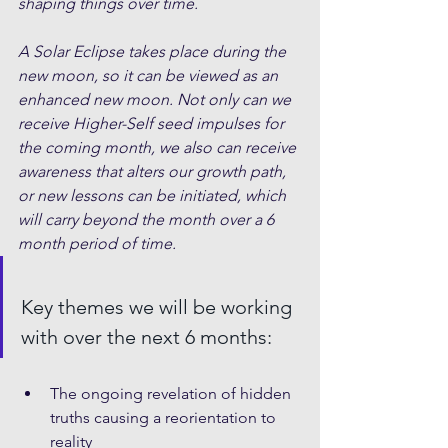
shaping things over time. 
A Solar Eclipse takes place during the 
new moon, so it can be viewed as an 
enhanced new moon. Not only can we 
receive Higher-Self seed impulses for 
the coming month, we also can receive 
awareness that alters our growth path, 
or new lessons can be initiated, which 
will carry beyond the month over a 6 
month period of time.
Key themes we will be working 
with over the next 6 months:
The ongoing revelation of hidden 
truths causing a reorientation to 
reality