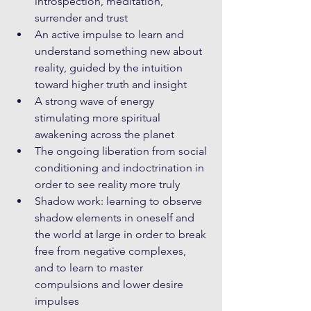
introspection, meditation, 
surrender and trust
An active impulse to learn and 
understand something new about 
reality, guided by the intuition 
toward higher truth and insight
A strong wave of energy 
stimulating more spiritual 
awakening across the planet
The ongoing liberation from social 
conditioning and indoctrination in 
order to see reality more truly
Shadow work: learning to observe 
shadow elements in oneself and 
the world at large in order to break 
free from negative complexes, 
and to learn to master 
compulsions and lower desire 
impulses