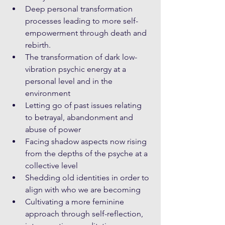
Deep personal transformation 
processes leading to more self-
empowerment through death and 
rebirth. 
The transformation of dark low-
vibration psychic energy at a 
personal level and in the 
environment
Letting go of past issues relating 
to betrayal, abandonment and 
abuse of power
Facing shadow aspects now rising 
from the depths of the psyche at a 
collective level
Shedding old identities in order to 
align with who we are becoming
Cultivating a more feminine 
approach through self-reflection, 