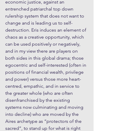
economic justice, against an 
entrenched patriarchal top down 
rulership system that does not want to 
change and is leading us to self-
destruction. Eris induces an element of 
chaos as a creative opportunity, which 
can be used positively or negatively, 
and in my view there are players on 
both sides in this global drama; those 
egocentric and self-interested (often in 
positions of financial wealth, privilege 
and power) versus those more heart-
centred, empathic, and in service to 
the greater whole (who are often 
disenfranchised by the existing 
systems now culminating and moving 
into decline) who are moved by the 
Aires archetype as “protectors of the 
sacred”, to stand up for what is right 