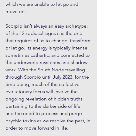
which we are unable to let go and 
move on. 
Scorpio isn’t always an easy archetype; 
of the 12 zodiacal signs it is the one 
that requires of us to change, transform 
or let go. Its energy is typically intense, 
sometimes cathartic, and connected to 
the underworld mysteries and shadow 
work. With the South Node travelling 
through Scorpio until July 2023, for the 
time being, much of the collective 
evolutionary focus will involve the 
ongoing revelation of hidden truths 
pertaining to the darker side of life, 
and the need to process and purge 
psychic toxins as we resolve the past, in 
order to move forward in life. 