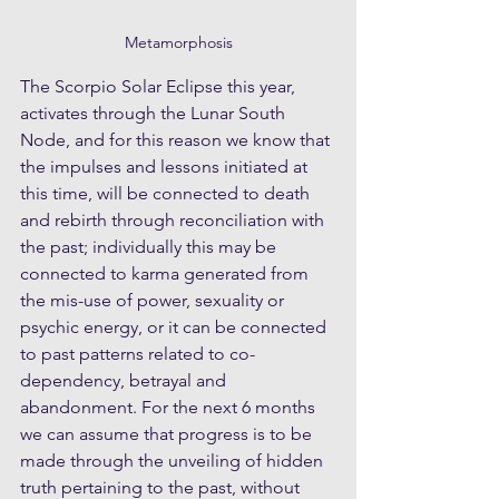
Metamorphosis
The Scorpio Solar Eclipse this year, 
activates through the Lunar South 
Node, and for this reason we know that 
the impulses and lessons initiated at 
this time, will be connected to death 
and rebirth through reconciliation with 
the past; individually this may be 
connected to karma generated from 
the mis-use of power, sexuality or 
psychic energy, or it can be connected 
to past patterns related to co-
dependency, betrayal and 
abandonment. For the next 6 months 
we can assume that progress is to be 
made through the unveiling of hidden 
truth pertaining to the past, without 