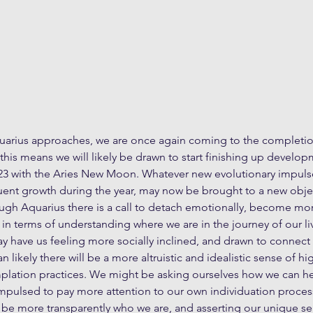
arius approaches, we are once again coming to the completio
this means we will likely be drawn to start finishing up develo
23 with the Aries New Moon. Whatever new evolutionary impuls
ent growth during the year, may now be brought to a new objec
ugh Aquarius there is a call to detach emotionally, become mor
in terms of understanding where we are in the journey of our liv
 have us feeling more socially inclined, and drawn to connect 
 likely there will be a more altruistic and idealistic sense of hi
lation practices. We might be asking ourselves how we can h
pulsed to pay more attention to our own individuation process
 be more transparently who we are, and asserting our unique se