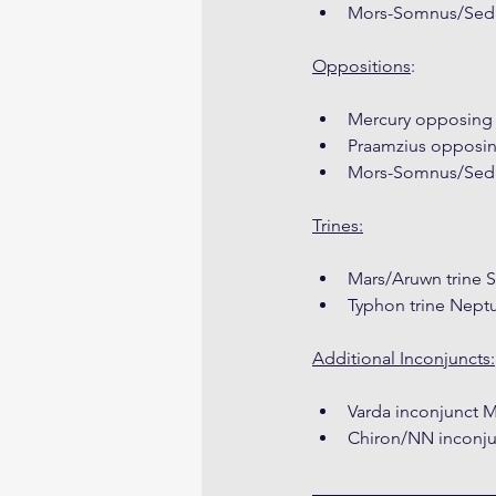
Mors-Somnus/Sedna
Oppositions
:
Mercury opposing
Praamzius opposi
Mors-Somnus/Sed
Trines:
Mars/Aruwn trine
Typhon trine Nep
Additional Inconjuncts:
Varda inconjunct
Chiron/NN inconju