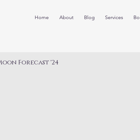
Home
About
Blog
Services
Bo
oon Forecast '24