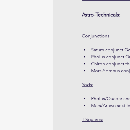
Astro-Technicals:
Conjunctions:
Saturn conjunct G
Pholus conjunct Q
Chiron conjunct th
Mors-Somnus conju
Yods:
Pholus/Quaoar and
Mars/Aruwn sextile
T-Squares: