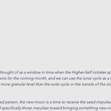
ught of as a window in time when the Higher-Self initiates spe
ions for the coming month, and we can use the lunar cycle as a
 more granular level than the solar cycle or the transits of the 
ded person, the new moon is a time to receive the seed impulses
d specifically those impulses toward bringing something new in