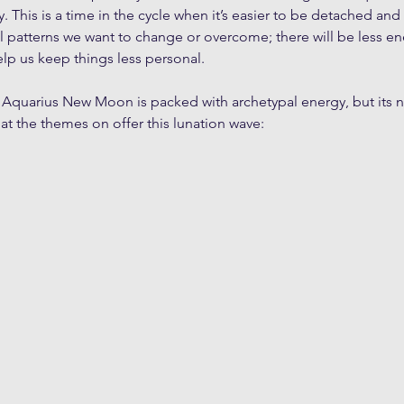
ary. This is a time in the cycle when it’s easier to be detached 
 patterns we want to change or overcome; there will be less ene
elp us keep things less personal. 
 Aquarius New Moon is packed with archetypal energy, but its n
 at the themes on offer this lunation wave: