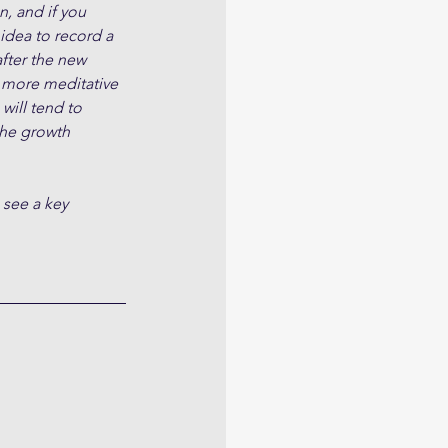
, and if you 
 idea to record a 
fter the new 
 more meditative 
will tend to 
the growth 
 see a key 