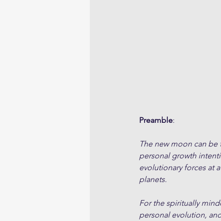
Preamble
:
The new moon can be tho
personal growth intent
evolutionary forces at a
planets. 
For the spiritually min
personal evolution, an