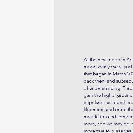
As the new moon in Aqu
moon yearly cycle, and 
that began in March 20
back then, and subsequ
of understanding. Thro
gain the higher ground 
impulses this month may
like-mind, and more than
meditation and contemp
more, and we may be im
more true to ourselves,