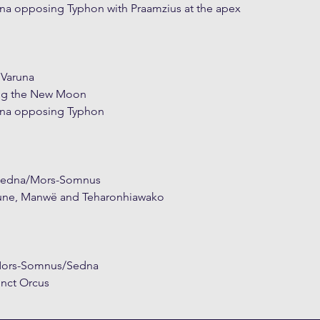
 opposing Typhon with Praamzius at the apex
 Varuna
ng the New Moon
na opposing Typhon
 Sedna/Mors-Somnus
tune, Manwë and Teharonhiawako
 Mors-Somnus/Sedna
nct Orcus