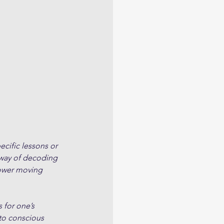
cific lessons or 
 way of decoding 
slower moving 
 for one’s 
to conscious 