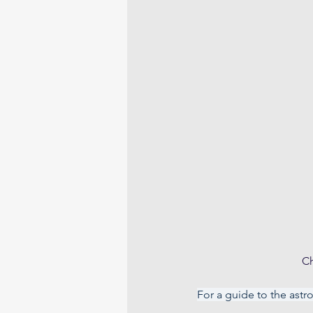
Ch
For a guide to the astr