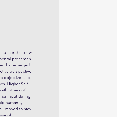
n of another new 
pmental processes 
es that emerged 
tive perspective 
e objective, and 
es. Higher-Self 
with others of 
gher-input during 
elp humanity 
 - moved to stay 
nse of 