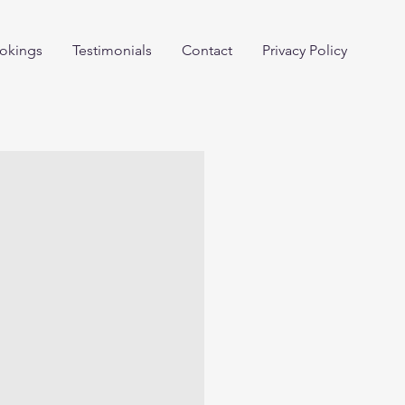
okings
Testimonials
Contact
Privacy Policy