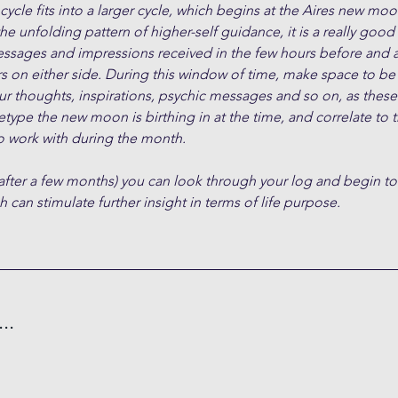
cle fits into a larger cycle, which begins at the Aires new moon
the unfolding pattern of higher-self guidance, it is a really good
essages and impressions received in the few hours before and a
s on either side. During this window of time, make space to be
ur thoughts, inspirations, psychic messages and so on, as these 
type the new moon is birthing in at the time, and correlate to 
 work with during the month.
after a few months) you can look through your log and begin to
 can stimulate further insight in terms of life purpose.
..