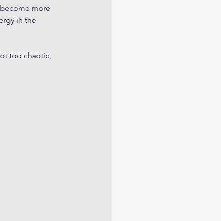
and become more 
rgy in the 
ot too chaotic, 