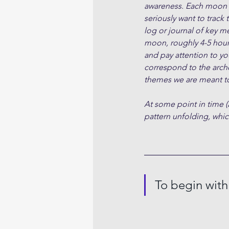
awareness. Each moon cy
seriously want to track 
log or journal of key m
moon, roughly 4-5 hour
and pay attention to yo
correspond to the arche
themes we are meant to
At some point in time (
pattern unfolding, which
To begin with.