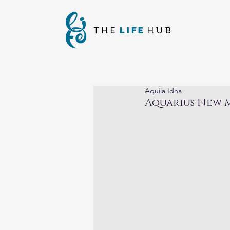
Aquila Idha
Aquarius New M