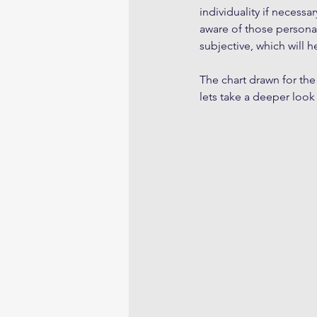
individuality if necess
aware of those personal
subjective, which will h
The chart drawn for the
lets take a deeper look