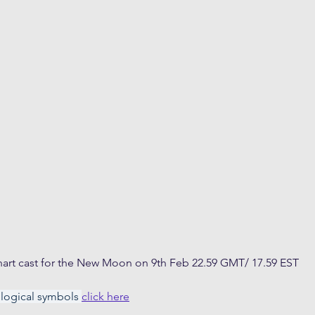
art cast for the New Moon on 9th Feb 22.59 GMT/ 17.59 EST
ological symbols 
click here