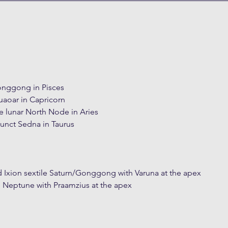
onggong in Pisces
uaoar in Capricorn
e lunar North Node in Aries
nct Sedna in Taurus
 Ixion sextile Saturn/Gonggong with Varuna at the apex
 Neptune with Praamzius at the apex