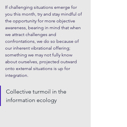
If challenging situations emerge for 
you this month, try and stay mindful of 
the opportunity for more objective 
awareness, bearing in mind that when 
we attract challenges and 
confrontations, we do so because of 
our inherent vibrational offering; 
something we may not fully know 
about ourselves, projected outward 
onto external situations is up for 
integration. 
Collective turmoil in the 
information ecology