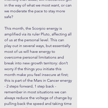
in the way of what we most want, or can 
we moderate the pace to stay more 
safe?
This month, the Scorpio energy is 
amplified via its ruler Pluto, affecting all 
of us at the personal level. This can 
play out in several ways, but essentially 
most of us will have energy to 
overcome personal limitations and 
break into new growth territory: don’t 
worry if the things you initiate this 
month make you feel insecure at first; 
this is part of the Mars in Cancer energy 
- 2 steps forward, 1 step back - 
remember in most situations we can 
always reduce the voltage of change by 
pulling back the speed and taking time 