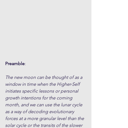
Preamble
:
The new moon can be thought of as a 
window in time when the Higher-Self 
initiates specific lessons or personal 
growth intentions for the coming 
month, and we can use the lunar cycle 
as a way of decoding evolutionary 
forces at a more granular level than the 
solar cycle or the transits of the slower 