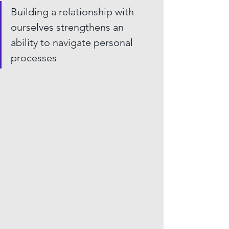
Building a relationship with 
ourselves strengthens an 
ability to navigate personal 
processes