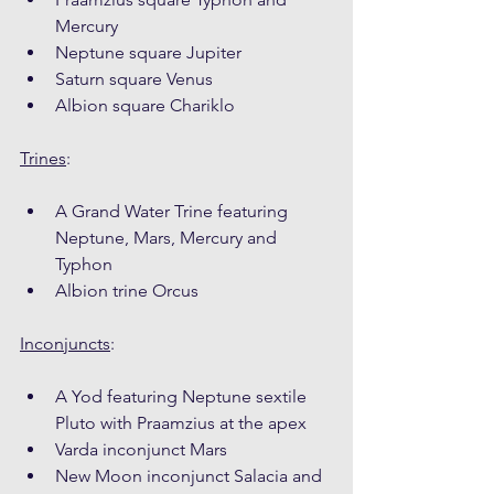
Mercury
Neptune square Jupiter
Saturn square Venus
Albion square Chariklo
Trines
:
A Grand Water Trine featuring 
Neptune, Mars, Mercury and 
Typhon
Albion trine Orcus
Inconjuncts
:
A Yod featuring Neptune sextile 
Pluto with Praamzius at the apex
Varda inconjunct Mars
New Moon inconjunct Salacia and 