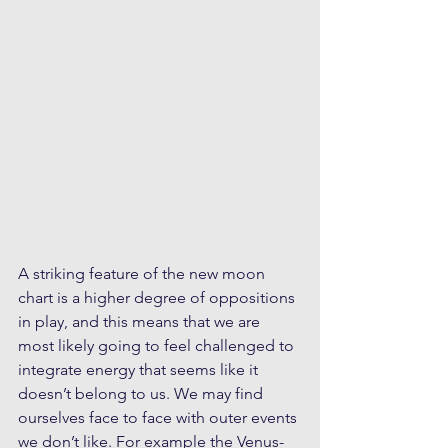
A striking feature of the new moon 
chart is a higher degree of oppositions 
in play, and this means that we are 
most likely going to feel challenged to 
integrate energy that seems like it 
doesn’t belong to us. We may find 
ourselves face to face with outer events 
we don’t like. For example the Venus-