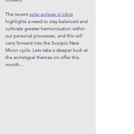
The recent 
solar eclipse in Libra
highlights a need to stay balanced and 
cultivate greater harmonisation within 
our personal processes, and this will 
carry forward into the Scorpio New 
Moon cycle. Lets take a deeper look at 
the archetypal themes on offer this 
month…