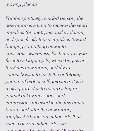
moving planets.
For the spiritually minded person, the 
new moon is a time to receive the seed 
impulses for one’s personal evolution, 
and specifically those impulses toward 
bringing something new into 
conscious awareness. Each moon cycle 
fits into a larger cycle, which begins at 
the Aries new moon, and if you 
seriously want to track the unfolding 
pattern of higher-self guidance, it is a 
really good idea to record a log or 
journal of key messages and 
impressions received in the few hours 
before and after the new moon, 
roughly 4-5 hours on either side (but 
even a day on either side can 
sometimes be very active). During this 