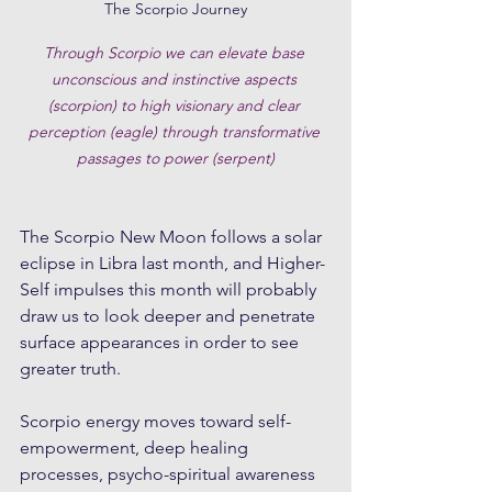
The Scorpio Journey
Through Scorpio we can elevate base 
unconscious and instinctive aspects 
(scorpion) to high visionary and clear 
perception (eagle) through transformative 
passages to power (serpent)
The Scorpio New Moon follows a solar 
eclipse in Libra last month, and Higher-
Self impulses this month will probably 
draw us to look deeper and penetrate 
surface appearances in order to see 
greater truth.
Scorpio energy moves toward self-
empowerment, deep healing 
processes, psycho-spiritual awareness 