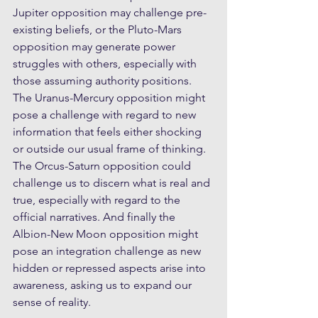
Jupiter opposition may challenge pre-
existing beliefs, or the Pluto-Mars 
opposition may generate power 
struggles with others, especially with 
those assuming authority positions. 
The Uranus-Mercury opposition might 
pose a challenge with regard to new 
information that feels either shocking 
or outside our usual frame of thinking. 
The Orcus-Saturn opposition could 
challenge us to discern what is real and 
true, especially with regard to the 
official narratives. And finally the 
Albion-New Moon opposition might 
pose an integration challenge as new 
hidden or repressed aspects arise into 
awareness, asking us to expand our 
sense of reality. 