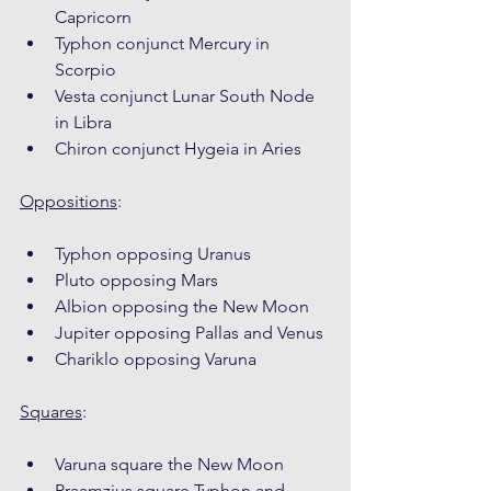
Capricorn
Typhon conjunct Mercury in 
Scorpio
Vesta conjunct Lunar South Node 
in Libra
Chiron conjunct Hygeia in Aries
Oppositions
:
Typhon opposing Uranus
Pluto opposing Mars
Albion opposing the New Moon
Jupiter opposing Pallas and Venus
Chariklo opposing Varuna
Squares
:
Varuna square the New Moon
Praamzius square Typhon and 