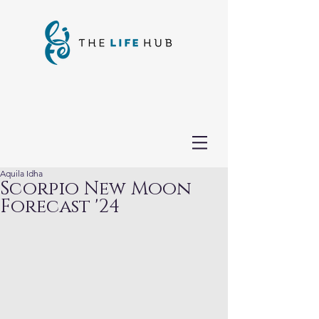
Aquila Idha
Scorpio New Moon
Forecast '24