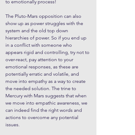
to emotionally process!
The Pluto-Mars opposition can also 
show up as power struggles with the 
system and the old top down 
hierarchies of power. So if you end up 
in a conflict with someone who 
appears rigid and controlling, try not to 
over-react, pay attention to your 
emotional responses, as these are 
potentially erratic and volatile, and 
move into empathy as a way to create 
the needed solution. The trine to 
Mercury with Mars suggests that when 
we move into empathic awareness, we 
can indeed find the right words and 
actions to overcome any potential 
issues.