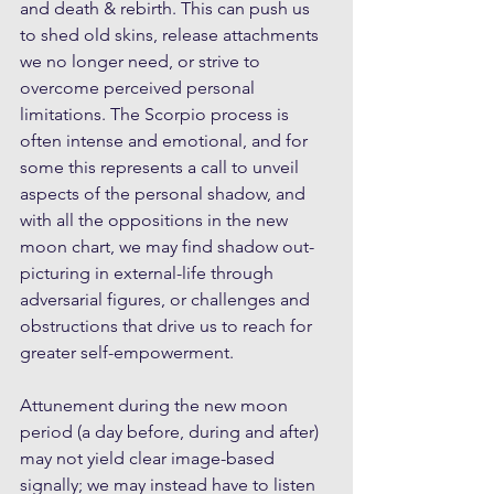
and death & rebirth. This can push us 
to shed old skins, release attachments 
we no longer need, or strive to 
overcome perceived personal 
limitations. The Scorpio process is 
often intense and emotional, and for 
some this represents a call to unveil 
aspects of the personal shadow, and 
with all the oppositions in the new 
moon chart, we may find shadow out-
picturing in external-life through 
adversarial figures, or challenges and 
obstructions that drive us to reach for 
greater self-empowerment. 
Attunement during the new moon 
period (a day before, during and after) 
may not yield clear image-based 
signally; we may instead have to listen 