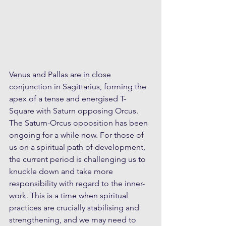
Venus and Pallas are in close 
conjunction in Sagittarius, forming the 
apex of a tense and energised T-
Square with Saturn opposing Orcus. 
The Saturn-Orcus opposition has been 
ongoing for a while now. For those of 
us on a spiritual path of development, 
the current period is challenging us to 
knuckle down and take more 
responsibility with regard to the inner-
work. This is a time when spiritual 
practices are crucially stabilising and 
strengthening, and we may need to 