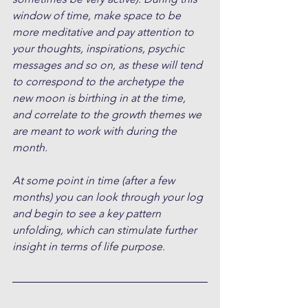
window of time, make space to be 
more meditative and pay attention to 
your thoughts, inspirations, psychic 
messages and so on, as these will tend 
to correspond to the archetype the 
new moon is birthing in at the time, 
and correlate to the growth themes we 
are meant to work with during the 
month.
At some point in time (after a few 
months) you can look through your log 
and begin to see a key pattern 
unfolding, which can stimulate further 
insight in terms of life purpose.