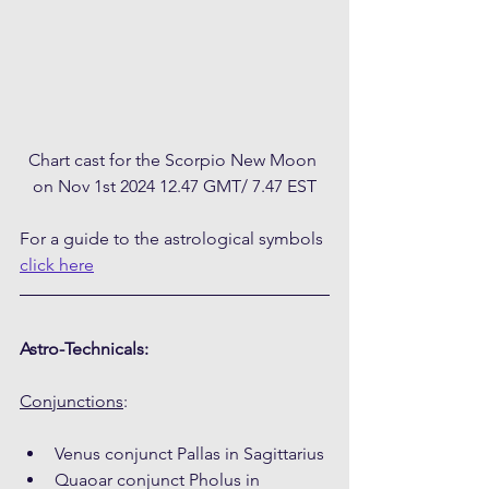
Chart cast for the Scorpio New Moon 
on Nov 1st 2024 12.47 GMT/ 7.47 EST
For a guide to the astrological symbols 
click here
Astro-Technicals:
Conjunctions
:
Venus conjunct Pallas in Sagittarius
Quaoar conjunct Pholus in 