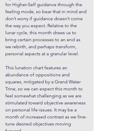
for Higher-Self guidance through the 
feeling mode, so bear that in mind and 
don’t worry if guidance doesn’t come 
the way you expect. Relative to the 
lunar cycle, this month draws us to 
bring certain processes to an end as 
we rebirth, and perhaps transform, 
personal aspects at a granular level. 
This lunation chart features an 
abundance of oppositions and 
squares, mitigated by a Grand Water 
Trine, so we can expect this month to 
feel somewhat challenging as we are 
stimulated toward objective awareness 
on personal life-issues. It may be a 
month of increased contrast as we fine-
tune desired objectives moving 
forward. 