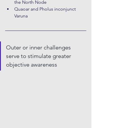
the North Node
Quaoar and Pholus inconjunct 
Varuna
Outer or inner challenges 
serve to stimulate greater 
objective awareness