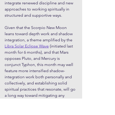
integrate renewed discipline and new 
approaches to working spiritually in 
structured and supportive ways.
Given that the Scorpio New Moon 
leans toward depth work and shadow 
integration, a theme amplified by the 
Libra Solar Eclipse Wave
 (initiated last 
month for 6 months), and that Mars 
opposes Pluto, and Mercury is 
conjunct Typhon, this month may well 
feature more intensified shadow-
integration work both personally and 
collectively, and establishing solid 
spiritual practices that resonate, will go 
a long way toward mitigating any 
turbulence and intensity. One of the 
prime shadows might be related to 
denial, rose-tinting reality, and 