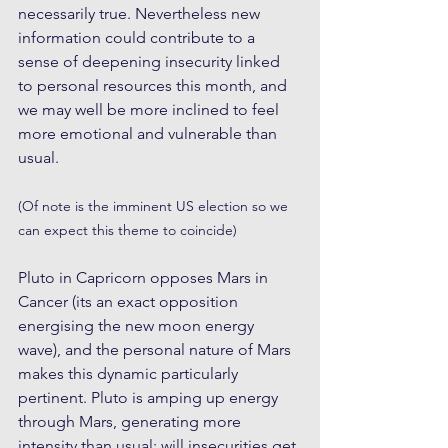
necessarily true. Nevertheless new 
information could contribute to a 
sense of deepening insecurity linked 
to personal resources this month, and 
we may well be more inclined to feel 
more emotional and vulnerable than 
usual.
(Of note is the imminent US election so we 
can expect this theme to coincide)
Pluto in Capricorn opposes Mars in 
Cancer (its an exact opposition 
energising the new moon energy 
wave), and the personal nature of Mars 
makes this dynamic particularly 
pertinent. Pluto is amping up energy 
through Mars, generating more 
intensity than usual; will insecurities get 