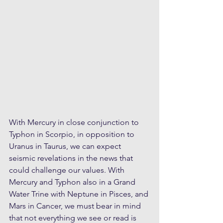
With Mercury in close conjunction to 
Typhon in Scorpio, in opposition to 
Uranus in Taurus, we can expect 
seismic revelations in the news that 
could challenge our values. With 
Mercury and Typhon also in a Grand 
Water Trine with Neptune in Pisces, and 
Mars in Cancer, we must bear in mind 
that not everything we see or read is 