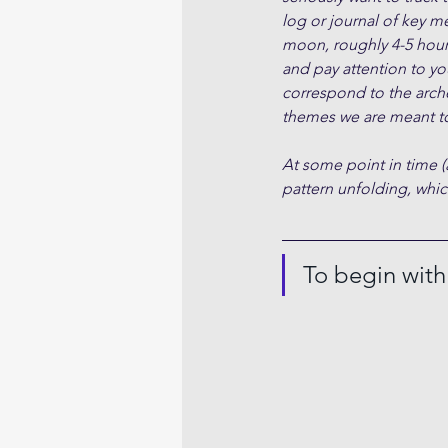
log or journal of key m
moon, roughly 4-5 hour
and pay attention to yo
correspond to the arche
themes we are meant to
At some point in time (
pattern unfolding, which
To begin wit