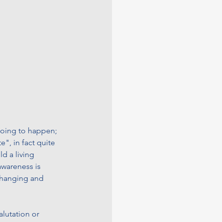
 going to happen; 
e", in fact quite 
d a living 
awareness is 
changing and 
alutation or 