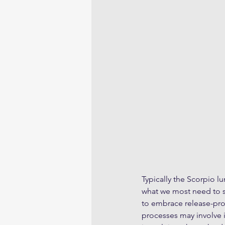
Typically the Scorpio lu
what we most need to se
to embrace release-proc
processes may involve 