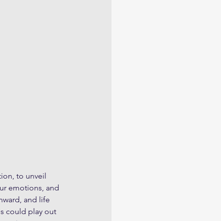
ion, to unveil 
our emotions, and 
ward, and life 
s could play out 