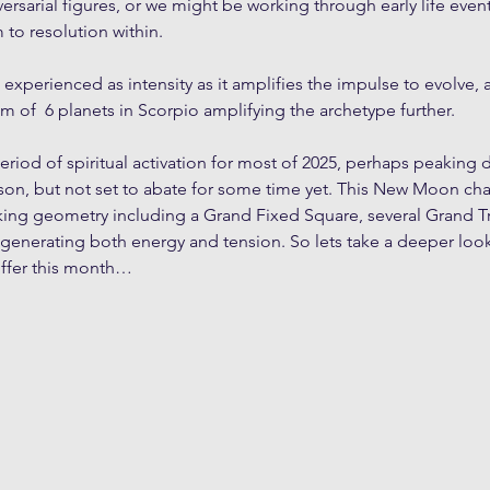
ersarial figures, or we might be working through early life event
 to resolution within. 
 experienced as intensity as it amplifies the impulse to evolve,
lium of  6 planets in Scorpio amplifying the archetype further.
riod of spiritual activation for most of 2025, perhaps peaking d
n, but not set to abate for some time yet. This New Moon chart
king geometry including a Grand Fixed Square, several Grand Tr
enerating both energy and tension. So lets take a deeper look
offer this month…