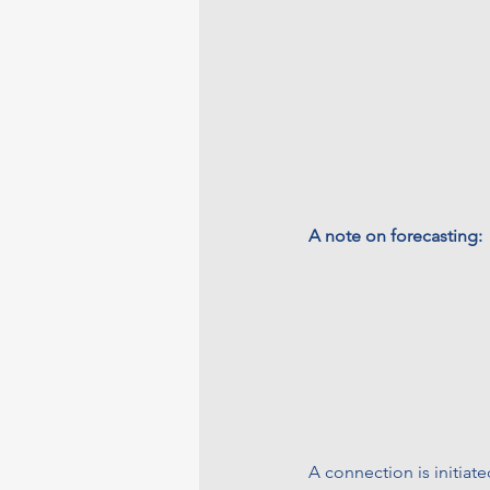
A note on forecasting:
A connection is initiate