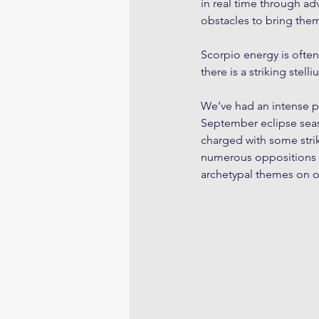
in real time through adv
obstacles to bring them
Scorpio energy is often
there is a striking stel
We’ve had an intense pe
September eclipse seaso
charged with some stri
numerous oppositions g
archetypal themes on 