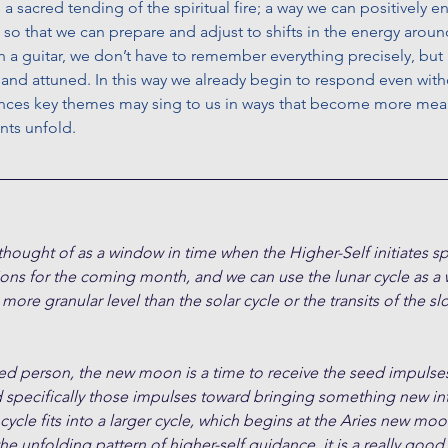
is a sacred tending of the spiritual fire; a way we can positively 
 so that we can prepare and adjust to shifts in the energy around
a guitar, we don’t have to remember everything precisely, but 
nd attuned. In this way we already begin to respond even witho
nces key themes may sing to us in ways that become more mean
nts unfold.
ught of as a window in time when the Higher-Self initiates spe
ions for the coming month, and we can use the lunar cycle as a
 more granular level than the solar cycle or the transits of the 
ded person, the new moon is a time to receive the seed impulses
d specifically those impulses toward bringing something new in
cle fits into a larger cycle, which begins at the Aries new moon
the unfolding pattern of higher-self guidance, it is a really good