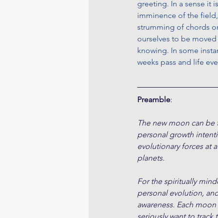
greeting. In a sense it 
imminence of the field,
strumming of chords on 
ourselves to be moved a
knowing. In some insta
weeks pass and life eve
Preamble
:
The new moon can be tho
personal growth intent
evolutionary forces at a
planets.
For the spiritually min
personal evolution, an
awareness. Each moon cy
seriously want to track 