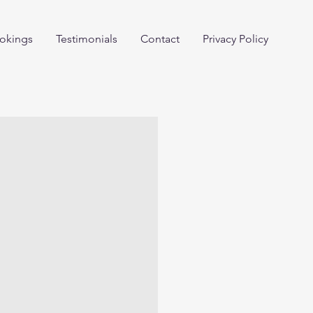
okings
Testimonials
Contact
Privacy Policy