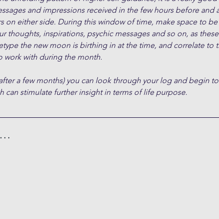
essages and impressions received in the few hours before and a
s on either side. During this window of time, make space to be
ur thoughts, inspirations, psychic messages and so on, as these 
type the new moon is birthing in at the time, and correlate to 
 work with during the month.
after a few months) you can look through your log and begin to
 can stimulate further insight in terms of life purpose.
h…