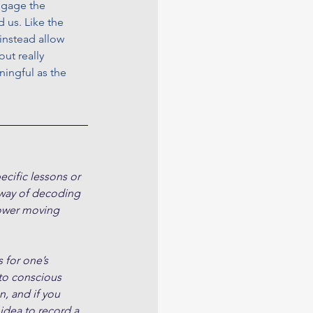
engage the 
 us. Like the 
instead allow 
ut really 
ingful as the 
cific lessons or 
 way of decoding 
slower moving 
 for one’s 
to conscious 
, and if you 
 idea to record a 