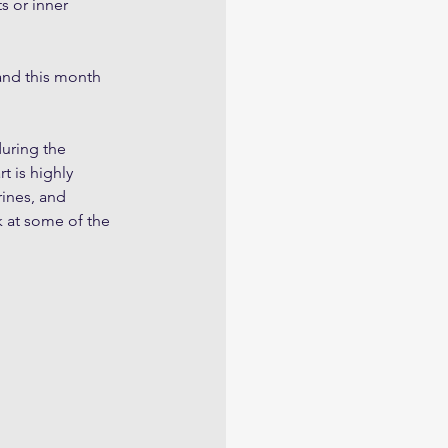
s or inner 
 and this month 
uring the 
 is highly 
ines, and 
 at some of the 