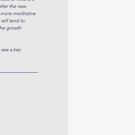
fter the new 
 more meditative 
will tend to 
the growth 
 see a key 