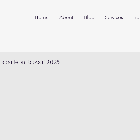
Home
About
Blog
Services
Bo
oon Forecast 2025