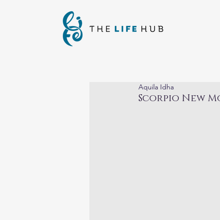
Aquila Idha
Scorpio New M