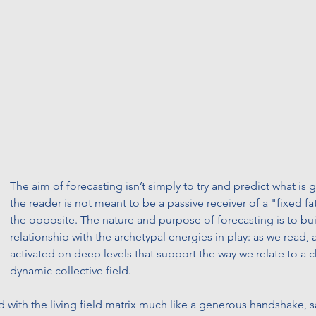
The aim of forecasting isn’t simply to try and predict what is
the reader is not meant to be a passive receiver of a "fixed fat
the opposite. The nature and purpose of forecasting is to buil
relationship with the archetypal energies in play: as we read, 
activated on deep levels that support the way we relate to a 
dynamic collective field. 
d with the living field matrix much like a generous handshake, s