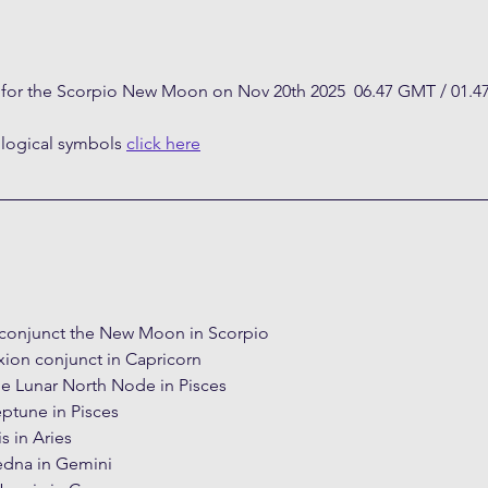
t for the Scorpio New Moon on Nov 20th 2025  06.47 GMT / 01.4
ological symbols 
click here
conjunct the New Moon in Scorpio
xion conjunct in Capricorn
e Lunar North Node in Pisces
ptune in Pisces
s in Aries
edna in Gemini