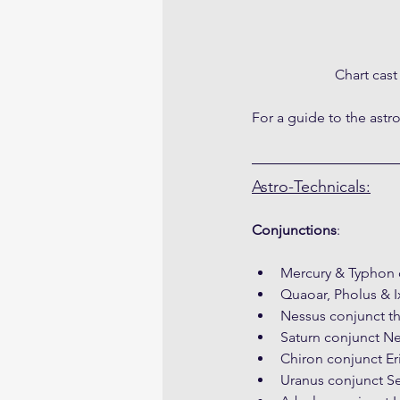
Chart cas
For a guide to the astr
Astro-Technicals:
Conjunctions
:
Mercury & Typhon 
Quaoar, Pholus & I
Nessus conjunct th
Saturn conjunct Ne
Chiron conjunct Eri
Uranus conjunct S