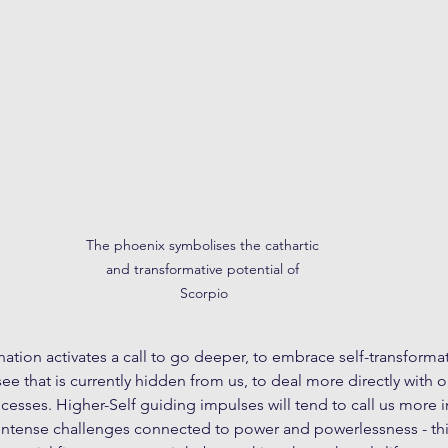
The phoenix symbolises the cathartic 
and transformative potential of 
Scorpio
nation activates a call to go deeper, to embrace self-transformat
e that is currently hidden from us, to deal more directly with 
esses. Higher-Self guiding impulses will tend to call us more in
intense challenges connected to power and powerlessness - thi