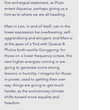
first archetypal statement, as Pluto 
enters Aquarius, perhaps giving us a 
hint as to where we are all heading. 
Mars in Leo, in and of itself, can in the 
lower expression be overbearing, self-
aggrandising and arrogant, and Mars is 
at the apex of a Yod with Quaoar & 
Pholus both sextile Gonggong: for 
those on a lower frequency octave, the 
new higher energies coming in are 
going to generate some strong 
lessons in humility. I imagine for those 
in power, used to getting their own 
way, things are going to get much 
harder, as the evolutionary climate 
shifts toward more equality and 
freedom.