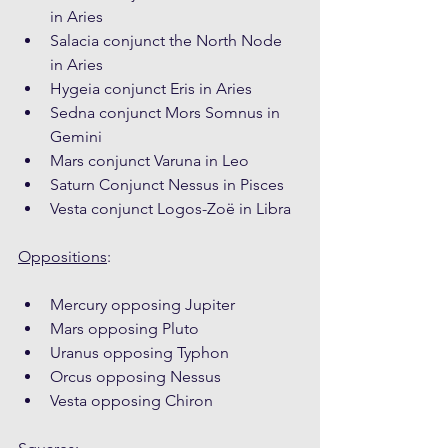
in Aries
Salacia conjunct the North Node 
in Aries
Hygeia conjunct Eris in Aries
Sedna conjunct Mors Somnus in 
Gemini
Mars conjunct Varuna in Leo
Saturn Conjunct Nessus in Pisces
Vesta conjunct Logos-Zoë in Libra
Oppositions
:
Mercury opposing Jupiter
Mars opposing Pluto
Uranus opposing Typhon
Orcus opposing Nessus
Vesta opposing Chiron