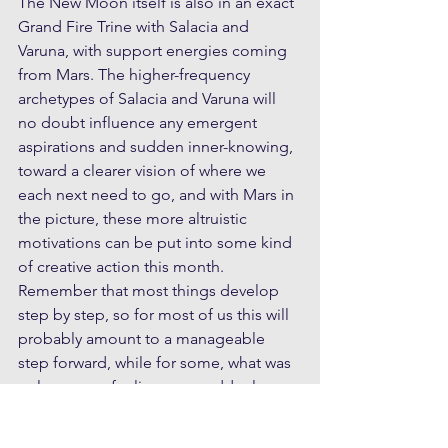
The New Moon itself is also in an exact 
Grand Fire Trine with Salacia and 
Varuna, with support energies coming 
from Mars. The higher-frequency 
archetypes of Salacia and Varuna will 
no doubt influence any emergent 
aspirations and sudden inner-knowing, 
toward a clearer vision of where we 
each next need to go, and with Mars in 
the picture, these more altruistic 
motivations can be put into some kind 
of creative action this month. 
Remember that most things develop 
step by step, so for most of us this will 
probably amount to a manageable 
step forward, while for some, what was 
only a vague feeling may suddenly 
coalesce into greater clarity of vision.