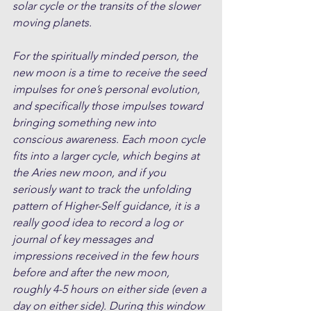
solar cycle or the transits of the slower 
moving planets.
For the spiritually minded person, the 
new moon is a time to receive the seed 
impulses for one’s personal evolution, 
and specifically those impulses toward 
bringing something new into 
conscious awareness. Each moon cycle 
fits into a larger cycle, which begins at 
the Aries new moon, and if you 
seriously want to track the unfolding 
pattern of Higher-Self guidance, it is a 
really good idea to record a log or 
journal of key messages and 
impressions received in the few hours 
before and after the new moon, 
roughly 4-5 hours on either side (even a 
day on either side). During this window 