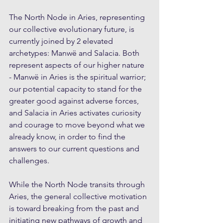
The North Node in Aries, representing 
our collective evolutionary future, is 
currently joined by 2 elevated 
archetypes: Manwë and Salacia. Both 
represent aspects of our higher nature 
- Manwë in Aries is the spiritual warrior; 
our potential capacity to stand for the 
greater good against adverse forces, 
and Salacia in Aries activates curiosity 
and courage to move beyond what we 
already know, in order to find the 
answers to our current questions and 
challenges. 
While the North Node transits through 
Aries, the general collective motivation 
is toward breaking from the past and 
initiating new pathways of growth and 