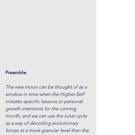
Preamble
:
The new moon can be thought of as a 
window in time when the Higher-Self 
initiates specific lessons or personal 
growth intentions for the coming 
month, and we can use the lunar cycle 
as a way of decoding evolutionary 
forces at a more granular level than the 