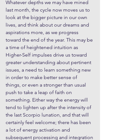
Whatever depths we may have mined 
last month, the cycle now moves us to 
look at the bigger picture in our own 
lives, and think about our dreams and 
aspirations more, as we progress 
toward the end of the year. This may be 
a time of heightened intuition as 
Higher-Self impulses drive us toward 
greater understanding about pertinent 
issues, a need to learn something new 
in order to make better sense of 
things, or even a stronger than usual 
push to take a leap of faith on 
something. Either way the energy will 
tend to lighten up after the intensity of 
the last Scorpio lunation, and that will 
certainly feel welcome; there has been 
a lot of energy activation and 
subsequent processing and integration 