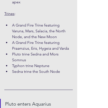
apex
Trines
:
A Grand Fire Trine featuring 
Varuna, Mars, Salacia, the North 
Node, and the New Moon
A Grand Fire Trine featuring 
Praamzius, Eris, Hygeia and Varda
Pluto trine Sedna and Mors 
Somnus
Typhon trine Neptune
Sedna trine the South Node
Pluto enters Aquarius