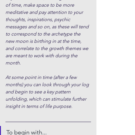
of time, make space to be more 
meditative and pay attention to your 
thoughts, inspirations, psychic 
messages and so on, as these will tend 
to correspond to the archetype the 
new moon is birthing in at the time, 
and correlate to the growth themes we 
are meant to work with during the 
month.
At some point in time (after a few 
months) you can look through your log 
and begin to see a key pattern 
unfolding, which can stimulate further 
insight in terms of life purpose.
To begin with...