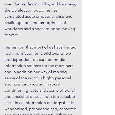
over the last few months, and for many, 
the US election outcome has 
stimulated acute emotional crisis and 
challenge, or a metamorphosis of 
worldview and a spark of hope moving 
forward. 
Remember that most of us have limited 
real information on world events; we 
are dependent on curated media 
information sources for the most part, 
and in addition our way of making 
sense of the world is highly personal 
and nuanced - rooted in social 
conditioning factors, patterns of belief 
and ancestral biases; truth is a valuable 
asset in an information ecology that is 
weaponised, propagandised, censored 
and distorted by plutocrats with their 