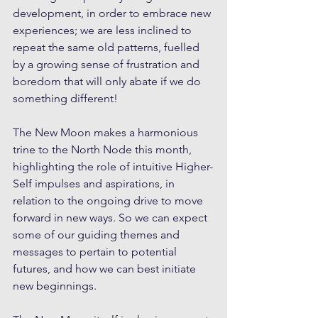
development, in order to embrace new 
experiences; we are less inclined to 
repeat the same old patterns, fuelled 
by a growing sense of frustration and 
boredom that will only abate if we do 
something different!
The New Moon makes a harmonious 
trine to the North Node this month, 
highlighting the role of intuitive Higher-
Self impulses and aspirations, in 
relation to the ongoing drive to move 
forward in new ways. So we can expect 
some of our guiding themes and 
messages to pertain to potential 
futures, and how we can best initiate 
new beginnings.