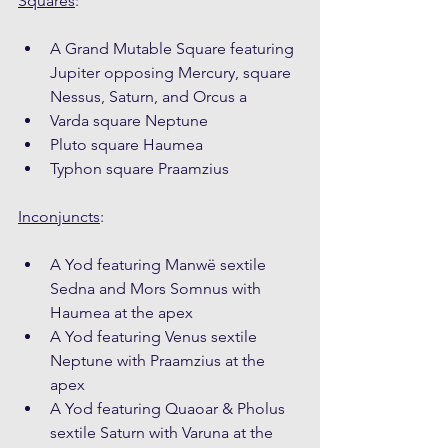
Squares
:
A Grand Mutable Square featuring 
Jupiter opposing Mercury, square 
Nessus, Saturn, and Orcus a
Varda square Neptune
Pluto square Haumea
Typhon square Praamzius
Inconjuncts
:
A Yod featuring Manwë sextile 
Sedna and Mors Somnus with 
Haumea at the apex
A Yod featuring Venus sextile 
Neptune with Praamzius at the 
apex
A Yod featuring Quaoar & Pholus 
sextile Saturn with Varuna at the 