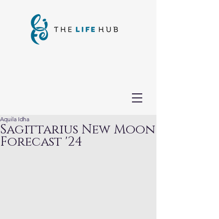
Aquila Idha
Sagittarius New Moon
Forecast '24