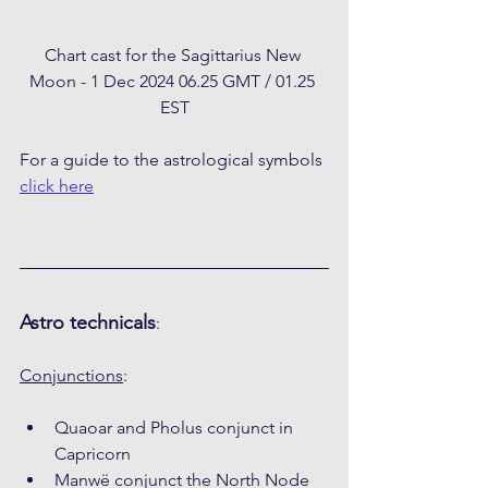
Chart cast for the Sagittarius New 
Moon - 1 Dec 2024 06.25 GMT / 01.25 
EST
For a guide to the astrological symbols 
click here
Astro technicals
:
Conjunctions
:
Quaoar and Pholus conjunct in 
Capricorn
Manwë conjunct the North Node 