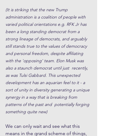
(It is striking that the new Trump 
administration is a coalition of people with 
varied political orientations e.g. RFK Jr has 
been a long standing democrat from a 
strong lineage of democrats, and arguably 
still stands true to the values of democracy 
and personal freedom, despite affiliating 
with the 'opposing' team. Elon Musk was 
also a staunch democrat until just  recently, 
as was Tulsi Gabbard. This unexpected 
development has an aquarian feel to it - a 
sort of unity in diversity generating a unique 
synergy in a way that is breaking from 
patterns of the past and  potentially forging 
something quite new) 
We can only wait and see what this 
means in the grand scheme of things, 