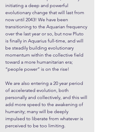
initiating a deep and powerful 
evolutionary change that will last from 
now until 2043! We have been 
transitioning to the Aquarian frequency 
over the last year or so, but now Pluto 
is finally in Aquarius full-time, and will 
be steadily building evolutionary 
momentum within the collective field 
toward a more humanitarian era; 
“people power” is on the rise!
We are also entering a 20 year period 
of accelerated evolution, both 
personally and collectively, and this will 
add more speed to the awakening of 
humanity; many will be deeply 
impulsed to liberate from whatever is 
perceived to be too limiting.