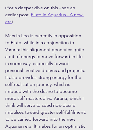
(For a deeper dive on this - see an 
earlier post: 
Pluto in Aquarius - A new 
era
)
Mars in Leo is currently in opposition 
to Pluto, while in a conjunction to 
Varuna: this alignment generates quite 
a bit of energy to move forward in life 
in some way, especially toward 
personal creative dreams and projects. 
It also provides strong energy for the 
self-realisation journey, which is 
imbued with the desire to become 
more self-mastered via Varuna, which I 
think will serve to seed new desire 
impulses toward greater self-fulfilment, 
to be carried forward into the new 
Aquarian era. It makes for an optimistic 