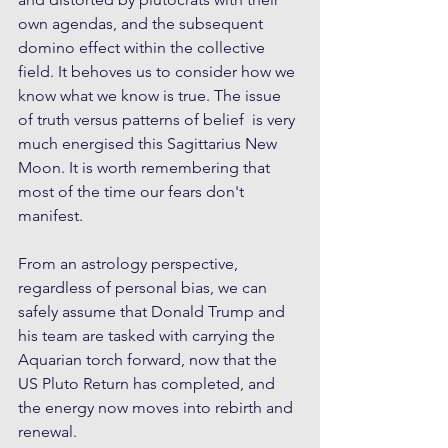
own agendas, and the subsequent 
domino effect within the collective 
field. It behoves us to consider how we 
know what we know is true. The issue 
of truth versus patterns of belief  is very 
much energised this Sagittarius New 
Moon. It is worth remembering that 
most of the time our fears don't 
manifest.
From an astrology perspective, 
regardless of personal bias, we can 
safely assume that Donald Trump and 
his team are tasked with carrying the 
Aquarian torch forward, now that the 
US Pluto Return has completed, and 
the energy now moves into rebirth and 
renewal. 