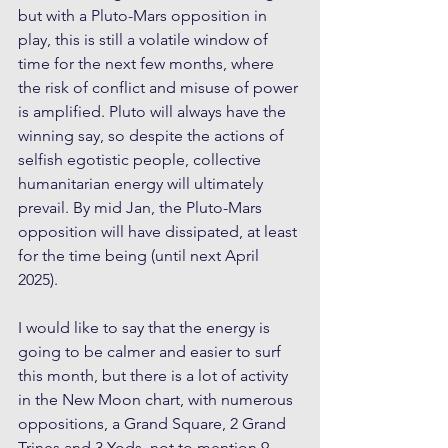
but with a Pluto-Mars opposition in 
play, this is still a volatile window of 
time for the next few months, where 
the risk of conflict and misuse of power 
is amplified. Pluto will always have the 
winning say, so despite the actions of 
selfish egotistic people, collective 
humanitarian energy will ultimately 
prevail. By mid Jan, the Pluto-Mars 
opposition will have dissipated, at least 
for the time being (until next April 
2025).
I would like to say that the energy is 
going to be calmer and easier to surf 
this month, but there is a lot of activity 
in the New Moon chart, with numerous 
oppositions, a Grand Square, 2 Grand 
Trines and 3 Yods, not to mention 9 