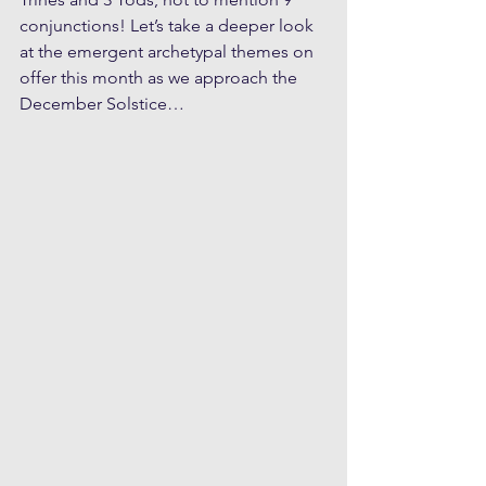
conjunctions! Let’s take a deeper look 
at the emergent archetypal themes on 
offer this month as we approach the 
December Solstice…