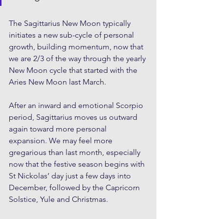
The Sagittarius New Moon typically 
initiates a new sub-cycle of personal 
growth, building momentum, now that 
we are 2/3 of the way through the yearly 
New Moon cycle that started with the 
Aries New Moon last March. 
After an inward and emotional Scorpio 
period, Sagittarius moves us outward 
again toward more personal 
expansion. We may feel more 
gregarious than last month, especially 
now that the festive season begins with 
St Nickolas’ day just a few days into 
December, followed by the Capricorn 
Solstice, Yule and Christmas.