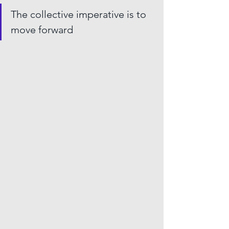
The collective imperative is to 
move forward