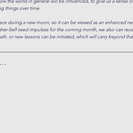
ow the world in general will be influenced, to give us a sense of
g things over time. 
place during a new moon, so it can be viewed as an enhanced n
gher-Self seed impulses for the coming month, we also can rece
path, or new lessons can be initiated, which will carry beyond th
h…