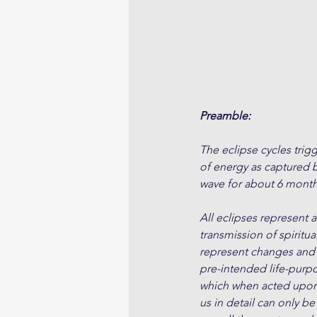
Preamble:
The eclipse cycles trigg
of energy as captured by
wave for about 6 month
All eclipses represent 
transmission of spiritua
represent changes and s
pre-intended life-purpo
which when acted upon, 
us in detail can only be