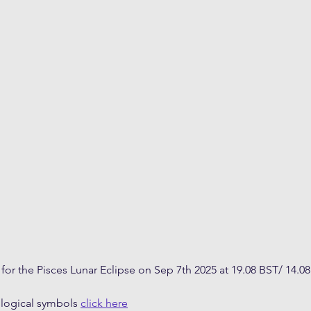
 for the Pisces Lunar Eclipse on Sep 7th 2025 at 19.08 BST/ 14.0
ological symbols 
click here