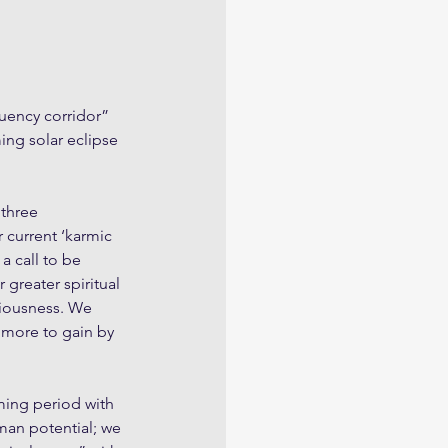
quency corridor” 
ing solar eclipse 
 three 
r current ‘karmic 
a call to be 
 greater spiritual 
ciousness. We 
 more to gain by 
ming period with 
uman potential; we 