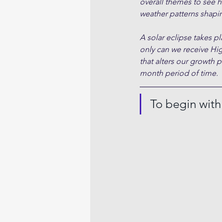
overall themes to see h
weather patterns shapin
A solar eclipse takes 
only can we receive Hi
that alters our growth 
month period of time.
To begin wit