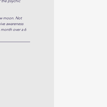
 the psychic 
ew moon. Not 
ive awareness 
e month over a 6 