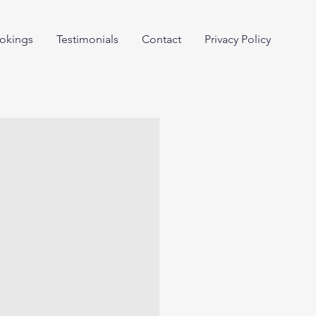
okings
Testimonials
Contact
Privacy Policy