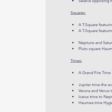
Salacia opposing
Squares:
A T-Square featuri
A T-Square featuri
Neptune and Satur
Pluto square Hau
Trines:
A Grand Fire Trine 
Jupiter trine the 
Varuna and Venus t
Icarus trine to Ne
Haumea trine Hyg