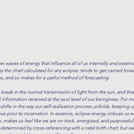
er waves of energy that influence all of us internally and externa
 the chart calculated for any eclipse, tends to get carried forwa
s, and so makes for a useful method of forecasting.
a break in the normal transmission of light from the sun, and tha
l information received at the soul level of our beingness. For m
hifts in the way our self-realisation process unfolds, keeping us
se prior to incarnation. In essence, eclipse energy imbues us w
makes us feel like we are on track, energised, and purposeful.
 determined by cross-referencing with a natal birth chart, but we