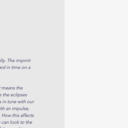
lly. The imprint 
rd in time on a 
t means the 
e the eclipses 
 in tune with our 
ith an impulse, 
 How this affects 
 can look to the 