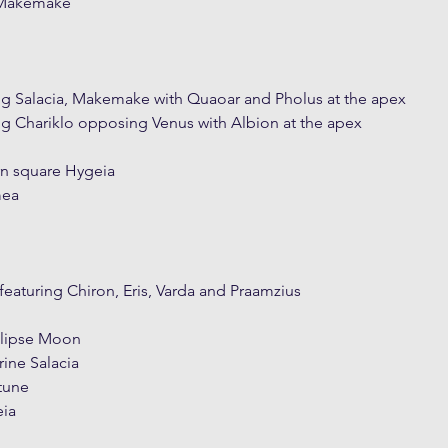
 Makemake
ng Salacia, Makemake with Quaoar and Pholus at the apex
ng Chariklo opposing Venus with Albion at the apex
n square Hygeia
mea
featuring Chiron, Eris, Varda and Praamzius
eclipse Moon
rine Salacia
ptune
eia