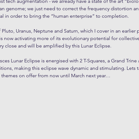
t tech augmentation - we already have a state of the art “biolog
n genome; we just need to correct the frequency distortion and
ial in order to bring the “human enterprise” to completion.
Pluto, Uranus, Neptune and Saturn, which I cover in an earlier p
 is now activating more of its evolutionary potential for collecti
ery close and will be amplified by this Lunar Eclipse.
isces Lunar Eclipse is energised with 2 T-Squares, a Grand Trine 
sitions, making this eclipse wave dynamic and stimulating. Lets 
al themes on offer from now until March next year…