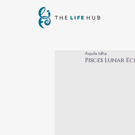
Aquila Idha
Pisces Lunar Ec