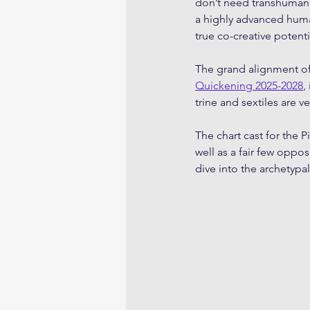
don’t need transhumanis
a highly advanced huma
true co-creative potent
The grand alignment of 
Quickening 2025-2028
,
trine and sextiles are v
The chart cast for the P
well as a fair few oppo
dive into the archetyp