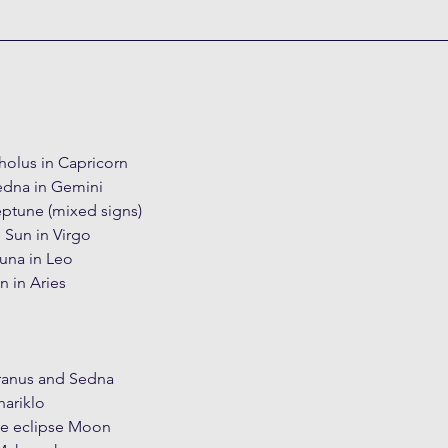
holus in Capricorn
edna in Gemini
eptune (mixed signs)
 Sun in Virgo
una in Leo
n in Aries
ranus and Sedna
ariklo
he eclipse Moon