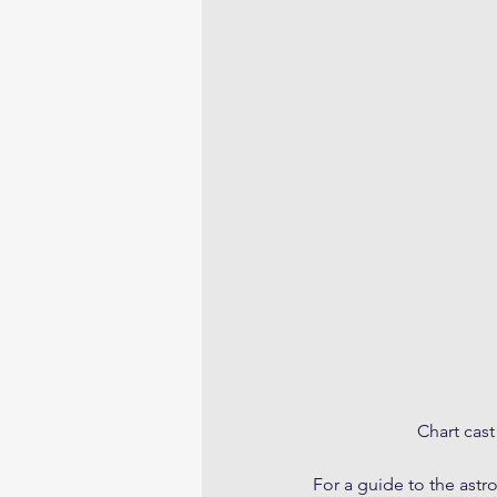
Chart cast
For a guide to the astr