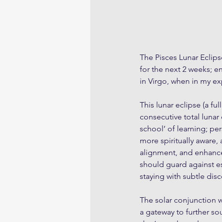
The Pisces Lunar Eclipse
for the next 2 weeks; e
in Virgo, when in my ex
This lunar eclipse (a fu
consecutive total lunar 
school’ of learning; pe
more spiritually aware, 
alignment, and enhance
should guard against es
staying with subtle dis
The solar conjunction 
a gateway to further soul