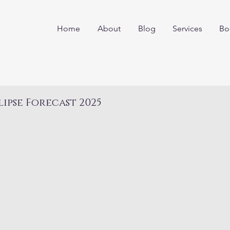
Home
About
Blog
Services
Bo
lipse Forecast 2025