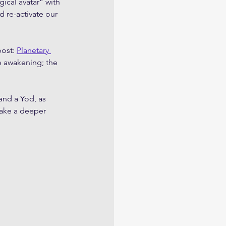
ical avatar” with 
 re-activate our 
ost: 
Planetary 
ve awakening; the 
and a Yod, as 
take a deeper 