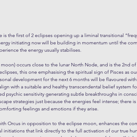
 is the first of 2 eclipses opening up a liminal transitional “fre
nergy initiating now will be building in momentum until the com
perience the energy usually stabilises.
ll moon) occurs close to the lunar North Node, and is the 2nd of
eclipses, this one emphasising the spiritual sign of Pisces as ou
rsonal development for the next 6 months will be flavoured with 
align with a suitable and healthy transcendental belief system for
d psychic sensitivity generating subtle breakthroughs in cons
cape strategies just because the energies feel intense; there is
comforting feelings and emotions if they arise.
with Orcus in opposition to the eclipse moon, enhances the co
 initiations that link directly to the full activation of our true h