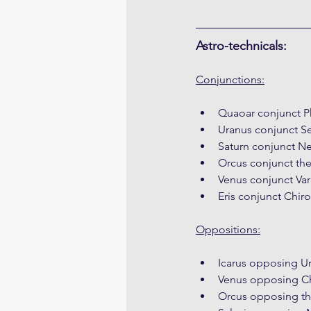
Astro-technicals:
Conjunctions:
Quaoar conjunct P
Uranus conjunct S
Saturn conjunct N
Orcus conjunct the
Venus conjunct Var
Eris conjunct Chiro
Oppositions:
Icarus opposing U
Venus opposing Ch
Orcus opposing t