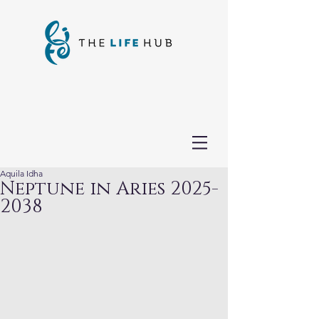
Aquila Idha
Neptune in Aries 2025-
2038