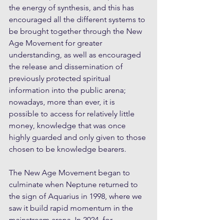
the energy of synthesis, and this has 
encouraged all the different systems to 
be brought together through the New 
Age Movement for greater 
understanding, as well as encouraged 
the release and dissemination of 
previously protected spiritual 
information into the public arena; 
nowadays, more than ever, it is 
possible to access for relatively little 
money, knowledge that was once 
highly guarded and only given to those 
chosen to be knowledge bearers. 
The New Age Movement began to 
culminate when Neptune returned to 
the sign of Aquarius in 1998, where we 
saw it build rapid momentum in the 
mainstream arena. In 2024, for 