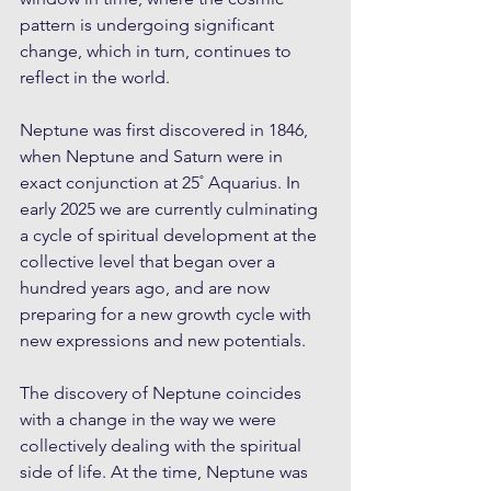
pattern is undergoing significant 
change, which in turn, continues to 
reflect in the world.
Neptune was first discovered in 1846, 
when Neptune and Saturn were in 
exact conjunction at 25˚ Aquarius. In 
early 2025 we are currently culminating 
a cycle of spiritual development at the 
collective level that began over a 
hundred years ago, and are now 
preparing for a new growth cycle with 
new expressions and new potentials.
The discovery of Neptune coincides 
with a change in the way we were 
collectively dealing with the spiritual 
side of life. At the time, Neptune was 