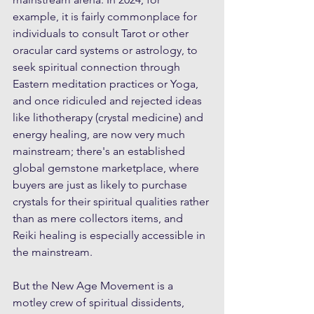
example, it is fairly commonplace for 
individuals to consult Tarot or other 
oracular card systems or astrology, to 
seek spiritual connection through 
Eastern meditation practices or Yoga, 
and once ridiculed and rejected ideas 
like lithotherapy (crystal medicine) and 
energy healing, are now very much 
mainstream; there's an established 
global gemstone marketplace, where 
buyers are just as likely to purchase 
crystals for their spiritual qualities rather 
than as mere collectors items, and 
Reiki healing is especially accessible in 
the mainstream. 
But the New Age Movement is a 
motley crew of spiritual dissidents, 