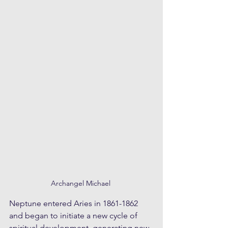
Archangel Michael 
Neptune entered Aries in 1861-1862 
and began to initiate a new cycle of 
spiritual development, generating new 