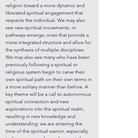
religion toward a more dynamic and 
liberated spiritual engagement that 
respects the individual. We may also 
see new spiritual movements, or 
pathways emerge; ones that provide a 
more integrated structure and allow for 
the synthesis of multiple disciplines. 
We may also see many who have been 
previously following a spiritual or 
religious system begin to carve their 
own spiritual path on their own terms in 
a more solitary manner than before. A 
key theme will be a call to autonomous 
spiritual connection and new 
explorations into the spiritual realm, 
resulting in new knowledge and 
understanding: we are entering the 
time of the spiritual warrior, especially 