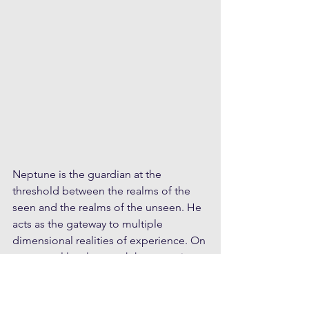
Neptune is the guardian at the 
threshold between the realms of the 
seen and the realms of the unseen. He 
acts as the gateway to multiple 
dimensional realities of experience. On 
a personal level we each have a unique 
relationship with Neptune, which 
correlates to our personal level of self-
mastery and frequency of 