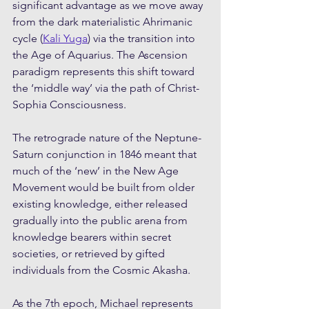
significant advantage as we move away 
from the dark materialistic Ahrimanic 
cycle (
Kali Yuga
) via the transition into 
the Age of Aquarius. The Ascension 
paradigm represents this shift toward 
the ‘middle way’ via the path of Christ-
Sophia Consciousness.
The retrograde nature of the Neptune-
Saturn conjunction in 1846 meant that 
much of the ‘new’ in the New Age 
Movement would be built from older 
existing knowledge, either released 
gradually into the public arena from 
knowledge bearers within secret 
societies, or retrieved by gifted 
individuals from the Cosmic Akasha.
As the 7th epoch, Michael represents 