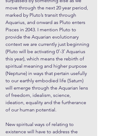
surpassed by something else as we 
move through the next 20 year period, 
marked by Pluto’s transit through 
Aquarius, and onward as Pluto enters 
Pisces in 2043. I mention Pluto to 
provide the Aquarian evolutionary 
context we are currently just beginning 
(Pluto will be activating 0˚-3˚ Aquarius 
this year), which means the rebirth of 
spiritual meaning and higher purpose 
(Neptune) in ways that pertain usefully 
to our earthly embodied life (Saturn) 
will emerge through the Aquarian lens 
of freedom, idealism, science, 
ideation, equality and the furtherance 
of our human potential. 
New spiritual ways of relating to 
existence will have to address the 