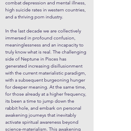
combat depression and mental illness, 
high suicide rates in western countries, 
and a thriving porn industry. 
In the last decade we are collectively 
immersed in profound confusion, 
meaninglessness and an incapacity to 
truly know what is real. The challenging 
side of Neptune in Pisces has 
generated increasing disillusionment 
with the current materialistic paradigm, 
with a subsequent burgeoning hunger 
for deeper meaning. At the same time, 
for those already at a higher frequency, 
its been a time to jump down the 
rabbit hole, and embark on personal 
awakening journeys that inevitably 
activate spiritual awareness beyond 
science-materialism. This awakening 