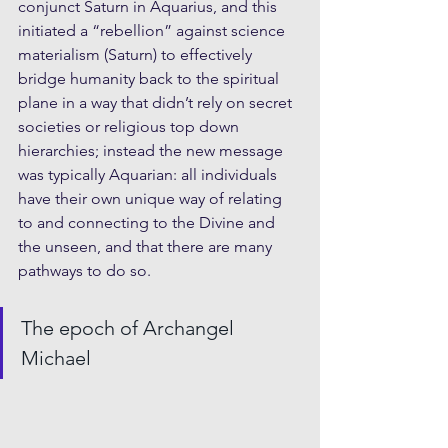
conjunct Saturn in Aquarius, and this 
initiated a “rebellion” against science 
materialism (Saturn) to effectively 
bridge humanity back to the spiritual 
plane in a way that didn’t rely on secret 
societies or religious top down 
hierarchies; instead the new message 
was typically Aquarian: all individuals 
have their own unique way of relating 
to and connecting to the Divine and 
the unseen, and that there are many 
pathways to do so.
The epoch of Archangel 
Michael