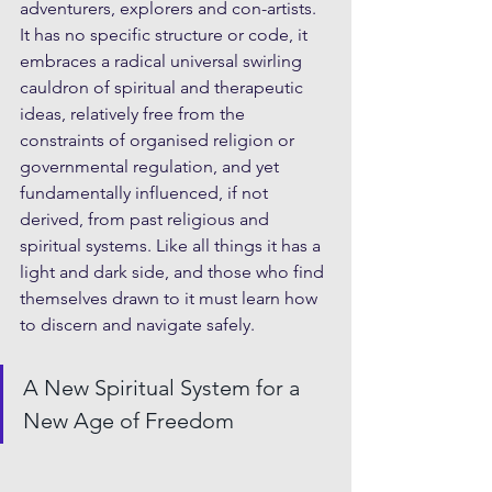
adventurers, explorers and con-artists. 
It has no specific structure or code, it 
embraces a radical universal swirling 
cauldron of spiritual and therapeutic 
ideas, relatively free from the 
constraints of organised religion or 
governmental regulation, and yet 
fundamentally influenced, if not 
derived, from past religious and 
spiritual systems. Like all things it has a 
light and dark side, and those who find 
themselves drawn to it must learn how 
to discern and navigate safely.
A New Spiritual System for a 
New Age of Freedom