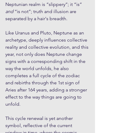
Neptunian realm is “slippery”; it “is” 
and
 “is not”; truth and illusion are 
separated by a hair's breadth.
Like Uranus and Pluto, Neptune as an 
archetype, deeply influences collective 
reality and collective evolution, and this 
year, not only does Neptune change 
signs with a corresponding shift in the 
way the world unfolds, he also 
completes a full cycle of the zodiac 
and rebirths through the 1st sign of 
Aries after 164 years, adding a stronger 
effect to the way things are going to 
unfold.
This cycle renewal is yet another 
symbol, reflective of the current 
window in time, where the cosmic 