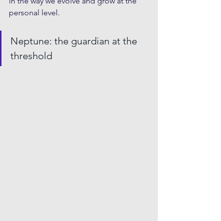
in the way we evolve and grow at the 
personal level.
Neptune: the guardian at the 
threshold