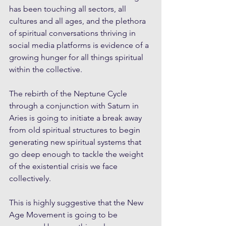
has been touching all sectors, all 
cultures and all ages, and the plethora 
of spiritual conversations thriving in 
social media platforms is evidence of a 
growing hunger for all things spiritual 
within the collective.
The rebirth of the Neptune Cycle 
through a conjunction with Saturn in 
Aries is going to initiate a break away 
from old spiritual structures to begin 
generating new spiritual systems that 
go deep enough to tackle the weight 
of the existential crisis we face 
collectively.
This is highly suggestive that the New 
Age Movement is going to be 