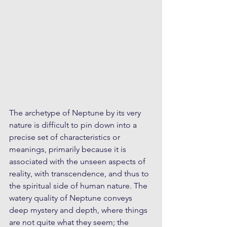
The archetype of Neptune by its very 
nature is difficult to pin down into a 
precise set of characteristics or 
meanings, primarily because it is 
associated with the unseen aspects of 
reality, with transcendence, and thus to 
the spiritual side of human nature. The 
watery quality of Neptune conveys 
deep mystery and depth, where things 
are not quite what they seem; the 