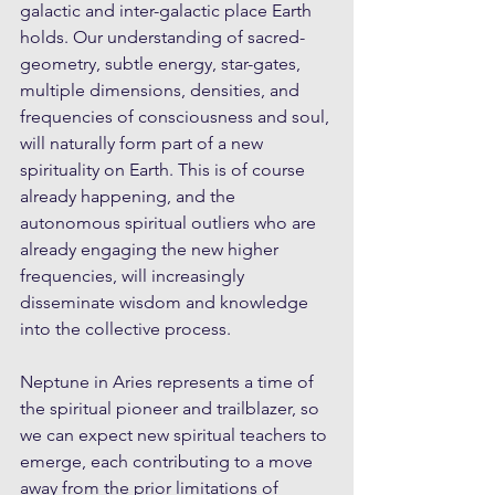
galactic and inter-galactic place Earth 
holds. Our understanding of sacred-
geometry, subtle energy, star-gates, 
multiple dimensions, densities, and 
frequencies of consciousness and soul, 
will naturally form part of a new 
spirituality on Earth. This is of course 
already happening, and the 
autonomous spiritual outliers who are 
already engaging the new higher 
frequencies, will increasingly 
disseminate wisdom and knowledge 
into the collective process. 
Neptune in Aries represents a time of 
the spiritual pioneer and trailblazer, so 
we can expect new spiritual teachers to 
emerge, each contributing to a move 
away from the prior limitations of 