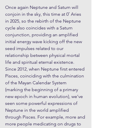
Once again Neptune and Saturn will 
conjoin in the sky, this time at 0˚ Aries 
in 2025, so the rebirth of the Neptune 
cycle also coincides with a Saturn 
conjunction, providing an amplified 
initial energy wave kicking off the new 
seed impulses related to our 
relationship between physical mortal 
life and spiritual eternal existence. 
Since 2012, when Neptune first entered 
Pisces, coinciding with the culmination 
of the Mayan Calendar System 
(marking the beginning of a primary 
new epoch in human evolution), we’ve 
seen some powerful expressions of 
Neptune in the world amplified 
through Pisces. For example, more and 
more people medicating on drugs to 