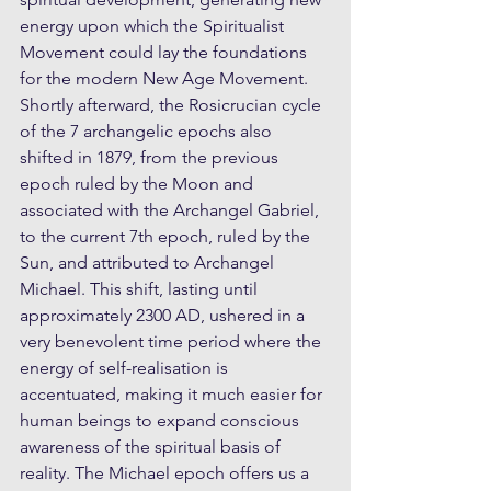
energy upon which the Spiritualist 
Movement could lay the foundations 
for the modern New Age Movement. 
Shortly afterward, the Rosicrucian cycle 
of the 7 archangelic epochs also 
shifted in 1879, from the previous 
epoch ruled by the Moon and 
associated with the Archangel Gabriel, 
to the current 7th epoch, ruled by the 
Sun, and attributed to Archangel 
Michael. This shift, lasting until 
approximately 2300 AD, ushered in a 
very benevolent time period where the 
energy of self-realisation is 
accentuated, making it much easier for 
human beings to expand conscious 
awareness of the spiritual basis of 
reality. The Michael epoch offers us a 