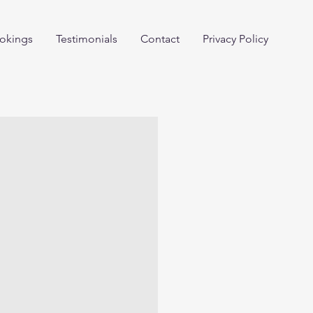
okings
Testimonials
Contact
Privacy Policy