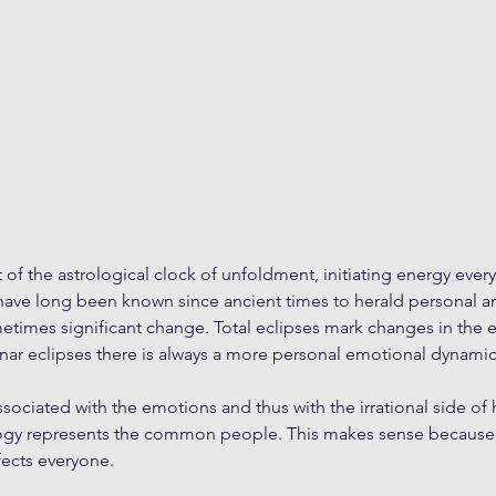
t of the astrological clock of unfoldment, initiating energy ever
 have long been known since ancient times to herald personal a
imes significant change. Total eclipses mark changes in the ev
unar eclipses there is always a more personal emotional dynamic
ssociated with the emotions and thus with the irrational side of
gy represents the common people. This makes sense because th
ects everyone. 