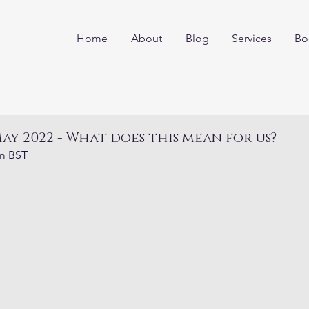
Home
About
Blog
Services
Bo
ay 2022 - What does this mean for us?
am BST