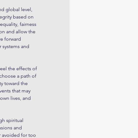
d global level, 
tegrity based on 
quality, fairness 
on and allow the 
re forward 
r systems and 
eel the effects of 
 choose a path of 
ty toward the 
ents that may 
own lives, and 
h spiritual 
usions and 
r avoided for too 