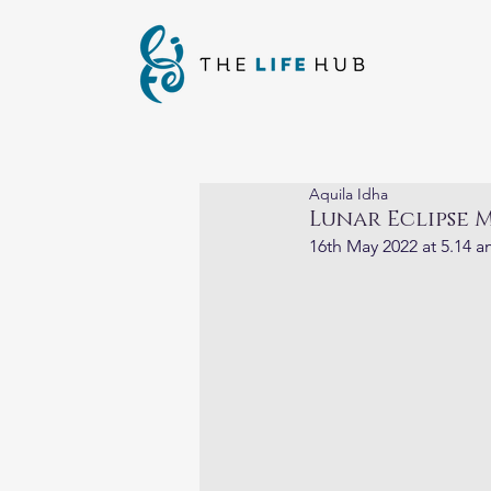
Aquila Idha
Lunar Eclipse M
16th May 2022 at 5.14 