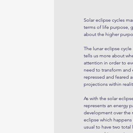
Solar eclipse cycles ma
terms of life purpose, 
about the higher purpo
The lunar eclipse cycle
tells us more about wh
attention in order to e
need to transform and 
repressed and feared as
projections within realit
As with the solar eclipse
represents an energy pa
development over the ne
eclipse which happens a
usual to have two total 