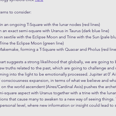
terns to consider:
in an ongoing T-Square with the lunar nodes (red lines)
 in an exact semi-square with Uranus in Taurus (dark blue line)
in sextile with the Eclipse Moon and Trine with the Sun (pale bl
Trine the Eclipse Moon (green line)
akemake, forming a T-Square with Quaoar and Pholus (red line
hart suggests a strong likelihood that globally, we are going to 
w truths related to the past, which are going to challenge and u
ng into the light to be emotionally processed. Jupiter at 0˚ Ai
f consciousness expansion, in terms of what we believe and wh
ion on the world ascendent (Aires/Cardinal Axis) pushes the arche
-square aspect with Uranus together with a trine with the lunar e
ions that cause many to awaken to a new way of seeing things. 
personal level, where new information or insight could lead to s