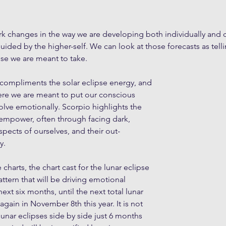
rk changes in the way we are developing both individually and co
guided by the higher-self. We can look at those forecasts as tel
se we are meant to take. 
 compliments the solar eclipse energy, and 
ere we are meant to put our conscious 
volve emotionally. Scorpio highlights the 
empower, often through facing dark, 
pects of ourselves, and their out-
y.
 charts, the chart cast for the lunar eclipse 
ttern that will be driving emotional 
xt six months, until the next total lunar 
gain in November 8th this year. It is not 
lunar eclipses side by side just 6 months 