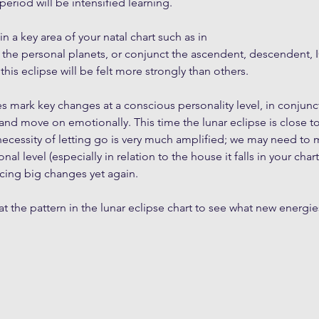
 period will be intensified learning.
s in a key area of your natal chart such as in 
 the personal planets, or conjunct the ascendent, descendent, I
his eclipse will be felt more strongly than others.
ses mark key changes at a conscious personality level, in conjun
and move on emotionally. This time the lunar eclipse is close 
necessity of letting go is very much amplified; we may need to
al level (especially in relation to the house it falls in your char
facing big changes yet again.
at the pattern in the lunar eclipse chart to see what new energies