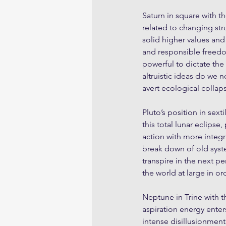
Saturn in square with t
related to changing str
solid higher values and
and responsible freedo
powerful to dictate the
altruistic ideas do we 
avert ecological collap
Pluto’s position in sext
this total lunar eclips
action with more integr
break down of old syst
transpire in the next p
the world at large in o
Neptune in Trine with th
aspiration energy enters
intense disillusionment