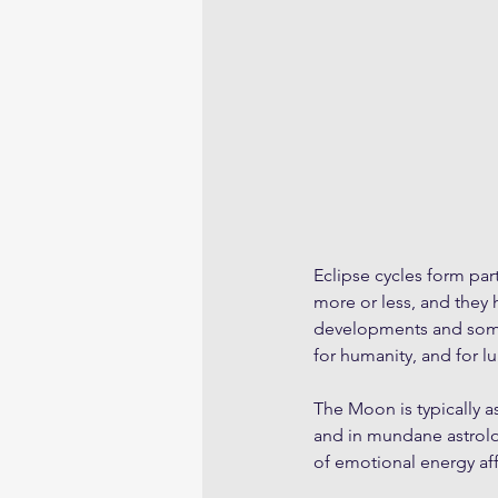
Eclipse cycles form par
more or less, and they
developments and somet
for humanity, and for l
The Moon is typically a
and in mundane astrolo
of emotional energy aff