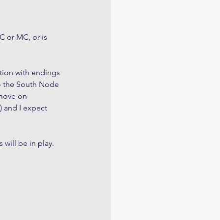
C or MC, or is 
ction with endings 
to the South Node 
 move on 
t) and I expect 
 will be in play.