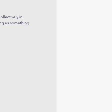
llectively in 
ling us something 