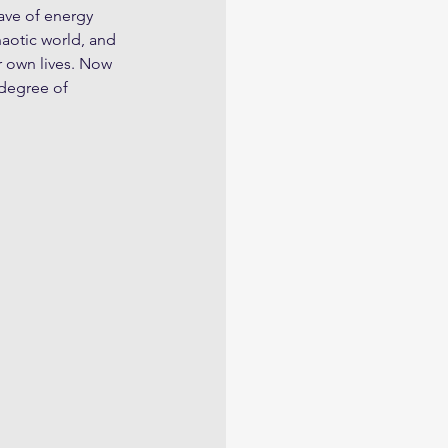
wave of energy 
aotic world, and 
r own lives. Now 
 degree of 