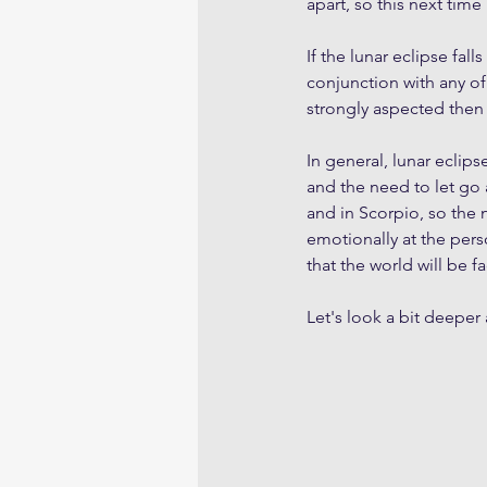
apart, so this next time
If the lunar eclipse fall
conjunction with any of
strongly aspected then t
In general, lunar eclip
and the need to let go 
and in Scorpio, so the 
emotionally at the person
that the world will be 
Let's look a bit deeper 