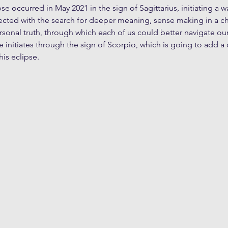
ipse occurred in May 2021 in the sign of Sagittarius, initiating a 
cted with the search for deeper meaning, sense making in a ch
sonal truth, through which each of us could better navigate ou
 initiates through the sign of Scorpio, which is going to add a
his eclipse. 