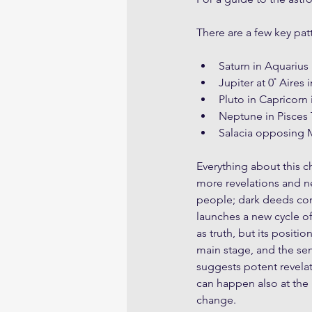
There are a few key pat
Saturn in Aquarius 
Jupiter at 0˚ Aires
Pluto in Capricorn 
Neptune in Pisces 
Salacia opposing M
Everything about this c
more revelations and ne
people; dark deeds comi
launches a new cycle o
as truth, but its posit
main stage, and the semi
suggests potent revelat
can happen also at the 
change. 