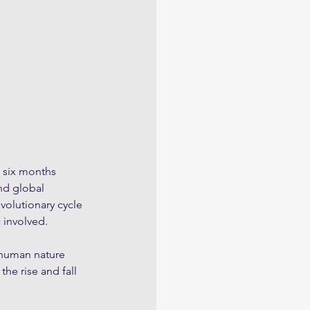
y six months 
nd global 
olutionary cycle 
 involved. 
 human nature 
e rise and fall 