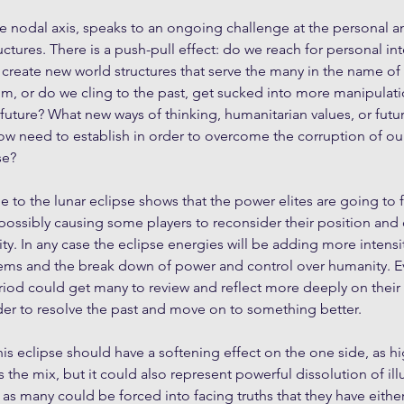
he nodal axis, speaks to an ongoing challenge at the personal an
uctures. There is a push-pull effect: do we reach for personal in
 create new world structures that serve the many in the name of e
m, or do we cling to the past, get sucked into more manipulati
 future? What new ways of thinking, humanitarian values, or futu
now need to establish in order to overcome the corruption of ou
se?
ile to the lunar eclipse shows that the power elites are going to f
e, possibly causing some players to reconsider their position and
ity. In any case the eclipse energies will be adding more intensi
ems and the break down of power and control over humanity. Ev
eriod could get many to review and reflect more deeply on their 
rder to resolve the past and move on to something better.
is eclipse should have a softening effect on the one side, as hig
 the mix, but it could also represent powerful dissolution of ill
 as many could be forced into facing truths that they have eithe