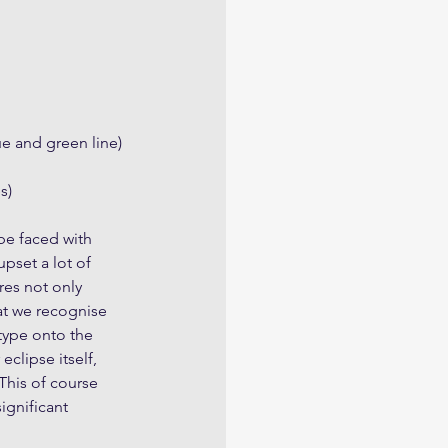
ue and green line)
s)
be faced with 
pset a lot of 
res not only 
at we recognise 
type onto the 
clipse itself, 
This of course 
ignificant 