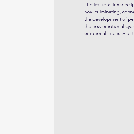
The last total lunar ecl
now culminating, conne
the development of per
the new emotional cycle
emotional intensity to t