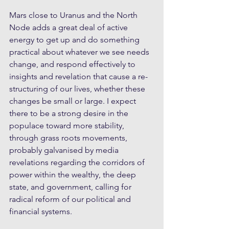
Mars close to Uranus and the North 
Node adds a great deal of active 
energy to get up and do something 
practical about whatever we see needs 
change, and respond effectively to 
insights and revelation that cause a re-
structuring of our lives, whether these 
changes be small or large. I expect 
there to be a strong desire in the 
populace toward more stability, 
through grass roots movements, 
probably galvanised by media 
revelations regarding the corridors of 
power within the wealthy, the deep 
state, and government, calling for 
radical reform of our political and 
financial systems.