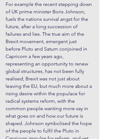
For example the recent stepping down 
of UK prime minister Boris Johnson, 
fuels the nations survival angst for the 
future, after a long succession of 
failures and lies. The true aim of the 
Brexit movement, emergent just 
before Pluto and Saturn conjoined in 
Capricorn a few years ago, 
representing an opportunity to renew 
global structures, has not been fully 
realised; Brexit was not just about 
leaving the EU, but much more about a 
rising desire within the populace for 
radical systems reform, with the 
common people wanting more say in 
what goes on and how our future is 
shaped. Johnson symbolised the hope 
of the people to fulfil the Pluto in 
Capricorn impulse for reform, and yet 