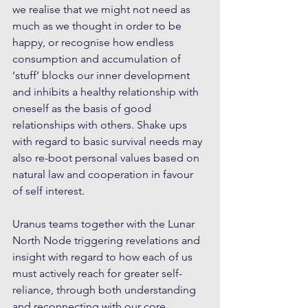
we realise that we might not need as 
much as we thought in order to be 
happy, or recognise how endless 
consumption and accumulation of 
‘stuff’ blocks our inner development 
and inhibits a healthy relationship with 
oneself as the basis of good 
relationships with others. Shake ups 
with regard to basic survival needs may 
also re-boot personal values based on 
natural law and cooperation in favour 
of self interest.
Uranus teams together with the Lunar 
North Node triggering revelations and 
insight with regard to how each of us 
must actively reach for greater self-
reliance, through both understanding 
and reconnecting with our core 