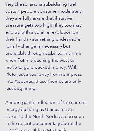
very cheap, and is subsidising fuel 
costs if people consume moderately; 
they are fully aware that if survival 
pressure gets too high, they too may 
end up with a volatile revolution on 
their hands - something undesirable 
for all - change is necessary but 
preferably through stability, in a time 
when Putin is pushing the west to 
move to gold backed money. With 
Pluto just a year away from its ingress 
into Aquarius, these themes are only 
just beginning.
A more gentle reflection of the current 
energy building as Uranus moves 
closer to the North Node can be seen 
in the recent documentary about the 
UK Olympic athlete Mo Farah, 