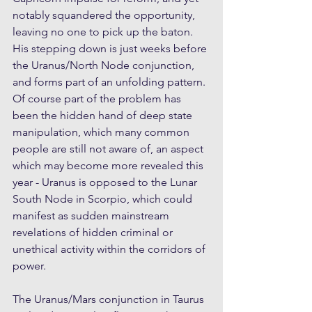
notably squandered the opportunity, 
leaving no one to pick up the baton. 
His stepping down is just weeks before 
the Uranus/North Node conjunction, 
and forms part of an unfolding pattern. 
Of course part of the problem has 
been the hidden hand of deep state 
manipulation, which many common 
people are still not aware of, an aspect 
which may become more revealed this 
year - Uranus is opposed to the Lunar 
South Node in Scorpio, which could 
manifest as sudden mainstream 
revelations of hidden criminal or 
unethical activity within the corridors of 
power.
The Uranus/Mars conjunction in Taurus 