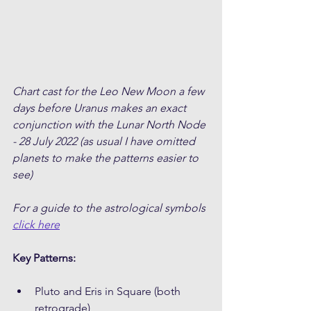
Chart cast for the Leo New Moon a few 
days before Uranus makes an exact 
conjunction with the Lunar North Node 
- 28 July 2022 (as usual I have omitted 
planets to make the patterns easier to 
see)
For a guide to the astrological symbols 
click here
Key Patterns:
Pluto and Eris in Square (both 
retrograde)