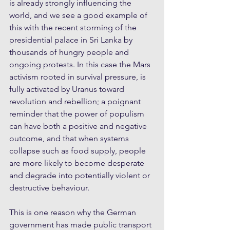
is already strongly influencing the 
world, and we see a good example of 
this with the recent storming of the 
presidential palace in Sri Lanka by 
thousands of hungry people and 
ongoing protests. In this case the Mars 
activism rooted in survival pressure, is 
fully activated by Uranus toward 
revolution and rebellion; a poignant 
reminder that the power of populism 
can have both a positive and negative 
outcome, and that when systems 
collapse such as food supply, people 
are more likely to become desperate 
and degrade into potentially violent or 
destructive behaviour.
This is one reason why the German 
government has made public transport 