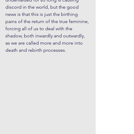
discord in the world, but the good 
news is that this is just the birthing 
pains of the return of the true feminine, 
forcing all of us to deal with the 
shadow, both inwardly and outwardly, 
as we are called more and more into 
death and rebirth processes.