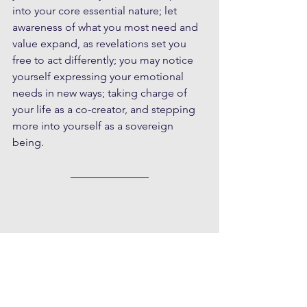
into your core essential nature; let 
awareness of what you most need and 
value expand, as revelations set you 
free to act differently; you may notice 
yourself expressing your emotional 
needs in new ways; taking charge of 
your life as a co-creator, and stepping 
more into yourself as a sovereign 
being.