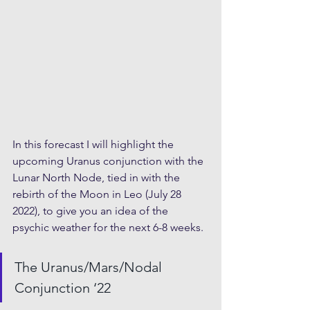
In this forecast I will highlight the 
upcoming Uranus conjunction with the 
Lunar North Node, tied in with the 
rebirth of the Moon in Leo (July 28 
2022), to give you an idea of the 
psychic weather for the next 6-8 weeks.
The Uranus/Mars/Nodal 
Conjunction ‘22