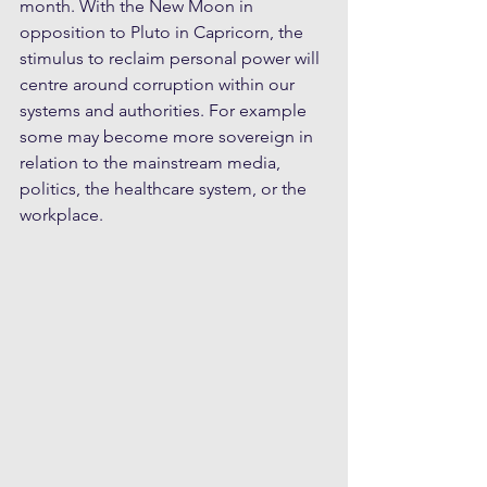
month. With the New Moon in 
opposition to Pluto in Capricorn, the 
stimulus to reclaim personal power will 
centre around corruption within our 
systems and authorities. For example 
some may become more sovereign in 
relation to the mainstream media, 
politics, the healthcare system, or the 
workplace.