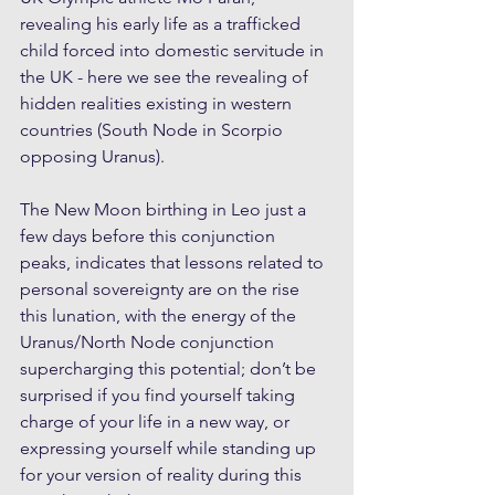
revealing his early life as a trafficked 
child forced into domestic servitude in 
the UK - here we see the revealing of 
hidden realities existing in western 
countries (South Node in Scorpio 
opposing Uranus).
The New Moon birthing in Leo just a 
few days before this conjunction 
peaks, indicates that lessons related to 
personal sovereignty are on the rise 
this lunation, with the energy of the 
Uranus/North Node conjunction 
supercharging this potential; don’t be 
surprised if you find yourself taking 
charge of your life in a new way, or 
expressing yourself while standing up 
for your version of reality during this 