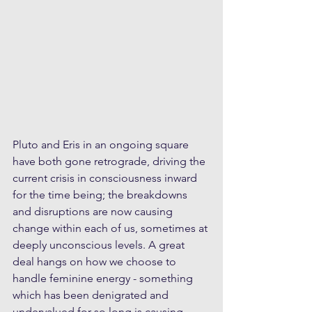
Pluto and Eris in an ongoing square 
have both gone retrograde, driving the 
current crisis in consciousness inward 
for the time being; the breakdowns 
and disruptions are now causing 
change within each of us, sometimes at 
deeply unconscious levels. A great 
deal hangs on how we choose to 
handle feminine energy - something 
which has been denigrated and 
undervalued for so long is causing 