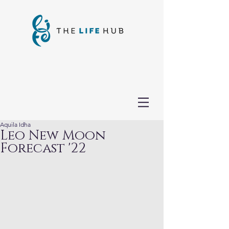
Aquila Idha
Leo New Moon
Forecast '22