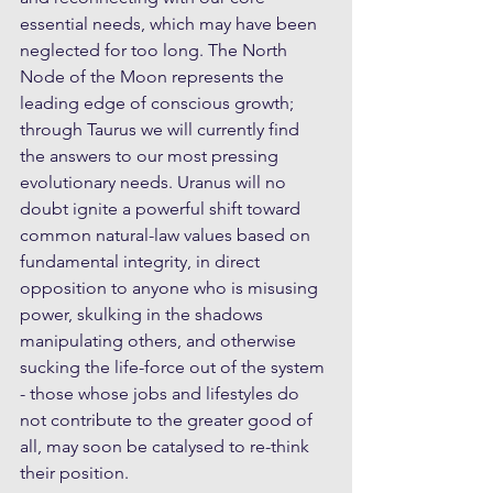
essential needs, which may have been 
neglected for too long. The North 
Node of the Moon represents the 
leading edge of conscious growth;  
through Taurus we will currently find 
the answers to our most pressing 
evolutionary needs. Uranus will no 
doubt ignite a powerful shift toward 
common natural-law values based on 
fundamental integrity, in direct 
opposition to anyone who is misusing 
power, skulking in the shadows 
manipulating others, and otherwise 
sucking the life-force out of the system 
- those whose jobs and lifestyles do 
not contribute to the greater good of 
all, may soon be catalysed to re-think 
their position. 