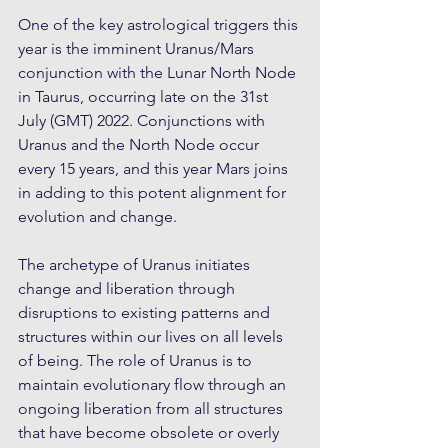
One of the key astrological triggers this 
year is the imminent Uranus/Mars 
conjunction with the Lunar North Node 
in Taurus, occurring late on the 31st 
July (GMT) 2022. Conjunctions with 
Uranus and the North Node occur 
every 15 years, and this year Mars joins 
in adding to this potent alignment for 
evolution and change.
The archetype of Uranus initiates 
change and liberation through 
disruptions to existing patterns and 
structures within our lives on all levels 
of being. The role of Uranus is to 
maintain evolutionary flow through an 
ongoing liberation from all structures 
that have become obsolete or overly 