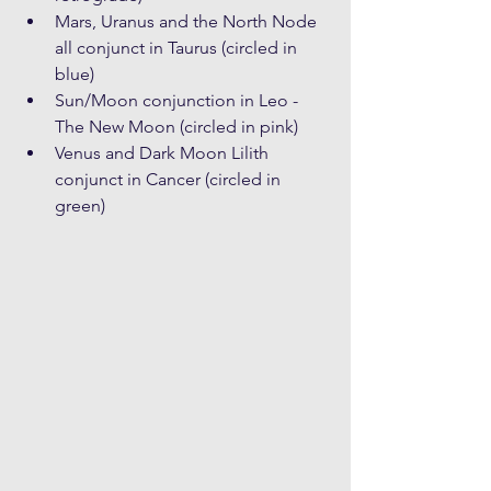
Mars, Uranus and the North Node 
all conjunct in Taurus (circled in 
blue)
Sun/Moon conjunction in Leo - 
The New Moon (circled in pink)
Venus and Dark Moon Lilith 
conjunct in Cancer (circled in 
green)