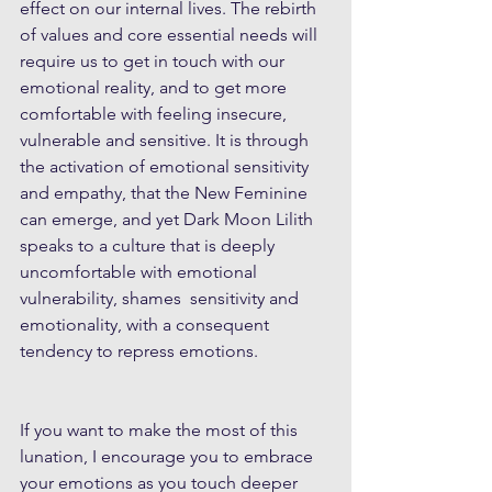
effect on our internal lives. The rebirth 
of values and core essential needs will 
require us to get in touch with our 
emotional reality, and to get more 
comfortable with feeling insecure, 
vulnerable and sensitive. It is through 
the activation of emotional sensitivity 
and empathy, that the New Feminine 
can emerge, and yet Dark Moon Lilith 
speaks to a culture that is deeply 
uncomfortable with emotional 
vulnerability, shames  sensitivity and 
emotionality, with a consequent 
tendency to repress emotions.
If you want to make the most of this 
lunation, I encourage you to embrace 
your emotions as you touch deeper 