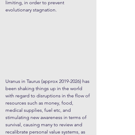
limiting, in order to prevent 
evolutionary stagnation.
Uranus in Taurus (approx 2019-2026) has 
been shaking things up in the world 
with regard to disruptions in the flow of 
resources such as money, food, 
medical supplies, fuel etc, and 
stimulating new awareness in terms of 
survival, causing many to review and 
recalibrate personal value systems, as 