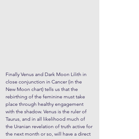
Finally Venus and Dark Moon Lilith in 
close conjunction in Cancer (in the 
New Moon chart) tells us that the 
rebirthing of the feminine must take 
place through healthy engagement 
with the shadow. Venus is the ruler of 
Taurus, and in all likelihood much of 
the Uranian revelation of truth active for 
the next month or so, will have a direct 