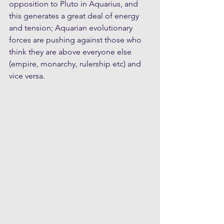
opposition to Pluto in Aquarius, and 
this generates a great deal of energy 
and tension; Aquarian evolutionary 
forces are pushing against those who 
think they are above everyone else 
(empire, monarchy, rulership etc) and 
vice versa. 