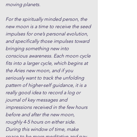
moving planets.
For the spiritually minded person, the 
new moon is a time to receive the seed 
impulses for one’s personal evolution, 
and specifically those impulses toward 
bringing something new into 
conscious awareness. Each moon cycle 
fits into a larger cycle, which begins at 
the Aries new moon, and if you 
seriously want to track the unfolding 
pattern of higher-self guidance, it is a 
really good idea to record a log or 
journal of key messages and 
impressions received in the few hours 
before and after the new moon, 
roughly 4-5 hours on either side. 
During this window of time, make 
space to be more meditative and pay 