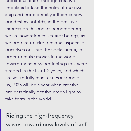
holding us back, through creative 
impulses to take the helm of our own 
ship and more directly influence how 
our destiny unfolds; in the positive 
expression this means remembering 
we are sovereign co-creator beings, as 
we prepare to take personal aspects of 
ourselves out into the social arena, in 
order to make moves in the world 
toward those new beginnings that were 
seeded in the last 1-2 years, and which 
are yet to fully manifest. For some of 
us, 2025 will be a year when creative 
projects finally get the green light to 
take form in the world.
Riding the high-frequency 
waves toward new levels of self-