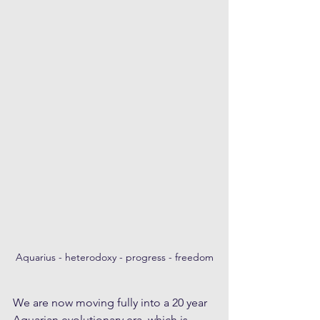
Aquarius - heterodoxy - progress - freedom
We are now moving fully into a 20 year 
Aquarian evolutionary era, which is 