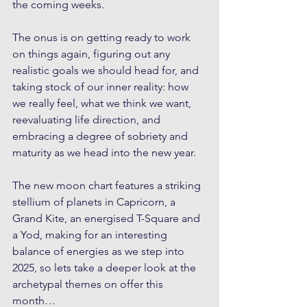
the coming weeks.
The onus is on getting ready to work 
on things again, figuring out any 
realistic goals we should head for, and 
taking stock of our inner reality: how 
we really feel, what we think we want, 
reevaluating life direction, and 
embracing a degree of sobriety and 
maturity as we head into the new year.
The new moon chart features a striking 
stellium of planets in Capricorn, a 
Grand Kite, an energised T-Square and 
a Yod, making for an interesting 
balance of energies as we step into 
2025, so lets take a deeper look at the 
archetypal themes on offer this 
month…