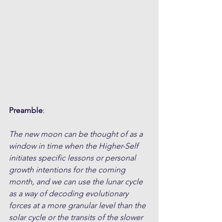
Preamble
:
The new moon can be thought of as a 
window in time when the Higher-Self 
initiates specific lessons or personal 
growth intentions for the coming 
month, and we can use the lunar cycle 
as a way of decoding evolutionary 
forces at a more granular level than the 
solar cycle or the transits of the slower 