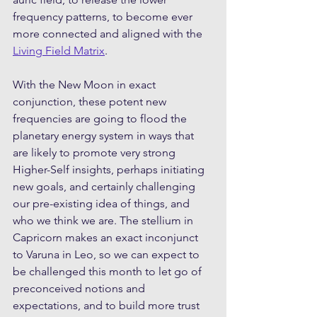
frequency patterns, to become ever 
more connected and aligned with the 
Living Field Matrix
.
With the New Moon in exact 
conjunction, these potent new 
frequencies are going to flood the 
planetary energy system in ways that 
are likely to promote very strong 
Higher-Self insights, perhaps initiating 
new goals, and certainly challenging 
our pre-existing idea of things, and 
who we think we are. The stellium in 
Capricorn makes an exact inconjunct 
to Varuna in Leo, so we can expect to 
be challenged this month to let go of 
preconceived notions and 
expectations, and to build more trust 