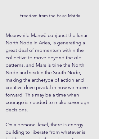
Freedom from the False Matrix
Meanwhile Manwë conjunct the lunar 
North Node in Aries, is generating a 
great deal of momentum within the 
collective to move beyond the old 
patterns, and Mars is trine the North 
Node and sextile the South Node, 
making the archetype of action and 
creative drive pivotal in how we move 
forward. This may be a time when 
courage is needed to make soveriegn 
decisions.
On a personal level, there is energy 
building to liberate from whatever is 