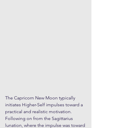
The Capricorn New Moon typically 
initiates Higher-Self impulses toward a 
practical and realistic motivation. 
Following on from the Sagittarius 
lunation, where the impulse was toward 