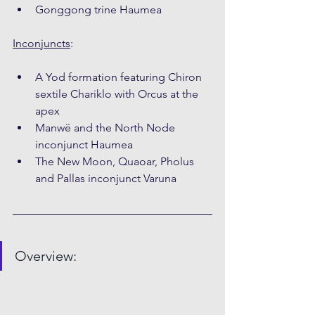
Gonggong trine Haumea
Inconjuncts
:
A Yod formation featuring Chiron 
sextile Chariklo with Orcus at the 
apex
Manwë and the North Node 
inconjunct Haumea
The New Moon, Quaoar, Pholus 
and Pallas inconjunct Varuna
Overview: