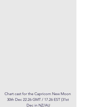
Chart cast for the Capricorn New Moon 
30th Dec 22.26 GMT / 17.26 EST (31st 
Dec in NZ/AU