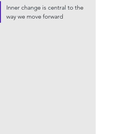
Inner change is central to the 
way we move forward