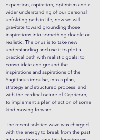
expansion, aspiration, optimism and a 
wider understanding of our personal 
unfolding path in life, now we will 
gravitate toward grounding those 
inspirations into something doable or 
realistic. The onus is to take new 
understanding and use it to plot a 
practical path with realistic goals; to 
consolidate and ground the 
inspirations and aspirations of the 
Sagittarius impulse, into a plan, 
strategy and structured process, and 
with the cardinal nature of Capricorn, 
to implement a plan of action of some 
kind moving forward.
The recent solstice wave was charged 
with the energy to break from the past 
into new things, and this lunation we 