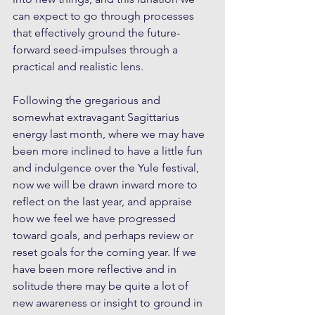
can expect to go through processes 
that effectively ground the future-
forward seed-impulses through a 
practical and realistic lens. 
Following the gregarious and 
somewhat extravagant Sagittarius 
energy last month, where we may have 
been more inclined to have a little fun 
and indulgence over the Yule festival, 
now we will be drawn inward more to 
reflect on the last year, and appraise 
how we feel we have progressed 
toward goals, and perhaps review or 
reset goals for the coming year. If we 
have been more reflective and in 
solitude there may be quite a lot of 
new awareness or insight to ground in 