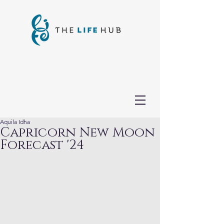
Aquila Idha
Capricorn New Moon
Forecast '24