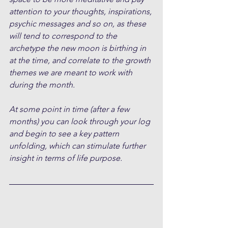
attention to your thoughts, inspirations, 
psychic messages and so on, as these 
will tend to correspond to the 
archetype the new moon is birthing in 
at the time, and correlate to the growth 
themes we are meant to work with 
during the month.
At some point in time (after a few 
months) you can look through your log 
and begin to see a key pattern 
unfolding, which can stimulate further 
insight in terms of life purpose.