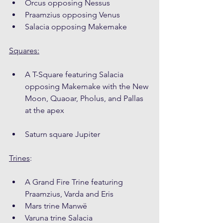
Orcus opposing Nessus
Praamzius opposing Venus
Salacia opposing Makemake
Squares:
A T-Square featuring Salacia 
opposing Makemake with the New 
Moon, Quaoar, Pholus, and Pallas 
at the apex
Saturn square Jupiter
Trines
:
A Grand Fire Trine featuring 
Praamzius, Varda and Eris
Mars trine Manwë
Varuna trine Salacia