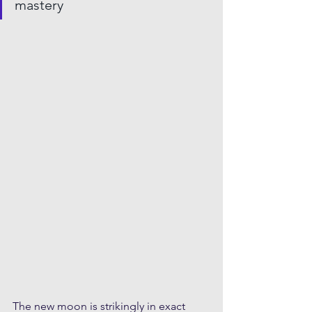
mastery
The new moon is strikingly in exact 