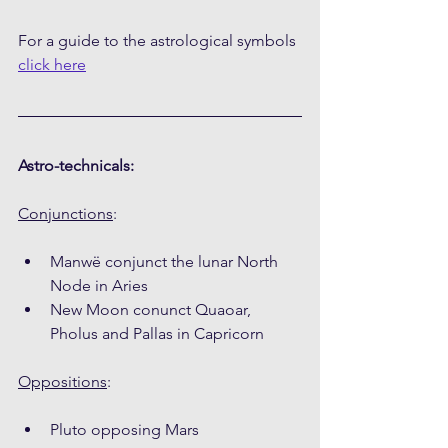
For a guide to the astrological symbols 
click here
Astro-technicals:
Conjunctions
:
Manwë conjunct the lunar North 
Node in Aries
New Moon conunct Quaoar, 
Pholus and Pallas in Capricorn
Oppositions
:
Pluto opposing Mars