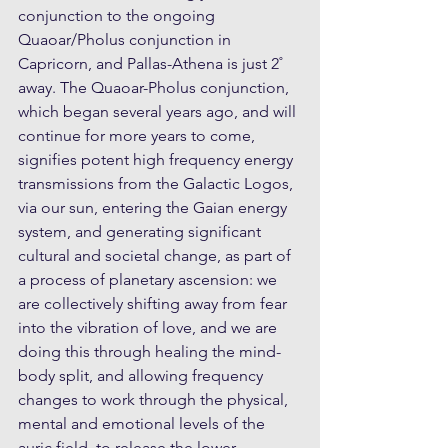
conjunction to the ongoing 
Quaoar/Pholus conjunction in 
Capricorn, and Pallas-Athena is just 2˚ 
away. The Quaoar-Pholus conjunction, 
which began several years ago, and will 
continue for more years to come, 
signifies potent high frequency energy 
transmissions from the Galactic Logos, 
via our sun, entering the Gaian energy 
system, and generating significant 
cultural and societal change, as part of 
a process of planetary ascension: we 
are collectively shifting away from fear 
into the vibration of love, and we are 
doing this through healing the mind-
body split, and allowing frequency 
changes to work through the physical, 
mental and emotional levels of the 
auric field, to release the lower 