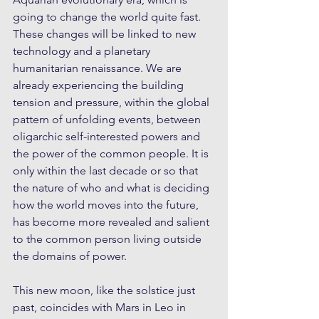
going to change the world quite fast. 
These changes will be linked to new 
technology and a planetary 
humanitarian renaissance. We are 
already experiencing the building 
tension and pressure, within the global 
pattern of unfolding events, between 
oligarchic self-interested powers and 
the power of the common people. It is 
only within the last decade or so that 
the nature of who and what is deciding 
how the world moves into the future, 
has become more revealed and salient 
to the common person living outside 
the domains of power. 
This new moon, like the solstice just 
past, coincides with Mars in Leo in 