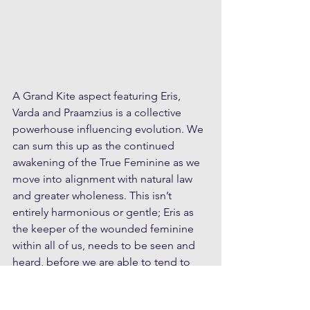
A Grand Kite aspect featuring Eris, 
Varda and Praamzius is a collective 
powerhouse influencing evolution. We 
can sum this up as the continued 
awakening of the True Feminine as we 
move into alignment with natural law 
and greater wholeness. This isn’t 
entirely harmonious or gentle; Eris as 
the keeper of the wounded feminine 
within all of us, needs to be seen and 
heard, before we are able to tend to 
her. Her position close to Chiron in 
recent months has pointed to the 