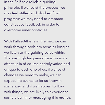
in the Self as a reliable guiding 
principle. If we resist the process, we 
may feel stifled and blocked from 
progress; we may need to embrace 
constructive feedback in order to 
overcome inner obstacles.
With Pallas-Athena in the mix, we can 
work through problem areas as long as 
we listen to the guiding voice within. 
The way high frequency transmissions 
affect us is of course entirely varied and 
unique to each one of us; if we resist 
changes we need to make, we can 
expect life events to let us know in 
some way, and if we happen to flow 
with things, we are likely to experience 
some clear inner messaging this month.