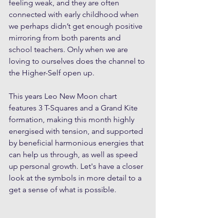
feeling weak, and they are often 
connected with early childhood when 
we perhaps didn’t get enough positive 
mirroring from both parents and 
school teachers. Only when we are 
loving to ourselves does the channel to 
the Higher-Self open up.
This years Leo New Moon chart 
features 3 T-Squares and a Grand Kite 
formation, making this month highly 
energised with tension, and supported 
by beneficial harmonious energies that 
can help us through, as well as speed 
up personal growth. Let's have a closer 
look at the symbols in more detail to a 
get a sense of what is possible.