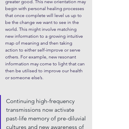
greater good. This new orientation may 
begin with personal healing processes 
that once complete will level us up to 
be the change we want to see in the 
world. This might involve matching 
new information to a growing intuitive 
map of meaning and then taking 
action to either self-improve or serve 
others. For example, new resonant 
information may come to light that can 
then be utilised to improve our health 
or someone else’s.
Continuing high-frequency 
transmissions now activate 
past-life memory of pre-diluvial 
cultures and new awareness of 