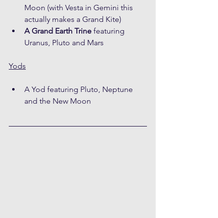
Moon (with Vesta in Gemini this 
actually makes a Grand Kite)
A Grand Earth Trine
 featuring 
Uranus, Pluto and Mars
Yods
A Yod featuring Pluto, Neptune 
and the New Moon