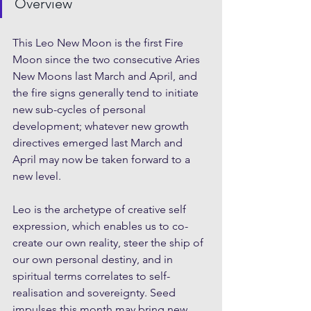
Overview
This Leo New Moon is the first Fire 
Moon since the two consecutive Aries 
New Moons last March and April, and 
the fire signs generally tend to initiate 
new sub-cycles of personal 
development; whatever new growth 
directives emerged last March and 
April may now be taken forward to a 
new level.
Leo is the archetype of creative self 
expression, which enables us to co-
create our own reality, steer the ship of 
our own personal destiny, and in 
spiritual terms correlates to self-
realisation and sovereignty. Seed 
impulses this month may bring new 