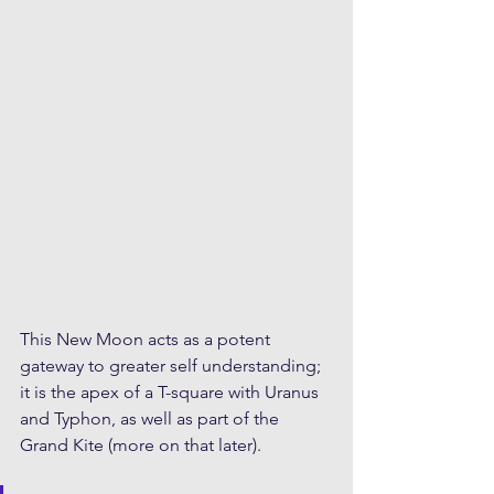
This New Moon acts as a potent 
gateway to greater self understanding; 
it is the apex of a T-square with Uranus 
and Typhon, as well as part of the 
Grand Kite (more on that later). 