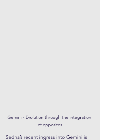
Gemini - Evolution through the integration 
of opposites
Sedna’s recent ingress into Gemini is 