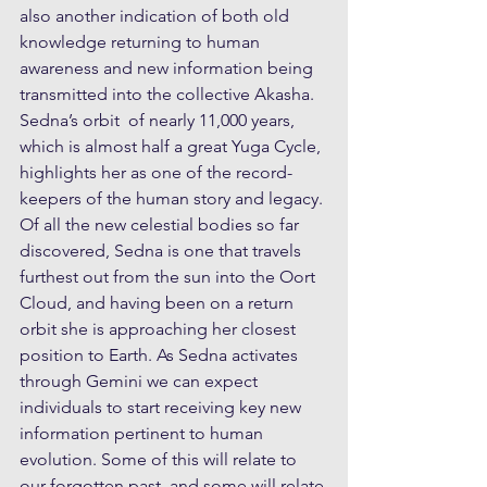
also another indication of both old 
knowledge returning to human 
awareness and new information being 
transmitted into the collective Akasha. 
Sedna’s orbit  of nearly 11,000 years, 
which is almost half a great Yuga Cycle, 
highlights her as one of the record-
keepers of the human story and legacy. 
Of all the new celestial bodies so far 
discovered, Sedna is one that travels 
furthest out from the sun into the Oort 
Cloud, and having been on a return 
orbit she is approaching her closest 
position to Earth. As Sedna activates 
through Gemini we can expect 
individuals to start receiving key new 
information pertinent to human 
evolution. Some of this will relate to 
our forgotten past, and some will relate 