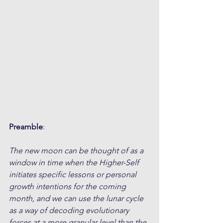
Preamble
:
The new moon can be thought of as a 
window in time when the Higher-Self 
initiates specific lessons or personal 
growth intentions for the coming 
month, and we can use the lunar cycle 
as a way of decoding evolutionary 
forces at a more granular level than the 