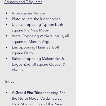
Squares and T-Squares
Ixion square Manwë
Pluto square the lunar nodes
Uranus opposing Typhon both 
square the New Moon
Vesta Opposing Varda & Icarus, all 
square to Mars in Virgo
Eris opposing Haumea, both 
square Pluto
Salacia opposing Makemake & 
Logos-Zoë, all square Quaoar & 
Pholus
Trines
A Grand Fire Trine
 featuring Eris, 
the North Node, Varda, Icarus, 
Dark Moon Lilith and the New 