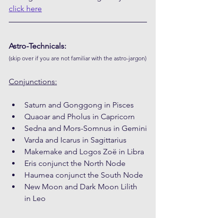
click here
Astro-Technicals:
(skip over if you are not familiar with the astro-jargon)
Conjunctions:
Saturn and Gonggong in Pisces
Quaoar and Pholus in Capricorn
Sedna and Mors-Somnus in Gemini
Varda and Icarus in Sagittarius
Makemake and Logos Zoë in Libra
Eris conjunct the North Node
Haumea conjunct the South Node
New Moon and Dark Moon Lilith 
in Leo