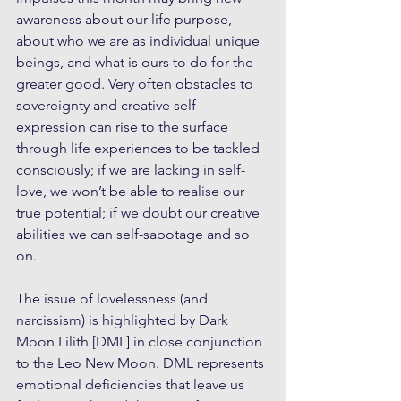
awareness about our life purpose, 
about who we are as individual unique 
beings, and what is ours to do for the 
greater good. Very often obstacles to 
sovereignty and creative self-
expression can rise to the surface 
through life experiences to be tackled 
consciously; if we are lacking in self-
love, we won’t be able to realise our 
true potential; if we doubt our creative 
abilities we can self-sabotage and so 
on. 
The issue of lovelessness (and 
narcissism) is highlighted by Dark 
Moon Lilith [DML] in close conjunction 
to the Leo New Moon. DML represents 
emotional deficiencies that leave us 