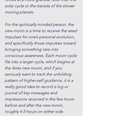
solar cycle or the transits of the slower 
moving planets. 
For the spiritually minded person, the 
new moon is a time to receive the seed 
impulses for one’s personal evolution, 
and specifically those impulses toward 
bringing something new into 
conscious awareness. Each moon cycle 
fits into a larger cycle, which begins at 
the Aires new moon, and if you 
seriously want to track the unfolding 
pattern of higher-self guidance, it is a 
really good idea to record a log or 
journal of key messages and 
impressions received in the few hours 
before and after the new moon, 
roughly 4-5 hours on either side. 