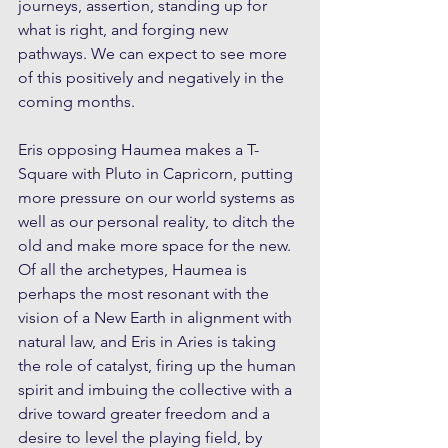
journeys, assertion, standing up for 
what is right, and forging new 
pathways. We can expect to see more 
of this positively and negatively in the 
coming months.
Eris opposing Haumea makes a T-
Square with Pluto in Capricorn, putting 
more pressure on our world systems as 
well as our personal reality, to ditch the 
old and make more space for the new. 
Of all the archetypes, Haumea is 
perhaps the most resonant with the 
vision of a New Earth in alignment with 
natural law, and Eris in Aries is taking 
the role of catalyst, firing up the human 
spirit and imbuing the collective with a 
drive toward greater freedom and a 
desire to level the playing field, by 