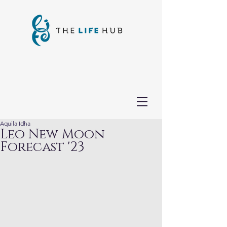
Aquila Idha
Leo New Moon
Forecast '23