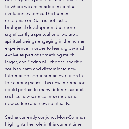
to where we are headed in spiritual 
evolutionary terms. The human 
enterprise on Gaia is not just a 
biological development but more 
significantly a spiritual one; we are all 
spiritual beings engaging in the human 
experience in order to learn, grow and 
evolve as part of something much 
larger, and Sedna will choose specific 
souls to carry and disseminate new 
information about human evolution in 
the coming years. This new information 
could pertain to many different aspects 
such as new science, new medicine, 
new culture and new spirituality.
Sedna currently conjunct Mors-Somnus 
highlights her role in this current time 