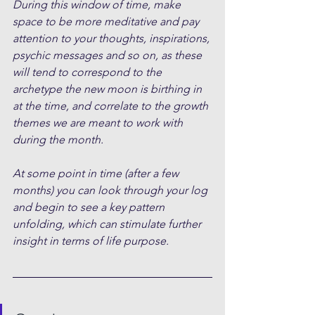
During this window of time, make 
space to be more meditative and pay 
attention to your thoughts, inspirations, 
psychic messages and so on, as these 
will tend to correspond to the 
archetype the new moon is birthing in 
at the time, and correlate to the growth 
themes we are meant to work with 
during the month.
At some point in time (after a few 
months) you can look through your log 
and begin to see a key pattern 
unfolding, which can stimulate further 
insight in terms of life purpose.