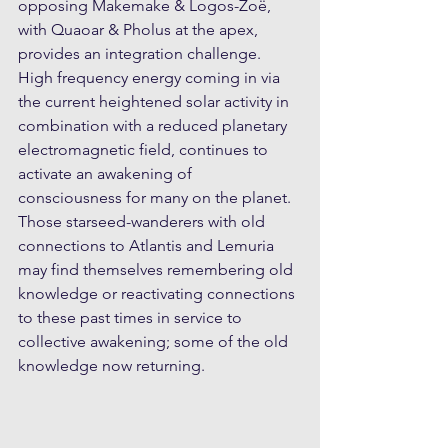
opposing Makemake & Logos-Zoë, 
with Quaoar & Pholus at the apex, 
provides an integration challenge. 
High frequency energy coming in via 
the current heightened solar activity in 
combination with a reduced planetary 
electromagnetic field, continues to 
activate an awakening of 
consciousness for many on the planet. 
Those starseed-wanderers with old 
connections to Atlantis and Lemuria 
may find themselves remembering old 
knowledge or reactivating connections 
to these past times in service to 
collective awakening; some of the old 
knowledge now returning.