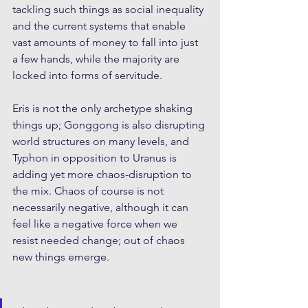
tackling such things as social inequality 
and the current systems that enable 
vast amounts of money to fall into just 
a few hands, while the majority are 
locked into forms of servitude.
Eris is not the only archetype shaking 
things up; Gonggong is also disrupting 
world structures on many levels, and 
Typhon in opposition to Uranus is 
adding yet more chaos-disruption to 
the mix. Chaos of course is not 
necessarily negative, although it can 
feel like a negative force when we 
resist needed change; out of chaos 
new things emerge. 