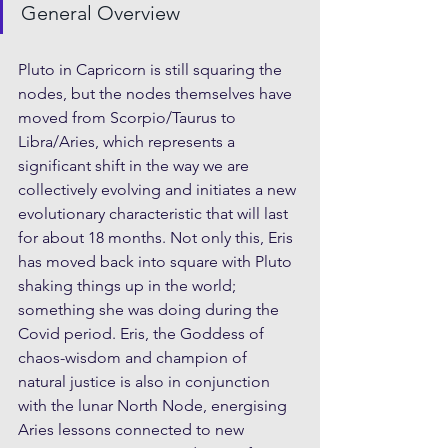
General Overview
Pluto in Capricorn is still squaring the 
nodes, but the nodes themselves have 
moved from Scorpio/Taurus to 
Libra/Aries, which represents a 
significant shift in the way we are 
collectively evolving and initiates a new 
evolutionary characteristic that will last 
for about 18 months. Not only this, Eris 
has moved back into square with Pluto 
shaking things up in the world; 
something she was doing during the 
Covid period. Eris, the Goddess of 
chaos-wisdom and champion of 
natural justice is also in conjunction 
with the lunar North Node, energising 
Aries lessons connected to new 