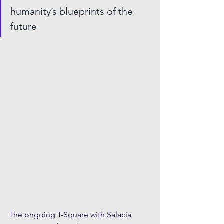
humanity’s blueprints of the 
future
The ongoing T-Square with Salacia 