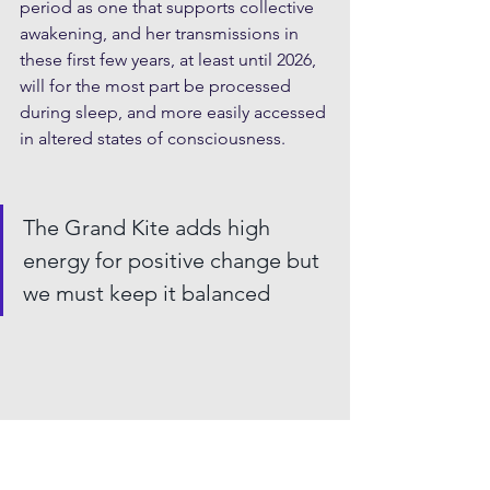
period as one that supports collective 
awakening, and her transmissions in 
these first few years, at least until 2026, 
will for the most part be processed 
during sleep, and more easily accessed 
in altered states of consciousness.
The Grand Kite adds high 
energy for positive change but 
we must keep it balanced