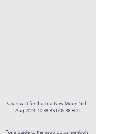
Chart cast for the Leo New Moon 16th 
Aug 2023. 10.38 BST/05.38 EDT
For a guide to the astrological symbols 