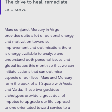
The drive to heal, remediate 
and serve
Mars conjunct Mercury in Virgo 
provides quite a lot of personal energy 
and motivation toward self-
improvement and optimisation; there 
is energy available to analyse and 
understand both personal issues and 
global issues this month so that we can 
initiate actions that can optimise 
aspects of our lives. Mars and Mercury 
form the apex of a T-Square with Vesta 
and Varda. These two goddess 
archetypes provide a great deal of 
impetus to upgrade our life approach 
to one orientated toward service to a 