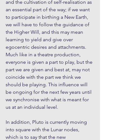
and the cultivation of self-realisation as 
an essential part of the way; if we want 
to participate in birthing a New Earth, 
we will have to follow the guidance of 
the Higher Will, and this may mean 
learning to yield and give over 
egocentric desires and attachments. 
Much like in a theatre production, 
everyone is given a part to play, but the 
part we are given and best at, may not 
coincide with the part we think we 
should be playing. This influence will 
be ongoing for the next few years until 
we synchronise with what is meant for 
us at an individual level.
In addition, Pluto is currently moving 
into square with the Lunar nodes, 
which is to say that the new 