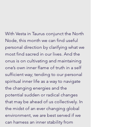
With Vesta in Taurus conjunct the North 
Node, this month we can find useful 
personal direction by clarifying what we 
most find sacred in our lives. And the 
onus is on cultivating and maintaining 
one’s own inner flame of truth in a self 
sufficient way; tending to our personal 
spiritual inner life as a way to navigate 
the changing energies and the 
potential sudden or radical changes 
that may be ahead of us collectively. In 
the midst of an ever changing global 
environment, we are best served if we 
can harness an inner stability from 