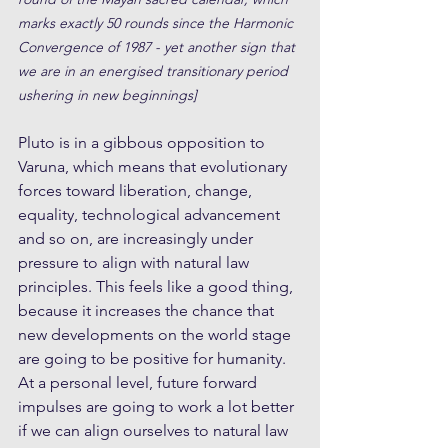
marks exactly 50 rounds since the Harmonic 
Convergence of 1987 - yet another sign that 
we are in an energised transitionary period 
ushering in new beginnings]
Pluto is in a gibbous opposition to 
Varuna, which means that evolutionary 
forces toward liberation, change, 
equality, technological advancement 
and so on, are increasingly under 
pressure to align with natural law 
principles. This feels like a good thing, 
because it increases the chance that 
new developments on the world stage 
are going to be positive for humanity. 
At a personal level, future forward 
impulses are going to work a lot better 
if we can align ourselves to natural law 