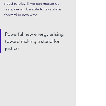
need to play. If we can master our 
fears, we will be able to take steps 
forward in new ways. 
Powerful new energy arising 
toward making a stand for 
justice