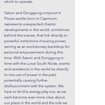
which to operate.
Saturn and Gonggong conjunct in 
Pisces sextile Ixion in Capricorn, 
represents unexpected chaotic 
developments in the world, sometimes 
behind the scenes, that link directly to 
powerful institutions misusing power, 
serving as an evolutionary backdrop for 
personal empowerment during this 
time. With Saturn and Gonggong in 
trine with the Lunar South Node, events 
and revelations in the world tie directly 
to mis-use of power in the past, 
potentially causing further 
disillusionment with the system. We 
have to let this energy play out, as we 
each become ever more clear about 
our place in the world and the role we 