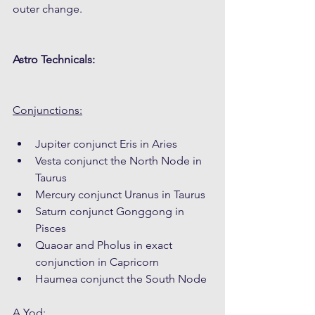
outer change. 
Astro Technicals:
Conjunctions:
Jupiter conjunct Eris in Aries
Vesta conjunct the North Node in 
Taurus
Mercury conjunct Uranus in Taurus
Saturn conjunct Gonggong in 
Pisces
Quaoar and Pholus in exact 
conjunction in Capricorn
Haumea conjunct the South Node
A Yod: