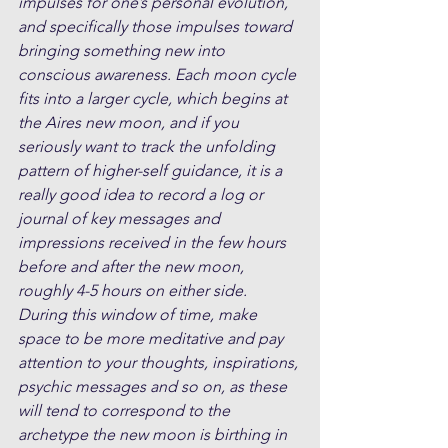
impulses for one’s personal evolution, 
and specifically those impulses toward 
bringing something new into 
conscious awareness. Each moon cycle 
fits into a larger cycle, which begins at 
the Aires new moon, and if you 
seriously want to track the unfolding 
pattern of higher-self guidance, it is a 
really good idea to record a log or 
journal of key messages and 
impressions received in the few hours 
before and after the new moon, 
roughly 4-5 hours on either side. 
During this window of time, make 
space to be more meditative and pay 
attention to your thoughts, inspirations, 
psychic messages and so on, as these 
will tend to correspond to the 
archetype the new moon is birthing in 