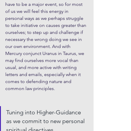
have to be a major event, so for most 
of us we will feel this energy in 
personal ways as we perhaps struggle 
to take initiative on causes greater than 
ourselves; to step up and challenge if 
necessary the wrong doing we see in 
our own environment. And with 
Mercury conjunct Uranus in Taurus, we 
may find ourselves more vocal than 
usual, and more active with writing 
letters and emails, especially when it 
comes to defending nature and 
common law principles.
Tuning into Higher-Guidance 
as we commit to new personal 
spiritual directives