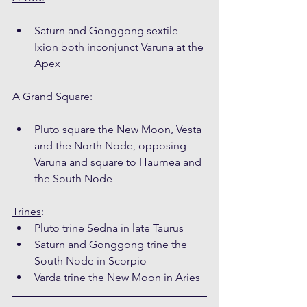
Saturn and Gonggong sextile 
Ixion both inconjunct Varuna at the 
Apex
A Grand Square:
Pluto square the New Moon, Vesta 
and the North Node, opposing 
Varuna and square to Haumea and 
the South Node
Trines
:
Pluto trine Sedna in late Taurus
Saturn and Gonggong trine the 
South Node in Scorpio
Varda trine the New Moon in Aries