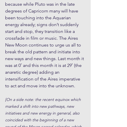
because while Pluto was in the late 
degrees of Capricorn many will have 
been touching into the Aquarian 
energy already; signs don’t suddenly 
start and stop, they transition like a 
crossfade in film or music. The Aires 
New Moon continues to urge us all to 
break the old pattern and initiate into 
new ways and new things. Last month it 
was at 0˚ and this month it is at 29˚ (the 
anaretic degree) adding an 
intensification of the Aires imperative 
to act and move into the unknown. 
[On a side note: the recent equinox which 
marked a shift into new pathways, new 
initiatives and new energy in general, also 
coincided with the beginning of a new 
round of the Mayan sacred calendar, which 