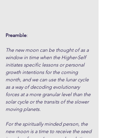
Preamble
:
The new moon can be thought of as a 
window in time when the Higher-Self 
initiates specific lessons or personal 
growth intentions for the coming 
month, and we can use the lunar cycle 
as a way of decoding evolutionary 
forces at a more granular level than the 
solar cycle or the transits of the slower 
moving planets. 
For the spiritually minded person, the 
new moon is a time to receive the seed 