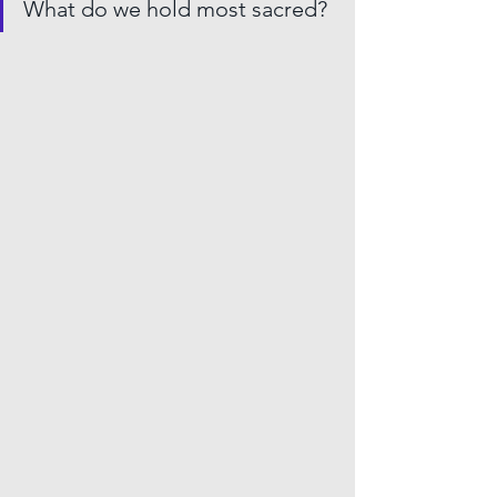
What do we hold most sacred?