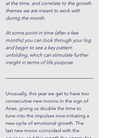
at the time, and correlate to the growth 
themes we are meant to work with 
during the month.
At some point in time (after a few 
months) you can look through your log 
and begin to see a key pattern 
unfolding, which can stimulate further 
insight in terms of life purpose.
Unusually, this year we get to have two 
consecutive new moons in the sign of 
Aries, giving us double the time to 
tune into the impulses now initiating a 
new cycle of emotional growth. The 
last new moon coincided with the 
equinox, and this month the energy for 