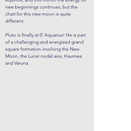
new beginnings continues, but the 
chart for this new moon is quite 
different.
Pluto is finally at 0˚ Aquarius! He is part 
of a challenging and energised grand 
square formation involving the New 
Moon, the Lunar nodal axis, Haumea 
and Varuna. 