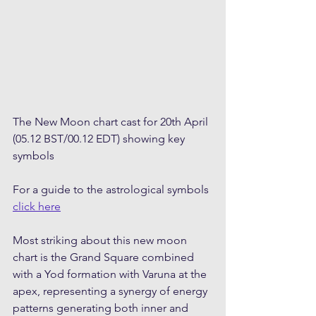
The New Moon chart cast for 20th April 
(05.12 BST/00.12 EDT) showing key 
symbols
For a guide to the astrological symbols 
click here
Most striking about this new moon 
chart is the Grand Square combined 
with a Yod formation with Varuna at the 
apex, representing a synergy of energy 
patterns generating both inner and 