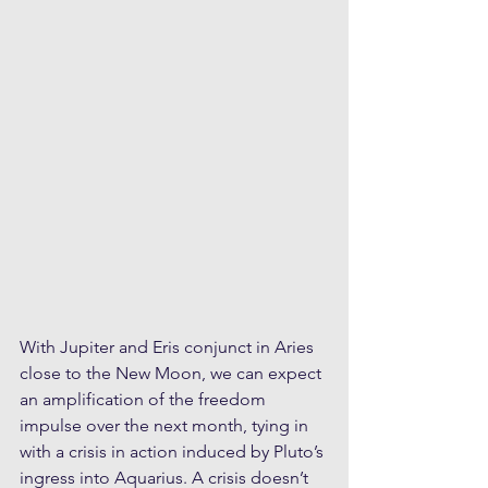
With Jupiter and Eris conjunct in Aries 
close to the New Moon, we can expect 
an amplification of the freedom 
impulse over the next month, tying in 
with a crisis in action induced by Pluto’s 
ingress into Aquarius. A crisis doesn’t 