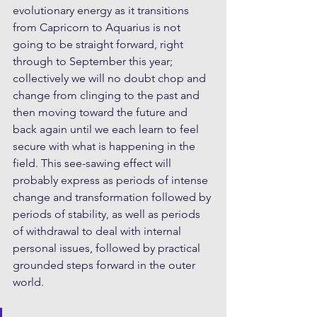
evolutionary energy as it transitions 
from Capricorn to Aquarius is not 
going to be straight forward, right 
through to September this year; 
collectively we will no doubt chop and 
change from clinging to the past and 
then moving toward the future and 
back again until we each learn to feel 
secure with what is happening in the 
field. This see-sawing effect will 
probably express as periods of intense 
change and transformation followed by 
periods of stability, as well as periods 
of withdrawal to deal with internal 
personal issues, followed by practical 
grounded steps forward in the outer 
world.