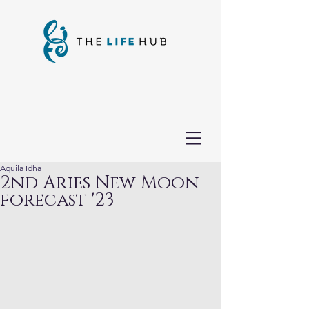
Aquila Idha
2nd Aries New Moon
forecast '23