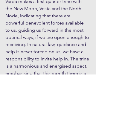
Varda makes a first quarter trine with 
the New Moon, Vesta and the North 
Node, indicating that there are 
powerful benevolent forces available 
to us, guiding us forward in the most 
optimal ways, if we are open enough to 
receiving. In natural law, guidance and 
help is never forced on us; we have a 
responsibility to invite help in. The trine 
is a harmonious and energised aspect, 
emphasising that this month there is a 
wide open channel of information 
available to inspire us to take new 
directions in our lives. We may feel a 
little hesitant with the Grand Square 
dynamic; change and commitment are 
sometimes scary and we may doubt 
ourselves and our abilities. This is just 
part of the way, and we can be gentle 