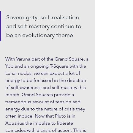
Sovereignty, self-realisation 
and self-mastery continue to 
be an evolutionary theme
With Varuna part of the Grand Square, a 
Yod and an ongoing T-Square with the 
Lunar nodes, we can expect a lot of 
energy to be focussed in the direction 
of self-awareness and self-mastery this 
month. Grand Squares provide a 
tremendous amount of tension and 
energy due to the nature of crisis they 
often induce. Now that Pluto is in 
Aquarius the impulse to liberate 
coincides with a crisis of action. This is 