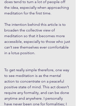
does tend to turn a lot of people off 
the idea, especially when approaching 
meditation for the first time.
The intention behind this article is to 
broaden the collective view of 
meditation so that it becomes more 
accessible, especially to those who just 
can’t see themselves ever comfortable 
in a lotus position.
To get really simple therefore, one way 
to see meditation is as the mental 
action to concentrate on a peaceful 
positive state of mind. This act doesn’t 
require any formality, and can be done 
anytime and anywhere. I personally 
have never been one for formalities; I 