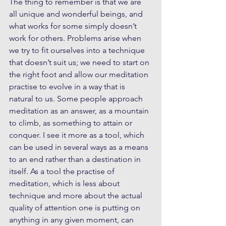
The thing to remember is that we are 
all unique and wonderful beings, and 
what works for some simply doesn’t 
work for others. Problems arise when 
we try to fit ourselves into a technique 
that doesn’t suit us; we need to start on 
the right foot and allow our meditation 
practise to evolve in a way that is 
natural to us. Some people approach 
meditation as an answer, as a mountain 
to climb, as something to attain or 
conquer. I see it more as a tool, which 
can be used in several ways as a means 
to an end rather than a destination in 
itself. As a tool the practise of 
meditation, which is less about 
technique and more about the actual 
quality of attention one is putting on 
anything in any given moment, can 