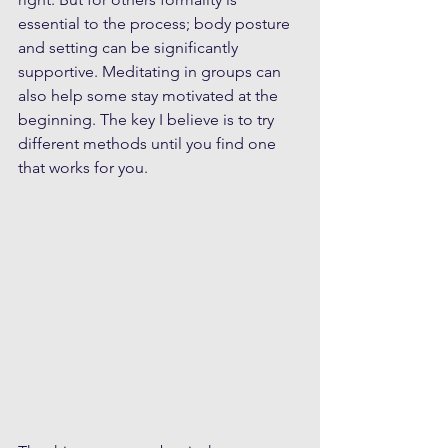
essential to the process; body posture 
and setting can be significantly 
supportive. Meditating in groups can 
also help some stay motivated at the 
beginning. The key I believe is to try 
different methods until you find one 
that works for you.