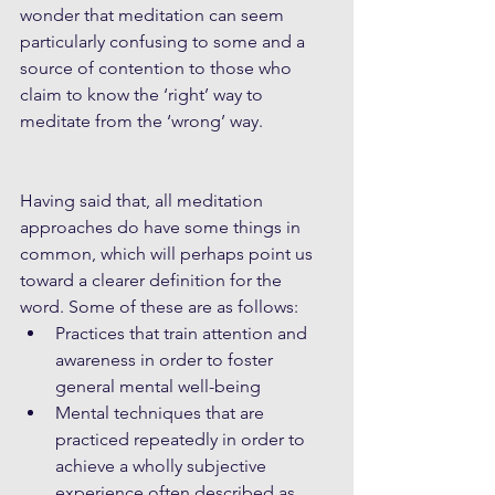
wonder that meditation can seem 
particularly confusing to some and a 
source of contention to those who 
claim to know the ‘right’ way to 
meditate from the ‘wrong’ way.
Having said that, all meditation 
approaches do have some things in 
common, which will perhaps point us 
toward a clearer definition for the 
word. Some of these are as follows: 
Practices that train attention and 
awareness in order to foster 
general mental well-being  
Mental techniques that are 
practiced repeatedly in order to 
achieve a wholly subjective 
experience often described as 