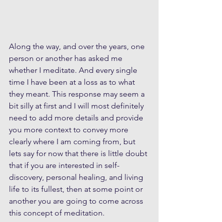
Along the way, and over the years, one 
person or another has asked me 
whether I meditate. And every single 
time I have been at a loss as to what 
they meant. This response may seem a 
bit silly at first and I will most definitely 
need to add more details and provide 
you more context to convey more 
clearly where I am coming from, but 
lets say for now that there is little doubt 
that if you are interested in self-
discovery, personal healing, and living 
life to its fullest, then at some point or 
another you are going to come across 
this concept of meditation.