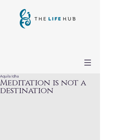
Aquila Idha
Meditation is not a
destination