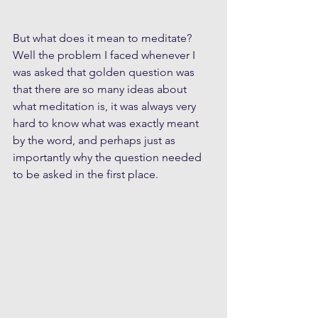
But what does it mean to meditate? 
Well the problem I faced whenever I 
was asked that golden question was 
that there are so many ideas about 
what meditation is, it was always very 
hard to know what was exactly meant 
by the word, and perhaps just as 
importantly why the question needed 
to be asked in the first place.