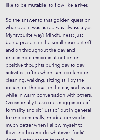
like to be mutable; to flow like a river.
So the answer to that golden question 
whenever it was asked was always a yes. 
My favourite way? Mindfulness; just 
being present in the small moment off 
and on throughout the day and 
practising conscious attention on 
positive thoughts during day to day 
activities, often when I am cooking or 
cleaning, walking, sitting still by the 
ocean, on the bus, in the car, and even 
while in warm conversation with others. 
Occasionally I take on a suggestion of 
formality and sit ‘just so’ but in general 
for me personally, meditation works 
much better when I allow myself to 
flow and be and do whatever ‘feels’ 
right. But for others formality is 