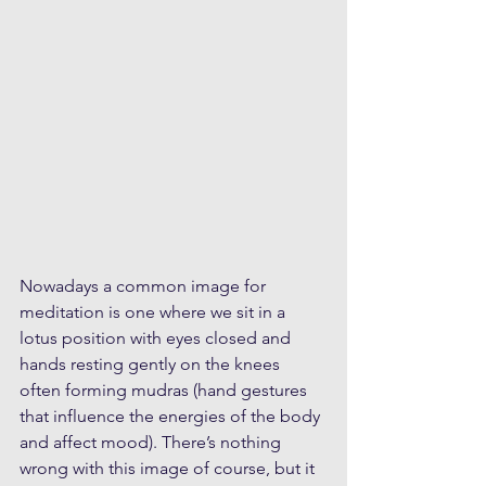
Nowadays a common image for 
meditation is one where we sit in a 
lotus position with eyes closed and 
hands resting gently on the knees 
often forming mudras (hand gestures 
that influence the energies of the body 
and affect mood). There’s nothing 
wrong with this image of course, but it 