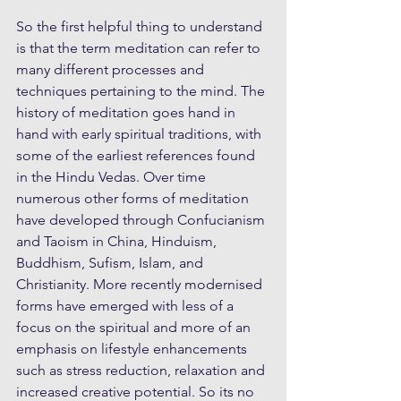
So the first helpful thing to understand 
is that the term meditation can refer to 
many different processes and 
techniques pertaining to the mind. The 
history of meditation goes hand in 
hand with early spiritual traditions, with 
some of the earliest references found 
in the Hindu Vedas. Over time 
numerous other forms of meditation 
have developed through Confucianism 
and Taoism in China, Hinduism, 
Buddhism, Sufism, Islam, and 
Christianity. More recently modernised 
forms have emerged with less of a 
focus on the spiritual and more of an 
emphasis on lifestyle enhancements 
such as stress reduction, relaxation and 
increased creative potential. So its no 