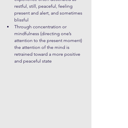
restful, still, peaceful, feeling 
present and alert, and sometimes 
blissful  
Through concentration or 
mindfulness (directing one’s 
attention to the present moment) 
the attention of the mind is 
retrained toward a more positive 
and peaceful state 