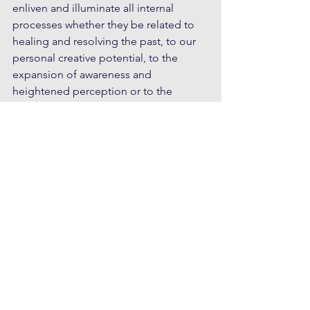
enliven and illuminate all internal 
processes whether they be related to 
healing and resolving the past, to our 
personal creative potential, to the 
expansion of awareness and 
heightened perception or to the 
frontier of personal self-realisation. If 
we cling to the idea that meditation is a 
destination; something we have got to 
get right, and something that sets us 
apart from others, and merely 
compensates for the deeper causes 
that really bother us, then we will 
become just ‘meditators’; more limited 
than liberated.
I have come across those exploring 
meditation who have picked up the 