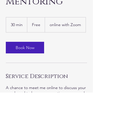
Mentoring
Free
30 min
3
Free
online with Zoom
0
m
i
n
Book Now
Service Description
A chance to meet me online to discuss your
needs and to have any questions answered.
Contact Details