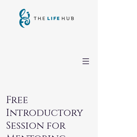
Free
Introductory
Session for