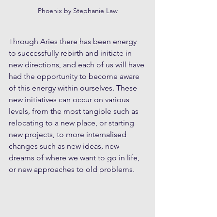
Phoenix by Stephanie Law
Through Aries there has been energy 
to successfully rebirth and initiate in 
new directions, and each of us will have 
had the opportunity to become aware 
of this energy within ourselves. These 
new initiatives can occur on various 
levels, from the most tangible such as 
relocating to a new place, or starting 
new projects, to more internalised 
changes such as new ideas, new 
dreams of where we want to go in life, 
or new approaches to old problems.