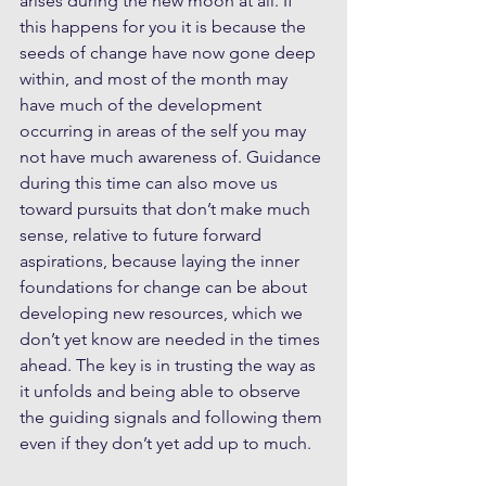
arises during the new moon at all. If 
this happens for you it is because the 
seeds of change have now gone deep 
within, and most of the month may 
have much of the development 
occurring in areas of the self you may 
not have much awareness of. Guidance 
during this time can also move us 
toward pursuits that don’t make much 
sense, relative to future forward 
aspirations, because laying the inner 
foundations for change can be about 
developing new resources, which we 
don’t yet know are needed in the times 
ahead. The key is in trusting the way as 
it unfolds and being able to observe 
the guiding signals and following them 
even if they don’t yet add up to much.