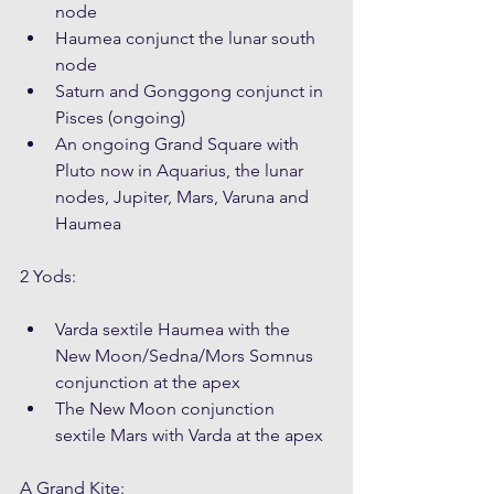
node
Haumea conjunct the lunar south 
node
Saturn and Gonggong conjunct in 
Pisces (ongoing)
An ongoing Grand Square with 
Pluto now in Aquarius, the lunar 
nodes, Jupiter, Mars, Varuna and 
Haumea
2 Yods:
Varda sextile Haumea with the 
New Moon/Sedna/Mors Somnus 
conjunction at the apex
The New Moon conjunction 
sextile Mars with Varda at the apex
A Grand Kite: