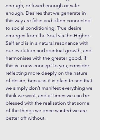
enough, or loved enough or safe 
enough. Desires that we generate in 
this way are false and often connected 
to social conditioning. True desire 
emerges from the Soul via the Higher-
Self and is in a natural resonance with 
our evolution and spiritual growth, and 
harmonises with the greater good. If 
this is a new concept to you, consider 
reflecting more deeply on the nature 
of desire, because it is plain to see that 
we simply don’t manifest everything we 
think we want, and at times we can be 
blessed with the realisation that some 
of the things we once wanted we are 
better off without.