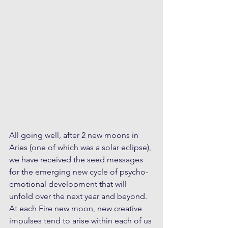
All going well, after 2 new moons in 
Aries (one of which was a solar eclipse), 
we have received the seed messages 
for the emerging new cycle of psycho-
emotional development that will 
unfold over the next year and beyond. 
At each Fire new moon, new creative 
impulses tend to arise within each of us 