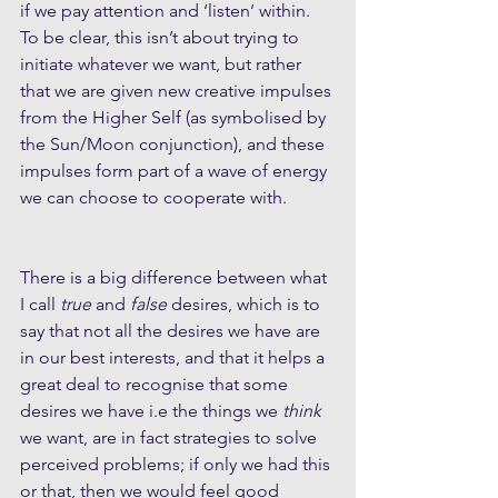
if we pay attention and ‘listen’ within. 
To be clear, this isn’t about trying to 
initiate whatever we want, but rather 
that we are given new creative impulses 
from the Higher Self (as symbolised by 
the Sun/Moon conjunction), and these 
impulses form part of a wave of energy 
we can choose to cooperate with. 
There is a big difference between what 
I call 
true
 and
 false
 desires, which is to 
say that not all the desires we have are 
in our best interests, and that it helps a 
great deal to recognise that some 
desires we have i.e the things we 
think
we want, are in fact strategies to solve 
perceived problems; if only we had this 
or that, then we would feel good 