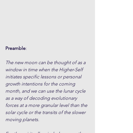
Preamble
:
The new moon can be thought of as a 
window in time when the Higher-Self 
initiates specific lessons or personal 
growth intentions for the coming 
month, and we can use the lunar cycle 
as a way of decoding evolutionary 
forces at a more granular level than the 
solar cycle or the transits of the slower 
moving planets. 