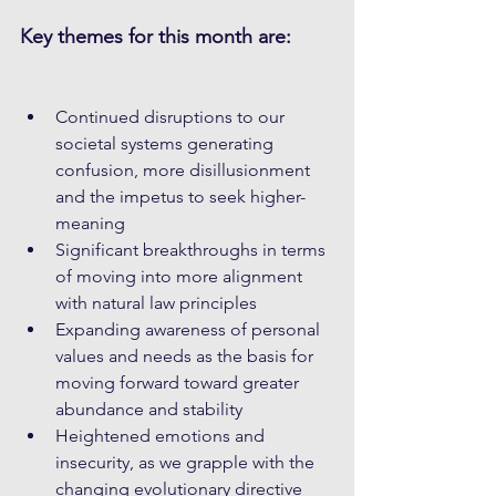
Key themes for this month are:
Continued disruptions to our 
societal systems generating 
confusion, more disillusionment 
and the impetus to seek higher-
meaning
Significant breakthroughs in terms 
of moving into more alignment 
with natural law principles
Expanding awareness of personal 
values and needs as the basis for 
moving forward toward greater 
abundance and stability
Heightened emotions and 
insecurity, as we grapple with the 
changing evolutionary directive 