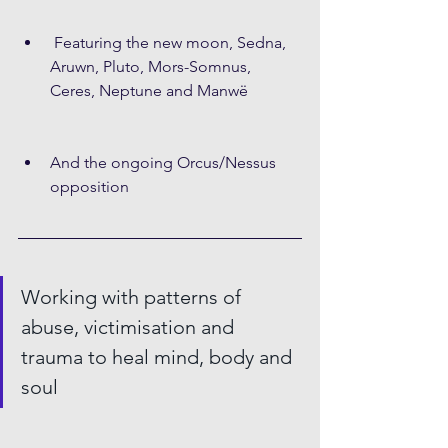
 Featuring the new moon, Sedna, 
Aruwn, Pluto, Mors-Somnus, 
Ceres, Neptune and Manwë
And the ongoing Orcus/Nessus 
opposition
Working with patterns of 
abuse, victimisation and 
trauma to heal mind, body and 
soul