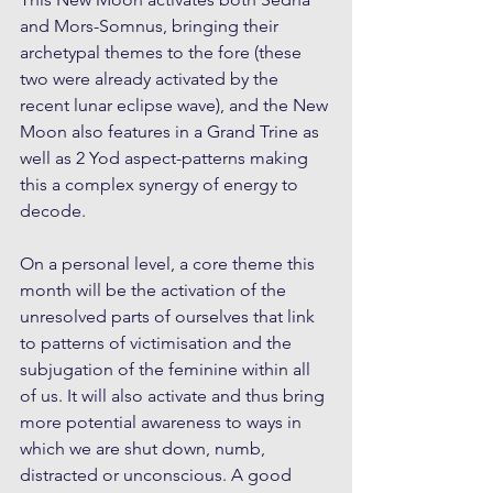
and Mors-Somnus, bringing their 
archetypal themes to the fore (these 
two were already activated by the 
recent lunar eclipse wave), and the New 
Moon also features in a Grand Trine as 
well as 2 Yod aspect-patterns making 
this a complex synergy of energy to 
decode. 
On a personal level, a core theme this 
month will be the activation of the 
unresolved parts of ourselves that link 
to patterns of victimisation and the 
subjugation of the feminine within all 
of us. It will also activate and thus bring 
more potential awareness to ways in 
which we are shut down, numb, 
distracted or unconscious. A good 