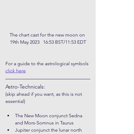
The chart cast for the new moon on 
19th May 2023   16:53 BST/11:53 EDT
For a guide to the astrological symbols 
click here
Astro-Technicals:
(skip ahead if you want, as this is not 
essential)
The New Moon conjunct Sedna 
and Mors-Somnus in Taurus
Jupiter conjunct the lunar north 