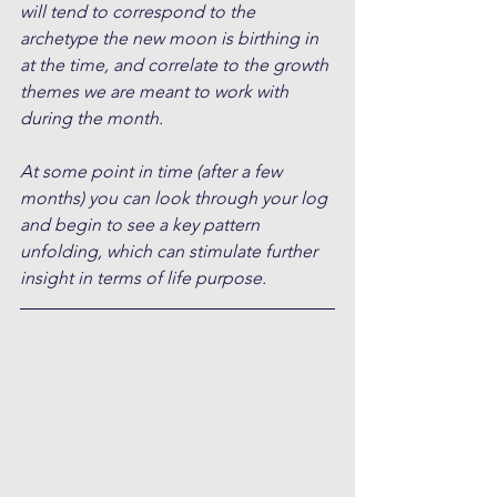
will tend to correspond to the 
archetype the new moon is birthing in 
at the time, and correlate to the growth 
themes we are meant to work with 
during the month.
At some point in time (after a few 
months) you can look through your log 
and begin to see a key pattern 
unfolding, which can stimulate further 
insight in terms of life purpose.