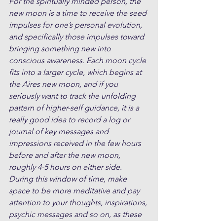
For the spiritually minded person, the 
new moon is a time to receive the seed 
impulses for one’s personal evolution, 
and specifically those impulses toward 
bringing something new into 
conscious awareness. Each moon cycle 
fits into a larger cycle, which begins at 
the Aires new moon, and if you 
seriously want to track the unfolding 
pattern of higher-self guidance, it is a 
really good idea to record a log or 
journal of key messages and 
impressions received in the few hours 
before and after the new moon, 
roughly 4-5 hours on either side. 
During this window of time, make 
space to be more meditative and pay 
attention to your thoughts, inspirations, 
psychic messages and so on, as these 