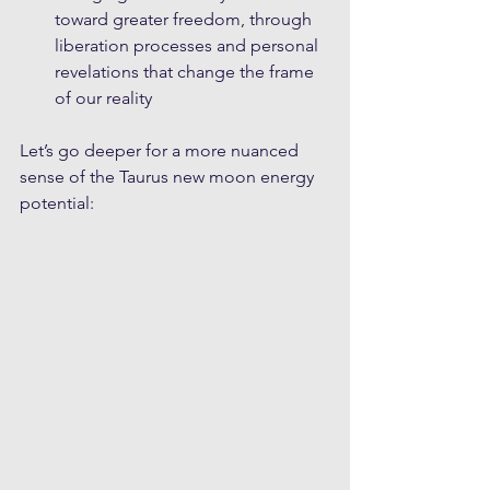
toward greater freedom, through 
liberation processes and personal 
revelations that change the frame 
of our reality
Let’s go deeper for a more nuanced 
sense of the Taurus new moon energy 
potential: