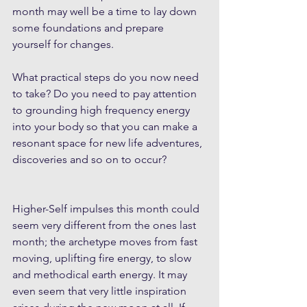
month may well be a time to lay down 
some foundations and prepare 
yourself for changes. 
What practical steps do you now need 
to take? Do you need to pay attention 
to grounding high frequency energy 
into your body so that you can make a 
resonant space for new life adventures, 
discoveries and so on to occur? 
Higher-Self impulses this month could 
seem very different from the ones last 
month; the archetype moves from fast 
moving, uplifting fire energy, to slow 
and methodical earth energy. It may 
even seem that very little inspiration 