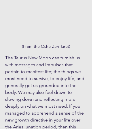
(From the Osho-Zen Tarot)
The Taurus New Moon can furnish us 
with messages and impulses that 
pertain to manifest life; the things we 
most need to survive, to enjoy life, and 
generally get us grounded into the 
body. We may also feel drawn to 
slowing down and reflecting more 
deeply on what we most need. If you 
managed to apprehend a sense of the 
new growth directive in your life over 
the Aries lunation period, then this 