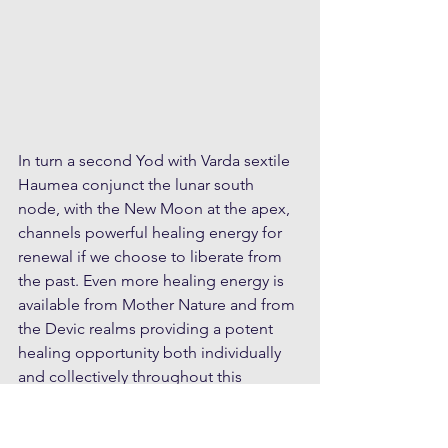
In turn a second Yod with Varda sextile 
Haumea conjunct the lunar south 
node, with the New Moon at the apex, 
channels powerful healing energy for 
renewal if we choose to liberate from 
the past. Even more healing energy is 
available from Mother Nature and from 
the Devic realms providing a potent 
healing opportunity both individually 
and collectively throughout this 
lunation.