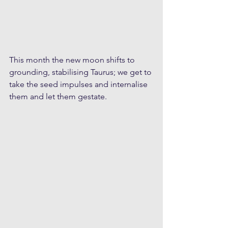
This month the new moon shifts to 
grounding, stabilising Taurus; we get to 
take the seed impulses and internalise 
them and let them gestate.