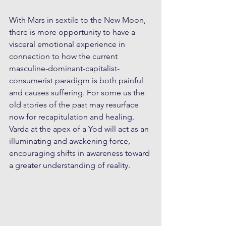
With Mars in sextile to the New Moon, 
there is more opportunity to have a 
visceral emotional experience in 
connection to how the current 
masculine-dominant-capitalist-
consumerist paradigm is both painful 
and causes suffering. For some us the 
old stories of the past may resurface 
now for recapitulation and healing. 
Varda at the apex of a Yod will act as an 
illuminating and awakening force, 
encouraging shifts in awareness toward 
a greater understanding of reality. 