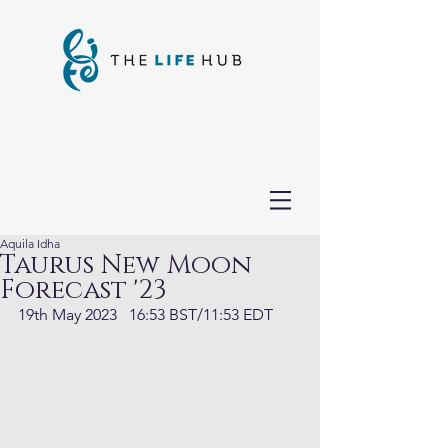
Aquila Idha
Taurus New Moon
Forecast '23
19th May 2023   16:53 BST/11:53 EDT