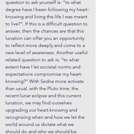
question to ask yourself is: “to what 
degree have I been following my heart-
knowing and living the life I was meant 
to live?”. If this is a difficult question to 
answer, then the chances are that this 
lunation can offer you an opportunity 
to reflect more deeply and come to a 
new level of awareness. Another useful 
related question to ask is: “to what 
extent have I let societal norms and 
expectations compromise my heart-
knowing?” With Sedna more activate 
than usual, with the Pluto trine, the 
recent lunar eclipse and this current 
lunation, we may find ourselves 
upgrading our heart-knowing and 
recognising when and how we let the 
world around us dictate what we 
should do and who we should be.